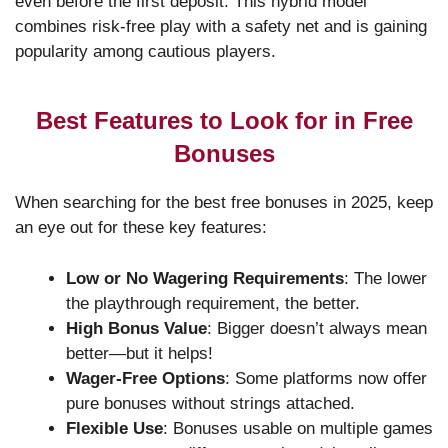
even before the first deposit. This hybrid model
combines risk-free play with a safety net and is gaining
popularity among cautious players.
Best Features to Look for in Free
Bonuses
When searching for the best free bonuses in 2025, keep
an eye out for these key features:
Low or No Wagering Requirements
: The lower
the playthrough requirement, the better.
High Bonus Value
: Bigger doesn’t always mean
better—but it helps!
Wager-Free Options
: Some platforms now offer
pure bonuses without strings attached.
Flexible Use
: Bonuses usable on multiple games