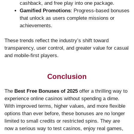
cashback, and free play into one package.
Gamified Promotions
: Progress-based bonuses
that unlock as users complete missions or
achievements.
These trends reflect the industry’s shift toward
transparency, user control, and greater value for casual
and mobile-first players.
Conclusion
The
Best Free Bonuses of 2025
offer a thrilling way to
experience online casinos without spending a dime.
With improved terms, higher values, and more flexible
options than ever before, these bonuses are no longer
limited to small credits or restricted spins. They are
now a serious way to test casinos, enjoy real games,