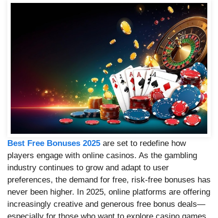
Best Free Bonuses 2025
are set to redefine how
players engage with online casinos. As the gambling
industry continues to grow and adapt to user
preferences, the demand for free, risk-free bonuses has
never been higher. In 2025, online platforms are offering
increasingly creative and generous free bonus deals—
especially for those who want to explore casino games