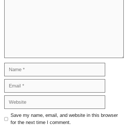
Name
Email
Website
Save my name, email, and website in this browser
for the next time I comment.