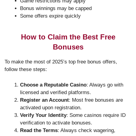
Game restrictions may apply
Bonus winnings may be capped
Some offers expire quickly
How to Claim the Best Free
Bonuses
To make the most of 2025’s top free bonus offers,
follow these steps:
Choose a Reputable Casino
: Always go with
licensed and verified platforms.
Register an Account
: Most free bonuses are
activated upon registration.
Verify Your Identity
: Some casinos require ID
verification to activate bonuses.
Read the Terms
: Always check wagering,