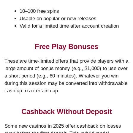
10–100 free spins
Usable on popular or new releases
Valid for a limited time after account creation
Free Play Bonuses
These are time-limited offers that provide players with a
large amount of bonus money (e.g., $1,000) to use over
a short period (e.g., 60 minutes). Whatever you win
during this session may be converted into withdrawable
cash up to a certain cap.
Cashback Without Deposit
Some new casinos in 2025 offer cashback on losses