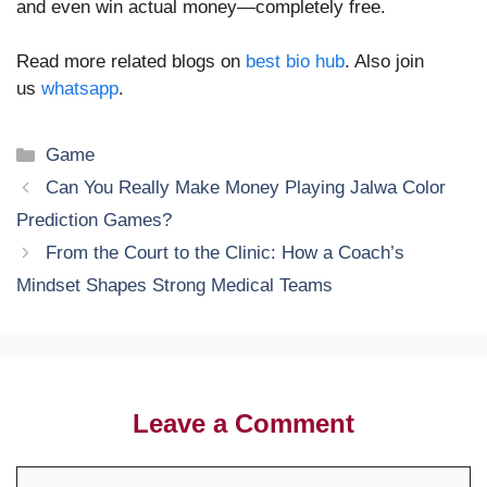
and even win actual money—completely free.
Read more related blogs on
best bio hub
. Also join
us
whatsapp
.
Categories
Game
Can You Really Make Money Playing Jalwa Color
Prediction Games?
From the Court to the Clinic: How a Coach’s
Mindset Shapes Strong Medical Teams
Leave a Comment
Comment