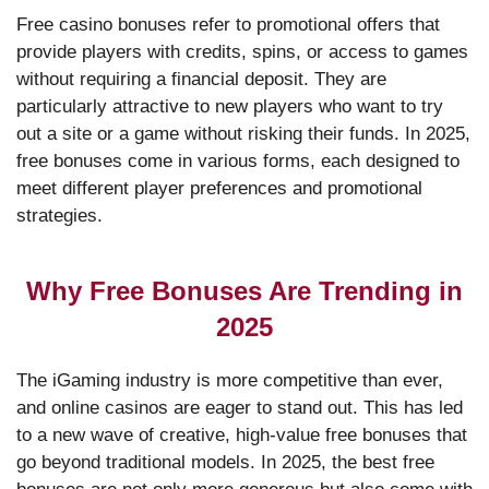
Free casino bonuses refer to promotional offers that
provide players with credits, spins, or access to games
without requiring a financial deposit. They are
particularly attractive to new players who want to try
out a site or a game without risking their funds. In 2025,
free bonuses come in various forms, each designed to
meet different player preferences and promotional
strategies.
Why Free Bonuses Are Trending in
2025
The iGaming industry is more competitive than ever,
and online casinos are eager to stand out. This has led
to a new wave of creative, high-value free bonuses that
go beyond traditional models. In 2025, the best free