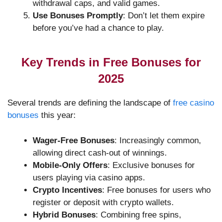
withdrawal caps, and valid games.
Use Bonuses Promptly
: Don’t let them expire
before you’ve had a chance to play.
Key Trends in Free Bonuses for
2025
Several trends are defining the landscape of
free casino
bonuses
this year:
Wager-Free Bonuses
: Increasingly common,
allowing direct cash-out of winnings.
Mobile-Only Offers
: Exclusive bonuses for
users playing via casino apps.
Crypto Incentives
: Free bonuses for users who
register or deposit with crypto wallets.
Hybrid Bonuses
: Combining free spins,