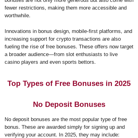
bonuses are not only more generous but also come with
fewer restrictions, making them more accessible and
worthwhile.
Innovations in bonus design, mobile-first platforms, and
increasing support for crypto transactions are also
fueling the rise of free bonuses. These offers now target
a broader audience—from slot enthusiasts to live
casino players and even sports bettors.
Top Types of Free Bonuses in 2025
No Deposit Bonuses
No deposit bonuses are the most popular type of free
bonus. These are awarded simply for signing up and
verifying your account. In 2025, they may include: