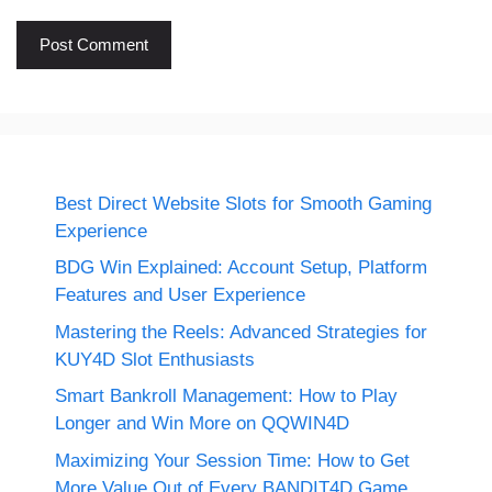
Best Direct Website Slots for Smooth Gaming
Experience
BDG Win Explained: Account Setup, Platform
Features and User Experience
Mastering the Reels: Advanced Strategies for
KUY4D Slot Enthusiasts
Smart Bankroll Management: How to Play
Longer and Win More on QQWIN4D
Maximizing Your Session Time: How to Get
More Value Out of Every BANDIT4D Game