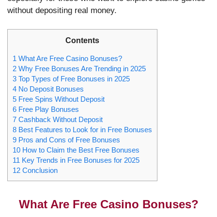
without depositing real money.
Contents
1 What Are Free Casino Bonuses?
2 Why Free Bonuses Are Trending in 2025
3 Top Types of Free Bonuses in 2025
4 No Deposit Bonuses
5 Free Spins Without Deposit
6 Free Play Bonuses
7 Cashback Without Deposit
8 Best Features to Look for in Free Bonuses
9 Pros and Cons of Free Bonuses
10 How to Claim the Best Free Bonuses
11 Key Trends in Free Bonuses for 2025
12 Conclusion
What Are Free Casino Bonuses?