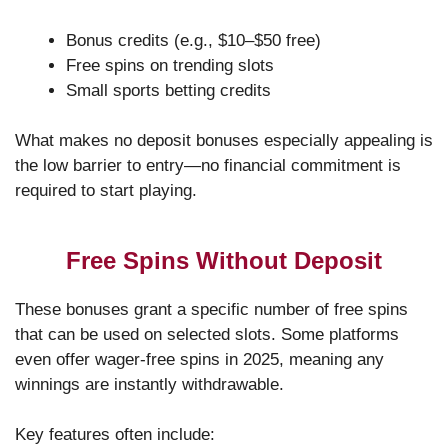
Bonus credits (e.g., $10–$50 free)
Free spins on trending slots
Small sports betting credits
What makes no deposit bonuses especially appealing is
the low barrier to entry—no financial commitment is
required to start playing.
Free Spins Without Deposit
These bonuses grant a specific number of free spins
that can be used on selected slots. Some platforms
even offer wager-free spins in 2025, meaning any
winnings are instantly withdrawable.
Key features often include: