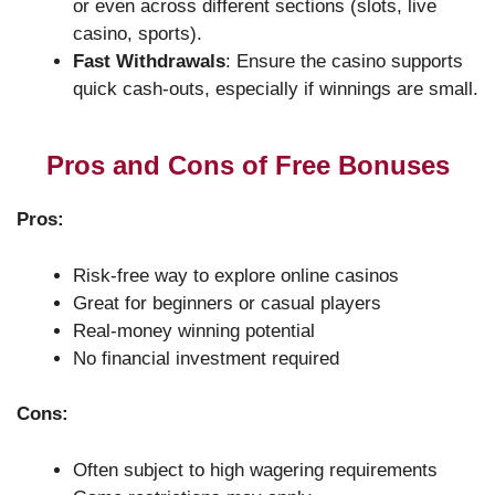
or even across different sections (slots, live
casino, sports).
Fast Withdrawals
: Ensure the casino supports
quick cash-outs, especially if winnings are small.
Pros and Cons of Free Bonuses
Pros:
Risk-free way to explore online casinos
Great for beginners or casual players
Real-money winning potential
No financial investment required
Cons:
Often subject to high wagering requirements