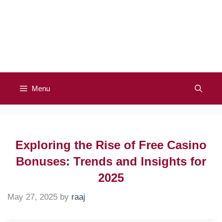
Skip
to
content
Menu
Exploring the Rise of Free Casino
Bonuses: Trends and Insights for
2025
May 27, 2025
by
raaj