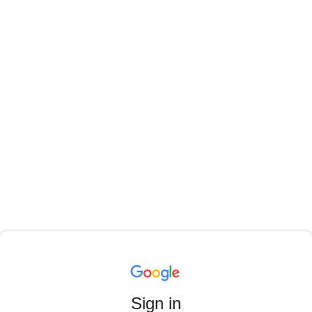
Sign in