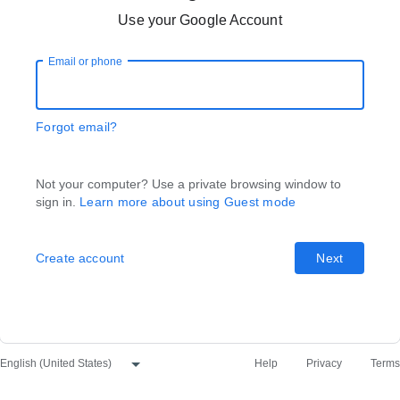
Use your Google Account
Email or phone
Forgot email?
Not your computer? Use a private browsing window to
sign in.
Learn more about using Guest mode
Create account
Next
Help
Privacy
Terms