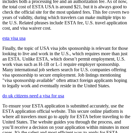
includes both a processing fee and an authorization fee. As of now,
the total cost of ESTA USA is around $21, but it is always good to
check the official site for the most updated fees. This fee covers two
years of validity, during which travelers can make multiple trips to
the U.S. Related phrases include ESTA fee, U.S. travel application
cost, and visa waiver cost.
esta visa usa
Finally, the topic of USA visa jobs sponsorship is relevant for those
looking to live and work in the U.S., which requires more than just
an ESTA. Unlike ESTA, which doesn’t permit employment, U.S.
work visas such as H-1B or L-1 require employer sponsorship.
Many international job seekers search for U.S. companies offering
visa sponsorship to secure employment. Job listings mentioning
"visa sponsorship available" often attract foreign applicants hoping
to legally work and eventually reside in the United States.
do uk citizens need a visa for usa
To ensure your ESTA application is submitted accurately, use the
ESTA application official website. This secure online platform is
where all travelers must go to apply for ESTA before traveling to the
United States. The website guides you through the process, and
you’ll receive a decision on your application within minutes in most
cases. It’s the safest and most efficient way to apply for ESTA.