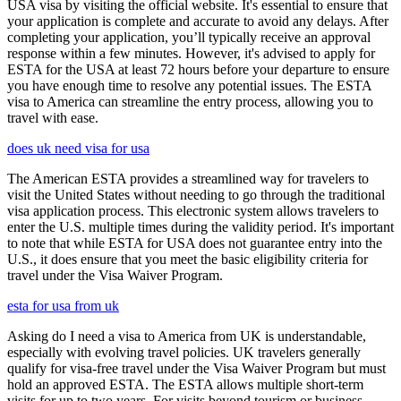
USA visa by visiting the official website. It's essential to ensure that
your application is complete and accurate to avoid any delays. After
completing your application, you’ll typically receive an approval
response within a few minutes. However, it's advised to apply for
ESTA for the USA at least 72 hours before your departure to ensure
you have enough time to resolve any potential issues. The ESTA
visa to America can streamline the entry process, allowing you to
travel with ease.
does uk need visa for usa
The American ESTA provides a streamlined way for travelers to
visit the United States without needing to go through the traditional
visa application process. This electronic system allows travelers to
enter the U.S. multiple times during the validity period. It's important
to note that while ESTA for USA does not guarantee entry into the
U.S., it does ensure that you meet the basic eligibility criteria for
travel under the Visa Waiver Program.
esta for usa from uk
Asking do I need a visa to America from UK is understandable,
especially with evolving travel policies. UK travelers generally
qualify for visa-free travel under the Visa Waiver Program but must
hold an approved ESTA. The ESTA allows multiple short-term
visits for up to two years. For visits beyond tourism or business,