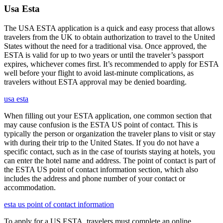
Usa Esta
The USA ESTA application is a quick and easy process that allows
travelers from the UK to obtain authorization to travel to the United
States without the need for a traditional visa. Once approved, the
ESTA is valid for up to two years or until the traveler’s passport
expires, whichever comes first. It’s recommended to apply for ESTA
well before your flight to avoid last-minute complications, as
travelers without ESTA approval may be denied boarding.
usa esta
When filling out your ESTA application, one common section that
may cause confusion is the ESTA US point of contact. This is
typically the person or organization the traveler plans to visit or stay
with during their trip to the United States. If you do not have a
specific contact, such as in the case of tourists staying at hotels, you
can enter the hotel name and address. The point of contact is part of
the ESTA US point of contact information section, which also
includes the address and phone number of your contact or
accommodation.
esta us point of contact information
To apply for a US ESTA, travelers must complete an online