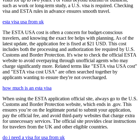
such as work or long-term study, a U.S. visa is required. Checking
visa and ESTA rules in advance ensures smooth travel.
esta visa usa from uk
The ESTA USA cost is often a concern for budget-conscious
travelers, and knowing the exact fee helps with planning. As of the
latest update, the application fee is fixed at $21 USD. This cost
includes both the processing and authorization fee required by U.S.
Customs and Border Protection. It's wise to check the official ESTA
website to avoid overpaying through unofficial agents who may
charge significantly more. Related terms like "ESTA visa USA cost"
and "ESTA visa cost USA" are often searched together by
applicants wanting to ensure they're not overcharged.
how much is an esta visa
When using the ESTA application official site, always go to the U.S.
Customs and Border Protection website, which ends in .gov. This
ensures you’re on the legitimate portal to submit your application,
pay the official fee, and avoid third-party websites that charge extra
for unnecessary services. The official site provides clear instructions
for travelers from the UK and other eligible countries.
do i need a visa for usa from uk