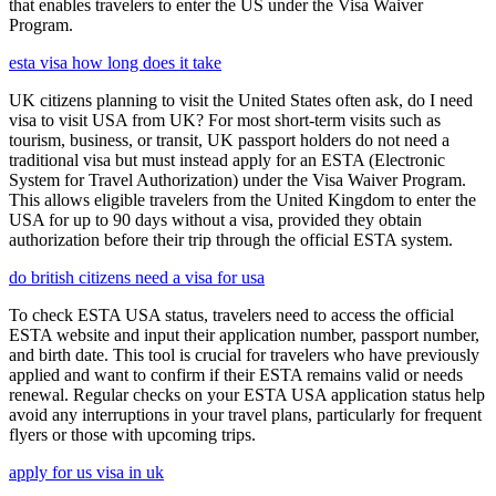
that enables travelers to enter the US under the Visa Waiver
Program.
esta visa how long does it take
UK citizens planning to visit the United States often ask, do I need
visa to visit USA from UK? For most short-term visits such as
tourism, business, or transit, UK passport holders do not need a
traditional visa but must instead apply for an ESTA (Electronic
System for Travel Authorization) under the Visa Waiver Program.
This allows eligible travelers from the United Kingdom to enter the
USA for up to 90 days without a visa, provided they obtain
authorization before their trip through the official ESTA system.
do british citizens need a visa for usa
To check ESTA USA status, travelers need to access the official
ESTA website and input their application number, passport number,
and birth date. This tool is crucial for travelers who have previously
applied and want to confirm if their ESTA remains valid or needs
renewal. Regular checks on your ESTA USA application status help
avoid any interruptions in your travel plans, particularly for frequent
flyers or those with upcoming trips.
apply for us visa in uk