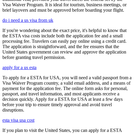
Visa Waiver Program. It is ideal for tourism, business meetings, or
brief layovers and must be approved before boarding your flight.
do i need a us visa from uk
If you're wondering about the exact price, it's helpful to know that
the ESTA visa costs include both the application fee and a small
processing fee. Travelers can easily pay online using a credit card.
The application is straightforward, and the fee ensures that the
United States government can review and approve the application
before granting travel permission.
apply for a us esta
To apply for a ESTA for USA, you will need a valid passport from a
Visa Waiver Program country, a valid email address, and a means of
payment for the application fee. The online form asks for personal,
passport, and travel information, and most applicants receive a
decision quickly. Apply for a ESTA for USA at least a few days
before your trip to ensure timely approval and avoid travel
disruptions.
esta visa usa cost
If you plan to visit the United States, you can apply for a ESTA