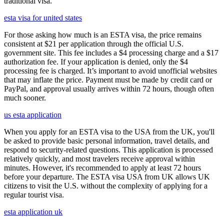
traditional visa.
esta visa for united states
For those asking how much is an ESTA visa, the price remains
consistent at $21 per application through the official U.S.
government site. This fee includes a $4 processing charge and a $17
authorization fee. If your application is denied, only the $4
processing fee is charged. It’s important to avoid unofficial websites
that may inflate the price. Payment must be made by credit card or
PayPal, and approval usually arrives within 72 hours, though often
much sooner.
us esta application
When you apply for an ESTA visa to the USA from the UK, you'll
be asked to provide basic personal information, travel details, and
respond to security-related questions. This application is processed
relatively quickly, and most travelers receive approval within
minutes. However, it's recommended to apply at least 72 hours
before your departure. The ESTA visa USA from UK allows UK
citizens to visit the U.S. without the complexity of applying for a
regular tourist visa.
esta application uk