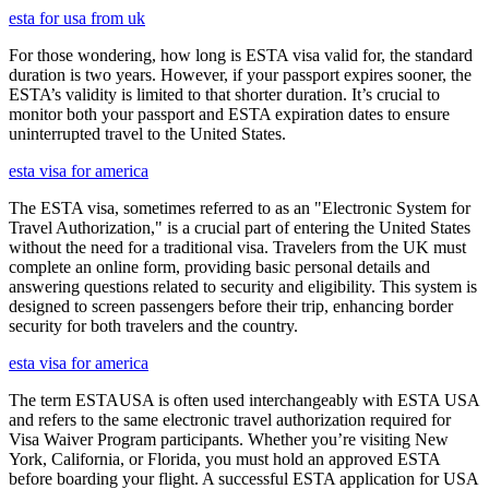
esta for usa from uk
For those wondering, how long is ESTA visa valid for, the standard
duration is two years. However, if your passport expires sooner, the
ESTA’s validity is limited to that shorter duration. It’s crucial to
monitor both your passport and ESTA expiration dates to ensure
uninterrupted travel to the United States.
esta visa for america
The ESTA visa, sometimes referred to as an "Electronic System for
Travel Authorization," is a crucial part of entering the United States
without the need for a traditional visa. Travelers from the UK must
complete an online form, providing basic personal details and
answering questions related to security and eligibility. This system is
designed to screen passengers before their trip, enhancing border
security for both travelers and the country.
esta visa for america
The term ESTAUSA is often used interchangeably with ESTA USA
and refers to the same electronic travel authorization required for
Visa Waiver Program participants. Whether you’re visiting New
York, California, or Florida, you must hold an approved ESTA
before boarding your flight. A successful ESTA application for USA