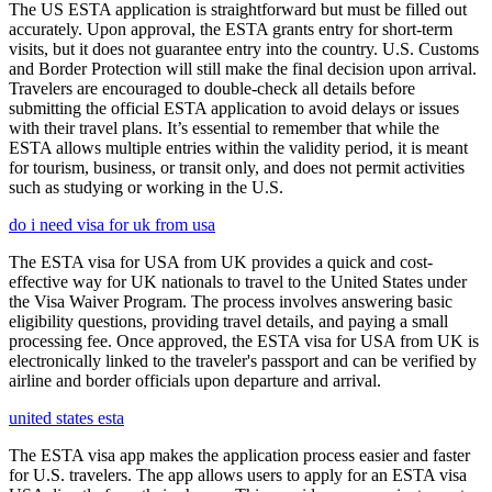
The US ESTA application is straightforward but must be filled out
accurately. Upon approval, the ESTA grants entry for short-term
visits, but it does not guarantee entry into the country. U.S. Customs
and Border Protection will still make the final decision upon arrival.
Travelers are encouraged to double-check all details before
submitting the official ESTA application to avoid delays or issues
with their travel plans. It’s essential to remember that while the
ESTA allows multiple entries within the validity period, it is meant
for tourism, business, or transit only, and does not permit activities
such as studying or working in the U.S.
do i need visa for uk from usa
The ESTA visa for USA from UK provides a quick and cost-
effective way for UK nationals to travel to the United States under
the Visa Waiver Program. The process involves answering basic
eligibility questions, providing travel details, and paying a small
processing fee. Once approved, the ESTA visa for USA from UK is
electronically linked to the traveler's passport and can be verified by
airline and border officials upon departure and arrival.
united states esta
The ESTA visa app makes the application process easier and faster
for U.S. travelers. The app allows users to apply for an ESTA visa