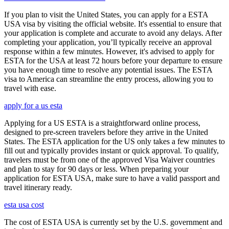
If you plan to visit the United States, you can apply for a ESTA
USA visa by visiting the official website. It's essential to ensure that
your application is complete and accurate to avoid any delays. After
completing your application, you’ll typically receive an approval
response within a few minutes. However, it's advised to apply for
ESTA for the USA at least 72 hours before your departure to ensure
you have enough time to resolve any potential issues. The ESTA
visa to America can streamline the entry process, allowing you to
travel with ease.
apply for a us esta
Applying for a US ESTA is a straightforward online process,
designed to pre-screen travelers before they arrive in the United
States. The ESTA application for the US only takes a few minutes to
fill out and typically provides instant or quick approval. To qualify,
travelers must be from one of the approved Visa Waiver countries
and plan to stay for 90 days or less. When preparing your
application for ESTA USA, make sure to have a valid passport and
travel itinerary ready.
esta usa cost
The cost of ESTA USA is currently set by the U.S. government and