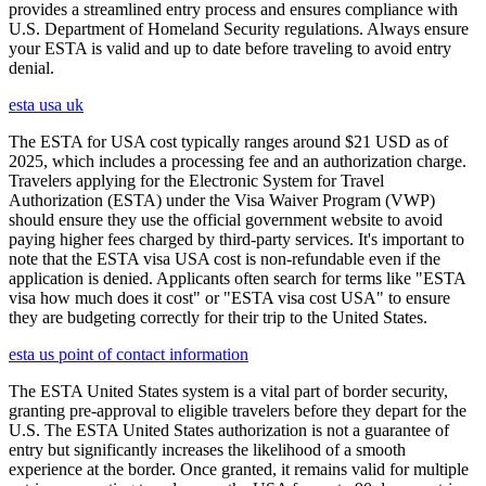
provides a streamlined entry process and ensures compliance with
U.S. Department of Homeland Security regulations. Always ensure
your ESTA is valid and up to date before traveling to avoid entry
denial.
esta usa uk
The ESTA for USA cost typically ranges around $21 USD as of
2025, which includes a processing fee and an authorization charge.
Travelers applying for the Electronic System for Travel
Authorization (ESTA) under the Visa Waiver Program (VWP)
should ensure they use the official government website to avoid
paying higher fees charged by third-party services. It's important to
note that the ESTA visa USA cost is non-refundable even if the
application is denied. Applicants often search for terms like "ESTA
visa how much does it cost" or "ESTA visa cost USA" to ensure
they are budgeting correctly for their trip to the United States.
esta us point of contact information
The ESTA United States system is a vital part of border security,
granting pre-approval to eligible travelers before they depart for the
U.S. The ESTA United States authorization is not a guarantee of
entry but significantly increases the likelihood of a smooth
experience at the border. Once granted, it remains valid for multiple