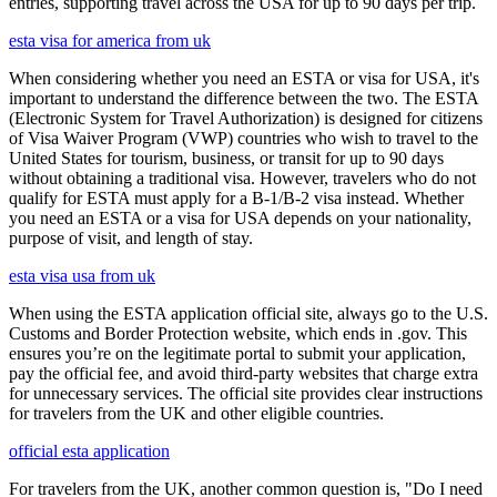
entries, supporting travel across the USA for up to 90 days per trip.
esta visa for america from uk
When considering whether you need an ESTA or visa for USA, it's
important to understand the difference between the two. The ESTA
(Electronic System for Travel Authorization) is designed for citizens
of Visa Waiver Program (VWP) countries who wish to travel to the
United States for tourism, business, or transit for up to 90 days
without obtaining a traditional visa. However, travelers who do not
qualify for ESTA must apply for a B-1/B-2 visa instead. Whether
you need an ESTA or a visa for USA depends on your nationality,
purpose of visit, and length of stay.
esta visa usa from uk
When using the ESTA application official site, always go to the U.S.
Customs and Border Protection website, which ends in .gov. This
ensures you’re on the legitimate portal to submit your application,
pay the official fee, and avoid third-party websites that charge extra
for unnecessary services. The official site provides clear instructions
for travelers from the UK and other eligible countries.
official esta application
For travelers from the UK, another common question is, "Do I need