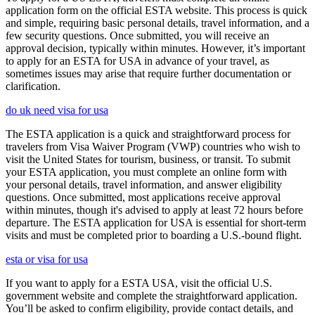
application form on the official ESTA website. This process is quick
and simple, requiring basic personal details, travel information, and a
few security questions. Once submitted, you will receive an
approval decision, typically within minutes. However, it’s important
to apply for an ESTA for USA in advance of your travel, as
sometimes issues may arise that require further documentation or
clarification.
do uk need visa for usa
The ESTA application is a quick and straightforward process for
travelers from Visa Waiver Program (VWP) countries who wish to
visit the United States for tourism, business, or transit. To submit
your ESTA application, you must complete an online form with
your personal details, travel information, and answer eligibility
questions. Once submitted, most applications receive approval
within minutes, though it's advised to apply at least 72 hours before
departure. The ESTA application for USA is essential for short-term
visits and must be completed prior to boarding a U.S.-bound flight.
esta or visa for usa
If you want to apply for a ESTA USA, visit the official U.S.
government website and complete the straightforward application.
You’ll be asked to confirm eligibility, provide contact details, and