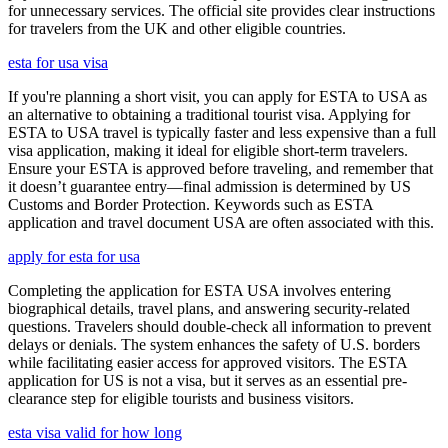
for unnecessary services. The official site provides clear instructions
for travelers from the UK and other eligible countries.
esta for usa visa
If you're planning a short visit, you can apply for ESTA to USA as
an alternative to obtaining a traditional tourist visa. Applying for
ESTA to USA travel is typically faster and less expensive than a full
visa application, making it ideal for eligible short-term travelers.
Ensure your ESTA is approved before traveling, and remember that
it doesn’t guarantee entry—final admission is determined by US
Customs and Border Protection. Keywords such as ESTA
application and travel document USA are often associated with this.
apply for esta for usa
Completing the application for ESTA USA involves entering
biographical details, travel plans, and answering security-related
questions. Travelers should double-check all information to prevent
delays or denials. The system enhances the safety of U.S. borders
while facilitating easier access for approved visitors. The ESTA
application for US is not a visa, but it serves as an essential pre-
clearance step for eligible tourists and business visitors.
esta visa valid for how long