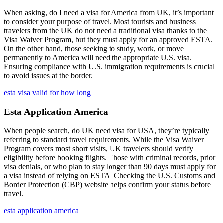
When asking, do I need a visa for America from UK, it’s important
to consider your purpose of travel. Most tourists and business
travelers from the UK do not need a traditional visa thanks to the
Visa Waiver Program, but they must apply for an approved ESTA.
On the other hand, those seeking to study, work, or move
permanently to America will need the appropriate U.S. visa.
Ensuring compliance with U.S. immigration requirements is crucial
to avoid issues at the border.
esta visa valid for how long
Esta Application America
When people search, do UK need visa for USA, they’re typically
referring to standard travel requirements. While the Visa Waiver
Program covers most short visits, UK travelers should verify
eligibility before booking flights. Those with criminal records, prior
visa denials, or who plan to stay longer than 90 days must apply for
a visa instead of relying on ESTA. Checking the U.S. Customs and
Border Protection (CBP) website helps confirm your status before
travel.
esta application america