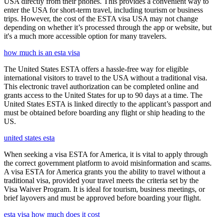
USA directly from their phones. This provides a convenient way to
enter the USA for short-term travel, including tourism or business
trips. However, the cost of the ESTA visa USA may not change
depending on whether it’s processed through the app or website, but
it's a much more accessible option for many travelers.
how much is an esta visa
The United States ESTA offers a hassle-free way for eligible
international visitors to travel to the USA without a traditional visa.
This electronic travel authorization can be completed online and
grants access to the United States for up to 90 days at a time. The
United States ESTA is linked directly to the applicant’s passport and
must be obtained before boarding any flight or ship heading to the
US.
united states esta
When seeking a visa ESTA for America, it is vital to apply through
the correct government platform to avoid misinformation and scams.
A visa ESTA for America grants you the ability to travel without a
traditional visa, provided your travel meets the criteria set by the
Visa Waiver Program. It is ideal for tourism, business meetings, or
brief layovers and must be approved before boarding your flight.
esta visa how much does it cost