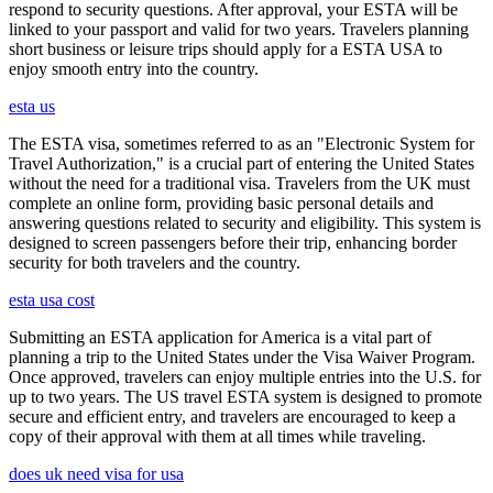
respond to security questions. After approval, your ESTA will be
linked to your passport and valid for two years. Travelers planning
short business or leisure trips should apply for a ESTA USA to
enjoy smooth entry into the country.
esta us
The ESTA visa, sometimes referred to as an "Electronic System for
Travel Authorization," is a crucial part of entering the United States
without the need for a traditional visa. Travelers from the UK must
complete an online form, providing basic personal details and
answering questions related to security and eligibility. This system is
designed to screen passengers before their trip, enhancing border
security for both travelers and the country.
esta usa cost
Submitting an ESTA application for America is a vital part of
planning a trip to the United States under the Visa Waiver Program.
Once approved, travelers can enjoy multiple entries into the U.S. for
up to two years. The US travel ESTA system is designed to promote
secure and efficient entry, and travelers are encouraged to keep a
copy of their approval with them at all times while traveling.
does uk need visa for usa