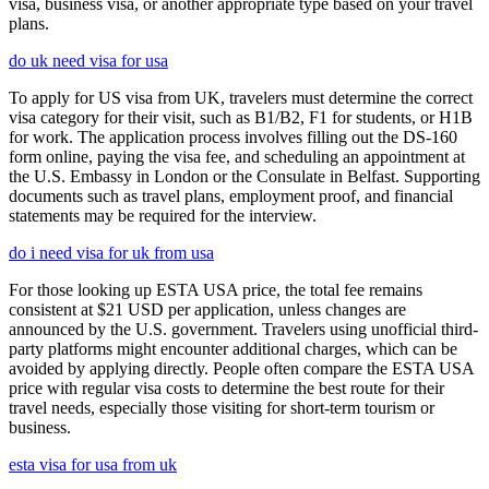
visa, business visa, or another appropriate type based on your travel
plans.
do uk need visa for usa
To apply for US visa from UK, travelers must determine the correct
visa category for their visit, such as B1/B2, F1 for students, or H1B
for work. The application process involves filling out the DS-160
form online, paying the visa fee, and scheduling an appointment at
the U.S. Embassy in London or the Consulate in Belfast. Supporting
documents such as travel plans, employment proof, and financial
statements may be required for the interview.
do i need visa for uk from usa
For those looking up ESTA USA price, the total fee remains
consistent at $21 USD per application, unless changes are
announced by the U.S. government. Travelers using unofficial third-
party platforms might encounter additional charges, which can be
avoided by applying directly. People often compare the ESTA USA
price with regular visa costs to determine the best route for their
travel needs, especially those visiting for short-term tourism or
business.
esta visa for usa from uk