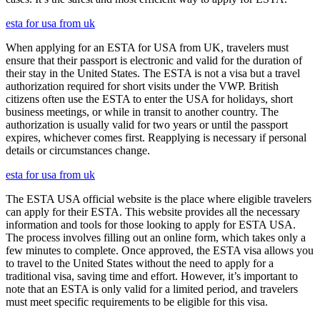
esta for usa from uk
When applying for an ESTA for USA from UK, travelers must
ensure that their passport is electronic and valid for the duration of
their stay in the United States. The ESTA is not a visa but a travel
authorization required for short visits under the VWP. British
citizens often use the ESTA to enter the USA for holidays, short
business meetings, or while in transit to another country. The
authorization is usually valid for two years or until the passport
expires, whichever comes first. Reapplying is necessary if personal
details or circumstances change.
esta for usa from uk
The ESTA USA official website is the place where eligible travelers
can apply for their ESTA. This website provides all the necessary
information and tools for those looking to apply for ESTA USA.
The process involves filling out an online form, which takes only a
few minutes to complete. Once approved, the ESTA visa allows you
to travel to the United States without the need to apply for a
traditional visa, saving time and effort. However, it’s important to
note that an ESTA is only valid for a limited period, and travelers
must meet specific requirements to be eligible for this visa.