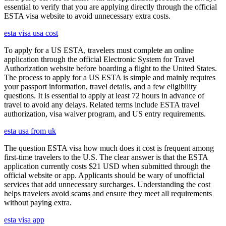
essential to verify that you are applying directly through the official
ESTA visa website to avoid unnecessary extra costs.
esta visa usa cost
To apply for a US ESTA, travelers must complete an online
application through the official Electronic System for Travel
Authorization website before boarding a flight to the United States.
The process to apply for a US ESTA is simple and mainly requires
your passport information, travel details, and a few eligibility
questions. It is essential to apply at least 72 hours in advance of
travel to avoid any delays. Related terms include ESTA travel
authorization, visa waiver program, and US entry requirements.
esta usa from uk
The question ESTA visa how much does it cost is frequent among
first-time travelers to the U.S. The clear answer is that the ESTA
application currently costs $21 USD when submitted through the
official website or app. Applicants should be wary of unofficial
services that add unnecessary surcharges. Understanding the cost
helps travelers avoid scams and ensure they meet all requirements
without paying extra.
esta visa app