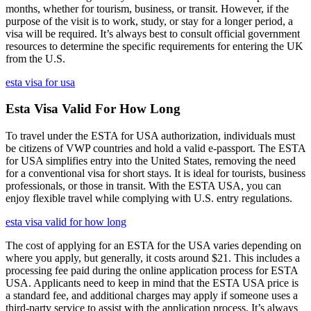
months, whether for tourism, business, or transit. However, if the
purpose of the visit is to work, study, or stay for a longer period, a
visa will be required. It’s always best to consult official government
resources to determine the specific requirements for entering the UK
from the U.S.
esta visa for usa
Esta Visa Valid For How Long
To travel under the ESTA for USA authorization, individuals must
be citizens of VWP countries and hold a valid e-passport. The ESTA
for USA simplifies entry into the United States, removing the need
for a conventional visa for short stays. It is ideal for tourists, business
professionals, or those in transit. With the ESTA USA, you can
enjoy flexible travel while complying with U.S. entry regulations.
esta visa valid for how long
The cost of applying for an ESTA for the USA varies depending on
where you apply, but generally, it costs around $21. This includes a
processing fee paid during the online application process for ESTA
USA. Applicants need to keep in mind that the ESTA USA price is
a standard fee, and additional charges may apply if someone uses a
third-party service to assist with the application process. It’s always