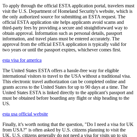
To apply through the official ESTA application portal, travelers must
visit the U.S. Department of Homeland Security's website, which is
the only authorized source for submitting an ESTA request. The
official ESTA application site helps applicants avoid scams and
third-party fees by providing a secure and straightforward way to
obtain approval. Information such as personal details, passport
information, and travel plans must be entered accurately. The
approval from the official ESTA application is typically valid for
two years or until the passport expires, whichever comes first.
esta visa for america
The United States ESTA offers a hassle-free way for eligible
international visitors to travel to the USA without a traditional visa.
This electronic travel authorization can be completed online and
grants access to the United States for up to 90 days at a time. The
United States ESTA is linked directly to the applicant’s passport and
must be obtained before boarding any flight or ship heading to the
US.
esta usa official website
Finally, it’s worth noting that the question, "Do I need a visa for UK
from USA?" is often asked by U.S. citizens planning to visit the
UK. U.S. citizens generally do not need a visa for visits up to six