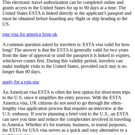
This electronic travel authorization can be completed online and
grants access to the United States for up to 90 days at a time. The
United States ESTA is linked directly to the applicant’s passport and
must be obtained before boarding any flight or ship heading to the
US.
esta visa for america from uk
A common question asked by travelers is: ESTA visa valid for how
long? The answer is that the ESTA is generally valid for two years
from the date of approval or until the passport it is linked to expires,
whichever comes first. During this validity period, travelers can
make multiple visits to the United States, provided each stay is no
longer than 90 days.
apply for a esta usa
An American visa ESTA is often the best option for short-term trips
to the U.S. since it simplifies the entry process. With the ESTA
America visa, UK citizens do not need to go through the often-
lengthy visa application process that requires an interview at the
U.S. embassy. If you're planning a brief visit to the U.S., an ESTA
can save you time and reduce the complexities involved in traveling
to America. Whether it's for tourism, business, or transit purposes,
the ESTA for USA visa serves as a quick and easy alternative to a