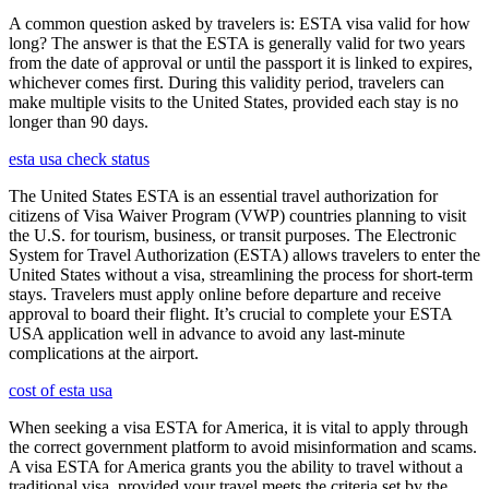
A common question asked by travelers is: ESTA visa valid for how
long? The answer is that the ESTA is generally valid for two years
from the date of approval or until the passport it is linked to expires,
whichever comes first. During this validity period, travelers can
make multiple visits to the United States, provided each stay is no
longer than 90 days.
esta usa check status
The United States ESTA is an essential travel authorization for
citizens of Visa Waiver Program (VWP) countries planning to visit
the U.S. for tourism, business, or transit purposes. The Electronic
System for Travel Authorization (ESTA) allows travelers to enter the
United States without a visa, streamlining the process for short-term
stays. Travelers must apply online before departure and receive
approval to board their flight. It’s crucial to complete your ESTA
USA application well in advance to avoid any last-minute
complications at the airport.
cost of esta usa
When seeking a visa ESTA for America, it is vital to apply through
the correct government platform to avoid misinformation and scams.
A visa ESTA for America grants you the ability to travel without a
traditional visa, provided your travel meets the criteria set by the