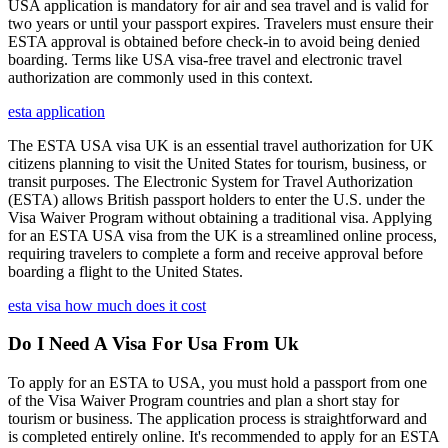
USA application is mandatory for air and sea travel and is valid for
two years or until your passport expires. Travelers must ensure their
ESTA approval is obtained before check-in to avoid being denied
boarding. Terms like USA visa-free travel and electronic travel
authorization are commonly used in this context.
esta application
The ESTA USA visa UK is an essential travel authorization for UK
citizens planning to visit the United States for tourism, business, or
transit purposes. The Electronic System for Travel Authorization
(ESTA) allows British passport holders to enter the U.S. under the
Visa Waiver Program without obtaining a traditional visa. Applying
for an ESTA USA visa from the UK is a streamlined online process,
requiring travelers to complete a form and receive approval before
boarding a flight to the United States.
esta visa how much does it cost
Do I Need A Visa For Usa From Uk
To apply for an ESTA to USA, you must hold a passport from one
of the Visa Waiver Program countries and plan a short stay for
tourism or business. The application process is straightforward and
is completed entirely online. It's recommended to apply for an ESTA