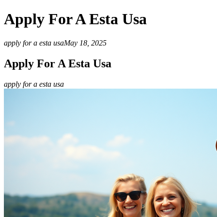
Apply For A Esta Usa
apply for a esta usa
May 18, 2025
Apply For A Esta Usa
apply for a esta usa