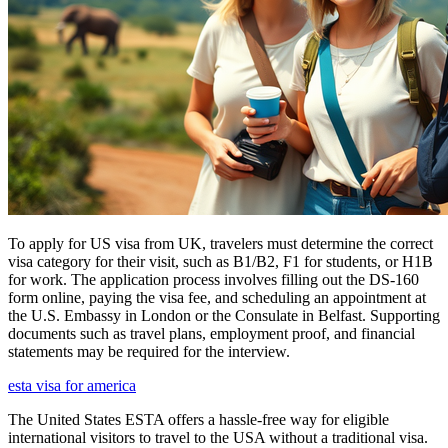
To apply for US visa from UK, travelers must determine the correct
visa category for their visit, such as B1/B2, F1 for students, or H1B
for work. The application process involves filling out the DS-160
form online, paying the visa fee, and scheduling an appointment at
the U.S. Embassy in London or the Consulate in Belfast. Supporting
documents such as travel plans, employment proof, and financial
statements may be required for the interview.
esta visa for america
The United States ESTA offers a hassle-free way for eligible
international visitors to travel to the USA without a traditional visa.