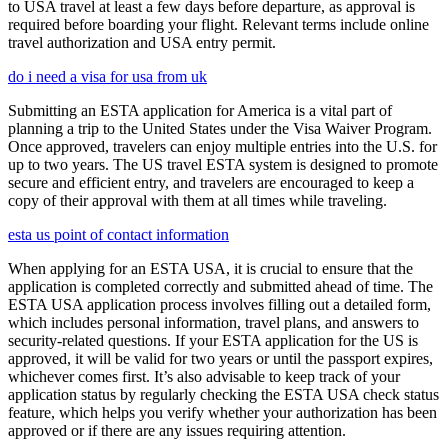
to USA travel at least a few days before departure, as approval is
required before boarding your flight. Relevant terms include online
travel authorization and USA entry permit.
do i need a visa for usa from uk
Submitting an ESTA application for America is a vital part of
planning a trip to the United States under the Visa Waiver Program.
Once approved, travelers can enjoy multiple entries into the U.S. for
up to two years. The US travel ESTA system is designed to promote
secure and efficient entry, and travelers are encouraged to keep a
copy of their approval with them at all times while traveling.
esta us point of contact information
When applying for an ESTA USA, it is crucial to ensure that the
application is completed correctly and submitted ahead of time. The
ESTA USA application process involves filling out a detailed form,
which includes personal information, travel plans, and answers to
security-related questions. If your ESTA application for the US is
approved, it will be valid for two years or until the passport expires,
whichever comes first. It’s also advisable to keep track of your
application status by regularly checking the ESTA USA check status
feature, which helps you verify whether your authorization has been
approved or if there are any issues requiring attention.