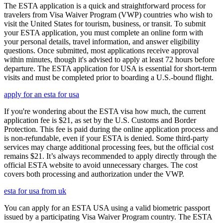
The ESTA application is a quick and straightforward process for
travelers from Visa Waiver Program (VWP) countries who wish to
visit the United States for tourism, business, or transit. To submit
your ESTA application, you must complete an online form with
your personal details, travel information, and answer eligibility
questions. Once submitted, most applications receive approval
within minutes, though it's advised to apply at least 72 hours before
departure. The ESTA application for USA is essential for short-term
visits and must be completed prior to boarding a U.S.-bound flight.
apply for an esta for usa
If you're wondering about the ESTA visa how much, the current
application fee is $21, as set by the U.S. Customs and Border
Protection. This fee is paid during the online application process and
is non-refundable, even if your ESTA is denied. Some third-party
services may charge additional processing fees, but the official cost
remains $21. It’s always recommended to apply directly through the
official ESTA website to avoid unnecessary charges. The cost
covers both processing and authorization under the VWP.
esta for usa from uk
You can apply for an ESTA USA using a valid biometric passport
issued by a participating Visa Waiver Program country. The ESTA