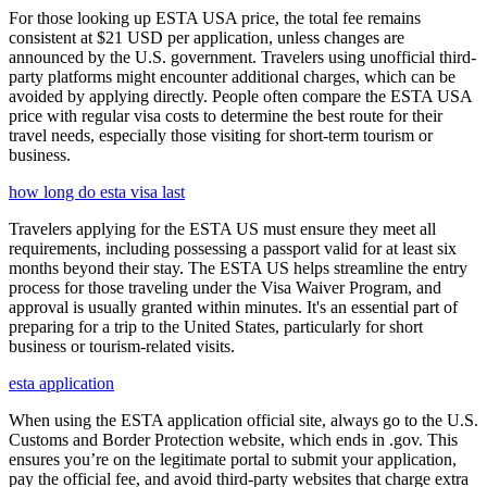
For those looking up ESTA USA price, the total fee remains
consistent at $21 USD per application, unless changes are
announced by the U.S. government. Travelers using unofficial third-
party platforms might encounter additional charges, which can be
avoided by applying directly. People often compare the ESTA USA
price with regular visa costs to determine the best route for their
travel needs, especially those visiting for short-term tourism or
business.
how long do esta visa last
Travelers applying for the ESTA US must ensure they meet all
requirements, including possessing a passport valid for at least six
months beyond their stay. The ESTA US helps streamline the entry
process for those traveling under the Visa Waiver Program, and
approval is usually granted within minutes. It's an essential part of
preparing for a trip to the United States, particularly for short
business or tourism-related visits.
esta application
When using the ESTA application official site, always go to the U.S.
Customs and Border Protection website, which ends in .gov. This
ensures you’re on the legitimate portal to submit your application,
pay the official fee, and avoid third-party websites that charge extra