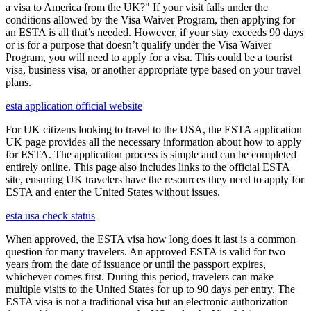
a visa to America from the UK?" If your visit falls under the
conditions allowed by the Visa Waiver Program, then applying for
an ESTA is all that’s needed. However, if your stay exceeds 90 days
or is for a purpose that doesn’t qualify under the Visa Waiver
Program, you will need to apply for a visa. This could be a tourist
visa, business visa, or another appropriate type based on your travel
plans.
esta application official website
For UK citizens looking to travel to the USA, the ESTA application
UK page provides all the necessary information about how to apply
for ESTA. The application process is simple and can be completed
entirely online. This page also includes links to the official ESTA
site, ensuring UK travelers have the resources they need to apply for
ESTA and enter the United States without issues.
esta usa check status
When approved, the ESTA visa how long does it last is a common
question for many travelers. An approved ESTA is valid for two
years from the date of issuance or until the passport expires,
whichever comes first. During this period, travelers can make
multiple visits to the United States for up to 90 days per entry. The
ESTA visa is not a traditional visa but an electronic authorization