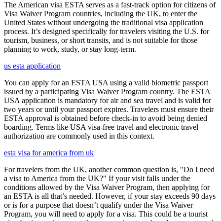
The American visa ESTA serves as a fast-track option for citizens of
Visa Waiver Program countries, including the UK, to enter the
United States without undergoing the traditional visa application
process. It’s designed specifically for travelers visiting the U.S. for
tourism, business, or short transits, and is not suitable for those
planning to work, study, or stay long-term.
us esta application
You can apply for an ESTA USA using a valid biometric passport
issued by a participating Visa Waiver Program country. The ESTA
USA application is mandatory for air and sea travel and is valid for
two years or until your passport expires. Travelers must ensure their
ESTA approval is obtained before check-in to avoid being denied
boarding. Terms like USA visa-free travel and electronic travel
authorization are commonly used in this context.
esta visa for america from uk
For travelers from the UK, another common question is, "Do I need
a visa to America from the UK?" If your visit falls under the
conditions allowed by the Visa Waiver Program, then applying for
an ESTA is all that’s needed. However, if your stay exceeds 90 days
or is for a purpose that doesn’t qualify under the Visa Waiver
Program, you will need to apply for a visa. This could be a tourist