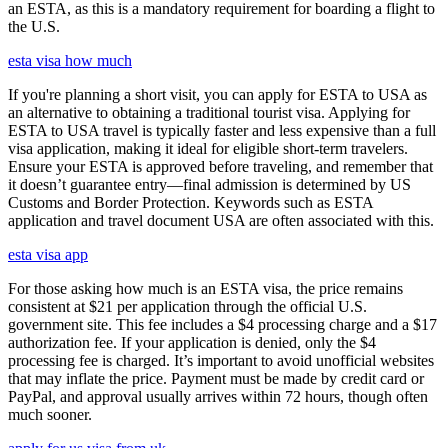
an ESTA, as this is a mandatory requirement for boarding a flight to
the U.S.
esta visa how much
If you're planning a short visit, you can apply for ESTA to USA as
an alternative to obtaining a traditional tourist visa. Applying for
ESTA to USA travel is typically faster and less expensive than a full
visa application, making it ideal for eligible short-term travelers.
Ensure your ESTA is approved before traveling, and remember that
it doesn’t guarantee entry—final admission is determined by US
Customs and Border Protection. Keywords such as ESTA
application and travel document USA are often associated with this.
esta visa app
For those asking how much is an ESTA visa, the price remains
consistent at $21 per application through the official U.S.
government site. This fee includes a $4 processing charge and a $17
authorization fee. If your application is denied, only the $4
processing fee is charged. It’s important to avoid unofficial websites
that may inflate the price. Payment must be made by credit card or
PayPal, and approval usually arrives within 72 hours, though often
much sooner.