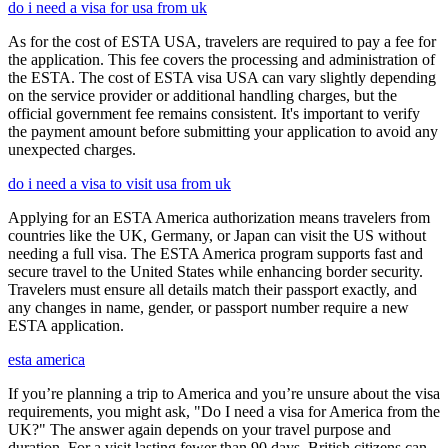
do i need a visa for usa from uk
As for the cost of ESTA USA, travelers are required to pay a fee for
the application. This fee covers the processing and administration of
the ESTA. The cost of ESTA visa USA can vary slightly depending
on the service provider or additional handling charges, but the
official government fee remains consistent. It's important to verify
the payment amount before submitting your application to avoid any
unexpected charges.
do i need a visa to visit usa from uk
Applying for an ESTA America authorization means travelers from
countries like the UK, Germany, or Japan can visit the US without
needing a full visa. The ESTA America program supports fast and
secure travel to the United States while enhancing border security.
Travelers must ensure all details match their passport exactly, and
any changes in name, gender, or passport number require a new
ESTA application.
esta america
If you’re planning a trip to America and you’re unsure about the visa
requirements, you might ask, "Do I need a visa for America from the
UK?" The answer again depends on your travel purpose and
duration. For a visit lasting fewer than 90 days, British citizens can