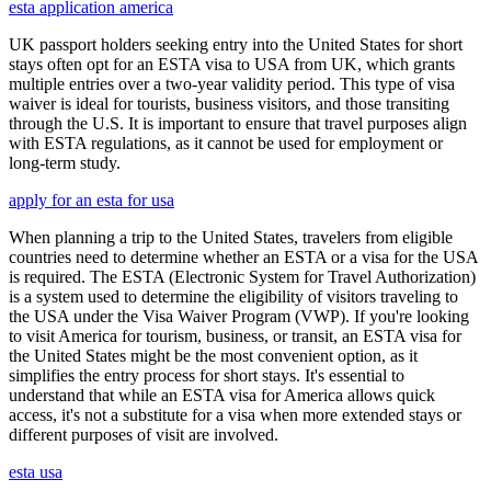
esta application america
UK passport holders seeking entry into the United States for short
stays often opt for an ESTA visa to USA from UK, which grants
multiple entries over a two-year validity period. This type of visa
waiver is ideal for tourists, business visitors, and those transiting
through the U.S. It is important to ensure that travel purposes align
with ESTA regulations, as it cannot be used for employment or
long-term study.
apply for an esta for usa
When planning a trip to the United States, travelers from eligible
countries need to determine whether an ESTA or a visa for the USA
is required. The ESTA (Electronic System for Travel Authorization)
is a system used to determine the eligibility of visitors traveling to
the USA under the Visa Waiver Program (VWP). If you're looking
to visit America for tourism, business, or transit, an ESTA visa for
the United States might be the most convenient option, as it
simplifies the entry process for short stays. It's essential to
understand that while an ESTA visa for America allows quick
access, it's not a substitute for a visa when more extended stays or
different purposes of visit are involved.
esta usa