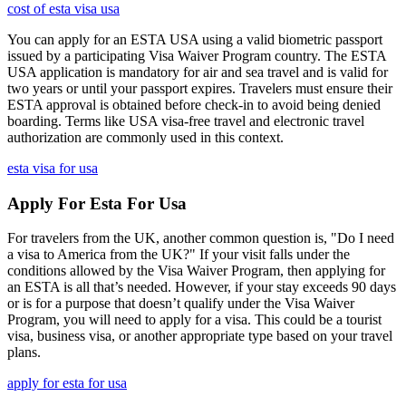
cost of esta visa usa
You can apply for an ESTA USA using a valid biometric passport
issued by a participating Visa Waiver Program country. The ESTA
USA application is mandatory for air and sea travel and is valid for
two years or until your passport expires. Travelers must ensure their
ESTA approval is obtained before check-in to avoid being denied
boarding. Terms like USA visa-free travel and electronic travel
authorization are commonly used in this context.
esta visa for usa
Apply For Esta For Usa
For travelers from the UK, another common question is, "Do I need
a visa to America from the UK?" If your visit falls under the
conditions allowed by the Visa Waiver Program, then applying for
an ESTA is all that’s needed. However, if your stay exceeds 90 days
or is for a purpose that doesn’t qualify under the Visa Waiver
Program, you will need to apply for a visa. This could be a tourist
visa, business visa, or another appropriate type based on your travel
plans.
apply for esta for usa