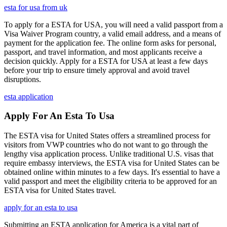
esta for usa from uk
To apply for a ESTA for USA, you will need a valid passport from a
Visa Waiver Program country, a valid email address, and a means of
payment for the application fee. The online form asks for personal,
passport, and travel information, and most applicants receive a
decision quickly. Apply for a ESTA for USA at least a few days
before your trip to ensure timely approval and avoid travel
disruptions.
esta application
Apply For An Esta To Usa
The ESTA visa for United States offers a streamlined process for
visitors from VWP countries who do not want to go through the
lengthy visa application process. Unlike traditional U.S. visas that
require embassy interviews, the ESTA visa for United States can be
obtained online within minutes to a few days. It's essential to have a
valid passport and meet the eligibility criteria to be approved for an
ESTA visa for United States travel.
apply for an esta to usa
Submitting an ESTA application for America is a vital part of