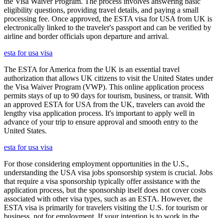
the Visa Waiver Program. The process involves answering basic
eligibility questions, providing travel details, and paying a small
processing fee. Once approved, the ESTA visa for USA from UK is
electronically linked to the traveler's passport and can be verified by
airline and border officials upon departure and arrival.
esta for usa visa
The ESTA for America from the UK is an essential travel
authorization that allows UK citizens to visit the United States under
the Visa Waiver Program (VWP). This online application process
permits stays of up to 90 days for tourism, business, or transit. With
an approved ESTA for USA from the UK, travelers can avoid the
lengthy visa application process. It's important to apply well in
advance of your trip to ensure approval and smooth entry to the
United States.
esta for usa visa
For those considering employment opportunities in the U.S.,
understanding the USA visa jobs sponsorship system is crucial. Jobs
that require a visa sponsorship typically offer assistance with the
application process, but the sponsorship itself does not cover costs
associated with other visa types, such as an ESTA. However, the
ESTA visa is primarily for travelers visiting the U.S. for tourism or
business, not for employment. If your intention is to work in the