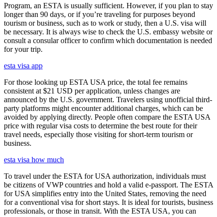
Program, an ESTA is usually sufficient. However, if you plan to stay
longer than 90 days, or if you’re traveling for purposes beyond
tourism or business, such as to work or study, then a U.S. visa will
be necessary. It is always wise to check the U.S. embassy website or
consult a consular officer to confirm which documentation is needed
for your trip.
esta visa app
For those looking up ESTA USA price, the total fee remains
consistent at $21 USD per application, unless changes are
announced by the U.S. government. Travelers using unofficial third-
party platforms might encounter additional charges, which can be
avoided by applying directly. People often compare the ESTA USA
price with regular visa costs to determine the best route for their
travel needs, especially those visiting for short-term tourism or
business.
esta visa how much
To travel under the ESTA for USA authorization, individuals must
be citizens of VWP countries and hold a valid e-passport. The ESTA
for USA simplifies entry into the United States, removing the need
for a conventional visa for short stays. It is ideal for tourists, business
professionals, or those in transit. With the ESTA USA, you can