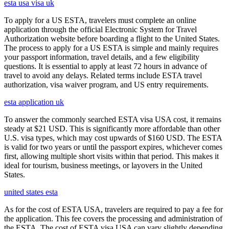
esta usa visa uk
To apply for a US ESTA, travelers must complete an online
application through the official Electronic System for Travel
Authorization website before boarding a flight to the United States.
The process to apply for a US ESTA is simple and mainly requires
your passport information, travel details, and a few eligibility
questions. It is essential to apply at least 72 hours in advance of
travel to avoid any delays. Related terms include ESTA travel
authorization, visa waiver program, and US entry requirements.
esta application uk
To answer the commonly searched ESTA visa USA cost, it remains
steady at $21 USD. This is significantly more affordable than other
U.S. visa types, which may cost upwards of $160 USD. The ESTA
is valid for two years or until the passport expires, whichever comes
first, allowing multiple short visits within that period. This makes it
ideal for tourism, business meetings, or layovers in the United
States.
united states esta
As for the cost of ESTA USA, travelers are required to pay a fee for
the application. This fee covers the processing and administration of
the ESTA. The cost of ESTA visa USA can vary slightly depending