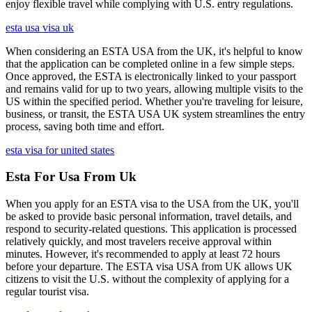
enjoy flexible travel while complying with U.S. entry regulations.
esta usa visa uk
When considering an ESTA USA from the UK, it's helpful to know
that the application can be completed online in a few simple steps.
Once approved, the ESTA is electronically linked to your passport
and remains valid for up to two years, allowing multiple visits to the
US within the specified period. Whether you're traveling for leisure,
business, or transit, the ESTA USA UK system streamlines the entry
process, saving both time and effort.
esta visa for united states
Esta For Usa From Uk
When you apply for an ESTA visa to the USA from the UK, you'll
be asked to provide basic personal information, travel details, and
respond to security-related questions. This application is processed
relatively quickly, and most travelers receive approval within
minutes. However, it's recommended to apply at least 72 hours
before your departure. The ESTA visa USA from UK allows UK
citizens to visit the U.S. without the complexity of applying for a
regular tourist visa.