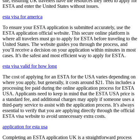
site, ensuring UK travelers have the resources they need to apply for
ESTA and enter the United States without issues.
esta visa for america
To ensure your ESTA application is submitted accurately, use the
ESTA application official website. This secure online platform is
where all travelers must go to apply for ESTA before traveling to the
United States. The website guides you through the process, and
you’ll receive a decision on your application within minutes in most
cases. It’s the safest and most efficient way to apply for ESTA.
esta visa valid for how long
The cost of applying for an ESTA for the USA varies depending on
where you apply, but generally, it costs around $21. This includes a
processing fee paid during the online application process for ESTA
USA. Applicants need to keep in mind that the ESTA USA price is
a standard fee, and additional charges may apply if someone uses a
third-party service to assist with the application process. It’s always
essential to verify that you are applying directly through the official
ESTA visa website to avoid unnecessary extra costs.
application for esta usa
Completing an ESTA application UK is a straightforward process