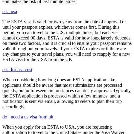
eliminates the risk of last-minute issues.
esta usa
The ESTA visa is valid for two years from the date of approval or
until your passport expires, whichever comes first. During this
period, you can travel to the U.S. multiple times, but each visit
cannot exceed 90 days. ESTA is valid for how long largely depends
on these two factors, and it is crucial to ensure your passport remains
valid throughout your travels. If your ESTA expires or if there are
any changes to your travel plans, you will need to reapply for a new
ESTA visa for the USA from the UK.
esta for usa cost
When considering how long does an ESTA application take,
applicants should be aware that most submissions are processed
quickly, but unforeseen circumstances can delay approval. Typically,
the ESTA application is processed within a few minutes, and a
notification is sent via email, allowing travelers to plan their trip
accordingly.
do i need a us visa from uk
When you apply for an ESTA to USA, you are requesting
authorization to travel to the United States under the Visa Waiver