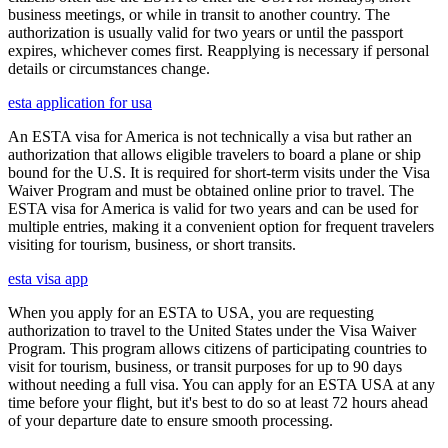
business meetings, or while in transit to another country. The
authorization is usually valid for two years or until the passport
expires, whichever comes first. Reapplying is necessary if personal
details or circumstances change.
esta application for usa
An ESTA visa for America is not technically a visa but rather an
authorization that allows eligible travelers to board a plane or ship
bound for the U.S. It is required for short-term visits under the Visa
Waiver Program and must be obtained online prior to travel. The
ESTA visa for America is valid for two years and can be used for
multiple entries, making it a convenient option for frequent travelers
visiting for tourism, business, or short transits.
esta visa app
When you apply for an ESTA to USA, you are requesting
authorization to travel to the United States under the Visa Waiver
Program. This program allows citizens of participating countries to
visit for tourism, business, or transit purposes for up to 90 days
without needing a full visa. You can apply for an ESTA USA at any
time before your flight, but it's best to do so at least 72 hours ahead
of your departure date to ensure smooth processing.