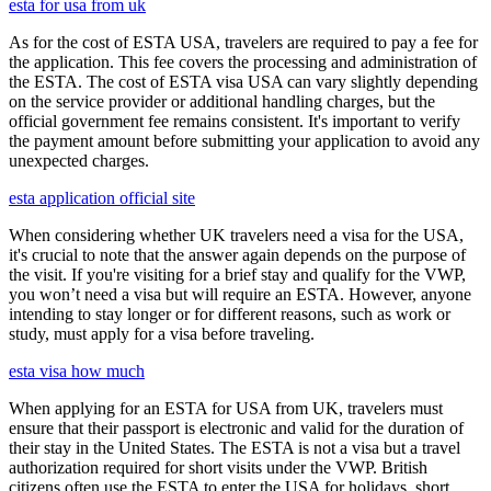
esta for usa from uk
As for the cost of ESTA USA, travelers are required to pay a fee for
the application. This fee covers the processing and administration of
the ESTA. The cost of ESTA visa USA can vary slightly depending
on the service provider or additional handling charges, but the
official government fee remains consistent. It's important to verify
the payment amount before submitting your application to avoid any
unexpected charges.
esta application official site
When considering whether UK travelers need a visa for the USA,
it's crucial to note that the answer again depends on the purpose of
the visit. If you're visiting for a brief stay and qualify for the VWP,
you won’t need a visa but will require an ESTA. However, anyone
intending to stay longer or for different reasons, such as work or
study, must apply for a visa before traveling.
esta visa how much
When applying for an ESTA for USA from UK, travelers must
ensure that their passport is electronic and valid for the duration of
their stay in the United States. The ESTA is not a visa but a travel
authorization required for short visits under the VWP. British
citizens often use the ESTA to enter the USA for holidays, short