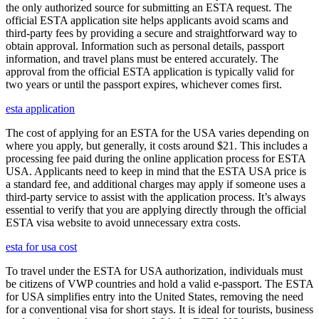
the only authorized source for submitting an ESTA request. The
official ESTA application site helps applicants avoid scams and
third-party fees by providing a secure and straightforward way to
obtain approval. Information such as personal details, passport
information, and travel plans must be entered accurately. The
approval from the official ESTA application is typically valid for
two years or until the passport expires, whichever comes first.
esta application
The cost of applying for an ESTA for the USA varies depending on
where you apply, but generally, it costs around $21. This includes a
processing fee paid during the online application process for ESTA
USA. Applicants need to keep in mind that the ESTA USA price is
a standard fee, and additional charges may apply if someone uses a
third-party service to assist with the application process. It’s always
essential to verify that you are applying directly through the official
ESTA visa website to avoid unnecessary extra costs.
esta for usa cost
To travel under the ESTA for USA authorization, individuals must
be citizens of VWP countries and hold a valid e-passport. The ESTA
for USA simplifies entry into the United States, removing the need
for a conventional visa for short stays. It is ideal for tourists, business