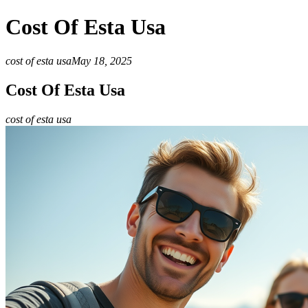
Cost Of Esta Usa
cost of esta usa
May 18, 2025
Cost Of Esta Usa
cost of esta usa