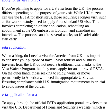
apply for us visa from uk
If you're planning to apply for a US visa from the UK, the process
differs depending on the purpose of your visit. While UK citizens
can use the ESTA for short stays, those requiring a longer visit, such
as for work or study, need to apply for a standard US visa. This
involves completing an online application, scheduling an
appointment at the US embassy in London, and attending an
interview. The process can take several weeks, so it’s advisable to
start early.
esta application
When asking, do I need a visa for America from UK, it’s important
to consider your purpose of travel. Most tourists and business
travelers from the UK do not need a traditional visa thanks to the
Visa Waiver Program, but they must apply for an approved ESTA.
On the other hand, those seeking to study, work, or move
permanently to America will need the appropriate U.S. visa.
Ensuring compliance with U.S. immigration requirements is crucial
to avoid issues at the border.
esta application for usa
To apply through the official ESTA application portal, travelers must
visit the U.S. Department of Homeland Security's website, which is