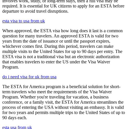
involves work, study, or long-term stays, then a full visa may be
required. It is essential for UK citizens to apply for an ESTA before
departure to avoid travel disruptions.
esta visa to usa from uk
When approved, the ESTA visa how long does it last is a common
question for many travelers. An approved ESTA is valid for two
years from the date of issuance or until the passport expires,
whichever comes first. During this period, travelers can make
multiple visits to the United States for up to 90 days per entry. The
ESTA visa is not a traditional visa but an electronic authorization
that enables travelers to enter the US under the Visa Waiver
Program.
do i need visa for uk from usa
The ESTA for America program is a beneficial solution for short-
term travelers who meet the requirements of the Visa Waiver
Program. Whether you're traveling for vacation, a business
conference, or a family visit, the ESTA for America streamlines the
process of entering the USA without visiting an embassy. It is valid
for two years and permits multiple trips to the United States of up to
90 days each.
esta usa from uk