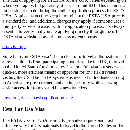
The cost of applying for an ESTA for the USA varies depending on
where you apply, but generally, it costs around $21. This includes a
processing fee paid during the online application process for ESTA
USA. Applicants need to keep in mind that the ESTA USA price is
a standard fee, and additional charges may apply if someone uses a
third-party service to assist with the application process. It’s always
essential to verify that you are applying directly through the official
ESTA visa website to avoid unnecessary extra costs.
esta visa app
So, what is an ESTA visa? It's an electronic travel authorization that
allows nationals from participating countries, like the UK, to travel
to the United States for short stays. It's not a full visa but serves as a
quicker, more efficient means of approval for low-risk travelers
visiting the US. The ESTA system ensures that individuals coming
to America are pre-screened, enhancing security while allowing
easier access for tourists and business travelers.
how long does an esta application take
Esta For Usa Visa
The ESTA visa for USA from UK provides a quick and cost-
effective way for UK nationals to travel to the United States under