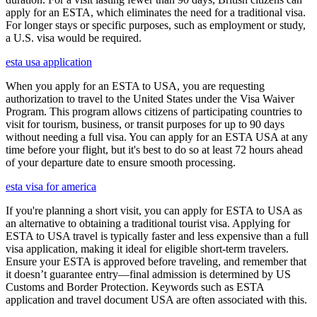
apply for an ESTA, which eliminates the need for a traditional visa.
For longer stays or specific purposes, such as employment or study,
a U.S. visa would be required.
esta usa application
When you apply for an ESTA to USA, you are requesting
authorization to travel to the United States under the Visa Waiver
Program. This program allows citizens of participating countries to
visit for tourism, business, or transit purposes for up to 90 days
without needing a full visa. You can apply for an ESTA USA at any
time before your flight, but it's best to do so at least 72 hours ahead
of your departure date to ensure smooth processing.
esta visa for america
If you're planning a short visit, you can apply for ESTA to USA as
an alternative to obtaining a traditional tourist visa. Applying for
ESTA to USA travel is typically faster and less expensive than a full
visa application, making it ideal for eligible short-term travelers.
Ensure your ESTA is approved before traveling, and remember that
it doesn’t guarantee entry—final admission is determined by US
Customs and Border Protection. Keywords such as ESTA
application and travel document USA are often associated with this.