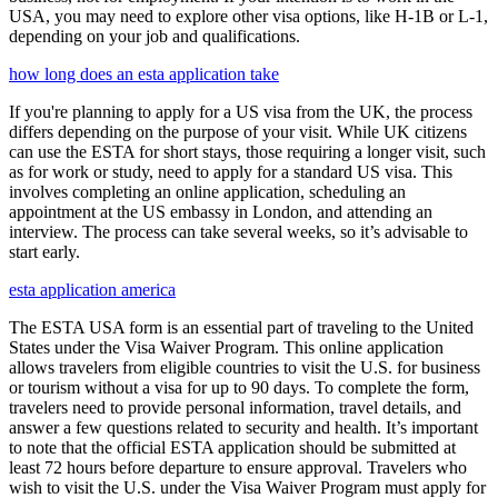
USA, you may need to explore other visa options, like H-1B or L-1,
depending on your job and qualifications.
how long does an esta application take
If you're planning to apply for a US visa from the UK, the process
differs depending on the purpose of your visit. While UK citizens
can use the ESTA for short stays, those requiring a longer visit, such
as for work or study, need to apply for a standard US visa. This
involves completing an online application, scheduling an
appointment at the US embassy in London, and attending an
interview. The process can take several weeks, so it’s advisable to
start early.
esta application america
The ESTA USA form is an essential part of traveling to the United
States under the Visa Waiver Program. This online application
allows travelers from eligible countries to visit the U.S. for business
or tourism without a visa for up to 90 days. To complete the form,
travelers need to provide personal information, travel details, and
answer a few questions related to security and health. It’s important
to note that the official ESTA application should be submitted at
least 72 hours before departure to ensure approval. Travelers who
wish to visit the U.S. under the Visa Waiver Program must apply for