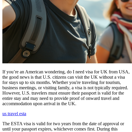
If you’re an American wondering, do I need visa for UK from USA,
the good news is that U.S. citizens can visit the UK without a visa
for stays up to six months. Whether you're traveling for tourism,
business meetings, or visiting family, a visa is not typically required.
However, U.S. travelers must ensure their passport is valid for the
entire stay and may need to provide proof of onward travel and
accommodation upon arrival in the UK.
us travel esta
The ESTA visa is valid for two years from the date of approval or
until your passport expires, whichever comes first. During this