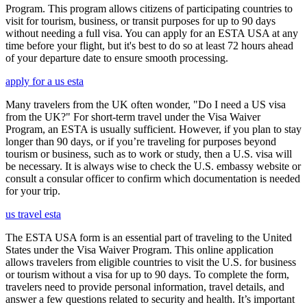
Program. This program allows citizens of participating countries to
visit for tourism, business, or transit purposes for up to 90 days
without needing a full visa. You can apply for an ESTA USA at any
time before your flight, but it's best to do so at least 72 hours ahead
of your departure date to ensure smooth processing.
apply for a us esta
Many travelers from the UK often wonder, "Do I need a US visa
from the UK?" For short-term travel under the Visa Waiver
Program, an ESTA is usually sufficient. However, if you plan to stay
longer than 90 days, or if you’re traveling for purposes beyond
tourism or business, such as to work or study, then a U.S. visa will
be necessary. It is always wise to check the U.S. embassy website or
consult a consular officer to confirm which documentation is needed
for your trip.
us travel esta
The ESTA USA form is an essential part of traveling to the United
States under the Visa Waiver Program. This online application
allows travelers from eligible countries to visit the U.S. for business
or tourism without a visa for up to 90 days. To complete the form,
travelers need to provide personal information, travel details, and
answer a few questions related to security and health. It’s important