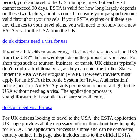
period, you can travel to the U.S. multiple times, but each visit
cannot exceed 90 days. ESTA is valid for how long largely depends
on these two factors, and it is crucial to ensure your passport remains
valid throughout your travels. If your ESTA expires or if there are
any changes to your travel plans, you will need to reapply for a new
ESTA visa for the USA from the UK.
do uk citizens need a visa for usa
If you're a UK citizen wondering, "Do I need a visa to visit the USA
from the UK?" the answer depends on the purpose of your visit. For
short trips such as tourism, business, or transit, UK citizens typically
don't require a traditional visa, as they can enter the United States
under the Visa Waiver Program (VWP). However, travelers must
apply for an ESTA (Electronic System for Travel Authorization)
before their trip. An ESTA grants permission to board a flight to the
USA without needing a visa. The application process is
straightforward but essential to ensure smooth entry.
does uk need visa for usa
For UK citizens looking to travel to the USA, the ESTA application
UK page provides all the necessary information about how to apply
for ESTA. The application process is simple and can be completed
entirely online. This page also includes links to the official ESTA