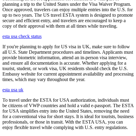
planning a trip to the United States under the Visa Waiver Program.
Once approved, travelers can enjoy multiple entries into the U.S. for
up to two years. The US travel ESTA system is designed to promote
secure and efficient entry, and travelers are encouraged to keep a
copy of their approval with them at all times while traveling.
esta usa check status
If you're planning to apply for US visa in UK, make sure to follow
all U.S. State Department procedures and timelines. Applicants must
provide biometric information, attend an in-person visa interview,
and ensure all documentation is accurate. Whether applying for a
tourist, student, or work visa, UK residents should check the U.S.
Embassy website for current appointment availability and processing
times, which may vary throughout the year.
esta usa uk
To travel under the ESTA for USA authorization, individuals must
be citizens of VWP countries and hold a valid e-passport. The ESTA
for USA simplifies entry into the United States, removing the need
for a conventional visa for short stays. It is ideal for tourists, business
professionals, or those in transit. With the ESTA USA, you can
enjoy flexible travel while complying with U.S. entry regulations.