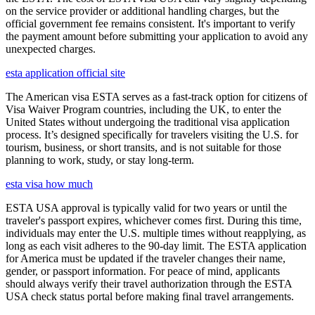
on the service provider or additional handling charges, but the
official government fee remains consistent. It's important to verify
the payment amount before submitting your application to avoid any
unexpected charges.
esta application official site
The American visa ESTA serves as a fast-track option for citizens of
Visa Waiver Program countries, including the UK, to enter the
United States without undergoing the traditional visa application
process. It’s designed specifically for travelers visiting the U.S. for
tourism, business, or short transits, and is not suitable for those
planning to work, study, or stay long-term.
esta visa how much
ESTA USA approval is typically valid for two years or until the
traveler's passport expires, whichever comes first. During this time,
individuals may enter the U.S. multiple times without reapplying, as
long as each visit adheres to the 90-day limit. The ESTA application
for America must be updated if the traveler changes their name,
gender, or passport information. For peace of mind, applicants
should always verify their travel authorization through the ESTA
USA check status portal before making final travel arrangements.