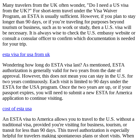
Many travelers from the UK often wonder, "Do I need a US visa
from the UK?" For short-term travel under the Visa Waiver
Program, an ESTA is usually sufficient. However, if you plan to stay
longer than 90 days, or if you’re traveling for purposes beyond
tourism or business, such as to work or study, then a U.S. visa will
be necessary. It is always wise to check the U.S. embassy website or
consult a consular officer to confirm which documentation is needed
for your trip.
esta visa for usa from uk
Wondering how long do ESTA visa last? As mentioned, ESTA
authorization is generally valid for two years from the date of
approval. However, this does not mean you can stay in the U.S. for
two years continuously. Each visit is limited to 90 days under the
ESTA for the USA program. Once the two years are up, or if your
passport expires, you will need to submit a new ESTA for America
application to continue visiting.
cost of esta usa
An ESTA visa to America allows you to travel to the U.S. without a
traditional visa, provided you're visiting for business, tourism, or
transit for less than 90 days. This travel authorization is especially
helpful for travelers making spontaneous plans or short visits. When