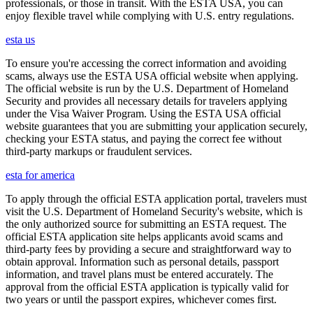
professionals, or those in transit. With the ESTA USA, you can
enjoy flexible travel while complying with U.S. entry regulations.
esta us
To ensure you're accessing the correct information and avoiding
scams, always use the ESTA USA official website when applying.
The official website is run by the U.S. Department of Homeland
Security and provides all necessary details for travelers applying
under the Visa Waiver Program. Using the ESTA USA official
website guarantees that you are submitting your application securely,
checking your ESTA status, and paying the correct fee without
third-party markups or fraudulent services.
esta for america
To apply through the official ESTA application portal, travelers must
visit the U.S. Department of Homeland Security's website, which is
the only authorized source for submitting an ESTA request. The
official ESTA application site helps applicants avoid scams and
third-party fees by providing a secure and straightforward way to
obtain approval. Information such as personal details, passport
information, and travel plans must be entered accurately. The
approval from the official ESTA application is typically valid for
two years or until the passport expires, whichever comes first.