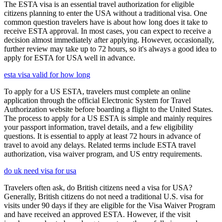
The ESTA visa is an essential travel authorization for eligible
citizens planning to enter the USA without a traditional visa. One
common question travelers have is about how long does it take to
receive ESTA approval. In most cases, you can expect to receive a
decision almost immediately after applying. However, occasionally,
further review may take up to 72 hours, so it's always a good idea to
apply for ESTA for USA well in advance.
esta visa valid for how long
To apply for a US ESTA, travelers must complete an online
application through the official Electronic System for Travel
Authorization website before boarding a flight to the United States.
The process to apply for a US ESTA is simple and mainly requires
your passport information, travel details, and a few eligibility
questions. It is essential to apply at least 72 hours in advance of
travel to avoid any delays. Related terms include ESTA travel
authorization, visa waiver program, and US entry requirements.
do uk need visa for usa
Travelers often ask, do British citizens need a visa for USA?
Generally, British citizens do not need a traditional U.S. visa for
visits under 90 days if they are eligible for the Visa Waiver Program
and have received an approved ESTA. However, if the visit