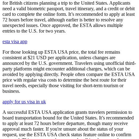
for British citizens planning a trip to the United States. Applicants
need a valid biometric passport, travel itinerary, and a credit or debit
card to complete the online form. It’s recommended to apply at least
72 hours before travel, although earlier is better to resolve any
unexpected issues. Once approved, the ESTA allows multiple
entries to the U.S. for two years.
esta visa app
For those looking up ESTA USA price, the total fee remains
consistent at $21 USD per application, unless changes are
announced by the U.S. government. Travelers using unofficial third-
party platforms might encounter additional charges, which can be
avoided by applying directly. People often compare the ESTA USA
price with regular visa costs to determine the best route for their
travel needs, especially those visiting for short-term tourism or
business.
apply for us visa in uk
A successful ESTA USA application grants travelers permission to
board transportation bound for the United States. It’s recommended
to apply at least 72 hours before departure, though many receive
approval much faster. If you're unsure about the status of your
request, use the ESTA USA check status feature online to confirm