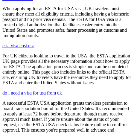
When applying for an ESTA for USA visa, UK travelers must
ensure they meet all eligibility criteria, including having a biometric
passport and no prior visa denials. The ESTA for USA visa is a
trusted digital authorization that facilitates easier entry into the
United States and promotes safer, faster processing at customs and
immigration points.
esta visa cost usa
For UK citizens looking to travel to the USA, the ESTA application
UK page provides all the necessary information about how to apply
for ESTA. The application process is simple and can be completed
entirely online. This page also includes links to the official ESTA
site, ensuring UK travelers have the resources they need to apply for
ESTA and enter the United States without issues.
do i need a visa for usa from uk
A successful ESTA USA application grants travelers permission to
board transportation bound for the United States. It’s recommended
to apply at least 72 hours before departure, though many receive
approval much faster. If you're unsure about the status of your
request, use the ESTA USA check status feature online to confirm
approval. This ensures you're prepared well in advance and