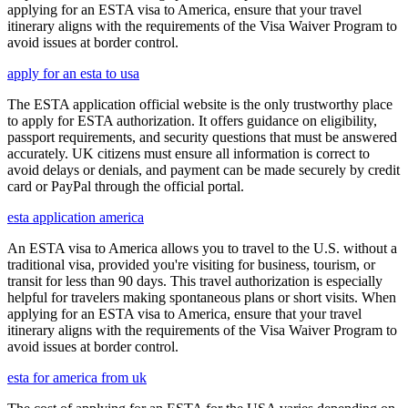
applying for an ESTA visa to America, ensure that your travel
itinerary aligns with the requirements of the Visa Waiver Program to
avoid issues at border control.
apply for an esta to usa
The ESTA application official website is the only trustworthy place
to apply for ESTA authorization. It offers guidance on eligibility,
passport requirements, and security questions that must be answered
accurately. UK citizens must ensure all information is correct to
avoid delays or denials, and payment can be made securely by credit
card or PayPal through the official portal.
esta application america
An ESTA visa to America allows you to travel to the U.S. without a
traditional visa, provided you're visiting for business, tourism, or
transit for less than 90 days. This travel authorization is especially
helpful for travelers making spontaneous plans or short visits. When
applying for an ESTA visa to America, ensure that your travel
itinerary aligns with the requirements of the Visa Waiver Program to
avoid issues at border control.
esta for america from uk