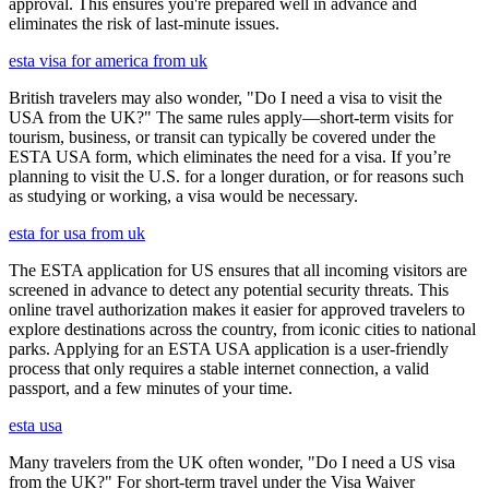
approval. This ensures you're prepared well in advance and
eliminates the risk of last-minute issues.
esta visa for america from uk
British travelers may also wonder, "Do I need a visa to visit the
USA from the UK?" The same rules apply—short-term visits for
tourism, business, or transit can typically be covered under the
ESTA USA form, which eliminates the need for a visa. If you’re
planning to visit the U.S. for a longer duration, or for reasons such
as studying or working, a visa would be necessary.
esta for usa from uk
The ESTA application for US ensures that all incoming visitors are
screened in advance to detect any potential security threats. This
online travel authorization makes it easier for approved travelers to
explore destinations across the country, from iconic cities to national
parks. Applying for an ESTA USA application is a user-friendly
process that only requires a stable internet connection, a valid
passport, and a few minutes of your time.
esta usa
Many travelers from the UK often wonder, "Do I need a US visa
from the UK?" For short-term travel under the Visa Waiver