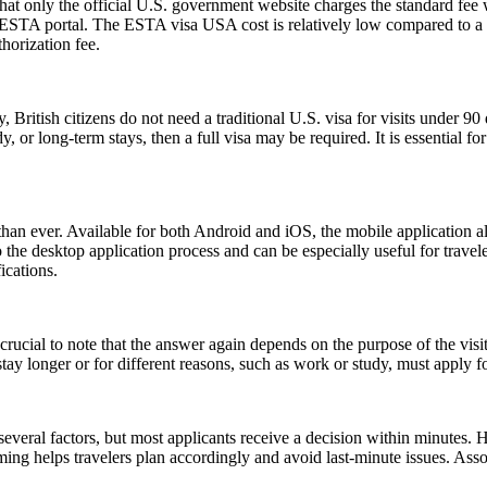
t only the official U.S. government website charges the standard fee w
ial ESTA portal. The ESTA visa USA cost is relatively low compared to a t
horization fee.
, British citizens do not need a traditional U.S. visa for visits under 9
 or long-term stays, then a full visa may be required. It is essential f
an ever. Available for both Android and iOS, the mobile application allo
e to the desktop application process and can be especially useful for tra
ications.
ucial to note that the answer again depends on the purpose of the visit.
y longer or for different reasons, such as work or study, must apply for
everal factors, but most applicants receive a decision within minutes. 
ming helps travelers plan accordingly and avoid last-minute issues. As