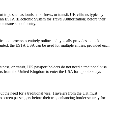
trips such as tourism, business, or transit, UK citizens typically
 an ESTA (Electronic System for Travel Authorization) before their
 to ensure smooth entry.
ation process is entirely online and typically provides a quick
 granted, the ESTA USA can be used for multiple entries, provided each
iness, or transit, UK passport holders do not need a traditional visa
lers from the United Kingdom to enter the USA for up to 90 days
ut the need for a traditional visa. Travelers from the UK must
o screen passengers before their trip, enhancing border security for