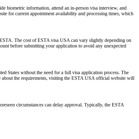
de biometric information, attend an in-person visa interview, and
ite for current appointment availability and processing times, which
 the ESTA. The cost of ESTA visa USA can vary slightly depending on
 amount before submitting your application to avoid any unexpected
 States without the need for a full visa application process. The
re about the requirements, visiting the ESTA USA official website will
foreseen circumstances can delay approval. Typically, the ESTA