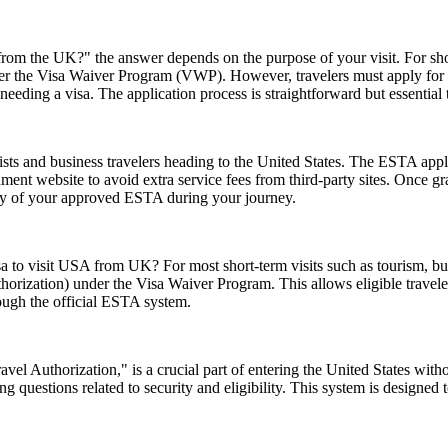
rom the UK?" the answer depends on the purpose of your visit. For short 
 under the Visa Waiver Program (VWP). However, travelers must apply for
eeding a visa. The application process is straightforward but essential
ts and business travelers heading to the United States. The ESTA applic
ernment website to avoid extra service fees from third-party sites. Once
opy of your approved ESTA during your journey.
sa to visit USA from UK? For most short-term visits such as tourism, bus
horization) under the Visa Waiver Program. This allows eligible trave
rough the official ESTA system.
el Authorization," is a crucial part of entering the United States witho
 questions related to security and eligibility. This system is designed t