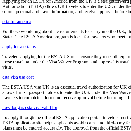
Applying for an ESTA for America from the UK is a straightforward proc
Authorization (ESTA) allows UK travelers to enter the U.S. under the
submit personal and travel information, and receive approval before boa
esta for america
For those wondering about the requirements for entry into the U.S., the
States. The ESTA America program is ideal for travelers who meet the el
apply for a esta usa
Travelers applying for the ESTA US must ensure they meet all requirem
those traveling under the Visa Waiver Program, and approval is usually g
visits.
esta visa usa cost
The ESTA USA visa UK is an essential travel authorization for UK citi
allows British passport holders to enter the U.S. under the Visa Waiv
travelers to complete a form and receive approval before boarding a fli
how long is esta visa valid for
To apply through the official ESTA application portal, travelers must
ESTA application site helps applicants avoid scams and third-party fee
plans must be entered accurately. The approval from the official ESTA a