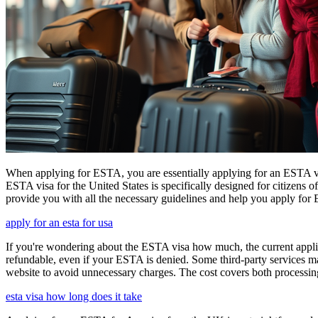
When applying for ESTA, you are essentially applying for an ESTA vis
ESTA visa for the United States is specifically designed for citizens 
provide you with all the necessary guidelines and help you apply for
apply for an esta for usa
If you're wondering about the ESTA visa how much, the current applica
refundable, even if your ESTA is denied. Some third-party services ma
website to avoid unnecessary charges. The cost covers both processi
esta visa how long does it take