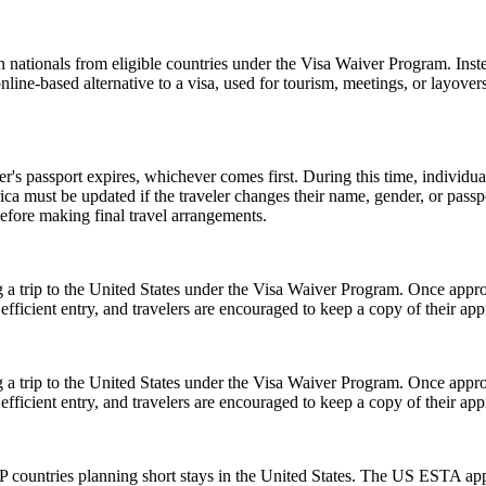
 nationals from eligible countries under the Visa Waiver Program. Inst
 online-based alternative to a visa, used for tourism, meetings, or layover
er's passport expires, whichever comes first. During this time, individu
ica must be updated if the traveler changes their name, gender, or pass
efore making final travel arrangements.
 a trip to the United States under the Visa Waiver Program. Once approv
icient entry, and travelers are encouraged to keep a copy of their appr
 a trip to the United States under the Visa Waiver Program. Once approv
icient entry, and travelers are encouraged to keep a copy of their appr
 countries planning short stays in the United States. The US ESTA app