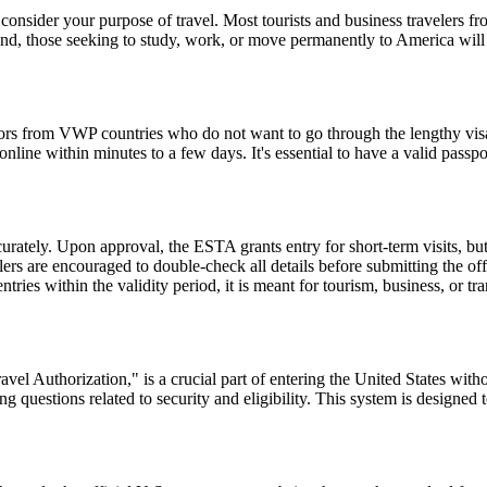
consider your purpose of travel. Most tourists and business travelers fr
d, those seeking to study, work, or move permanently to America will 
tors from VWP countries who do not want to go through the lengthy visa a
ine within minutes to a few days. It's essential to have a valid passpor
urately. Upon approval, the ESTA grants entry for short-term visits, but
elers are encouraged to double-check all details before submitting the off
tries within the validity period, it is meant for tourism, business, or tr
el Authorization," is a crucial part of entering the United States witho
 questions related to security and eligibility. This system is designed t