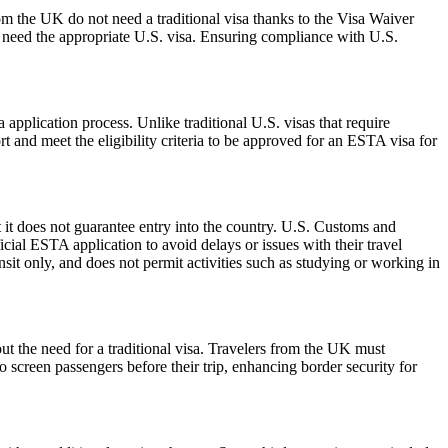
om the UK do not need a traditional visa thanks to the Visa Waiver
need the appropriate U.S. visa. Ensuring compliance with U.S.
pplication process. Unlike traditional U.S. visas that require
t and meet the eligibility criteria to be approved for an ESTA visa for
 it does not guarantee entry into the country. U.S. Customs and
icial ESTA application to avoid delays or issues with their travel
ansit only, and does not permit activities such as studying or working in
ut the need for a traditional visa. Travelers from the UK must
o screen passengers before their trip, enhancing border security for