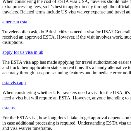
When considering the cost of ESTA visa USA, travelers should note tha
extra processing fees, so it’s best to apply directly through the offic
travelers. Related terms include US visa waiver expense and travel aut
american esta
Travelers often ask, do British citizens need a visa for USA? Generally
received an approved ESTA. However, if the visit involves work, study,
disruptions.
apply for us visa in uk
The ESTA visa app has made applying for travel authorization easier th
and track their application status in real time. It’s a handy alternativ
accuracy through passport scanning features and immediate error notif
esta visa app
When considering whether UK travelers need a visa for the USA, it's cr
need a visa but will require an ESTA. However, anyone intending to sta
esta us
For the ESTA visa, how long does it take to get approval depends on s
in case additional processing is required. Understanding ESTA visa ti
and visa waiver timeframe.