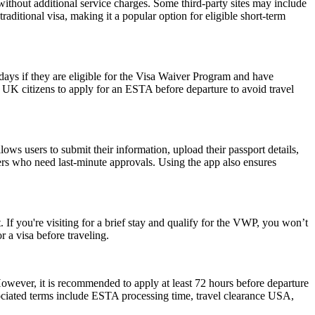
ithout additional service charges. Some third-party sites may include
raditional visa, making it a popular option for eligible short-term
0 days if they are eligible for the Visa Waiver Program and have
or UK citizens to apply for an ESTA before departure to avoid travel
ws users to submit their information, upload their passport details,
velers who need last-minute approvals. Using the app also ensures
 If you're visiting for a brief stay and qualify for the VWP, you won’t
 a visa before traveling.
However, it is recommended to apply at least 72 hours before departure
sociated terms include ESTA processing time, travel clearance USA,