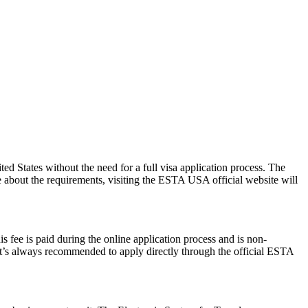
 States without the need for a full visa application process. The
re about the requirements, visiting the ESTA USA official website will
 fee is paid during the online application process and is non-
 It’s always recommended to apply directly through the official ESTA