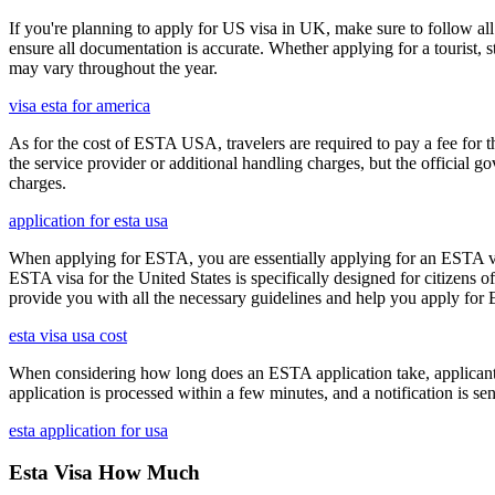
If you're planning to apply for US visa in UK, make sure to follow al
ensure all documentation is accurate. Whether applying for a tourist,
may vary throughout the year.
visa esta for america
As for the cost of ESTA USA, travelers are required to pay a fee for
the service provider or additional handling charges, but the official 
charges.
application for esta usa
When applying for ESTA, you are essentially applying for an ESTA vis
ESTA visa for the United States is specifically designed for citizens 
provide you with all the necessary guidelines and help you apply for
esta visa usa cost
When considering how long does an ESTA application take, applicants
application is processed within a few minutes, and a notification is sent
esta application for usa
Esta Visa How Much