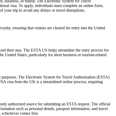
m, business, or transit. The Electronic System for Travel
ional visa. To apply, individuals must complete an online form,
f your trip to avoid any delays or travel disruptions.
urity, ensuring that visitors are cleared for entry into the United
yond their stay. The ESTA US helps streamline the entry process for
he United States, particularly for short business or tourism-related
sit purposes. The Electronic System for Travel Authorization (ESTA)
USA visa from the UK is a streamlined online process, requiring
 only authorized source for submitting an ESTA request. The official
ormation such as personal details, passport information, and travel
s, whichever comes first.