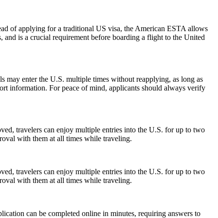
ead of applying for a traditional US visa, the American ESTA allows
s, and is a crucial requirement before boarding a flight to the United
als may enter the U.S. multiple times without reapplying, as long as
port information. For peace of mind, applicants should always verify
ed, travelers can enjoy multiple entries into the U.S. for up to two
oval with them at all times while traveling.
ed, travelers can enjoy multiple entries into the U.S. for up to two
oval with them at all times while traveling.
lication can be completed online in minutes, requiring answers to