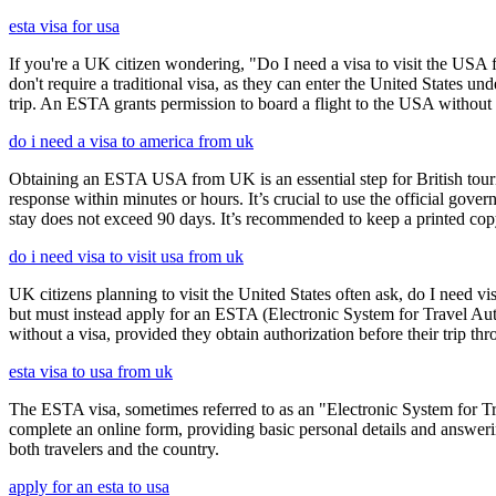
esta visa for usa
If you're a UK citizen wondering, "Do I need a visa to visit the USA f
don't require a traditional visa, as they can enter the United States
trip. An ESTA grants permission to board a flight to the USA without n
do i need a visa to america from uk
Obtaining an ESTA USA from UK is an essential step for British touris
response within minutes or hours. It’s crucial to use the official gov
stay does not exceed 90 days. It’s recommended to keep a printed c
do i need visa to visit usa from uk
UK citizens planning to visit the United States often ask, do I need vi
but must instead apply for an ESTA (Electronic System for Travel Aut
without a visa, provided they obtain authorization before their trip th
esta visa to usa from uk
The ESTA visa, sometimes referred to as an "Electronic System for Trav
complete an online form, providing basic personal details and answering
both travelers and the country.
apply for an esta to usa