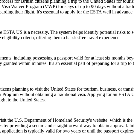
ess for British citizens planning a trip to the United States for touris
 Visa Waiver Program (VWP) for stays of up to 90 days without a tradit
rding their flight. It's essential to apply for the ESTA well in advance o
 ESTA US is a necessity. The system helps identify potential risks to sec
igibility criteria, offering them a hassle-free travel experience.
ents, including possessing a passport valid for at least six months be
ranted within minutes. It's an essential part of preparing for a trip to t
zens planning to visit the United States for tourism, business, or tran
er Program without obtaining a traditional visa. Applying for an ESTA 
ght to the United States.
 visit the U.S. Department of Homeland Security's website, which is the
s by providing a secure and straightforward way to obtain approval. Inf
pplication is typically valid for two years or until the passport expire