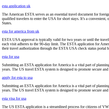
esta application uk
The American ESTA serves as an essential travel document for foreign
qualified travelers to enter the USA for short stays. It’s a convenient,
States.
esta for america from uk
ESTA USA approval is typically valid for two years or until the travel
each visit adheres to the 90-day limit. The ESTA application for Amer
their travel authorization through the ESTA USA check status portal b
esta for usa
Submitting an ESTA application for America is a vital part of planning
years. The US travel ESTA system is designed to promote secure and eff
apply for esta to usa
Submitting an ESTA application for America is a vital part of planning
years. The US travel ESTA system is designed to promote secure and eff
esta visa for usa
The US ESTA application is a streamlined process for citizens of VWP