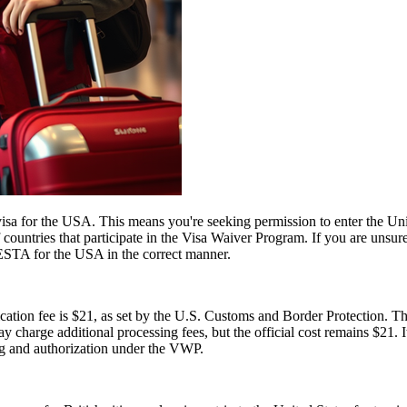
a for the USA. This means you're seeking permission to enter the United
of countries that participate in the Visa Waiver Program. If you are unsu
 ESTA for the USA in the correct manner.
tion fee is $21, as set by the U.S. Customs and Border Protection. This
y charge additional processing fees, but the official cost remains $21.
ng and authorization under the VWP.