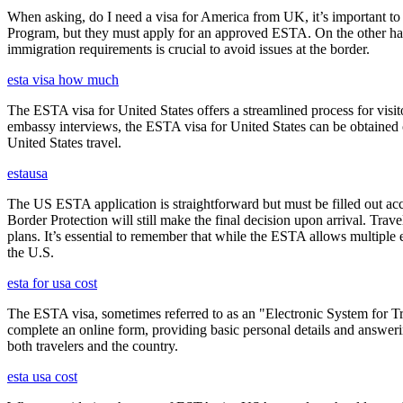
When asking, do I need a visa for America from UK, it’s important to 
Program, but they must apply for an approved ESTA. On the other han
immigration requirements is crucial to avoid issues at the border.
esta visa how much
The ESTA visa for United States offers a streamlined process for visi
embassy interviews, the ESTA visa for United States can be obtained onl
United States travel.
estausa
The US ESTA application is straightforward but must be filled out acc
Border Protection will still make the final decision upon arrival. Trav
plans. It’s essential to remember that while the ESTA allows multiple en
the U.S.
esta for usa cost
The ESTA visa, sometimes referred to as an "Electronic System for Trav
complete an online form, providing basic personal details and answering
both travelers and the country.
esta usa cost