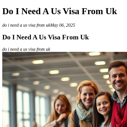
Do I Need A Us Visa From Uk
do i need a us visa from uk
May 06, 2025
Do I Need A Us Visa From Uk
do i need a us visa from uk