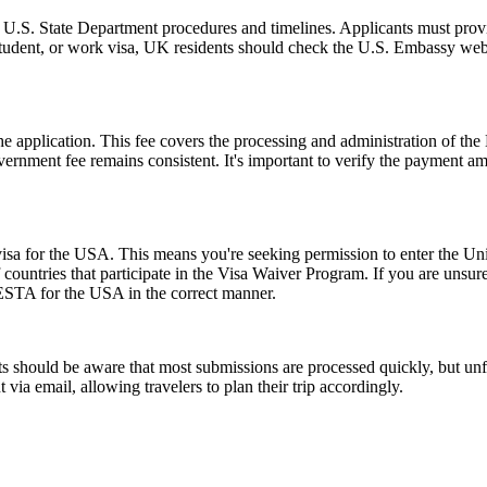
l U.S. State Department procedures and timelines. Applicants must provi
 student, or work visa, UK residents should check the U.S. Embassy webs
 the application. This fee covers the processing and administration of
government fee remains consistent. It's important to verify the payment
a for the USA. This means you're seeking permission to enter the United
of countries that participate in the Visa Waiver Program. If you are unsu
 ESTA for the USA in the correct manner.
 should be aware that most submissions are processed quickly, but un
 via email, allowing travelers to plan their trip accordingly.