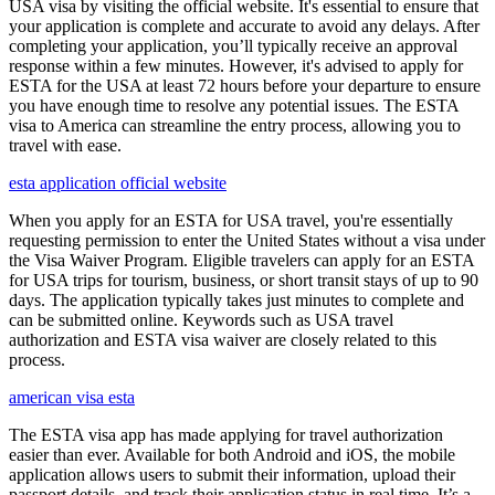
USA visa by visiting the official website. It's essential to ensure that
your application is complete and accurate to avoid any delays. After
completing your application, you’ll typically receive an approval
response within a few minutes. However, it's advised to apply for
ESTA for the USA at least 72 hours before your departure to ensure
you have enough time to resolve any potential issues. The ESTA
visa to America can streamline the entry process, allowing you to
travel with ease.
esta application official website
When you apply for an ESTA for USA travel, you're essentially
requesting permission to enter the United States without a visa under
the Visa Waiver Program. Eligible travelers can apply for an ESTA
for USA trips for tourism, business, or short transit stays of up to 90
days. The application typically takes just minutes to complete and
can be submitted online. Keywords such as USA travel
authorization and ESTA visa waiver are closely related to this
process.
american visa esta
The ESTA visa app has made applying for travel authorization
easier than ever. Available for both Android and iOS, the mobile
application allows users to submit their information, upload their
passport details, and track their application status in real time. It’s a