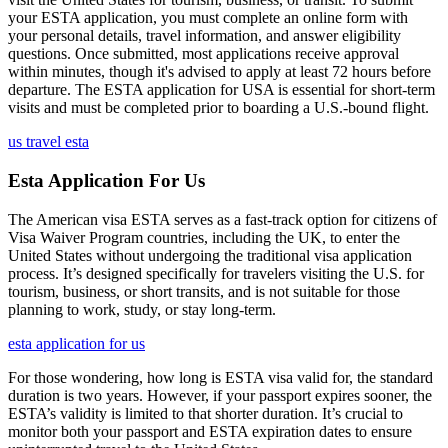
your ESTA application, you must complete an online form with
your personal details, travel information, and answer eligibility
questions. Once submitted, most applications receive approval
within minutes, though it's advised to apply at least 72 hours before
departure. The ESTA application for USA is essential for short-term
visits and must be completed prior to boarding a U.S.-bound flight.
us travel esta
Esta Application For Us
The American visa ESTA serves as a fast-track option for citizens of
Visa Waiver Program countries, including the UK, to enter the
United States without undergoing the traditional visa application
process. It’s designed specifically for travelers visiting the U.S. for
tourism, business, or short transits, and is not suitable for those
planning to work, study, or stay long-term.
esta application for us
For those wondering, how long is ESTA visa valid for, the standard
duration is two years. However, if your passport expires sooner, the
ESTA’s validity is limited to that shorter duration. It’s crucial to
monitor both your passport and ESTA expiration dates to ensure