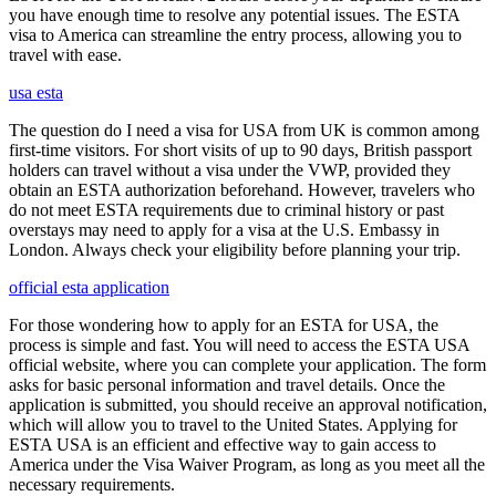
you have enough time to resolve any potential issues. The ESTA
visa to America can streamline the entry process, allowing you to
travel with ease.
usa esta
The question do I need a visa for USA from UK is common among
first-time visitors. For short visits of up to 90 days, British passport
holders can travel without a visa under the VWP, provided they
obtain an ESTA authorization beforehand. However, travelers who
do not meet ESTA requirements due to criminal history or past
overstays may need to apply for a visa at the U.S. Embassy in
London. Always check your eligibility before planning your trip.
official esta application
For those wondering how to apply for an ESTA for USA, the
process is simple and fast. You will need to access the ESTA USA
official website, where you can complete your application. The form
asks for basic personal information and travel details. Once the
application is submitted, you should receive an approval notification,
which will allow you to travel to the United States. Applying for
ESTA USA is an efficient and effective way to gain access to
America under the Visa Waiver Program, as long as you meet all the
necessary requirements.