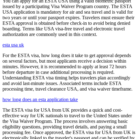
You can apply for an ESTA USA using a valid biometric passport
issued by a participating Visa Waiver Program country. The ESTA
USA application is mandatory for air and sea travel and is valid for
two years or until your passport expires. Travelers must ensure their
ESTA approval is obtained before check-in to avoid being denied
boarding. Terms like USA visa-free travel and electronic travel
authorization are commonly used in this context.
esta usa uk
For the ESTA visa, how long does it take to get approval depends
on several factors, but most applicants receive a decision within
minutes. However, it is recommended to apply at least 72 hours
before departure in case additional processing is required.
Understanding ESTA visa timing helps travelers plan accordingly
and avoid last-minute issues. Associated terms include ESTA
processing time, travel clearance USA, and visa waiver timeframe.
how long does an esta application take
The ESTA visa for USA from UK provides a quick and cost-
effective way for UK nationals to travel to the United States under
the Visa Waiver Program. The process involves answering basic
eligibility questions, providing travel details, and paying a small
processing fee. Once approved, the ESTA visa for USA from UK is
electronically linked to the traveler's passport and can be verified by