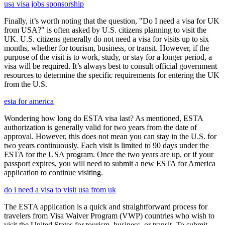
usa visa jobs sponsorship
Finally, it’s worth noting that the question, "Do I need a visa for UK
from USA?" is often asked by U.S. citizens planning to visit the
UK. U.S. citizens generally do not need a visa for visits up to six
months, whether for tourism, business, or transit. However, if the
purpose of the visit is to work, study, or stay for a longer period, a
visa will be required. It’s always best to consult official government
resources to determine the specific requirements for entering the UK
from the U.S.
esta for america
Wondering how long do ESTA visa last? As mentioned, ESTA
authorization is generally valid for two years from the date of
approval. However, this does not mean you can stay in the U.S. for
two years continuously. Each visit is limited to 90 days under the
ESTA for the USA program. Once the two years are up, or if your
passport expires, you will need to submit a new ESTA for America
application to continue visiting.
do i need a visa to visit usa from uk
The ESTA application is a quick and straightforward process for
travelers from Visa Waiver Program (VWP) countries who wish to
visit the United States for tourism, business, or transit. To submit