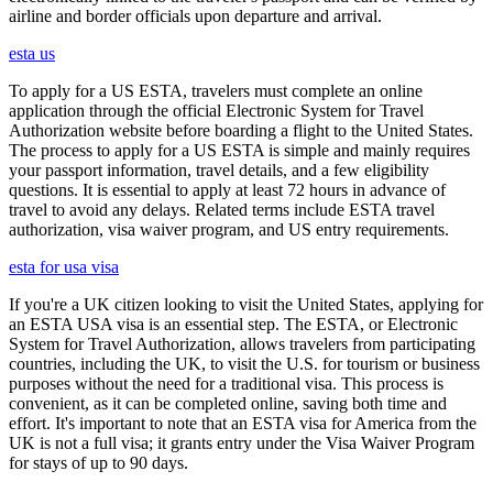
airline and border officials upon departure and arrival.
esta us
To apply for a US ESTA, travelers must complete an online
application through the official Electronic System for Travel
Authorization website before boarding a flight to the United States.
The process to apply for a US ESTA is simple and mainly requires
your passport information, travel details, and a few eligibility
questions. It is essential to apply at least 72 hours in advance of
travel to avoid any delays. Related terms include ESTA travel
authorization, visa waiver program, and US entry requirements.
esta for usa visa
If you're a UK citizen looking to visit the United States, applying for
an ESTA USA visa is an essential step. The ESTA, or Electronic
System for Travel Authorization, allows travelers from participating
countries, including the UK, to visit the U.S. for tourism or business
purposes without the need for a traditional visa. This process is
convenient, as it can be completed online, saving both time and
effort. It's important to note that an ESTA visa for America from the
UK is not a full visa; it grants entry under the Visa Waiver Program
for stays of up to 90 days.