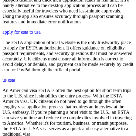
handy alternative to the desktop application process and can be
especially useful for travelers who need last-minute approvals.
Using the app also ensures accuracy through passport scanning
features and immediate error notifications.
apply for esta to usa
The ESTA application official website is the only trustworthy place
to apply for ESTA authorization. It offers guidance on eligibility,
passport requirements, and security questions that must be answered
accurately. UK citizens must ensure all information is correct to
avoid delays or denials, and payment can be made securely by credit
card or PayPal through the official portal.
us esta
An American visa ESTA is often the best option for short-term trips
to the U.S. since it simplifies the entry process. With the ESTA
America visa, UK citizens do not need to go through the often-
lengthy visa application process that requires an interview at the
U.S. embassy. If you're planning a brief visit to the U.S., an ESTA
can save you time and reduce the complexities involved in traveling
to America. Whether it's for tourism, business, or transit purposes,
the ESTA for USA visa serves as a quick and easy alternative to a
traditional visa.