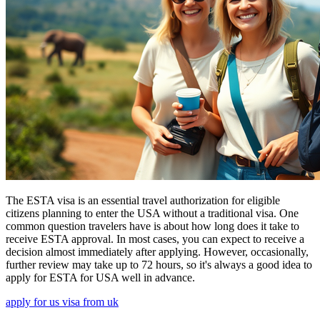
The ESTA visa is an essential travel authorization for eligible
citizens planning to enter the USA without a traditional visa. One
common question travelers have is about how long does it take to
receive ESTA approval. In most cases, you can expect to receive a
decision almost immediately after applying. However, occasionally,
further review may take up to 72 hours, so it's always a good idea to
apply for ESTA for USA well in advance.
apply for us visa from uk