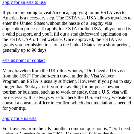
apply for an esta to usa
If you're preparing to visit America, applying for an ESTA visa to
America is a necessary step. The ESTA visa USA allows travelers to
enter the United States without the hassle of a lengthy visa
application process. To apply for ESTA for the USA, all you need is
a valid passport, and you'll fill out a straightforward application on
the ESTA USA official website. Once approved, the ESTA visa
grants you permission to stay in the United States for a short period,
generally up to 90 days.
esta us point of contact
Many travelers from the UK often wonder, "Do I need a US visa
from the UK?" For short-term travel under the Visa Waiver
Program, an ESTA is usually sufficient. However, if you plan to stay
longer than 90 days, or if you’re traveling for purposes beyond
tourism or business, such as to work or study, then a U.S. visa will
be necessary. It is always wise to check the U.S. embassy website or
consult a consular officer to confirm which documentation is needed
for your trip.
apply for a us esta
For travelers from the UK, another common question is, "Do I need
a visa to America from the UK?" If your visit falls under the