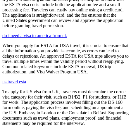
the ESTA visa costs include both the application fee and a small
processing fee. Travelers can easily pay online using a credit card.
The application is straightforward, and the fee ensures that the
United States government can review and approve the application
before granting travel permission.
do i need a visa to america from uk
When you apply for ESTA for USA travel, it is crucial to ensure that
all the information you provide is accurate, as errors can lead to
delays or rejections. An approved ESTA for USA trips allows you to
travel multiple times within the validity period without reapplying.
Common related keywords include ESTA renewal, US trip
authorization, and Visa Waiver Program USA.
us travel esta
To apply for US visa from UK, travelers must determine the correct
visa category for their visit, such as B1/B2, F1 for students, or H1B
for work. The application process involves filling out the DS-160
form online, paying the visa fee, and scheduling an appointment at
the U.S. Embassy in London or the Consulate in Belfast. Supporting
documents such as travel plans, employment proof, and financial
statements may be required for the interview.