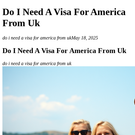
Do I Need A Visa For America
From Uk
do i need a visa for america from uk
May 18, 2025
Do I Need A Visa For America From Uk
do i need a visa for america from uk