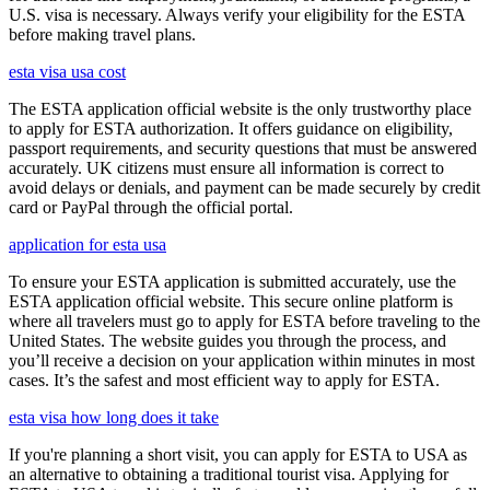
U.S. visa is necessary. Always verify your eligibility for the ESTA
before making travel plans.
esta visa usa cost
The ESTA application official website is the only trustworthy place
to apply for ESTA authorization. It offers guidance on eligibility,
passport requirements, and security questions that must be answered
accurately. UK citizens must ensure all information is correct to
avoid delays or denials, and payment can be made securely by credit
card or PayPal through the official portal.
application for esta usa
To ensure your ESTA application is submitted accurately, use the
ESTA application official website. This secure online platform is
where all travelers must go to apply for ESTA before traveling to the
United States. The website guides you through the process, and
you’ll receive a decision on your application within minutes in most
cases. It’s the safest and most efficient way to apply for ESTA.
esta visa how long does it take
If you're planning a short visit, you can apply for ESTA to USA as
an alternative to obtaining a traditional tourist visa. Applying for