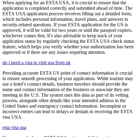
When applying for an ESTA USA, it is crucial to ensure that the
application is completed correctly and submitted ahead of time. The
ESTA USA application process involves filling out a detailed form,
which includes personal information, travel plans, and answers to
security-related questions. If your ESTA application for the US is
approved, it will be valid for two years or until the passport expires,
whichever comes first. It’s also advisable to keep track of your
application status by regularly checking the ESTA USA check status
feature, which helps you verify whether your authorization has been
approved or if there are any issues requiring attention.
do i need a visa to visit usa from uk
Providing accurate ESTA US point of contact information is crucial
to ensure smooth processing of your application. While tourists may
use a hotel’s contact details, business travelers should provide the
name and contact information of the business or associate they are
meeting in the U.S. The system uses this data as part of its vetting
process, alongside other details like your intended address in the
United States and emergency contact information. Incomplete or
incorrect entries can lead to delays or denials in receiving the ESTA
visa USA.
esta visa usa