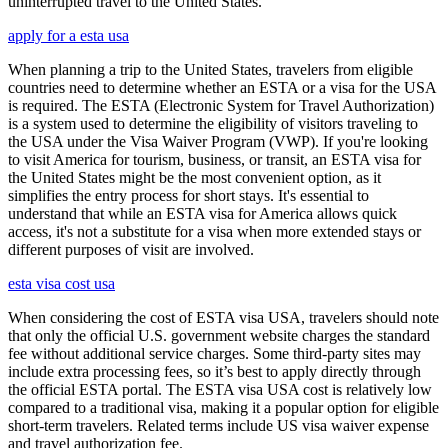
uninterrupted travel to the United States.
apply for a esta usa
When planning a trip to the United States, travelers from eligible
countries need to determine whether an ESTA or a visa for the USA
is required. The ESTA (Electronic System for Travel Authorization)
is a system used to determine the eligibility of visitors traveling to
the USA under the Visa Waiver Program (VWP). If you're looking
to visit America for tourism, business, or transit, an ESTA visa for
the United States might be the most convenient option, as it
simplifies the entry process for short stays. It's essential to
understand that while an ESTA visa for America allows quick
access, it's not a substitute for a visa when more extended stays or
different purposes of visit are involved.
esta visa cost usa
When considering the cost of ESTA visa USA, travelers should note
that only the official U.S. government website charges the standard
fee without additional service charges. Some third-party sites may
include extra processing fees, so it’s best to apply directly through
the official ESTA portal. The ESTA visa USA cost is relatively low
compared to a traditional visa, making it a popular option for eligible
short-term travelers. Related terms include US visa waiver expense
and travel authorization fee.