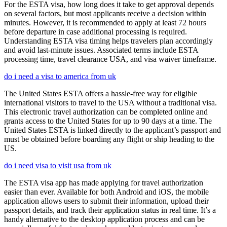
For the ESTA visa, how long does it take to get approval depends
on several factors, but most applicants receive a decision within
minutes. However, it is recommended to apply at least 72 hours
before departure in case additional processing is required.
Understanding ESTA visa timing helps travelers plan accordingly
and avoid last-minute issues. Associated terms include ESTA
processing time, travel clearance USA, and visa waiver timeframe.
do i need a visa to america from uk
The United States ESTA offers a hassle-free way for eligible
international visitors to travel to the USA without a traditional visa.
This electronic travel authorization can be completed online and
grants access to the United States for up to 90 days at a time. The
United States ESTA is linked directly to the applicant’s passport and
must be obtained before boarding any flight or ship heading to the
US.
do i need visa to visit usa from uk
The ESTA visa app has made applying for travel authorization
easier than ever. Available for both Android and iOS, the mobile
application allows users to submit their information, upload their
passport details, and track their application status in real time. It’s a
handy alternative to the desktop application process and can be