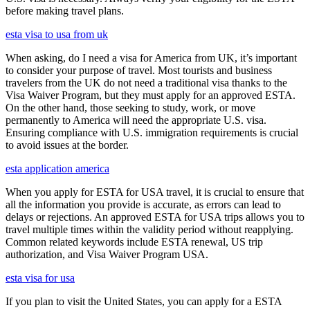
before making travel plans.
esta visa to usa from uk
When asking, do I need a visa for America from UK, it’s important
to consider your purpose of travel. Most tourists and business
travelers from the UK do not need a traditional visa thanks to the
Visa Waiver Program, but they must apply for an approved ESTA.
On the other hand, those seeking to study, work, or move
permanently to America will need the appropriate U.S. visa.
Ensuring compliance with U.S. immigration requirements is crucial
to avoid issues at the border.
esta application america
When you apply for ESTA for USA travel, it is crucial to ensure that
all the information you provide is accurate, as errors can lead to
delays or rejections. An approved ESTA for USA trips allows you to
travel multiple times within the validity period without reapplying.
Common related keywords include ESTA renewal, US trip
authorization, and Visa Waiver Program USA.
esta visa for usa
If you plan to visit the United States, you can apply for a ESTA