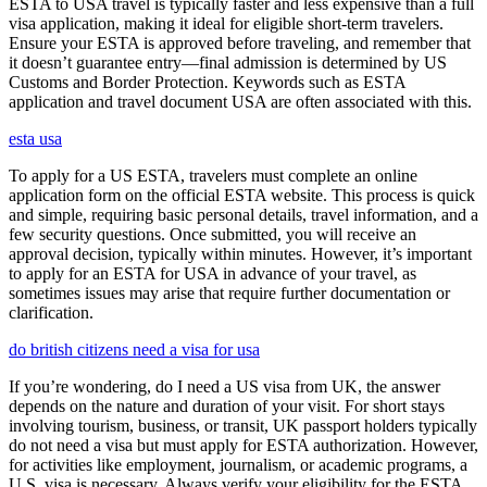
ESTA to USA travel is typically faster and less expensive than a full
visa application, making it ideal for eligible short-term travelers.
Ensure your ESTA is approved before traveling, and remember that
it doesn’t guarantee entry—final admission is determined by US
Customs and Border Protection. Keywords such as ESTA
application and travel document USA are often associated with this.
esta usa
To apply for a US ESTA, travelers must complete an online
application form on the official ESTA website. This process is quick
and simple, requiring basic personal details, travel information, and a
few security questions. Once submitted, you will receive an
approval decision, typically within minutes. However, it’s important
to apply for an ESTA for USA in advance of your travel, as
sometimes issues may arise that require further documentation or
clarification.
do british citizens need a visa for usa
If you’re wondering, do I need a US visa from UK, the answer
depends on the nature and duration of your visit. For short stays
involving tourism, business, or transit, UK passport holders typically
do not need a visa but must apply for ESTA authorization. However,
for activities like employment, journalism, or academic programs, a
U.S. visa is necessary. Always verify your eligibility for the ESTA