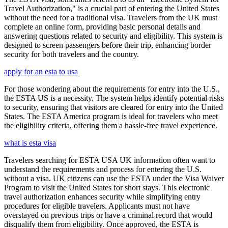
Travel Authorization," is a crucial part of entering the United States
without the need for a traditional visa. Travelers from the UK must
complete an online form, providing basic personal details and
answering questions related to security and eligibility. This system is
designed to screen passengers before their trip, enhancing border
security for both travelers and the country.
apply for an esta to usa
For those wondering about the requirements for entry into the U.S.,
the ESTA US is a necessity. The system helps identify potential risks
to security, ensuring that visitors are cleared for entry into the United
States. The ESTA America program is ideal for travelers who meet
the eligibility criteria, offering them a hassle-free travel experience.
what is esta visa
Travelers searching for ESTA USA UK information often want to
understand the requirements and process for entering the U.S.
without a visa. UK citizens can use the ESTA under the Visa Waiver
Program to visit the United States for short stays. This electronic
travel authorization enhances security while simplifying entry
procedures for eligible travelers. Applicants must not have
overstayed on previous trips or have a criminal record that would
disqualify them from eligibility. Once approved, the ESTA is