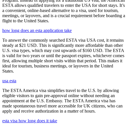
Program. Instead of applying for a traditional US visa, the American
ESTA allows qualified travelers to enter the USA for short stays. It’s
a convenient, online-based alternative to a visa, used for tourism,
meetings, or layovers, and is a crucial requirement before boarding a
flight to the United States.
how long does an esta application take
To answer the commonly searched ESTA visa USA cost, it remains
steady at $21 USD. This is significantly more affordable than other
U.S. visa types, which may cost upwards of $160 USD. The ESTA
is valid for two years or until the passport expires, whichever comes
first, allowing multiple short visits within that period. This makes it
ideal for tourism, business meetings, or layovers in the United
States.
usa esta
The ESTA America visa simplifies travel to the U.S. by allowing
eligible visitors to gain pre-approval online without needing an
appointment at the U.S. Embassy. The ESTA America visa has
made spontaneous travel more accessible for UK citizens, who can
apply and receive authorization in a matter of hours.
esta visa how long does it take