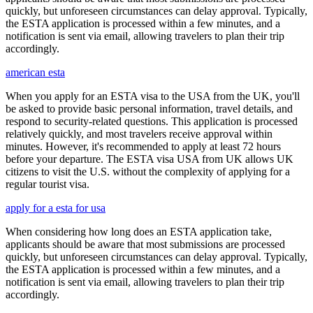
quickly, but unforeseen circumstances can delay approval. Typically,
the ESTA application is processed within a few minutes, and a
notification is sent via email, allowing travelers to plan their trip
accordingly.
american esta
When you apply for an ESTA visa to the USA from the UK, you'll
be asked to provide basic personal information, travel details, and
respond to security-related questions. This application is processed
relatively quickly, and most travelers receive approval within
minutes. However, it's recommended to apply at least 72 hours
before your departure. The ESTA visa USA from UK allows UK
citizens to visit the U.S. without the complexity of applying for a
regular tourist visa.
apply for a esta for usa
When considering how long does an ESTA application take,
applicants should be aware that most submissions are processed
quickly, but unforeseen circumstances can delay approval. Typically,
the ESTA application is processed within a few minutes, and a
notification is sent via email, allowing travelers to plan their trip
accordingly.