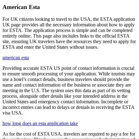
American Esta
For UK citizens looking to travel to the USA, the ESTA application
UK page provides all the necessary information about how to apply
for ESTA. The application process is simple and can be completed
entirely online. This page also includes links to the official ESTA
site, ensuring UK travelers have the resources they need to apply for
ESTA and enter the United States without issues.
american esta
Providing accurate ESTA US point of contact information is crucial
to ensure smooth processing of your application. While tourists may
use a hotel’s contact details, business travelers should provide the
name and contact information of the business or associate they are
meeting in the U.S. The system uses this data as part of its vetting
process, alongside other details like your intended address in the
United States and emergency contact information. Incomplete or
incorrect entries can lead to delays or denials in receiving the ESTA
visa USA.
how long does an esta application take
As for the cost of ESTA USA, travelers are required to pay a fee for