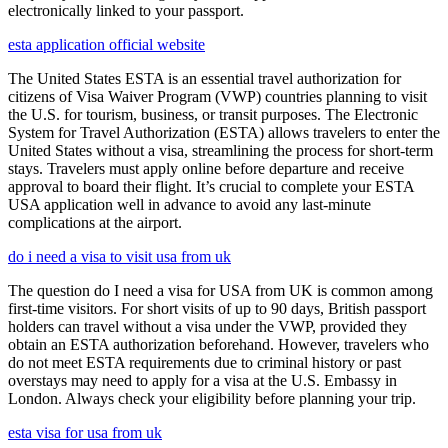
electronically linked to your passport.
esta application official website
The United States ESTA is an essential travel authorization for
citizens of Visa Waiver Program (VWP) countries planning to visit
the U.S. for tourism, business, or transit purposes. The Electronic
System for Travel Authorization (ESTA) allows travelers to enter the
United States without a visa, streamlining the process for short-term
stays. Travelers must apply online before departure and receive
approval to board their flight. It’s crucial to complete your ESTA
USA application well in advance to avoid any last-minute
complications at the airport.
do i need a visa to visit usa from uk
The question do I need a visa for USA from UK is common among
first-time visitors. For short visits of up to 90 days, British passport
holders can travel without a visa under the VWP, provided they
obtain an ESTA authorization beforehand. However, travelers who
do not meet ESTA requirements due to criminal history or past
overstays may need to apply for a visa at the U.S. Embassy in
London. Always check your eligibility before planning your trip.
esta visa for usa from uk