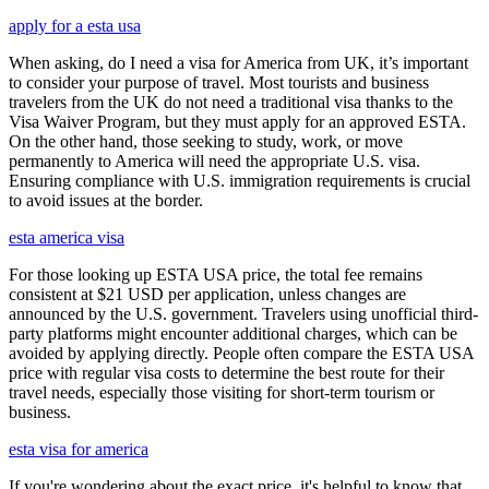
apply for a esta usa
When asking, do I need a visa for America from UK, it’s important
to consider your purpose of travel. Most tourists and business
travelers from the UK do not need a traditional visa thanks to the
Visa Waiver Program, but they must apply for an approved ESTA.
On the other hand, those seeking to study, work, or move
permanently to America will need the appropriate U.S. visa.
Ensuring compliance with U.S. immigration requirements is crucial
to avoid issues at the border.
esta america visa
For those looking up ESTA USA price, the total fee remains
consistent at $21 USD per application, unless changes are
announced by the U.S. government. Travelers using unofficial third-
party platforms might encounter additional charges, which can be
avoided by applying directly. People often compare the ESTA USA
price with regular visa costs to determine the best route for their
travel needs, especially those visiting for short-term tourism or
business.
esta visa for america
If you're wondering about the exact price, it's helpful to know that