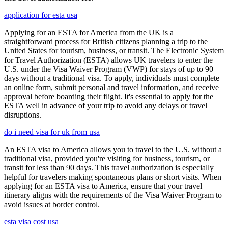
application for esta usa
Applying for an ESTA for America from the UK is a
straightforward process for British citizens planning a trip to the
United States for tourism, business, or transit. The Electronic System
for Travel Authorization (ESTA) allows UK travelers to enter the
U.S. under the Visa Waiver Program (VWP) for stays of up to 90
days without a traditional visa. To apply, individuals must complete
an online form, submit personal and travel information, and receive
approval before boarding their flight. It's essential to apply for the
ESTA well in advance of your trip to avoid any delays or travel
disruptions.
do i need visa for uk from usa
An ESTA visa to America allows you to travel to the U.S. without a
traditional visa, provided you're visiting for business, tourism, or
transit for less than 90 days. This travel authorization is especially
helpful for travelers making spontaneous plans or short visits. When
applying for an ESTA visa to America, ensure that your travel
itinerary aligns with the requirements of the Visa Waiver Program to
avoid issues at border control.
esta visa cost usa