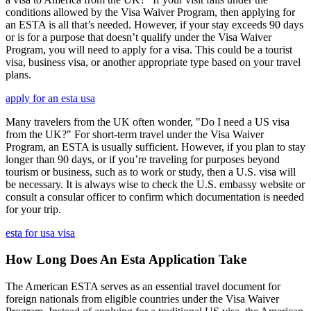
conditions allowed by the Visa Waiver Program, then applying for
an ESTA is all that’s needed. However, if your stay exceeds 90 days
or is for a purpose that doesn’t qualify under the Visa Waiver
Program, you will need to apply for a visa. This could be a tourist
visa, business visa, or another appropriate type based on your travel
plans.
apply for an esta usa
Many travelers from the UK often wonder, "Do I need a US visa
from the UK?" For short-term travel under the Visa Waiver
Program, an ESTA is usually sufficient. However, if you plan to stay
longer than 90 days, or if you’re traveling for purposes beyond
tourism or business, such as to work or study, then a U.S. visa will
be necessary. It is always wise to check the U.S. embassy website or
consult a consular officer to confirm which documentation is needed
for your trip.
esta for usa visa
How Long Does An Esta Application Take
The American ESTA serves as an essential travel document for
foreign nationals from eligible countries under the Visa Waiver