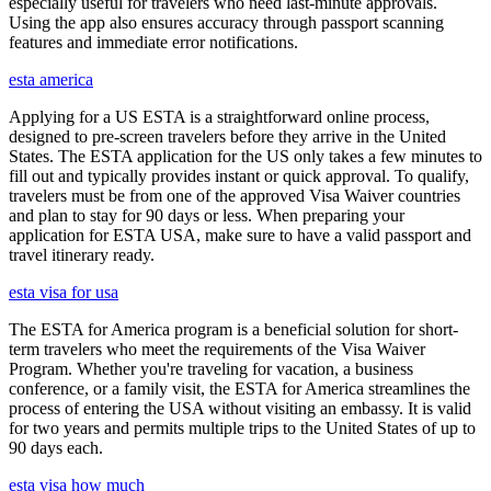
especially useful for travelers who need last-minute approvals.
Using the app also ensures accuracy through passport scanning
features and immediate error notifications.
esta america
Applying for a US ESTA is a straightforward online process,
designed to pre-screen travelers before they arrive in the United
States. The ESTA application for the US only takes a few minutes to
fill out and typically provides instant or quick approval. To qualify,
travelers must be from one of the approved Visa Waiver countries
and plan to stay for 90 days or less. When preparing your
application for ESTA USA, make sure to have a valid passport and
travel itinerary ready.
esta visa for usa
The ESTA for America program is a beneficial solution for short-
term travelers who meet the requirements of the Visa Waiver
Program. Whether you're traveling for vacation, a business
conference, or a family visit, the ESTA for America streamlines the
process of entering the USA without visiting an embassy. It is valid
for two years and permits multiple trips to the United States of up to
90 days each.
esta visa how much