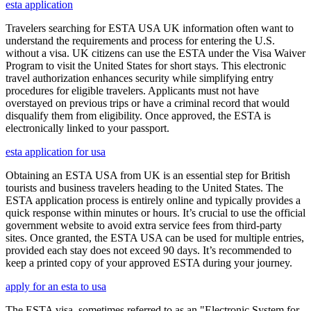
esta application
Travelers searching for ESTA USA UK information often want to
understand the requirements and process for entering the U.S.
without a visa. UK citizens can use the ESTA under the Visa Waiver
Program to visit the United States for short stays. This electronic
travel authorization enhances security while simplifying entry
procedures for eligible travelers. Applicants must not have
overstayed on previous trips or have a criminal record that would
disqualify them from eligibility. Once approved, the ESTA is
electronically linked to your passport.
esta application for usa
Obtaining an ESTA USA from UK is an essential step for British
tourists and business travelers heading to the United States. The
ESTA application process is entirely online and typically provides a
quick response within minutes or hours. It’s crucial to use the official
government website to avoid extra service fees from third-party
sites. Once granted, the ESTA USA can be used for multiple entries,
provided each stay does not exceed 90 days. It’s recommended to
keep a printed copy of your approved ESTA during your journey.
apply for an esta to usa
The ESTA visa, sometimes referred to as an "Electronic System for