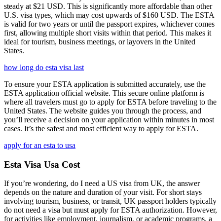
steady at $21 USD. This is significantly more affordable than other
U.S. visa types, which may cost upwards of $160 USD. The ESTA
is valid for two years or until the passport expires, whichever comes
first, allowing multiple short visits within that period. This makes it
ideal for tourism, business meetings, or layovers in the United
States.
how long do esta visa last
To ensure your ESTA application is submitted accurately, use the
ESTA application official website. This secure online platform is
where all travelers must go to apply for ESTA before traveling to the
United States. The website guides you through the process, and
you’ll receive a decision on your application within minutes in most
cases. It’s the safest and most efficient way to apply for ESTA.
apply for an esta to usa
Esta Visa Usa Cost
If you’re wondering, do I need a US visa from UK, the answer
depends on the nature and duration of your visit. For short stays
involving tourism, business, or transit, UK passport holders typically
do not need a visa but must apply for ESTA authorization. However,
for activities like employment, journalism, or academic programs, a