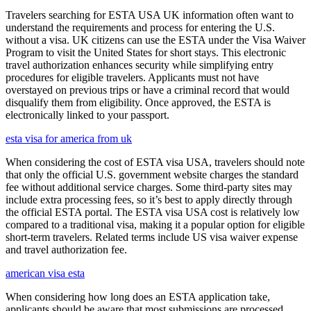
Travelers searching for ESTA USA UK information often want to
understand the requirements and process for entering the U.S.
without a visa. UK citizens can use the ESTA under the Visa Waiver
Program to visit the United States for short stays. This electronic
travel authorization enhances security while simplifying entry
procedures for eligible travelers. Applicants must not have
overstayed on previous trips or have a criminal record that would
disqualify them from eligibility. Once approved, the ESTA is
electronically linked to your passport.
esta visa for america from uk
When considering the cost of ESTA visa USA, travelers should note
that only the official U.S. government website charges the standard
fee without additional service charges. Some third-party sites may
include extra processing fees, so it’s best to apply directly through
the official ESTA portal. The ESTA visa USA cost is relatively low
compared to a traditional visa, making it a popular option for eligible
short-term travelers. Related terms include US visa waiver expense
and travel authorization fee.
american visa esta
When considering how long does an ESTA application take,
applicants should be aware that most submissions are processed