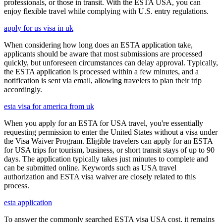
professionals, or those in transit. With the ESTA USA, you can
enjoy flexible travel while complying with U.S. entry regulations.
apply for us visa in uk
When considering how long does an ESTA application take,
applicants should be aware that most submissions are processed
quickly, but unforeseen circumstances can delay approval. Typically,
the ESTA application is processed within a few minutes, and a
notification is sent via email, allowing travelers to plan their trip
accordingly.
esta visa for america from uk
When you apply for an ESTA for USA travel, you're essentially
requesting permission to enter the United States without a visa under
the Visa Waiver Program. Eligible travelers can apply for an ESTA
for USA trips for tourism, business, or short transit stays of up to 90
days. The application typically takes just minutes to complete and
can be submitted online. Keywords such as USA travel
authorization and ESTA visa waiver are closely related to this
process.
esta application
To answer the commonly searched ESTA visa USA cost, it remains