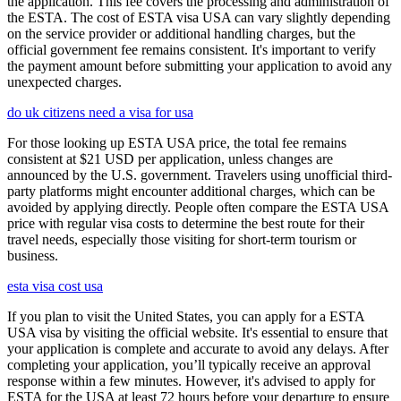
the application. This fee covers the processing and administration of
the ESTA. The cost of ESTA visa USA can vary slightly depending
on the service provider or additional handling charges, but the
official government fee remains consistent. It's important to verify
the payment amount before submitting your application to avoid any
unexpected charges.
do uk citizens need a visa for usa
For those looking up ESTA USA price, the total fee remains
consistent at $21 USD per application, unless changes are
announced by the U.S. government. Travelers using unofficial third-
party platforms might encounter additional charges, which can be
avoided by applying directly. People often compare the ESTA USA
price with regular visa costs to determine the best route for their
travel needs, especially those visiting for short-term tourism or
business.
esta visa cost usa
If you plan to visit the United States, you can apply for a ESTA
USA visa by visiting the official website. It's essential to ensure that
your application is complete and accurate to avoid any delays. After
completing your application, you’ll typically receive an approval
response within a few minutes. However, it's advised to apply for
ESTA for the USA at least 72 hours before your departure to ensure