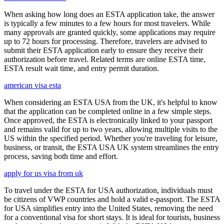
When asking how long does an ESTA application take, the answer
is typically a few minutes to a few hours for most travelers. While
many approvals are granted quickly, some applications may require
up to 72 hours for processing. Therefore, travelers are advised to
submit their ESTA application early to ensure they receive their
authorization before travel. Related terms are online ESTA time,
ESTA result wait time, and entry permit duration.
american visa esta
When considering an ESTA USA from the UK, it's helpful to know
that the application can be completed online in a few simple steps.
Once approved, the ESTA is electronically linked to your passport
and remains valid for up to two years, allowing multiple visits to the
US within the specified period. Whether you're traveling for leisure,
business, or transit, the ESTA USA UK system streamlines the entry
process, saving both time and effort.
apply for us visa from uk
To travel under the ESTA for USA authorization, individuals must
be citizens of VWP countries and hold a valid e-passport. The ESTA
for USA simplifies entry into the United States, removing the need
for a conventional visa for short stays. It is ideal for tourists, business