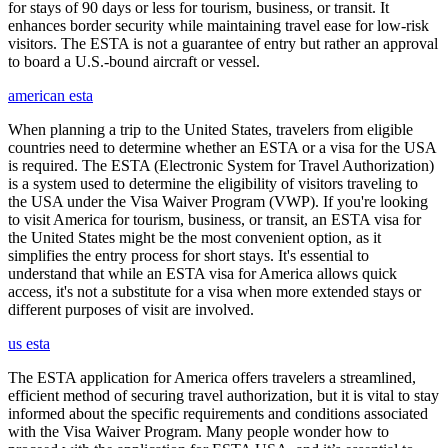
for stays of 90 days or less for tourism, business, or transit. It
enhances border security while maintaining travel ease for low-risk
visitors. The ESTA is not a guarantee of entry but rather an approval
to board a U.S.-bound aircraft or vessel.
american esta
When planning a trip to the United States, travelers from eligible
countries need to determine whether an ESTA or a visa for the USA
is required. The ESTA (Electronic System for Travel Authorization)
is a system used to determine the eligibility of visitors traveling to
the USA under the Visa Waiver Program (VWP). If you're looking
to visit America for tourism, business, or transit, an ESTA visa for
the United States might be the most convenient option, as it
simplifies the entry process for short stays. It's essential to
understand that while an ESTA visa for America allows quick
access, it's not a substitute for a visa when more extended stays or
different purposes of visit are involved.
us esta
The ESTA application for America offers travelers a streamlined,
efficient method of securing travel authorization, but it is vital to stay
informed about the specific requirements and conditions associated
with the Visa Waiver Program. Many people wonder how to