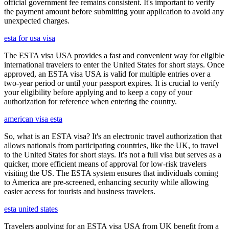
official government fee remains consistent. It's important to verify
the payment amount before submitting your application to avoid any
unexpected charges.
esta for usa visa
The ESTA visa USA provides a fast and convenient way for eligible
international travelers to enter the United States for short stays. Once
approved, an ESTA visa USA is valid for multiple entries over a
two-year period or until your passport expires. It is crucial to verify
your eligibility before applying and to keep a copy of your
authorization for reference when entering the country.
american visa esta
So, what is an ESTA visa? It's an electronic travel authorization that
allows nationals from participating countries, like the UK, to travel
to the United States for short stays. It's not a full visa but serves as a
quicker, more efficient means of approval for low-risk travelers
visiting the US. The ESTA system ensures that individuals coming
to America are pre-screened, enhancing security while allowing
easier access for tourists and business travelers.
esta united states
Travelers applying for an ESTA visa USA from UK benefit from a