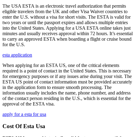
The USA ESTA is an electronic travel authorization that permits
eligible travelers from the UK and other Visa Waiver countries to
enter the U.S. without a visa for short visits. The ESTA is valid for
two years or until the passport expires and allows multiple entries
into the United States. Applying for a USA ESTA online takes just
minutes and usually receives approval within 72 hours. It’s essential
to carry an approved ESTA when boarding a flight or cruise bound
for the U.S.
esta application
When applying for an ESTA US, one of the critical elements
required is a point of contact in the United States. This is necessary
for emergency purposes or if any issues arise during your visit. The
ESTA US point of contact information must be provided accurately
in the application form to ensure smooth processing. The
information usually includes the name, phone number, and address
of the contact person residing in the U.S., which is essential for the
approval of the ESTA visa.
apply for a esta for usa
Cost Of Esta Usa