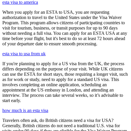
esta visa to america
When you apply for an ESTA to USA, you are requesting
authorization to travel to the United States under the Visa Waiver
Program. This program allows citizens of participating countries to
visit for tourism, business, or transit purposes for up to 90 days
without needing a full visa. You can apply for an ESTA USA at any
time before your flight, but it's best to do so at least 72 hours ahead
of your departure date to ensure smooth processing.
esta visa to usa from uk
If you're planning to apply for a US visa from the UK, the process
differs depending on the purpose of your visit. While UK citizens
can use the ESTA for short stays, those requiring a longer visit, such
as for work or study, need to apply for a standard US visa. This
involves completing an online application, scheduling an
appointment at the US embassy in London, and attending an
interview. The process can take several weeks, so it’s advisable to
start early.
how much is an esta visa
Travelers often ask, do British citizens need a visa for USA?
Generally, British citizens do not need a traditional U.S. visa for
visits under 90 days if they are eligible for the Visa Waiver Program