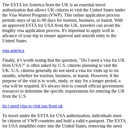
The ESTA for America from the UK is an essential travel
authorization that allows UK citizens to visit the United States under
the Visa Waiver Program (VWP). This online application process
permits stays of up to 90 days for tourism, business, or transit. With
an approved ESTA for USA from the UK, travelers can avoid the
lengthy visa application process. It's important to apply well in
advance of your trip to ensure approval and smooth entry to the
United States.
esta america
Finally, it’s worth noting that the question, "Do I need a visa for UK
from USA?" is often asked by U.S. citizens planning to visit the
UK. U.S. citizens generally do not need a visa for visits up to six
months, whether for tourism, business, or transit. However, if the
purpose of the visit is to work, study, or stay for a longer period, a
visa will be required. It’s always best to consult official government
resources to determine the specific requirements for entering the UK
from the U.S.
do i need visa to visit usa from uk
To travel under the ESTA for USA authorization, individuals must
be citizens of VWP countries and hold a valid e-passport. The ESTA
for USA simplifies entry into the United States, removing the need