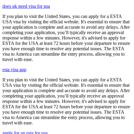
does uk need visa for usa
If you plan to visit the United States, you can apply for a ESTA
USA visa by visiting the official website. It's essential to ensure that
your application is complete and accurate to avoid any delays. After
completing your application, you’ll typically receive an approval
response within a few minutes. However, it's advised to apply for
ESTA for the USA at least 72 hours before your departure to ensure
you have enough time to resolve any potential issues. The ESTA
visa to America can streamline the entry process, allowing you to
travel with ease.
esta visa app
If you plan to visit the United States, you can apply for a ESTA
USA visa by visiting the official website. It's essential to ensure that
your application is complete and accurate to avoid any delays. After
completing your application, you’ll typically receive an approval
response within a few minutes. However, it's advised to apply for
ESTA for the USA at least 72 hours before your departure to ensure
you have enough time to resolve any potential issues. The ESTA
visa to America can streamline the entry process, allowing you to
travel with ease.
apply for an esta for usa