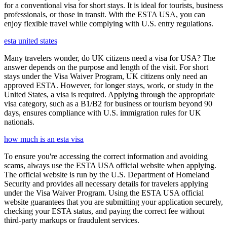
for a conventional visa for short stays. It is ideal for tourists, business
professionals, or those in transit. With the ESTA USA, you can
enjoy flexible travel while complying with U.S. entry regulations.
esta united states
Many travelers wonder, do UK citizens need a visa for USA? The
answer depends on the purpose and length of the visit. For short
stays under the Visa Waiver Program, UK citizens only need an
approved ESTA. However, for longer stays, work, or study in the
United States, a visa is required. Applying through the appropriate
visa category, such as a B1/B2 for business or tourism beyond 90
days, ensures compliance with U.S. immigration rules for UK
nationals.
how much is an esta visa
To ensure you're accessing the correct information and avoiding
scams, always use the ESTA USA official website when applying.
The official website is run by the U.S. Department of Homeland
Security and provides all necessary details for travelers applying
under the Visa Waiver Program. Using the ESTA USA official
website guarantees that you are submitting your application securely,
checking your ESTA status, and paying the correct fee without
third-party markups or fraudulent services.