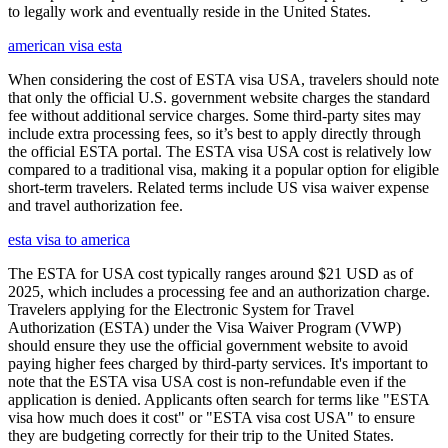
to legally work and eventually reside in the United States.
american visa esta
When considering the cost of ESTA visa USA, travelers should note
that only the official U.S. government website charges the standard
fee without additional service charges. Some third-party sites may
include extra processing fees, so it’s best to apply directly through
the official ESTA portal. The ESTA visa USA cost is relatively low
compared to a traditional visa, making it a popular option for eligible
short-term travelers. Related terms include US visa waiver expense
and travel authorization fee.
esta visa to america
The ESTA for USA cost typically ranges around $21 USD as of
2025, which includes a processing fee and an authorization charge.
Travelers applying for the Electronic System for Travel
Authorization (ESTA) under the Visa Waiver Program (VWP)
should ensure they use the official government website to avoid
paying higher fees charged by third-party services. It's important to
note that the ESTA visa USA cost is non-refundable even if the
application is denied. Applicants often search for terms like "ESTA
visa how much does it cost" or "ESTA visa cost USA" to ensure
they are budgeting correctly for their trip to the United States.