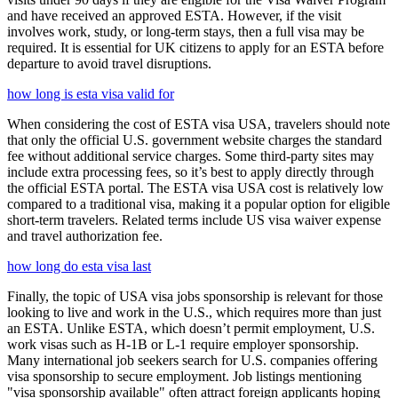
and have received an approved ESTA. However, if the visit
involves work, study, or long-term stays, then a full visa may be
required. It is essential for UK citizens to apply for an ESTA before
departure to avoid travel disruptions.
how long is esta visa valid for
When considering the cost of ESTA visa USA, travelers should note
that only the official U.S. government website charges the standard
fee without additional service charges. Some third-party sites may
include extra processing fees, so it’s best to apply directly through
the official ESTA portal. The ESTA visa USA cost is relatively low
compared to a traditional visa, making it a popular option for eligible
short-term travelers. Related terms include US visa waiver expense
and travel authorization fee.
how long do esta visa last
Finally, the topic of USA visa jobs sponsorship is relevant for those
looking to live and work in the U.S., which requires more than just
an ESTA. Unlike ESTA, which doesn’t permit employment, U.S.
work visas such as H-1B or L-1 require employer sponsorship.
Many international job seekers search for U.S. companies offering
visa sponsorship to secure employment. Job listings mentioning
"visa sponsorship available" often attract foreign applicants hoping