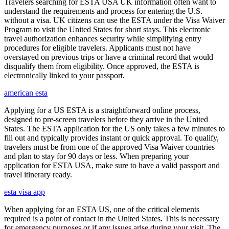
Travelers searching for ESTA USA UK information often want to
understand the requirements and process for entering the U.S.
without a visa. UK citizens can use the ESTA under the Visa Waiver
Program to visit the United States for short stays. This electronic
travel authorization enhances security while simplifying entry
procedures for eligible travelers. Applicants must not have
overstayed on previous trips or have a criminal record that would
disqualify them from eligibility. Once approved, the ESTA is
electronically linked to your passport.
american esta
Applying for a US ESTA is a straightforward online process,
designed to pre-screen travelers before they arrive in the United
States. The ESTA application for the US only takes a few minutes to
fill out and typically provides instant or quick approval. To qualify,
travelers must be from one of the approved Visa Waiver countries
and plan to stay for 90 days or less. When preparing your
application for ESTA USA, make sure to have a valid passport and
travel itinerary ready.
esta visa app
When applying for an ESTA US, one of the critical elements
required is a point of contact in the United States. This is necessary
for emergency purposes or if any issues arise during your visit. The