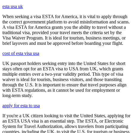
esta usa uk
When seeking a visa ESTA for America, it is vital to apply through
the correct government platform to avoid misinformation and scams.
A visa ESTA for America grants you the ability to travel without a
traditional visa, provided your travel meets the criteria set by the
Visa Waiver Program. It is ideal for tourism, business meetings, or
brief layovers and must be approved before boarding your flight.
cost of esta visa usa
UK passport holders seeking entry into the United States for short
stays often opt for an ESTA visa to USA from UK, which grants
multiple entries over a two-year validity period. This type of visa
waiver is ideal for tourists, business visitors, and those transiting
through the U.S. It is important to ensure that travel purposes align
with ESTA regulations, as it cannot be used for employment or
long-term study.
apply for esta to usa
If you're a UK citizen looking to visit the United States, applying for
an ESTA USA visa is an essential step. The ESTA, or Electronic
System for Travel Authorization, allows travelers from participating
countries, including the UK, to visit the U.S. for tourism or business