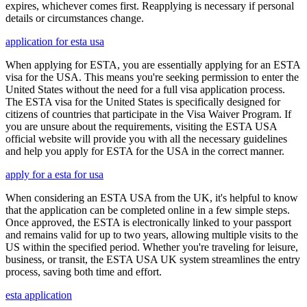
expires, whichever comes first. Reapplying is necessary if personal
details or circumstances change.
application for esta usa
When applying for ESTA, you are essentially applying for an ESTA
visa for the USA. This means you're seeking permission to enter the
United States without the need for a full visa application process.
The ESTA visa for the United States is specifically designed for
citizens of countries that participate in the Visa Waiver Program. If
you are unsure about the requirements, visiting the ESTA USA
official website will provide you with all the necessary guidelines
and help you apply for ESTA for the USA in the correct manner.
apply for a esta for usa
When considering an ESTA USA from the UK, it's helpful to know
that the application can be completed online in a few simple steps.
Once approved, the ESTA is electronically linked to your passport
and remains valid for up to two years, allowing multiple visits to the
US within the specified period. Whether you're traveling for leisure,
business, or transit, the ESTA USA UK system streamlines the entry
process, saving both time and effort.
esta application