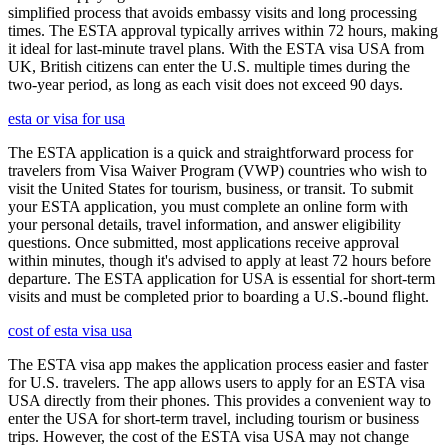
simplified process that avoids embassy visits and long processing
times. The ESTA approval typically arrives within 72 hours, making
it ideal for last-minute travel plans. With the ESTA visa USA from
UK, British citizens can enter the U.S. multiple times during the
two-year period, as long as each visit does not exceed 90 days.
esta or visa for usa
The ESTA application is a quick and straightforward process for
travelers from Visa Waiver Program (VWP) countries who wish to
visit the United States for tourism, business, or transit. To submit
your ESTA application, you must complete an online form with
your personal details, travel information, and answer eligibility
questions. Once submitted, most applications receive approval
within minutes, though it's advised to apply at least 72 hours before
departure. The ESTA application for USA is essential for short-term
visits and must be completed prior to boarding a U.S.-bound flight.
cost of esta visa usa
The ESTA visa app makes the application process easier and faster
for U.S. travelers. The app allows users to apply for an ESTA visa
USA directly from their phones. This provides a convenient way to
enter the USA for short-term travel, including tourism or business
trips. However, the cost of the ESTA visa USA may not change