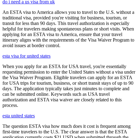
do i need a us visa from uk
An ESTA visa to America allows you to travel to the U.S. without a
traditional visa, provided you're visiting for business, tourism, or
transit for less than 90 days. This travel authorization is especially
helpful for travelers making spontaneous plans or short visits. When
applying for an ESTA visa to America, ensure that your travel
itinerary aligns with the requirements of the Visa Waiver Program to
avoid issues at border control.
esta visa for united states
When you apply for an ESTA for USA travel, you're essentially
requesting permission to enter the United States without a visa under
the Visa Waiver Program. Eligible travelers can apply for an ESTA
for USA trips for tourism, business, or short transit stays of up to 90
days. The application typically takes just minutes to complete and
can be submitted online. Keywords such as USA travel
authorization and ESTA visa waiver are closely related to this
process.
esta united states
The question ESTA visa how much does it cost is frequent among
first-time travelers to the U.S. The clear answer is that the ESTA
application currently costs $21 USD when submitted through the