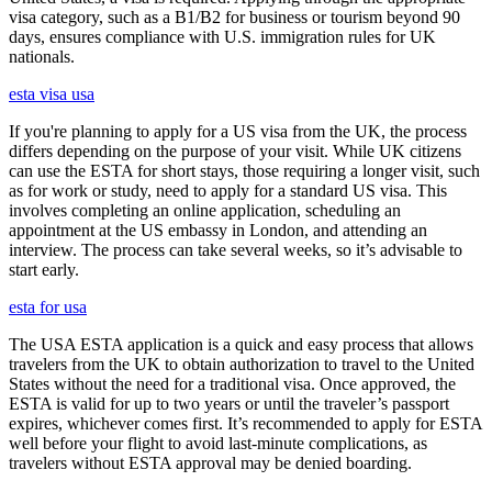
visa category, such as a B1/B2 for business or tourism beyond 90
days, ensures compliance with U.S. immigration rules for UK
nationals.
esta visa usa
If you're planning to apply for a US visa from the UK, the process
differs depending on the purpose of your visit. While UK citizens
can use the ESTA for short stays, those requiring a longer visit, such
as for work or study, need to apply for a standard US visa. This
involves completing an online application, scheduling an
appointment at the US embassy in London, and attending an
interview. The process can take several weeks, so it’s advisable to
start early.
esta for usa
The USA ESTA application is a quick and easy process that allows
travelers from the UK to obtain authorization to travel to the United
States without the need for a traditional visa. Once approved, the
ESTA is valid for up to two years or until the traveler’s passport
expires, whichever comes first. It’s recommended to apply for ESTA
well before your flight to avoid last-minute complications, as
travelers without ESTA approval may be denied boarding.