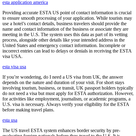
esta application america
Providing accurate ESTA US point of contact information is crucial
to ensure smooth processing of your application. While tourists may
use a hotel’s contact details, business travelers should provide the
name and contact information of the business or associate they are
meeting in the U.S. The system uses this data as part of its vetting
process, alongside other details like your intended address in the
United States and emergency contact information. Incomplete or
incorrect entries can lead to delays or denials in receiving the ESTA
visa USA.
esta visa usa
If you’re wondering, do I need a US visa from UK, the answer
depends on the nature and duration of your visit. For short stays
involving tourism, business, or transit, UK passport holders typically
do not need a visa but must apply for ESTA authorization. However,
for activities like employment, journalism, or academic programs, a
U.S. visa is necessary. Always verify your eligibility for the ESTA
before making travel plans.
esta usa
The US travel ESTA system enhances border security by pre-
evaluating foreign nationals before they travel to the U.S. It is