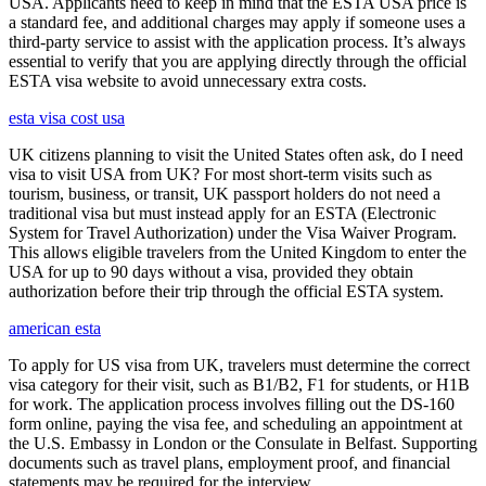
USA. Applicants need to keep in mind that the ESTA USA price is
a standard fee, and additional charges may apply if someone uses a
third-party service to assist with the application process. It’s always
essential to verify that you are applying directly through the official
ESTA visa website to avoid unnecessary extra costs.
esta visa cost usa
UK citizens planning to visit the United States often ask, do I need
visa to visit USA from UK? For most short-term visits such as
tourism, business, or transit, UK passport holders do not need a
traditional visa but must instead apply for an ESTA (Electronic
System for Travel Authorization) under the Visa Waiver Program.
This allows eligible travelers from the United Kingdom to enter the
USA for up to 90 days without a visa, provided they obtain
authorization before their trip through the official ESTA system.
american esta
To apply for US visa from UK, travelers must determine the correct
visa category for their visit, such as B1/B2, F1 for students, or H1B
for work. The application process involves filling out the DS-160
form online, paying the visa fee, and scheduling an appointment at
the U.S. Embassy in London or the Consulate in Belfast. Supporting
documents such as travel plans, employment proof, and financial
statements may be required for the interview.