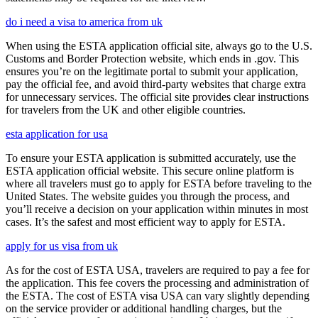
do i need a visa to america from uk
When using the ESTA application official site, always go to the U.S.
Customs and Border Protection website, which ends in .gov. This
ensures you’re on the legitimate portal to submit your application,
pay the official fee, and avoid third-party websites that charge extra
for unnecessary services. The official site provides clear instructions
for travelers from the UK and other eligible countries.
esta application for usa
To ensure your ESTA application is submitted accurately, use the
ESTA application official website. This secure online platform is
where all travelers must go to apply for ESTA before traveling to the
United States. The website guides you through the process, and
you’ll receive a decision on your application within minutes in most
cases. It’s the safest and most efficient way to apply for ESTA.
apply for us visa from uk
As for the cost of ESTA USA, travelers are required to pay a fee for
the application. This fee covers the processing and administration of
the ESTA. The cost of ESTA visa USA can vary slightly depending
on the service provider or additional handling charges, but the