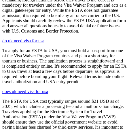
mandatory for travelers under the Visa Waiver Program and acts as a
digital gatekeeper for entry. While the ESTA does not guarantee
admission, it is required to board any air or sea carrier to the U.S.
Applicants should carefully review the ESTA USA application form
and answer all questions honestly to avoid denial or future issues
with U.S. Customs and Border Protection.
do uk need visa for usa
To apply for an ESTA to USA, you must hold a passport from one
of the Visa Waiver Program countries and plan a short stay for
tourism or business. The application process is straightforward and
is completed entirely online. It's recommended to apply for an ESTA
to USA travel at least a few days before departure, as approval is
required before boarding your flight. Relevant terms include online
travel authorization and USA entry permit.
does uk need visa for usa
The ESTA for USA cost typically ranges around $21 USD as of
2025, which includes a processing fee and an authorization charge.
Travelers applying for the Electronic System for Travel
Authorization (ESTA) under the Visa Waiver Program (VWP)
should ensure they use the official government website to avoid
paying higher fees charged by third-party services. It's important to