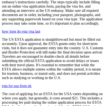
embassy's instructions carefully. The steps typically include filling
out an online visa application form, paying the visa fee, and
attending an interview at the US embassy. Make sure all required
documents are in order, including your passport, photographs, and
any supporting paperwork based on your visa type. The application
process may take some time, so it's important to plan accordingly.
how long do esta visa last
The US ESTA application is straightforward but must be filled out
accurately. Upon approval, the ESTA grants entry for short-term
visits, but it does not guarantee entry into the country. U.S. Customs
and Border Protection will still make the final decision upon arrival.
Travelers are encouraged to double-check all details before
submitting the official ESTA application to avoid delays or issues
with their travel plans. It’s essential to remember that while the
ESTA allows multiple entries within the validity period, it is meant
for tourism, business, or transit only, and does not permit activities
such as studying or working in the U.S.
esta for usa from uk
The cost of applying for an ESTA for the USA varies depending on
where you apply, but generally, it costs around $21. This includes a
processing fee paid during the online application process for ESTA