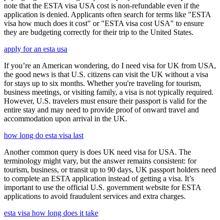
note that the ESTA visa USA cost is non-refundable even if the
application is denied. Applicants often search for terms like "ESTA
visa how much does it cost" or "ESTA visa cost USA" to ensure
they are budgeting correctly for their trip to the United States.
apply for an esta usa
If you’re an American wondering, do I need visa for UK from USA,
the good news is that U.S. citizens can visit the UK without a visa
for stays up to six months. Whether you're traveling for tourism,
business meetings, or visiting family, a visa is not typically required.
However, U.S. travelers must ensure their passport is valid for the
entire stay and may need to provide proof of onward travel and
accommodation upon arrival in the UK.
how long do esta visa last
Another common query is does UK need visa for USA. The
terminology might vary, but the answer remains consistent: for
tourism, business, or transit up to 90 days, UK passport holders need
to complete an ESTA application instead of getting a visa. It’s
important to use the official U.S. government website for ESTA
applications to avoid fraudulent services and extra charges.
esta visa how long does it take