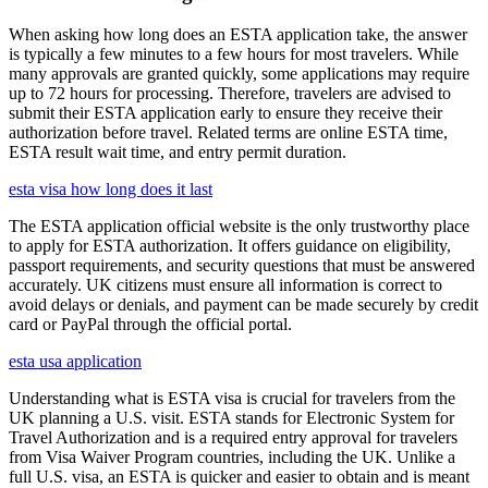
When asking how long does an ESTA application take, the answer
is typically a few minutes to a few hours for most travelers. While
many approvals are granted quickly, some applications may require
up to 72 hours for processing. Therefore, travelers are advised to
submit their ESTA application early to ensure they receive their
authorization before travel. Related terms are online ESTA time,
ESTA result wait time, and entry permit duration.
esta visa how long does it last
The ESTA application official website is the only trustworthy place
to apply for ESTA authorization. It offers guidance on eligibility,
passport requirements, and security questions that must be answered
accurately. UK citizens must ensure all information is correct to
avoid delays or denials, and payment can be made securely by credit
card or PayPal through the official portal.
esta usa application
Understanding what is ESTA visa is crucial for travelers from the
UK planning a U.S. visit. ESTA stands for Electronic System for
Travel Authorization and is a required entry approval for travelers
from Visa Waiver Program countries, including the UK. Unlike a
full U.S. visa, an ESTA is quicker and easier to obtain and is meant