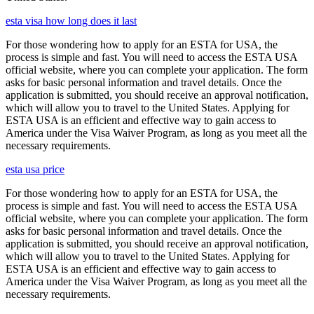
esta visa how long does it last
For those wondering how to apply for an ESTA for USA, the
process is simple and fast. You will need to access the ESTA USA
official website, where you can complete your application. The form
asks for basic personal information and travel details. Once the
application is submitted, you should receive an approval notification,
which will allow you to travel to the United States. Applying for
ESTA USA is an efficient and effective way to gain access to
America under the Visa Waiver Program, as long as you meet all the
necessary requirements.
esta usa price
For those wondering how to apply for an ESTA for USA, the
process is simple and fast. You will need to access the ESTA USA
official website, where you can complete your application. The form
asks for basic personal information and travel details. Once the
application is submitted, you should receive an approval notification,
which will allow you to travel to the United States. Applying for
ESTA USA is an efficient and effective way to gain access to
America under the Visa Waiver Program, as long as you meet all the
necessary requirements.