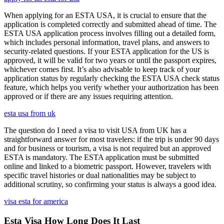
When applying for an ESTA USA, it is crucial to ensure that the
application is completed correctly and submitted ahead of time. The
ESTA USA application process involves filling out a detailed form,
which includes personal information, travel plans, and answers to
security-related questions. If your ESTA application for the US is
approved, it will be valid for two years or until the passport expires,
whichever comes first. It’s also advisable to keep track of your
application status by regularly checking the ESTA USA check status
feature, which helps you verify whether your authorization has been
approved or if there are any issues requiring attention.
esta usa from uk
The question do I need a visa to visit USA from UK has a
straightforward answer for most travelers: if the trip is under 90 days
and for business or tourism, a visa is not required but an approved
ESTA is mandatory. The ESTA application must be submitted
online and linked to a biometric passport. However, travelers with
specific travel histories or dual nationalities may be subject to
additional scrutiny, so confirming your status is always a good idea.
visa esta for america
Esta Visa How Long Does It Last