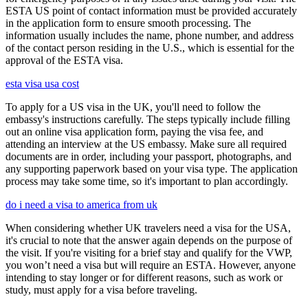
ESTA US point of contact information must be provided accurately
in the application form to ensure smooth processing. The
information usually includes the name, phone number, and address
of the contact person residing in the U.S., which is essential for the
approval of the ESTA visa.
esta visa usa cost
To apply for a US visa in the UK, you'll need to follow the
embassy's instructions carefully. The steps typically include filling
out an online visa application form, paying the visa fee, and
attending an interview at the US embassy. Make sure all required
documents are in order, including your passport, photographs, and
any supporting paperwork based on your visa type. The application
process may take some time, so it's important to plan accordingly.
do i need a visa to america from uk
When considering whether UK travelers need a visa for the USA,
it's crucial to note that the answer again depends on the purpose of
the visit. If you're visiting for a brief stay and qualify for the VWP,
you won’t need a visa but will require an ESTA. However, anyone
intending to stay longer or for different reasons, such as work or
study, must apply for a visa before traveling.