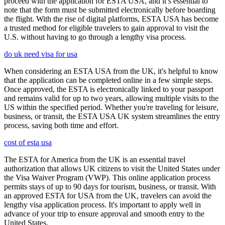
proceed with the application for ESTA USA, and it’s essential to
note that the form must be submitted electronically before boarding
the flight. With the rise of digital platforms, ESTA USA has become
a trusted method for eligible travelers to gain approval to visit the
U.S. without having to go through a lengthy visa process.
do uk need visa for usa
When considering an ESTA USA from the UK, it's helpful to know
that the application can be completed online in a few simple steps.
Once approved, the ESTA is electronically linked to your passport
and remains valid for up to two years, allowing multiple visits to the
US within the specified period. Whether you're traveling for leisure,
business, or transit, the ESTA USA UK system streamlines the entry
process, saving both time and effort.
cost of esta usa
The ESTA for America from the UK is an essential travel
authorization that allows UK citizens to visit the United States under
the Visa Waiver Program (VWP). This online application process
permits stays of up to 90 days for tourism, business, or transit. With
an approved ESTA for USA from the UK, travelers can avoid the
lengthy visa application process. It's important to apply well in
advance of your trip to ensure approval and smooth entry to the
United States.