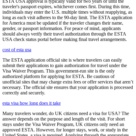
ESTA USA approval is typically valid for two years or until the
traveler's passport expires, whichever comes first. During this time,
individuals may enter the U.S. multiple times without reapplying, as
long as each visit adheres to the 90-day limit. The ESTA application
for America must be updated if the traveler changes their name,
gender, or passport information. For peace of mind, applicants
should always verify their travel authorization through the ESTA
USA check status portal before making final travel arrangements.
cost of esta usa
The ESTA application official site is where travelers can easily
submit their applications to gain authorization for travel under the
Visa Waiver Program. This government-run site is the only
authorized platform for applying for ESTA. Be cautious of
unofficial sites that may charge extra fees or offer services that aren’t
necessary. The official site ensures that your application is processed
correctly and securely.
esta visa how long does it take
Many travelers wonder, do UK citizens need a visa for USA? The
answer depends on the purpose and length of the visit. For short
stays under the Visa Waiver Program, UK citizens only need an
approved ESTA. However, for longer stays, work, or study in the
United States, a visa is required. Applying through the appropriate