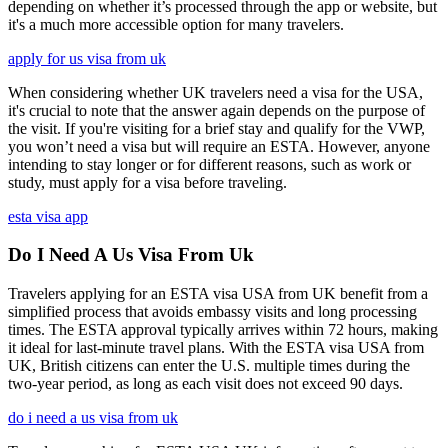
depending on whether it’s processed through the app or website, but
it's a much more accessible option for many travelers.
apply for us visa from uk
When considering whether UK travelers need a visa for the USA,
it's crucial to note that the answer again depends on the purpose of
the visit. If you're visiting for a brief stay and qualify for the VWP,
you won’t need a visa but will require an ESTA. However, anyone
intending to stay longer or for different reasons, such as work or
study, must apply for a visa before traveling.
esta visa app
Do I Need A Us Visa From Uk
Travelers applying for an ESTA visa USA from UK benefit from a
simplified process that avoids embassy visits and long processing
times. The ESTA approval typically arrives within 72 hours, making
it ideal for last-minute travel plans. With the ESTA visa USA from
UK, British citizens can enter the U.S. multiple times during the
two-year period, as long as each visit does not exceed 90 days.
do i need a us visa from uk