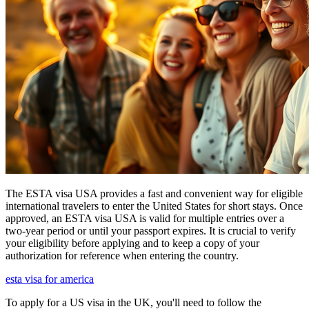
The ESTA visa USA provides a fast and convenient way for eligible
international travelers to enter the United States for short stays. Once
approved, an ESTA visa USA is valid for multiple entries over a
two-year period or until your passport expires. It is crucial to verify
your eligibility before applying and to keep a copy of your
authorization for reference when entering the country.
esta visa for america
To apply for a US visa in the UK, you'll need to follow the