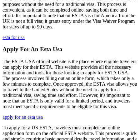
purposes without the need for a traditional visa. This process is
convenient, as it can be completed online, saving both time and
effort. It's important to note that an ESTA visa for America from the
UK is not a full visa; it grants entry under the Visa Waiver Program
for stays of up to 90 days.
esta for usa
Apply For An Esta Usa
The ESTA USA official website is the place where eligible travelers
can apply for their ESTA. This website provides all the necessary
information and tools for those looking to apply for ESTA USA.
The process involves filling out an online form, which takes only a
few minutes to complete. Once approved, the ESTA visa allows you
to travel to the United States without the need to apply for a
traditional visa, saving time and effort. However, it’s important to
note that an ESTA is only valid for a limited period, and travelers
must meet specific requirements to be eligible for this visa.
apply for an esta usa
To apply for a US ESTA, travelers must complete an online
application form on the official ESTA website. This process is quick
and simple, requiring basic personal details, travel information, and a