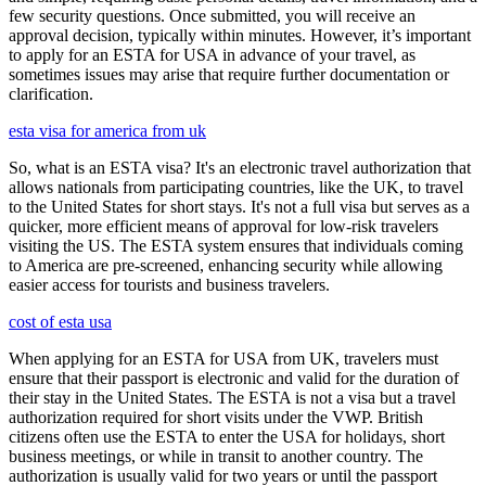
few security questions. Once submitted, you will receive an
approval decision, typically within minutes. However, it’s important
to apply for an ESTA for USA in advance of your travel, as
sometimes issues may arise that require further documentation or
clarification.
esta visa for america from uk
So, what is an ESTA visa? It's an electronic travel authorization that
allows nationals from participating countries, like the UK, to travel
to the United States for short stays. It's not a full visa but serves as a
quicker, more efficient means of approval for low-risk travelers
visiting the US. The ESTA system ensures that individuals coming
to America are pre-screened, enhancing security while allowing
easier access for tourists and business travelers.
cost of esta usa
When applying for an ESTA for USA from UK, travelers must
ensure that their passport is electronic and valid for the duration of
their stay in the United States. The ESTA is not a visa but a travel
authorization required for short visits under the VWP. British
citizens often use the ESTA to enter the USA for holidays, short
business meetings, or while in transit to another country. The
authorization is usually valid for two years or until the passport