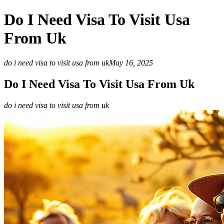
Do I Need Visa To Visit Usa
From Uk
do i need visa to visit usa from uk
May 16, 2025
Do I Need Visa To Visit Usa From Uk
do i need visa to visit usa from uk