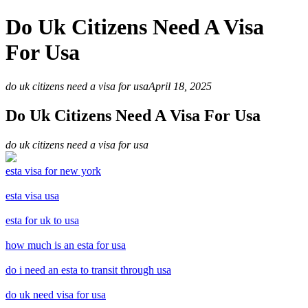
Do Uk Citizens Need A Visa
For Usa
do uk citizens need a visa for usa
April 18, 2025
Do Uk Citizens Need A Visa For Usa
do uk citizens need a visa for usa
esta visa for new york
esta visa usa
esta for uk to usa
how much is an esta for usa
do i need an esta to transit through usa
do uk need visa for usa