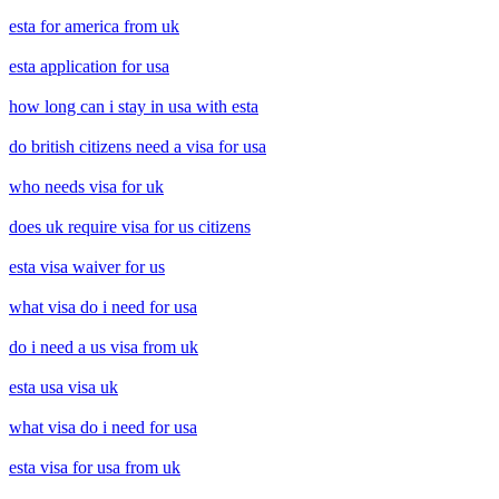
esta for america from uk
esta application for usa
how long can i stay in usa with esta
do british citizens need a visa for usa
who needs visa for uk
does uk require visa for us citizens
esta visa waiver for us
what visa do i need for usa
do i need a us visa from uk
esta usa visa uk
what visa do i need for usa
esta visa for usa from uk