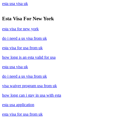
esta usa visa uk
Esta Visa For New York
esta visa for new york
do i need a us visa from uk
esta visa for usa from uk
how long is an esta valid for usa
esta usa visa uk
do i need a us visa from uk
visa waiver program usa from uk
how long can i stay in usa with esta
esta usa application
esta visa for usa from uk