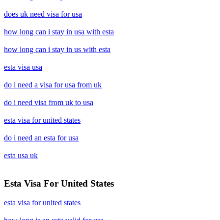
does uk need visa for usa
how long can i stay in usa with esta
how long can i stay in us with esta
esta visa usa
do i need a visa for usa from uk
do i need visa from uk to usa
esta visa for united states
do i need an esta for usa
esta usa uk
Esta Visa For United States
esta visa for united states