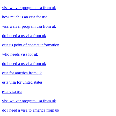
visa waiver program usa from uk
how much is an esta for usa
visa waiver program usa from uk
do i need a us visa from uk
esta us point of contact information
who needs visa for uk
do i need a us visa from uk
esta for america from uk
esta visa for united states
esta visa usa
visa waiver program usa from uk
do i need a visa to america from uk