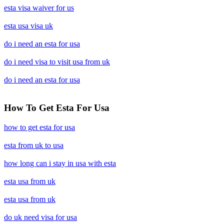
esta visa waiver for us
esta usa visa uk
do i need an esta for usa
do i need visa to visit usa from uk
do i need an esta for usa
How To Get Esta For Usa
how to get esta for usa
esta from uk to usa
how long can i stay in usa with esta
esta usa from uk
esta usa from uk
do uk need visa for usa