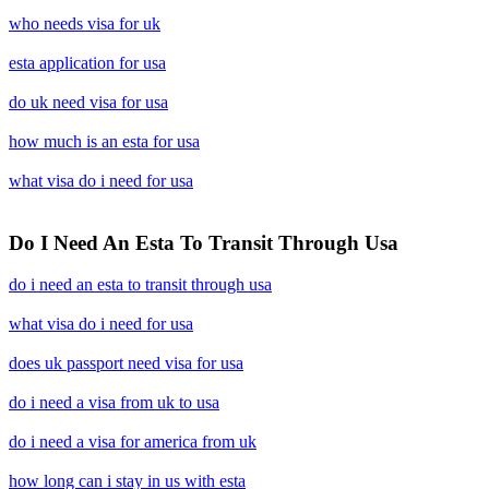
who needs visa for uk
esta application for usa
do uk need visa for usa
how much is an esta for usa
what visa do i need for usa
Do I Need An Esta To Transit Through Usa
do i need an esta to transit through usa
what visa do i need for usa
does uk passport need visa for usa
do i need a visa from uk to usa
do i need a visa for america from uk
how long can i stay in us with esta