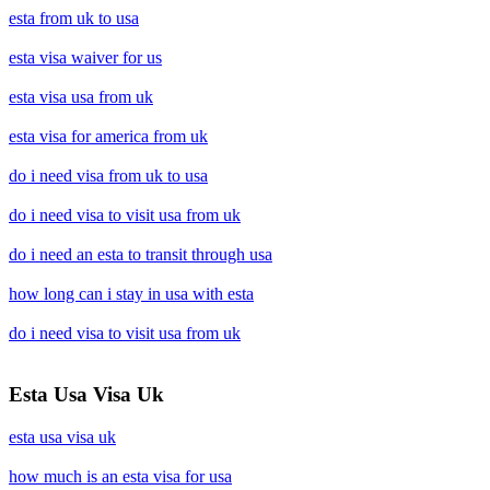
esta from uk to usa
esta visa waiver for us
esta visa usa from uk
esta visa for america from uk
do i need visa from uk to usa
do i need visa to visit usa from uk
do i need an esta to transit through usa
how long can i stay in usa with esta
do i need visa to visit usa from uk
Esta Usa Visa Uk
esta usa visa uk
how much is an esta visa for usa