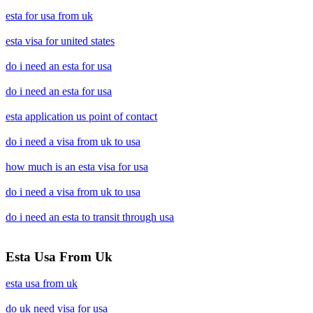
esta for usa from uk
esta visa for united states
do i need an esta for usa
do i need an esta for usa
esta application us point of contact
do i need a visa from uk to usa
how much is an esta visa for usa
do i need a visa from uk to usa
do i need an esta to transit through usa
Esta Usa From Uk
esta usa from uk
do uk need visa for usa