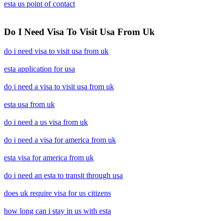
esta us point of contact
Do I Need Visa To Visit Usa From Uk
do i need visa to visit usa from uk
esta application for usa
do i need a visa to visit usa from uk
esta usa from uk
do i need a us visa from uk
do i need a visa for america from uk
esta visa for america from uk
do i need an esta to transit through usa
does uk require visa for us citizens
how long can i stay in us with esta