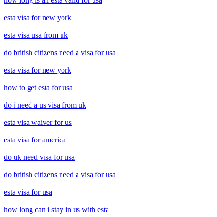
how long is an esta valid for usa
esta visa for new york
esta visa usa from uk
do british citizens need a visa for usa
esta visa for new york
how to get esta for usa
do i need a us visa from uk
esta visa waiver for us
esta visa for america
do uk need visa for usa
do british citizens need a visa for usa
esta visa for usa
how long can i stay in us with esta