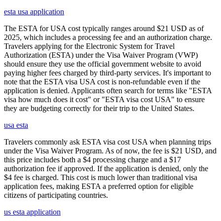
esta usa application
The ESTA for USA cost typically ranges around $21 USD as of
2025, which includes a processing fee and an authorization charge.
Travelers applying for the Electronic System for Travel
Authorization (ESTA) under the Visa Waiver Program (VWP)
should ensure they use the official government website to avoid
paying higher fees charged by third-party services. It's important to
note that the ESTA visa USA cost is non-refundable even if the
application is denied. Applicants often search for terms like "ESTA
visa how much does it cost" or "ESTA visa cost USA" to ensure
they are budgeting correctly for their trip to the United States.
usa esta
Travelers commonly ask ESTA visa cost USA when planning trips
under the Visa Waiver Program. As of now, the fee is $21 USD, and
this price includes both a $4 processing charge and a $17
authorization fee if approved. If the application is denied, only the
$4 fee is charged. This cost is much lower than traditional visa
application fees, making ESTA a preferred option for eligible
citizens of participating countries.
us esta application