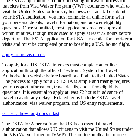
The ESTA application is a quick and straightforward process for
travelers from Visa Waiver Program (VWP) countries who wish to
visit the United States for tourism, business, or transit. To submit
your ESTA application, you must complete an online form with
your personal details, travel information, and answer eligibility
questions. Once submitted, most applications receive approval
within minutes, though it's advised to apply at least 72 hours before
departure. The ESTA application for USA is essential for short-term
visits and must be completed prior to boarding a U.S.-bound flight.
apply for us visa in uk
To apply for a US ESTA, travelers must complete an online
application through the official Electronic System for Travel
Authorization website before boarding a flight to the United States.
The process to apply for a US ESTA is simple and mainly requires
your passport information, travel details, and a few eligibility
questions. It is essential to apply at least 72 hours in advance of
travel to avoid any delays. Related terms include ESTA travel
authorization, visa waiver program, and US entry requirements.
esta visa how long does it last
The ESTA for America from the UK is an essential travel
authorization that allows UK citizens to visit the United States under
the Visa Waiver Program (VWP). This online application process