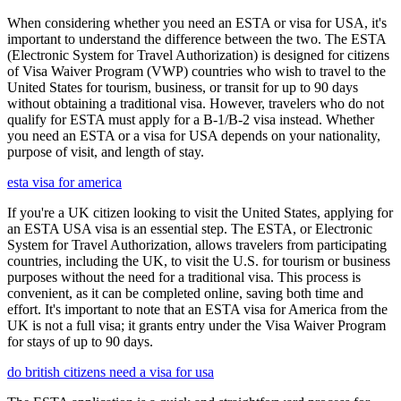
When considering whether you need an ESTA or visa for USA, it's
important to understand the difference between the two. The ESTA
(Electronic System for Travel Authorization) is designed for citizens
of Visa Waiver Program (VWP) countries who wish to travel to the
United States for tourism, business, or transit for up to 90 days
without obtaining a traditional visa. However, travelers who do not
qualify for ESTA must apply for a B-1/B-2 visa instead. Whether
you need an ESTA or a visa for USA depends on your nationality,
purpose of visit, and length of stay.
esta visa for america
If you're a UK citizen looking to visit the United States, applying for
an ESTA USA visa is an essential step. The ESTA, or Electronic
System for Travel Authorization, allows travelers from participating
countries, including the UK, to visit the U.S. for tourism or business
purposes without the need for a traditional visa. This process is
convenient, as it can be completed online, saving both time and
effort. It's important to note that an ESTA visa for America from the
UK is not a full visa; it grants entry under the Visa Waiver Program
for stays of up to 90 days.
do british citizens need a visa for usa