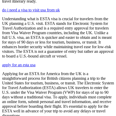
travel itinerary ready.
do i need a visa to visit usa from uk
Understanding what is ESTA visa is crucial for travelers from the
UK planning a U.S. visit. ESTA stands for Electronic System for
Travel Authorization and is a required entry approval for travelers
from Visa Waiver Program countries, including the UK. Unlike a
full U.S. visa, an ESTA is quicker and easier to obtain and is meant
for stays of 90 days or less for tourism, business, or transit. It
enhances border security while maintaining travel ease for low-risk
visitors. The ESTA is not a guarantee of entry but rather an approval
to board a U.S.-bound aircraft or vessel.
apply for an esta usa
Applying for an ESTA for America from the UK is a
straightforward process for British citizens planning a trip to the
United States for tourism, business, or transit. The Electronic System
for Travel Authorization (ESTA) allows UK travelers to enter the
U.S. under the Visa Waiver Program (VWP) for stays of up to 90
days without a traditional visa. To apply, individuals must complete
an online form, submit personal and travel information, and receive
approval before boarding their flight. It's essential to apply for the
ESTA well in advance of your trip to avoid any delays or travel
disruptions.