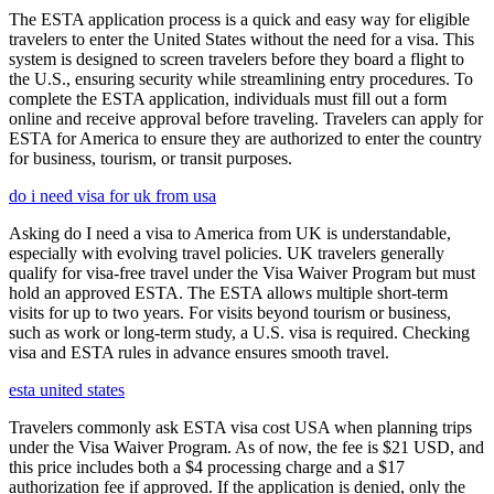
The ESTA application process is a quick and easy way for eligible
travelers to enter the United States without the need for a visa. This
system is designed to screen travelers before they board a flight to
the U.S., ensuring security while streamlining entry procedures. To
complete the ESTA application, individuals must fill out a form
online and receive approval before traveling. Travelers can apply for
ESTA for America to ensure they are authorized to enter the country
for business, tourism, or transit purposes.
do i need visa for uk from usa
Asking do I need a visa to America from UK is understandable,
especially with evolving travel policies. UK travelers generally
qualify for visa-free travel under the Visa Waiver Program but must
hold an approved ESTA. The ESTA allows multiple short-term
visits for up to two years. For visits beyond tourism or business,
such as work or long-term study, a U.S. visa is required. Checking
visa and ESTA rules in advance ensures smooth travel.
esta united states
Travelers commonly ask ESTA visa cost USA when planning trips
under the Visa Waiver Program. As of now, the fee is $21 USD, and
this price includes both a $4 processing charge and a $17
authorization fee if approved. If the application is denied, only the