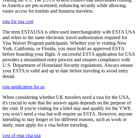
to America are pre-screened, enhancing security while allowing
easier access for tourists and business travelers.
esta for usa cost
The term ESTAUSA is often used interchangeably with ESTA USA
and refers to the same electronic travel authorization required for
Visa Waiver Program participants. Whether you’re visiting New
York, California, or Florida, you must hold an approved ESTA
before boarding your flight. A successful ESTA application for USA
provides a streamlined entry process and ensures compliance with
U.S. Department of Homeland Security regulations. Always ensure
your ESTA is valid and up to date before traveling to avoid entry
denial.
esta application for us
When considering whether UK travelers need a visa for the USA,
it's crucial to note that the answer again depends on the purpose of
the visit. If you're visiting for a brief stay and qualify for the VWP,
you won’t need a visa but will require an ESTA. However, anyone
intending to stay longer or for different reasons, such as work or
study, must apply for a visa before traveling.
cost of esta visa usa