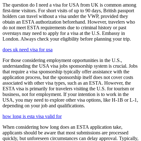
The question do I need a visa for USA from UK is common among
first-time visitors. For short visits of up to 90 days, British passport
holders can travel without a visa under the VWP, provided they
obtain an ESTA authorization beforehand. However, travelers who
do not meet ESTA requirements due to criminal history or past
overstays may need to apply for a visa at the U.S. Embassy in
London. Always check your eligibility before planning your trip.
does uk need visa for usa
For those considering employment opportunities in the U.S.,
understanding the USA visa jobs sponsorship system is crucial. Jobs
that require a visa sponsorship typically offer assistance with the
application process, but the sponsorship itself does not cover costs
associated with other visa types, such as an ESTA. However, the
ESTA visa is primarily for travelers visiting the U.S. for tourism or
business, not for employment. If your intention is to work in the
USA, you may need to explore other visa options, like H-1B or L-1,
depending on your job and qualifications.
how long is esta visa valid for
When considering how long does an ESTA application take,
applicants should be aware that most submissions are processed
quickly, but unforeseen circumstances can delay approval. Typically,