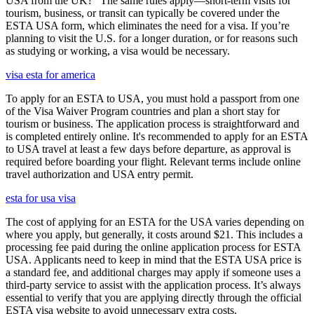
USA from the UK?" The same rules apply—short-term visits for
tourism, business, or transit can typically be covered under the
ESTA USA form, which eliminates the need for a visa. If you’re
planning to visit the U.S. for a longer duration, or for reasons such
as studying or working, a visa would be necessary.
visa esta for america
To apply for an ESTA to USA, you must hold a passport from one
of the Visa Waiver Program countries and plan a short stay for
tourism or business. The application process is straightforward and
is completed entirely online. It's recommended to apply for an ESTA
to USA travel at least a few days before departure, as approval is
required before boarding your flight. Relevant terms include online
travel authorization and USA entry permit.
esta for usa visa
The cost of applying for an ESTA for the USA varies depending on
where you apply, but generally, it costs around $21. This includes a
processing fee paid during the online application process for ESTA
USA. Applicants need to keep in mind that the ESTA USA price is
a standard fee, and additional charges may apply if someone uses a
third-party service to assist with the application process. It’s always
essential to verify that you are applying directly through the official
ESTA visa website to avoid unnecessary extra costs.