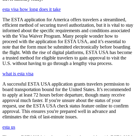
esta visa how long does it take
The ESTA application for America offers travelers a streamlined,
efficient method of securing travel authorization, but it is vital to stay
informed about the specific requirements and conditions associated
with the Visa Waiver Program. Many people wonder how to
proceed with the application for ESTA USA, and it’s essential to
note that the form must be submitted electronically before boarding
the flight. With the rise of digital platforms, ESTA USA has become
a trusted method for eligible travelers to gain approval to visit the
U.S. without having to go through a lengthy visa process.
what is esta visa
A successful ESTA USA application grants travelers permission to
board transportation bound for the United States. It’s recommended
to apply at least 72 hours before departure, though many receive
approval much faster. If you're unsure about the status of your
request, use the ESTA USA check status feature online to confirm
approval. This ensures you're prepared well in advance and
eliminates the risk of last-minute issues.
esta us