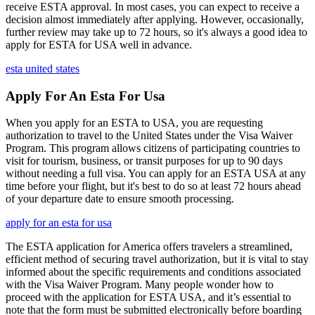
receive ESTA approval. In most cases, you can expect to receive a
decision almost immediately after applying. However, occasionally,
further review may take up to 72 hours, so it's always a good idea to
apply for ESTA for USA well in advance.
esta united states
Apply For An Esta For Usa
When you apply for an ESTA to USA, you are requesting
authorization to travel to the United States under the Visa Waiver
Program. This program allows citizens of participating countries to
visit for tourism, business, or transit purposes for up to 90 days
without needing a full visa. You can apply for an ESTA USA at any
time before your flight, but it's best to do so at least 72 hours ahead
of your departure date to ensure smooth processing.
apply for an esta for usa
The ESTA application for America offers travelers a streamlined,
efficient method of securing travel authorization, but it is vital to stay
informed about the specific requirements and conditions associated
with the Visa Waiver Program. Many people wonder how to
proceed with the application for ESTA USA, and it’s essential to
note that the form must be submitted electronically before boarding