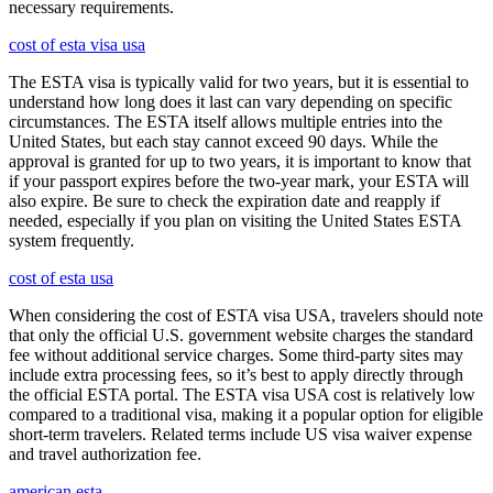
necessary requirements.
cost of esta visa usa
The ESTA visa is typically valid for two years, but it is essential to
understand how long does it last can vary depending on specific
circumstances. The ESTA itself allows multiple entries into the
United States, but each stay cannot exceed 90 days. While the
approval is granted for up to two years, it is important to know that
if your passport expires before the two-year mark, your ESTA will
also expire. Be sure to check the expiration date and reapply if
needed, especially if you plan on visiting the United States ESTA
system frequently.
cost of esta usa
When considering the cost of ESTA visa USA, travelers should note
that only the official U.S. government website charges the standard
fee without additional service charges. Some third-party sites may
include extra processing fees, so it’s best to apply directly through
the official ESTA portal. The ESTA visa USA cost is relatively low
compared to a traditional visa, making it a popular option for eligible
short-term travelers. Related terms include US visa waiver expense
and travel authorization fee.
american esta