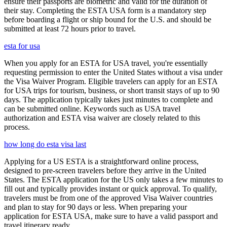
ensure their passports are biometric and valid for the duration of
their stay. Completing the ESTA USA form is a mandatory step
before boarding a flight or ship bound for the U.S. and should be
submitted at least 72 hours prior to travel.
esta for usa
When you apply for an ESTA for USA travel, you're essentially
requesting permission to enter the United States without a visa under
the Visa Waiver Program. Eligible travelers can apply for an ESTA
for USA trips for tourism, business, or short transit stays of up to 90
days. The application typically takes just minutes to complete and
can be submitted online. Keywords such as USA travel
authorization and ESTA visa waiver are closely related to this
process.
how long do esta visa last
Applying for a US ESTA is a straightforward online process,
designed to pre-screen travelers before they arrive in the United
States. The ESTA application for the US only takes a few minutes to
fill out and typically provides instant or quick approval. To qualify,
travelers must be from one of the approved Visa Waiver countries
and plan to stay for 90 days or less. When preparing your
application for ESTA USA, make sure to have a valid passport and
travel itinerary ready.