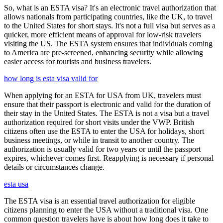
So, what is an ESTA visa? It's an electronic travel authorization that
allows nationals from participating countries, like the UK, to travel
to the United States for short stays. It's not a full visa but serves as a
quicker, more efficient means of approval for low-risk travelers
visiting the US. The ESTA system ensures that individuals coming
to America are pre-screened, enhancing security while allowing
easier access for tourists and business travelers.
how long is esta visa valid for
When applying for an ESTA for USA from UK, travelers must
ensure that their passport is electronic and valid for the duration of
their stay in the United States. The ESTA is not a visa but a travel
authorization required for short visits under the VWP. British
citizens often use the ESTA to enter the USA for holidays, short
business meetings, or while in transit to another country. The
authorization is usually valid for two years or until the passport
expires, whichever comes first. Reapplying is necessary if personal
details or circumstances change.
esta usa
The ESTA visa is an essential travel authorization for eligible
citizens planning to enter the USA without a traditional visa. One
common question travelers have is about how long does it take to