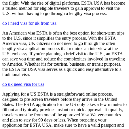
the flight. With the rise of digital platforms, ESTA USA has become
a trusted method for eligible travelers to gain approval to visit the
U.S. without having to go through a lengthy visa process.
do i need visa for uk from usa
An American visa ESTA is often the best option for short-term trips
to the U.S. since it simplifies the entry process. With the ESTA
America visa, UK citizens do not need to go through the often-
lengthy visa application process that requires an interview at the
U.S. embassy. If you're planning a brief visit to the U.S., an ESTA
can save you time and reduce the complexities involved in traveling
to America. Whether it's for tourism, business, or transit purposes,
the ESTA for USA visa serves as a quick and easy alternative to a
traditional visa.
do uk need visa for usa
Applying for a US ESTA is a straightforward online process,
designed to pre-screen travelers before they arrive in the United
States. The ESTA application for the US only takes a few minutes to
fill out and typically provides instant or quick approval. To qualify,
travelers must be from one of the approved Visa Waiver countries
and plan to stay for 90 days or less. When preparing your
application for ESTA USA, make sure to have a valid passport and