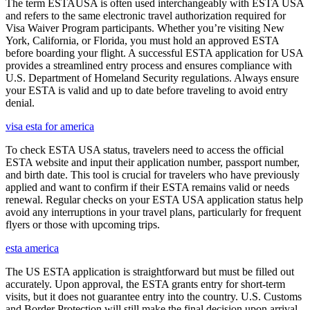
The term ESTAUSA is often used interchangeably with ESTA USA
and refers to the same electronic travel authorization required for
Visa Waiver Program participants. Whether you’re visiting New
York, California, or Florida, you must hold an approved ESTA
before boarding your flight. A successful ESTA application for USA
provides a streamlined entry process and ensures compliance with
U.S. Department of Homeland Security regulations. Always ensure
your ESTA is valid and up to date before traveling to avoid entry
denial.
visa esta for america
To check ESTA USA status, travelers need to access the official
ESTA website and input their application number, passport number,
and birth date. This tool is crucial for travelers who have previously
applied and want to confirm if their ESTA remains valid or needs
renewal. Regular checks on your ESTA USA application status help
avoid any interruptions in your travel plans, particularly for frequent
flyers or those with upcoming trips.
esta america
The US ESTA application is straightforward but must be filled out
accurately. Upon approval, the ESTA grants entry for short-term
visits, but it does not guarantee entry into the country. U.S. Customs
and Border Protection will still make the final decision upon arrival.