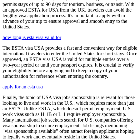
permits stays of up to 90 days for tourism, business, or transit. With
an approved ESTA for USA from the UK, travelers can avoid the
lengthy visa application process. It's important to apply well in
advance of your trip to ensure approval and smooth entry to the
United States.
how long is esta visa valid for
The ESTA visa USA provides a fast and convenient way for eligible
international travelers to enter the United States for short stays. Once
approved, an ESTA visa USA is valid for multiple entries over a
two-year period or until your passport expires. It is crucial to verify
your eligibility before applying and to keep a copy of your
authorization for reference when entering the country.
apply for an esta usa
Finally, the topic of USA visa jobs sponsorship is relevant for those
looking to live and work in the U.S., which requires more than just
an ESTA. Unlike ESTA, which doesn’t permit employment, U.S.
work visas such as H-1B or L-1 require employer sponsorship.
Many international job seekers search for U.S. companies offering
visa sponsorship to secure employment. Job listings mentioning
"visa sponsorship available" often attract foreign applicants hoping
to legally work and eventually reside in the United States.