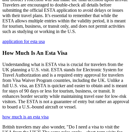
Travelers are encouraged to double-check all details before
submitting the official ESTA application to avoid delays or issues
with their travel plans. It’s essential to remember that while the
ESTA allows multiple entries within the validity period, it is meant
for tourism, business, or transit only, and does not permit activities
such as studying or working in the U.S.
application for esta usa
How Much Is An Esta Visa
Understanding what is ESTA visa is crucial for travelers from the
UK planning a U.S. visit. ESTA stands for Electronic System for
Travel Authorization and is a required entry approval for travelers
from Visa Waiver Program countries, including the UK. Unlike a
full U.S. visa, an ESTA is quicker and easier to obtain and is meant
for stays of 90 days or less for tourism, business, or transit. It
enhances border security while maintaining travel ease for low-risk
visitors. The ESTA is not a guarantee of entry but rather an approval
to board a U.S.-bound aircraft or vessel.
how much is an esta visa
British travelers may also wonder, "Do I need a visa to visit the