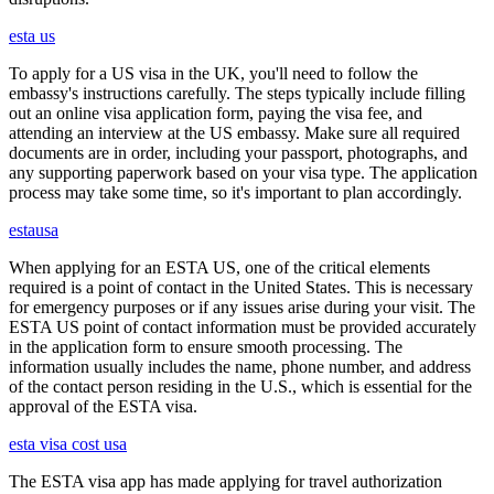
esta us
To apply for a US visa in the UK, you'll need to follow the
embassy's instructions carefully. The steps typically include filling
out an online visa application form, paying the visa fee, and
attending an interview at the US embassy. Make sure all required
documents are in order, including your passport, photographs, and
any supporting paperwork based on your visa type. The application
process may take some time, so it's important to plan accordingly.
estausa
When applying for an ESTA US, one of the critical elements
required is a point of contact in the United States. This is necessary
for emergency purposes or if any issues arise during your visit. The
ESTA US point of contact information must be provided accurately
in the application form to ensure smooth processing. The
information usually includes the name, phone number, and address
of the contact person residing in the U.S., which is essential for the
approval of the ESTA visa.
esta visa cost usa
The ESTA visa app has made applying for travel authorization