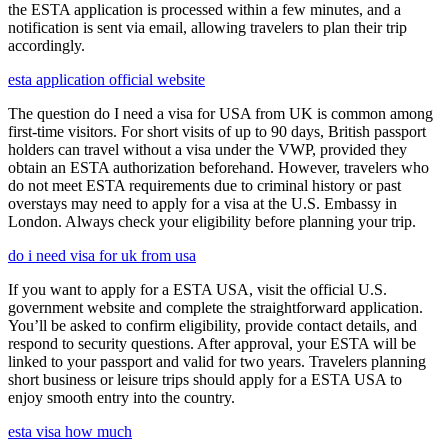
the ESTA application is processed within a few minutes, and a
notification is sent via email, allowing travelers to plan their trip
accordingly.
esta application official website
The question do I need a visa for USA from UK is common among
first-time visitors. For short visits of up to 90 days, British passport
holders can travel without a visa under the VWP, provided they
obtain an ESTA authorization beforehand. However, travelers who
do not meet ESTA requirements due to criminal history or past
overstays may need to apply for a visa at the U.S. Embassy in
London. Always check your eligibility before planning your trip.
do i need visa for uk from usa
If you want to apply for a ESTA USA, visit the official U.S.
government website and complete the straightforward application.
You’ll be asked to confirm eligibility, provide contact details, and
respond to security questions. After approval, your ESTA will be
linked to your passport and valid for two years. Travelers planning
short business or leisure trips should apply for a ESTA USA to
enjoy smooth entry into the country.
esta visa how much