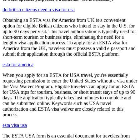
do british citizens need a visa for usa
Obtaining an ESTA visa for America from UK is a convenient
option for eligible British citizens who intend to stay in the U.S. for
up to 90 days per visit. This travel authorization is typically used for
short-term tourism or business trips, eliminating the need for a
lengthy visa application process. To apply for an ESTA visa for
America from the UK, travelers must possess a valid e-passport and
submit their application through the official ESTA platform.
esta for america
When you apply for an ESTA for USA travel, you're essentially
requesting permission to enter the United States without a visa under
the Visa Waiver Program. Eligible travelers can apply for an ESTA
for USA trips for tourism, business, or short transit stays of up to 90
days. The application typically takes just minutes to complete and
can be submitted online. Keywords such as USA travel
authorization and ESTA visa waiver are closely related to this
process.
esta visa usa
The ESTA USA form is an essential document for travelers from