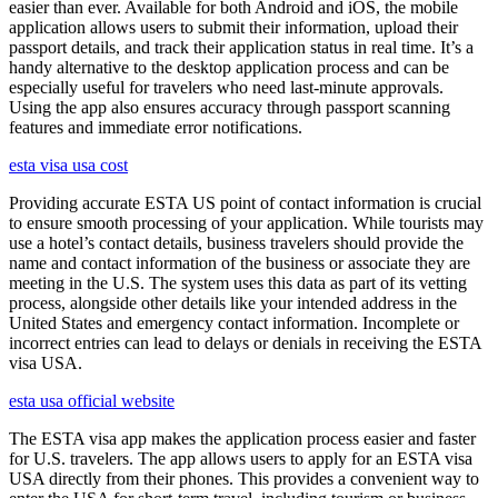
easier than ever. Available for both Android and iOS, the mobile
application allows users to submit their information, upload their
passport details, and track their application status in real time. It’s a
handy alternative to the desktop application process and can be
especially useful for travelers who need last-minute approvals.
Using the app also ensures accuracy through passport scanning
features and immediate error notifications.
esta visa usa cost
Providing accurate ESTA US point of contact information is crucial
to ensure smooth processing of your application. While tourists may
use a hotel’s contact details, business travelers should provide the
name and contact information of the business or associate they are
meeting in the U.S. The system uses this data as part of its vetting
process, alongside other details like your intended address in the
United States and emergency contact information. Incomplete or
incorrect entries can lead to delays or denials in receiving the ESTA
visa USA.
esta usa official website
The ESTA visa app makes the application process easier and faster
for U.S. travelers. The app allows users to apply for an ESTA visa
USA directly from their phones. This provides a convenient way to