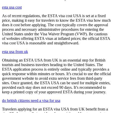
esta usa cost
As of recent regulations, the ESTA visa cost USA is set at a fixed
price, making it easy for travelers to know the ESTA visa how much
does it cost before applying. The cost typically covers the approval
process and necessary administrative procedures for entering the
United States under the Visa Waiver Program (VWP). Be cautious
of websites offering ESTA visas at inflated prices; the official ESTA
visa cost USA is reasonable and straightforward.
esta usa from uk
Obtaining an ESTA USA from UK is an essential step for British
tourists and business travelers heading to the United States. The
ESTA application process is entirely online and typically provides a
quick response within minutes or hours. It’s crucial to use the official
government website to avoid extra service fees from third-party
sites. Once granted, the ESTA USA can be used for multiple entries,
provided each stay does not exceed 90 days. It’s recommended to
keep a printed copy of your approved ESTA during your journey.
do british citizens need a visa for usa
Travelers applying for an ESTA visa USA from UK benefit from a