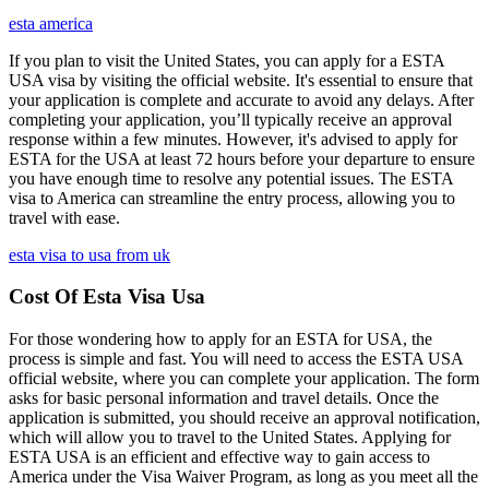
esta america
If you plan to visit the United States, you can apply for a ESTA
USA visa by visiting the official website. It's essential to ensure that
your application is complete and accurate to avoid any delays. After
completing your application, you’ll typically receive an approval
response within a few minutes. However, it's advised to apply for
ESTA for the USA at least 72 hours before your departure to ensure
you have enough time to resolve any potential issues. The ESTA
visa to America can streamline the entry process, allowing you to
travel with ease.
esta visa to usa from uk
Cost Of Esta Visa Usa
For those wondering how to apply for an ESTA for USA, the
process is simple and fast. You will need to access the ESTA USA
official website, where you can complete your application. The form
asks for basic personal information and travel details. Once the
application is submitted, you should receive an approval notification,
which will allow you to travel to the United States. Applying for
ESTA USA is an efficient and effective way to gain access to
America under the Visa Waiver Program, as long as you meet all the