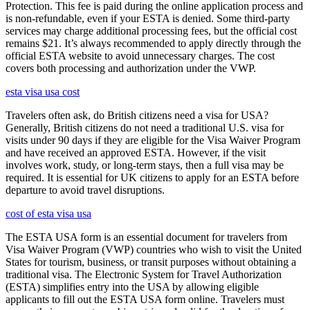
Protection. This fee is paid during the online application process and
is non-refundable, even if your ESTA is denied. Some third-party
services may charge additional processing fees, but the official cost
remains $21. It’s always recommended to apply directly through the
official ESTA website to avoid unnecessary charges. The cost
covers both processing and authorization under the VWP.
esta visa usa cost
Travelers often ask, do British citizens need a visa for USA?
Generally, British citizens do not need a traditional U.S. visa for
visits under 90 days if they are eligible for the Visa Waiver Program
and have received an approved ESTA. However, if the visit
involves work, study, or long-term stays, then a full visa may be
required. It is essential for UK citizens to apply for an ESTA before
departure to avoid travel disruptions.
cost of esta visa usa
The ESTA USA form is an essential document for travelers from
Visa Waiver Program (VWP) countries who wish to visit the United
States for tourism, business, or transit purposes without obtaining a
traditional visa. The Electronic System for Travel Authorization
(ESTA) simplifies entry into the USA by allowing eligible
applicants to fill out the ESTA USA form online. Travelers must