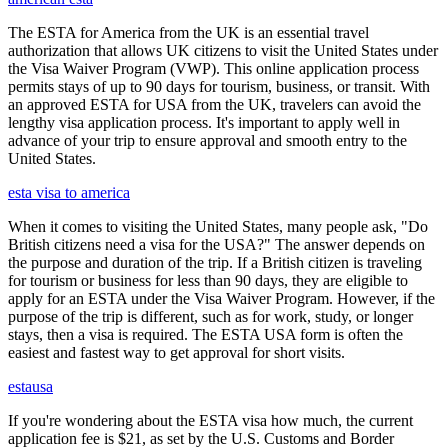
The ESTA for America from the UK is an essential travel
authorization that allows UK citizens to visit the United States under
the Visa Waiver Program (VWP). This online application process
permits stays of up to 90 days for tourism, business, or transit. With
an approved ESTA for USA from the UK, travelers can avoid the
lengthy visa application process. It's important to apply well in
advance of your trip to ensure approval and smooth entry to the
United States.
esta visa to america
When it comes to visiting the United States, many people ask, "Do
British citizens need a visa for the USA?" The answer depends on
the purpose and duration of the trip. If a British citizen is traveling
for tourism or business for less than 90 days, they are eligible to
apply for an ESTA under the Visa Waiver Program. However, if the
purpose of the trip is different, such as for work, study, or longer
stays, then a visa is required. The ESTA USA form is often the
easiest and fastest way to get approval for short visits.
estausa
If you're wondering about the ESTA visa how much, the current
application fee is $21, as set by the U.S. Customs and Border