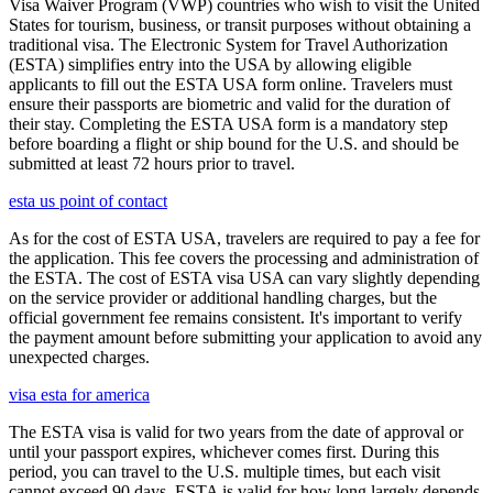
Visa Waiver Program (VWP) countries who wish to visit the United
States for tourism, business, or transit purposes without obtaining a
traditional visa. The Electronic System for Travel Authorization
(ESTA) simplifies entry into the USA by allowing eligible
applicants to fill out the ESTA USA form online. Travelers must
ensure their passports are biometric and valid for the duration of
their stay. Completing the ESTA USA form is a mandatory step
before boarding a flight or ship bound for the U.S. and should be
submitted at least 72 hours prior to travel.
esta us point of contact
As for the cost of ESTA USA, travelers are required to pay a fee for
the application. This fee covers the processing and administration of
the ESTA. The cost of ESTA visa USA can vary slightly depending
on the service provider or additional handling charges, but the
official government fee remains consistent. It's important to verify
the payment amount before submitting your application to avoid any
unexpected charges.
visa esta for america
The ESTA visa is valid for two years from the date of approval or
until your passport expires, whichever comes first. During this
period, you can travel to the U.S. multiple times, but each visit
cannot exceed 90 days. ESTA is valid for how long largely depends