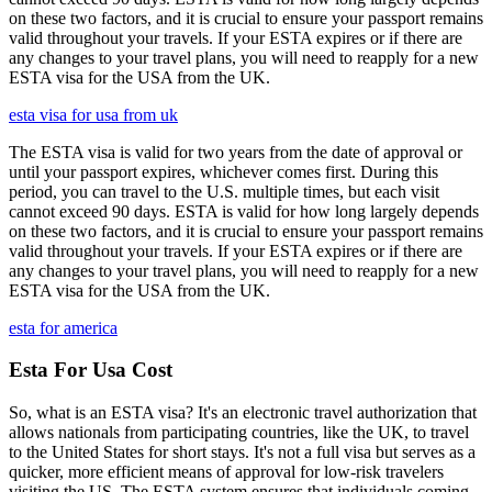
on these two factors, and it is crucial to ensure your passport remains
valid throughout your travels. If your ESTA expires or if there are
any changes to your travel plans, you will need to reapply for a new
ESTA visa for the USA from the UK.
esta visa for usa from uk
The ESTA visa is valid for two years from the date of approval or
until your passport expires, whichever comes first. During this
period, you can travel to the U.S. multiple times, but each visit
cannot exceed 90 days. ESTA is valid for how long largely depends
on these two factors, and it is crucial to ensure your passport remains
valid throughout your travels. If your ESTA expires or if there are
any changes to your travel plans, you will need to reapply for a new
ESTA visa for the USA from the UK.
esta for america
Esta For Usa Cost
So, what is an ESTA visa? It's an electronic travel authorization that
allows nationals from participating countries, like the UK, to travel
to the United States for short stays. It's not a full visa but serves as a
quicker, more efficient means of approval for low-risk travelers
visiting the US. The ESTA system ensures that individuals coming