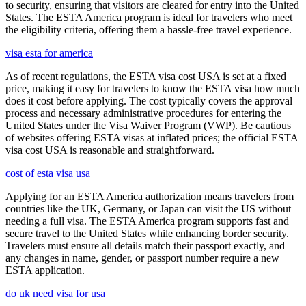
to security, ensuring that visitors are cleared for entry into the United
States. The ESTA America program is ideal for travelers who meet
the eligibility criteria, offering them a hassle-free travel experience.
visa esta for america
As of recent regulations, the ESTA visa cost USA is set at a fixed
price, making it easy for travelers to know the ESTA visa how much
does it cost before applying. The cost typically covers the approval
process and necessary administrative procedures for entering the
United States under the Visa Waiver Program (VWP). Be cautious
of websites offering ESTA visas at inflated prices; the official ESTA
visa cost USA is reasonable and straightforward.
cost of esta visa usa
Applying for an ESTA America authorization means travelers from
countries like the UK, Germany, or Japan can visit the US without
needing a full visa. The ESTA America program supports fast and
secure travel to the United States while enhancing border security.
Travelers must ensure all details match their passport exactly, and
any changes in name, gender, or passport number require a new
ESTA application.
do uk need visa for usa