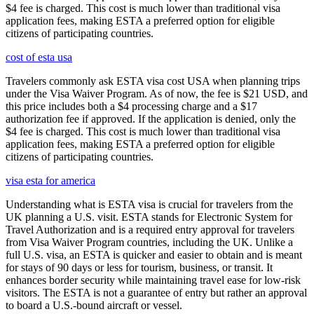
$4 fee is charged. This cost is much lower than traditional visa
application fees, making ESTA a preferred option for eligible
citizens of participating countries.
cost of esta usa
Travelers commonly ask ESTA visa cost USA when planning trips
under the Visa Waiver Program. As of now, the fee is $21 USD, and
this price includes both a $4 processing charge and a $17
authorization fee if approved. If the application is denied, only the
$4 fee is charged. This cost is much lower than traditional visa
application fees, making ESTA a preferred option for eligible
citizens of participating countries.
visa esta for america
Understanding what is ESTA visa is crucial for travelers from the
UK planning a U.S. visit. ESTA stands for Electronic System for
Travel Authorization and is a required entry approval for travelers
from Visa Waiver Program countries, including the UK. Unlike a
full U.S. visa, an ESTA is quicker and easier to obtain and is meant
for stays of 90 days or less for tourism, business, or transit. It
enhances border security while maintaining travel ease for low-risk
visitors. The ESTA is not a guarantee of entry but rather an approval
to board a U.S.-bound aircraft or vessel.