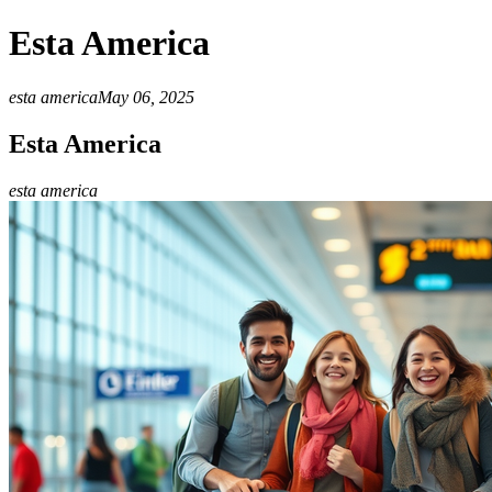
Esta America
esta america
May 06, 2025
Esta America
esta america