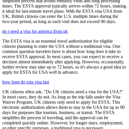
simplified process that avoids embassy visits and long processing
times. The ESTA approval typically arrives within 72 hours, making
it ideal for last-minute travel plans. With the ESTA visa USA from
UK, British citizens can enter the U.S. multiple times during the
two-year period, as long as each visit does not exceed 90 days.
do i need a visa for america from uk
The ESTA visa is an essential travel authorization for eligible
citizens planning to enter the USA without a traditional visa. One
common question travelers have is about how long does it take to
receive ESTA approval. In most cases, you can expect to receive a
decision almost immediately after applying. However, occasionally,
further review may take up to 72 hours, so it's always a good idea to
apply for ESTA for USA well in advance.
how long do esta visa last
UK citizens often ask, "Do UK citizens need a visa for the USA?"
In most cases, they do not. As long as the trip falls under the Visa
Waiver Program, UK citizens only need to apply for ESTA. This
electronic authorization allows them to stay in the USA for up to 90
days for purposes like tourism, business, or transit. The ESTA
simplifies the process of traveling, and the approval can be
completed quickly online. However, for longer stays, employment,
or other specific purposes, a traditional visa is necessary.