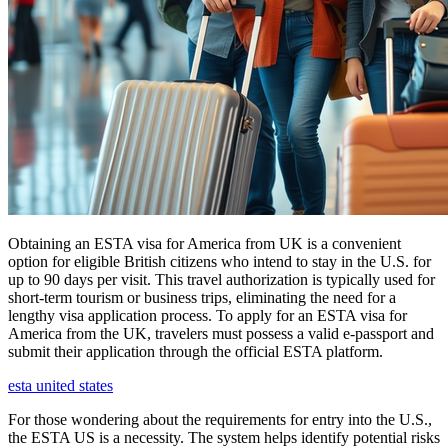
Obtaining an ESTA visa for America from UK is a convenient
option for eligible British citizens who intend to stay in the U.S. for
up to 90 days per visit. This travel authorization is typically used for
short-term tourism or business trips, eliminating the need for a
lengthy visa application process. To apply for an ESTA visa for
America from the UK, travelers must possess a valid e-passport and
submit their application through the official ESTA platform.
esta united states
For those wondering about the requirements for entry into the U.S.,
the ESTA US is a necessity. The system helps identify potential risks