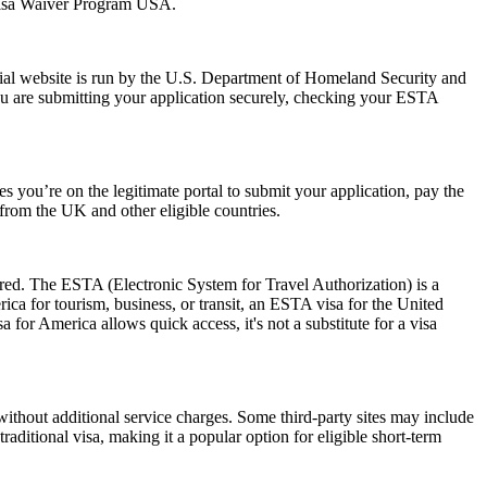
 Visa Waiver Program USA.
ial website is run by the U.S. Department of Homeland Security and
ou are submitting your application securely, checking your ESTA
 you’re on the legitimate portal to submit your application, pay the
s from the UK and other eligible countries.
ired. The ESTA (Electronic System for Travel Authorization) is a
ica for tourism, business, or transit, an ESTA visa for the United
a for America allows quick access, it's not a substitute for a visa
ithout additional service charges. Some third-party sites may include
raditional visa, making it a popular option for eligible short-term