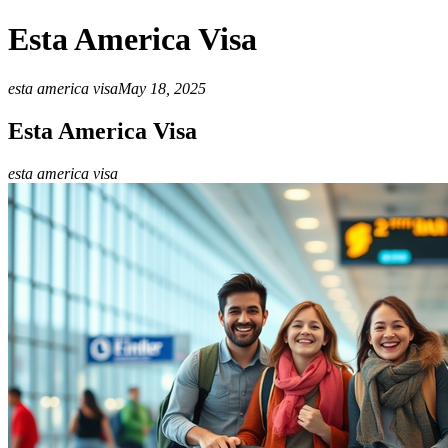
Esta America Visa
esta america visa
May 18, 2025
Esta America Visa
esta america visa