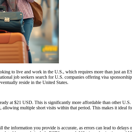
e looking to live and work in the U.S., which requires more than just
tional job seekers search for U.S. companies offering visa sponsorship
ventually reside in the United States.
ady at $21 USD. This is significantly more affordable than other U.
, allowing multiple short visits within that period. This makes it ideal f
ll the information you provide is accurate, as errors can lead to delay