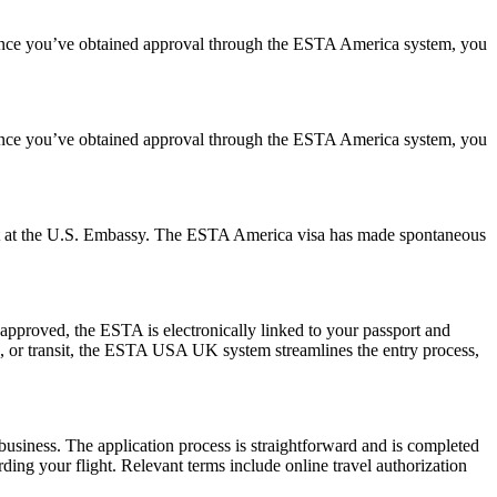
. Once you’ve obtained approval through the ESTA America system, you
. Once you’ve obtained approval through the ESTA America system, you
ment at the U.S. Embassy. The ESTA America visa has made spontaneous
pproved, the ESTA is electronically linked to your passport and
ess, or transit, the ESTA USA UK system streamlines the entry process,
usiness. The application process is straightforward and is completed
ding your flight. Relevant terms include online travel authorization