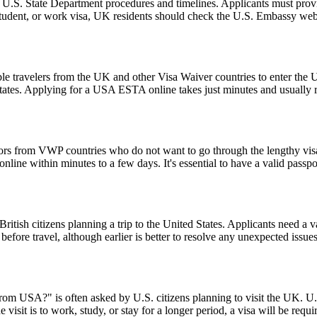
l U.S. State Department procedures and timelines. Applicants must provi
 student, or work visa, UK residents should check the U.S. Embassy webs
le travelers from the UK and other Visa Waiver countries to enter the U.
 States. Applying for a USA ESTA online takes just minutes and usually r
tors from VWP countries who do not want to go through the lengthy visa a
ine within minutes to a few days. It's essential to have a valid passpor
ish citizens planning a trip to the United States. Applicants need a vali
before travel, although earlier is better to resolve any unexpected issu
from USA?" is often asked by U.S. citizens planning to visit the UK. U.S
 visit is to work, study, or stay for a longer period, a visa will be requ