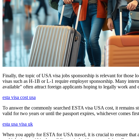
Finally, the topic of USA visa jobs sponsorship is relevant for thos
visas such as H-1B or L-1 require employer sponsorship. Many interna
available" often attract foreign applicants hoping to legally work and e
esta visa cost usa
To answer the commonly searched ESTA visa USA cost, it remains ste
valid for two years or until the passport expires, whichever comes first
esta usa visa uk
When you apply for ESTA for USA travel, it is crucial to ensure that a