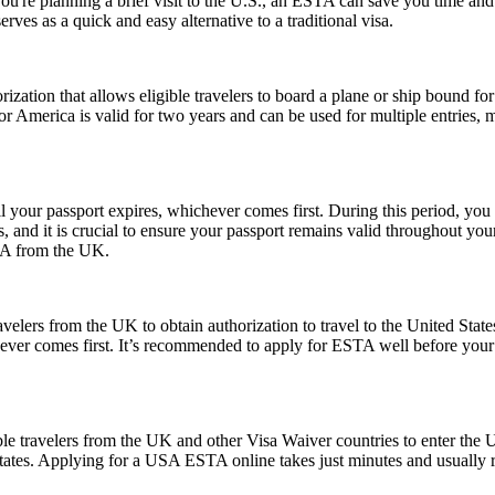
 you're planning a brief visit to the U.S., an ESTA can save you time a
erves as a quick and easy alternative to a traditional visa.
ization that allows eligible travelers to board a plane or ship bound for 
 America is valid for two years and can be used for multiple entries, mak
l your passport expires, whichever comes first. During this period, you 
 and it is crucial to ensure your passport remains valid throughout your
USA from the UK.
elers from the UK to obtain authorization to travel to the United State
ichever comes first. It’s recommended to apply for ESTA well before your
le travelers from the UK and other Visa Waiver countries to enter the U.
 States. Applying for a USA ESTA online takes just minutes and usually r