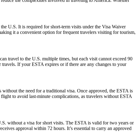
nd reduce the complexities involved in traveling to America. Whether
the U.S. It is required for short-term visits under the Visa Waiver
ing it a convenient option for frequent travelers visiting for tourism,
can travel to the U.S. multiple times, but each visit cannot exceed 90
 travels. If your ESTA expires or if there are any changes to your
s without the need for a traditional visa. Once approved, the ESTA is
 flight to avoid last-minute complications, as travelers without ESTA
S. without a visa for short visits. The ESTA is valid for two years or
eceives approval within 72 hours. It’s essential to carry an approved