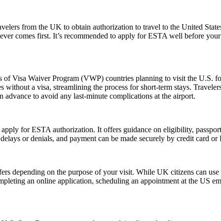
elers from the UK to obtain authorization to travel to the United State
ichever comes first. It’s recommended to apply for ESTA well before your
ns of Visa Waiver Program (VWP) countries planning to visit the U.S. fo
s without a visa, streamlining the process for short-term stays. Travele
n advance to avoid any last-minute complications at the airport.
 apply for ESTA authorization. It offers guidance on eligibility, passpo
d delays or denials, and payment can be made securely by credit card or P
fers depending on the purpose of your visit. While UK citizens can use t
ompleting an online application, scheduling an appointment at the US e