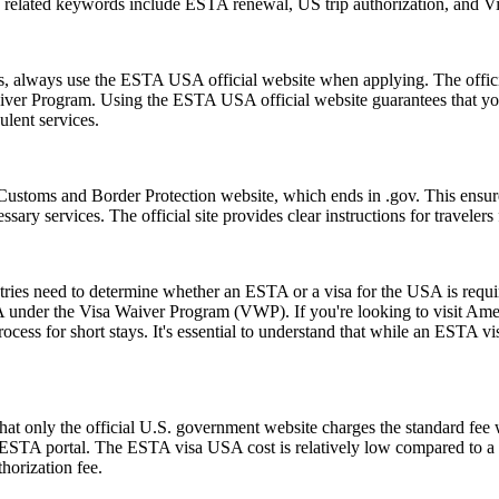
on related keywords include ESTA renewal, US trip authorization, and
ms, always use the ESTA USA official website when applying. The offic
 Waiver Program. Using the ESTA USA official website guarantees that y
ulent services.
Customs and Border Protection website, which ends in .gov. This ensures
essary services. The official site provides clear instructions for traveler
untries need to determine whether an ESTA or a visa for the USA is requ
USA under the Visa Waiver Program (VWP). If you're looking to visit Amer
rocess for short stays. It's essential to understand that while an ESTA vis
t only the official U.S. government website charges the standard fee w
ial ESTA portal. The ESTA visa USA cost is relatively low compared to a t
horization fee.