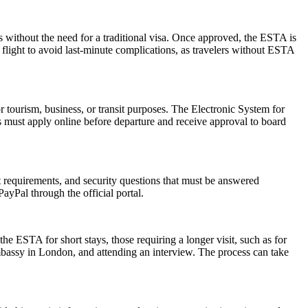
s without the need for a traditional visa. Once approved, the ESTA is
 flight to avoid last-minute complications, as travelers without ESTA
r tourism, business, or transit purposes. The Electronic System for
rs must apply online before departure and receive approval to board
rt requirements, and security questions that must be answered
ayPal through the official portal.
he ESTA for short stays, those requiring a longer visit, such as for
mbassy in London, and attending an interview. The process can take