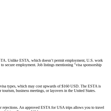
 an ESTA. Unlike ESTA, which doesn’t permit employment, U.S. work
 to secure employment. Job listings mentioning "visa sponsorship
S. visa types, which may cost upwards of $160 USD. The ESTA is
or tourism, business meetings, or layovers in the United States.
s or rejections. An approved ESTA for USA trips allows you to travel