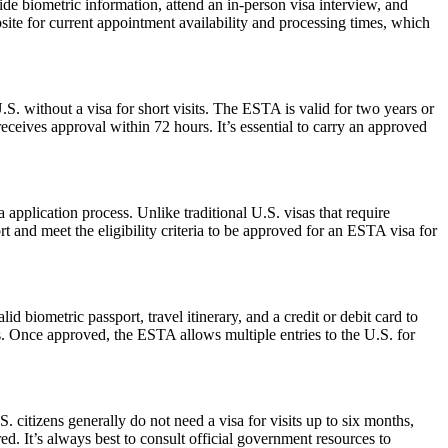
de biometric information, attend an in-person visa interview, and
ite for current appointment availability and processing times, which
S. without a visa for short visits. The ESTA is valid for two years or
eceives approval within 72 hours. It’s essential to carry an approved
pplication process. Unlike traditional U.S. visas that require
t and meet the eligibility criteria to be approved for an ESTA visa for
d biometric passport, travel itinerary, and a credit or debit card to
es. Once approved, the ESTA allows multiple entries to the U.S. for
. citizens generally do not need a visa for visits up to six months,
ired. It’s always best to consult official government resources to