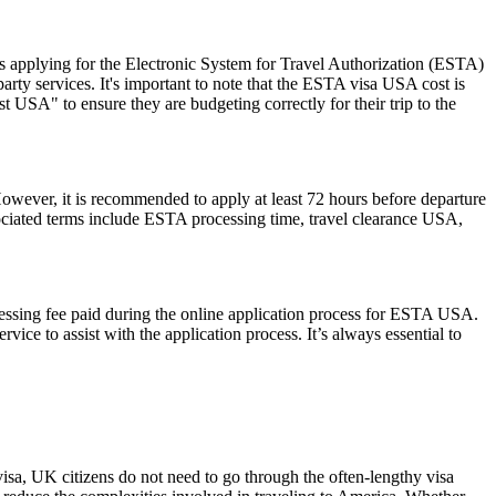
 applying for the Electronic System for Travel Authorization (ESTA)
ty services. It's important to note that the ESTA visa USA cost is
 USA" to ensure they are budgeting correctly for their trip to the
However, it is recommended to apply at least 72 hours before departure
sociated terms include ESTA processing time, travel clearance USA,
cessing fee paid during the online application process for ESTA USA.
ice to assist with the application process. It’s always essential to
visa, UK citizens do not need to go through the often-lengthy visa