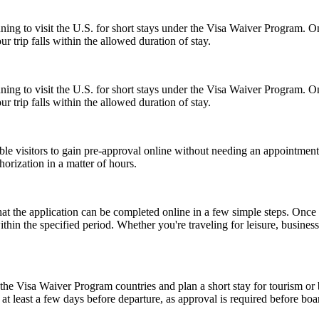
anning to visit the U.S. for short stays under the Visa Waiver Program
 trip falls within the allowed duration of stay.
anning to visit the U.S. for short stays under the Visa Waiver Program
 trip falls within the allowed duration of stay.
gible visitors to gain pre-approval online without needing an appoint
orization in a matter of hours.
the application can be completed online in a few simple steps. Once a
within the specified period. Whether you're traveling for leisure, busin
e Visa Waiver Program countries and plan a short stay for tourism or b
t least a few days before departure, as approval is required before boar