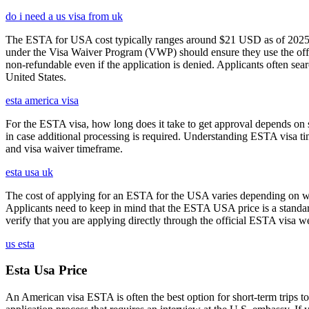
do i need a us visa from uk
The ESTA for USA cost typically ranges around $21 USD as of 2025, w
under the Visa Waiver Program (VWP) should ensure they use the offic
non-refundable even if the application is denied. Applicants often sea
United States.
esta america visa
For the ESTA visa, how long does it take to get approval depends on s
in case additional processing is required. Understanding ESTA visa ti
and visa waiver timeframe.
esta usa uk
The cost of applying for an ESTA for the USA varies depending on whe
Applicants need to keep in mind that the ESTA USA price is a standard 
verify that you are applying directly through the official ESTA visa w
us esta
Esta Usa Price
An American visa ESTA is often the best option for short-term trips to