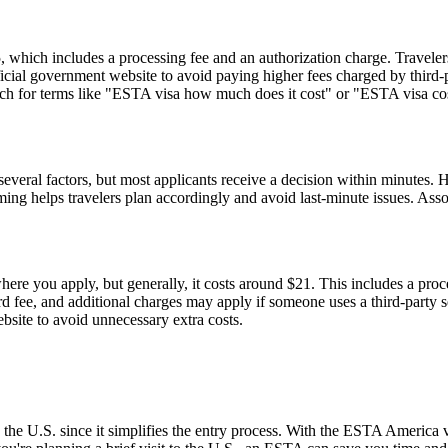
hich includes a processing fee and an authorization charge. Travelers
ial government website to avoid paying higher fees charged by third-par
rch for terms like "ESTA visa how much does it cost" or "ESTA visa cost
everal factors, but most applicants receive a decision within minutes. 
ming helps travelers plan accordingly and avoid last-minute issues. As
re you apply, but generally, it costs around $21. This includes a pro
fee, and additional charges may apply if someone uses a third-party serv
ebsite to avoid unnecessary extra costs.
 the U.S. since it simplifies the entry process. With the ESTA America 