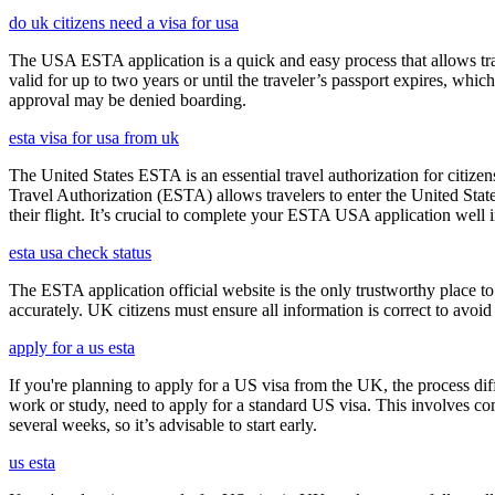
do uk citizens need a visa for usa
The USA ESTA application is a quick and easy process that allows trav
valid for up to two years or until the traveler’s passport expires, wh
approval may be denied boarding.
esta visa for usa from uk
The United States ESTA is an essential travel authorization for citize
Travel Authorization (ESTA) allows travelers to enter the United State
their flight. It’s crucial to complete your ESTA USA application well i
esta usa check status
The ESTA application official website is the only trustworthy place to
accurately. UK citizens must ensure all information is correct to avoi
apply for a us esta
If you're planning to apply for a US visa from the UK, the process dif
work or study, need to apply for a standard US visa. This involves c
several weeks, so it’s advisable to start early.
us esta