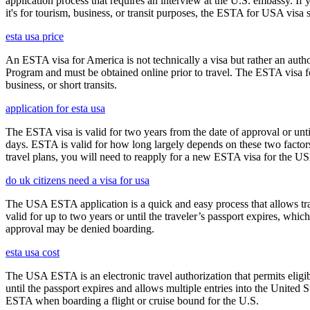
application process that requires an interview at the U.S. embassy. If
it's for tourism, business, or transit purposes, the ESTA for USA visa s
esta usa price
An ESTA visa for America is not technically a visa but rather an author
Program and must be obtained online prior to travel. The ESTA visa for
business, or short transits.
application for esta usa
The ESTA visa is valid for two years from the date of approval or unti
days. ESTA is valid for how long largely depends on these two factors,
travel plans, you will need to reapply for a new ESTA visa for the 
do uk citizens need a visa for usa
The USA ESTA application is a quick and easy process that allows trav
valid for up to two years or until the traveler’s passport expires, wh
approval may be denied boarding.
esta usa cost
The USA ESTA is an electronic travel authorization that permits eligib
until the passport expires and allows multiple entries into the United
ESTA when boarding a flight or cruise bound for the U.S.