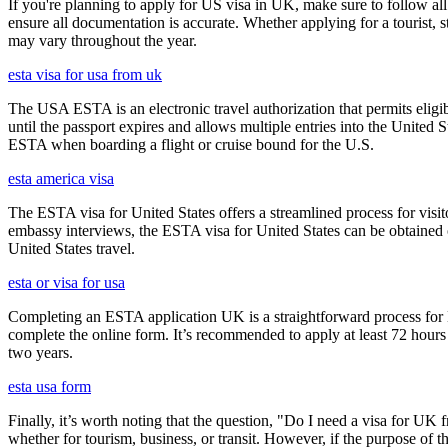
If you're planning to apply for US visa in UK, make sure to follow al
ensure all documentation is accurate. Whether applying for a tourist,
may vary throughout the year.
esta visa for usa from uk
The USA ESTA is an electronic travel authorization that permits eligib
until the passport expires and allows multiple entries into the United
ESTA when boarding a flight or cruise bound for the U.S.
esta america visa
The ESTA visa for United States offers a streamlined process for visi
embassy interviews, the ESTA visa for United States can be obtained onl
United States travel.
esta or visa for usa
Completing an ESTA application UK is a straightforward process for Brit
complete the online form. It’s recommended to apply at least 72 hours 
two years.
esta usa form
Finally, it’s worth noting that the question, "Do I need a visa for UK 
whether for tourism, business, or transit. However, if the purpose of the