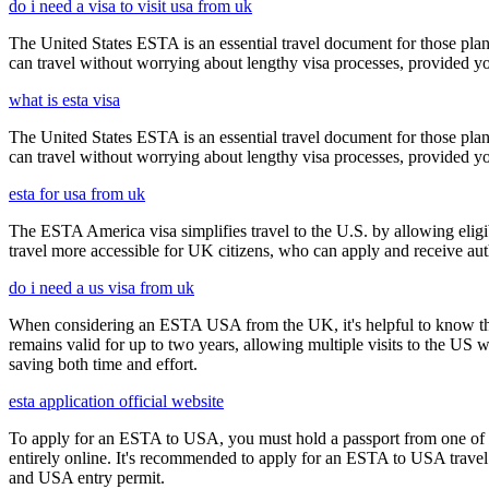
do i need a visa to visit usa from uk
The United States ESTA is an essential travel document for those pl
can travel without worrying about lengthy visa processes, provided your
what is esta visa
The United States ESTA is an essential travel document for those pl
can travel without worrying about lengthy visa processes, provided your
esta for usa from uk
The ESTA America visa simplifies travel to the U.S. by allowing eli
travel more accessible for UK citizens, who can apply and receive auth
do i need a us visa from uk
When considering an ESTA USA from the UK, it's helpful to know that 
remains valid for up to two years, allowing multiple visits to the US 
saving both time and effort.
esta application official website
To apply for an ESTA to USA, you must hold a passport from one of th
entirely online. It's recommended to apply for an ESTA to USA travel a
and USA entry permit.