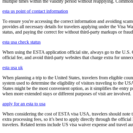
multiple times within the validity period without reapplying. Comm
esta us point of contact information
To ensure you're accessing the correct information and avoiding sca
provides all necessary details for travelers applying under the Visa
status, and paying the correct fee without third-party markups or fraud
esta usa check status
When using the ESTA application official site, always go to the U.S. 
official fee, and avoid third-party websites that charge extra for unnec
esta usa uk
When planning a trip to the United States, travelers from eligible co
system used to determine the eligibility of visitors traveling to the 
States might be the most convenient option, as it simplifies the entry p
when more extended stays or different purposes of visit are involved.
apply for an esta to usa
When considering the cost of ESTA visa USA, travelers should note tha
extra processing fees, so it’s best to apply directly through the offic
travelers. Related terms include US visa waiver expense and travel aut