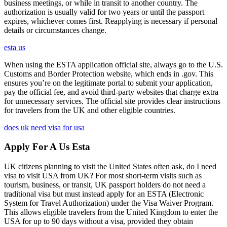
business meetings, or while in transit to another country. The
authorization is usually valid for two years or until the passport
expires, whichever comes first. Reapplying is necessary if personal
details or circumstances change.
esta us
When using the ESTA application official site, always go to the U.S.
Customs and Border Protection website, which ends in .gov. This
ensures you’re on the legitimate portal to submit your application,
pay the official fee, and avoid third-party websites that charge extra
for unnecessary services. The official site provides clear instructions
for travelers from the UK and other eligible countries.
does uk need visa for usa
Apply For A Us Esta
UK citizens planning to visit the United States often ask, do I need
visa to visit USA from UK? For most short-term visits such as
tourism, business, or transit, UK passport holders do not need a
traditional visa but must instead apply for an ESTA (Electronic
System for Travel Authorization) under the Visa Waiver Program.
This allows eligible travelers from the United Kingdom to enter the
USA for up to 90 days without a visa, provided they obtain