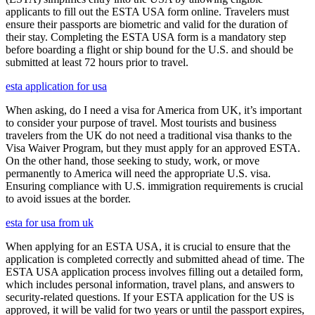
applicants to fill out the ESTA USA form online. Travelers must
ensure their passports are biometric and valid for the duration of
their stay. Completing the ESTA USA form is a mandatory step
before boarding a flight or ship bound for the U.S. and should be
submitted at least 72 hours prior to travel.
esta application for usa
When asking, do I need a visa for America from UK, it’s important
to consider your purpose of travel. Most tourists and business
travelers from the UK do not need a traditional visa thanks to the
Visa Waiver Program, but they must apply for an approved ESTA.
On the other hand, those seeking to study, work, or move
permanently to America will need the appropriate U.S. visa.
Ensuring compliance with U.S. immigration requirements is crucial
to avoid issues at the border.
esta for usa from uk
When applying for an ESTA USA, it is crucial to ensure that the
application is completed correctly and submitted ahead of time. The
ESTA USA application process involves filling out a detailed form,
which includes personal information, travel plans, and answers to
security-related questions. If your ESTA application for the US is
approved, it will be valid for two years or until the passport expires,