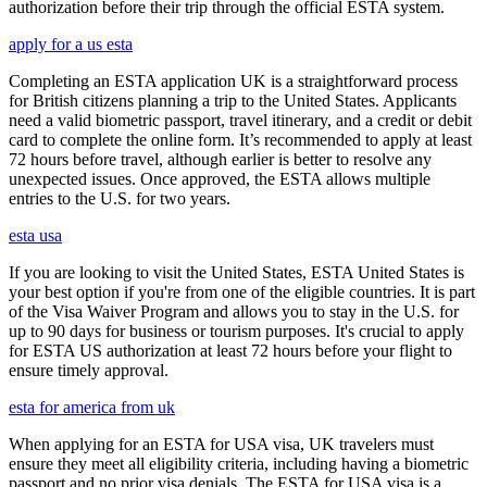
authorization before their trip through the official ESTA system.
apply for a us esta
Completing an ESTA application UK is a straightforward process
for British citizens planning a trip to the United States. Applicants
need a valid biometric passport, travel itinerary, and a credit or debit
card to complete the online form. It’s recommended to apply at least
72 hours before travel, although earlier is better to resolve any
unexpected issues. Once approved, the ESTA allows multiple
entries to the U.S. for two years.
esta usa
If you are looking to visit the United States, ESTA United States is
your best option if you're from one of the eligible countries. It is part
of the Visa Waiver Program and allows you to stay in the U.S. for
up to 90 days for business or tourism purposes. It's crucial to apply
for ESTA US authorization at least 72 hours before your flight to
ensure timely approval.
esta for america from uk
When applying for an ESTA for USA visa, UK travelers must
ensure they meet all eligibility criteria, including having a biometric
passport and no prior visa denials. The ESTA for USA visa is a