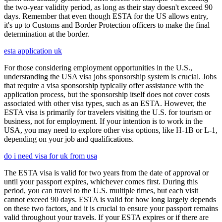
the two-year validity period, as long as their stay doesn't exceed 90
days. Remember that even though ESTA for the US allows entry,
it's up to Customs and Border Protection officers to make the final
determination at the border.
esta application uk
For those considering employment opportunities in the U.S.,
understanding the USA visa jobs sponsorship system is crucial. Jobs
that require a visa sponsorship typically offer assistance with the
application process, but the sponsorship itself does not cover costs
associated with other visa types, such as an ESTA. However, the
ESTA visa is primarily for travelers visiting the U.S. for tourism or
business, not for employment. If your intention is to work in the
USA, you may need to explore other visa options, like H-1B or L-1,
depending on your job and qualifications.
do i need visa for uk from usa
The ESTA visa is valid for two years from the date of approval or
until your passport expires, whichever comes first. During this
period, you can travel to the U.S. multiple times, but each visit
cannot exceed 90 days. ESTA is valid for how long largely depends
on these two factors, and it is crucial to ensure your passport remains
valid throughout your travels. If your ESTA expires or if there are