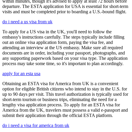
within minutes, though it's advised to apply at least 72 hours before
departure. The ESTA application for USA is essential for short-term
visits and must be completed prior to boarding a U.S.-bound flight.
do i need a us visa from uk
To apply for a US visa in the UK, you'll need to follow the
embassy's instructions carefully. The steps typically include filling
out an online visa application form, paying the visa fee, and
attending an interview at the US embassy. Make sure all required
documents are in order, including your passport, photographs, and
any supporting paperwork based on your visa type. The application
process may take some time, so it's important to plan accordingly.
apply for an esta usa
Obtaining an ESTA visa for America from UK is a convenient
option for eligible British citizens who intend to stay in the U.S. for
up to 90 days per visit. This travel authorization is typically used for
short-term tourism or business trips, eliminating the need for a
lengthy visa application process. To apply for an ESTA visa for
America from the UK, travelers must possess a valid e-passport and
submit their application through the official ESTA platform.
do i need a visa for america from uk