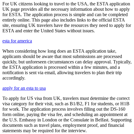
For UK citizens looking to travel to the USA, the ESTA application
UK page provides all the necessary information about how to apply
for ESTA. The application process is simple and can be completed
entirely online. This page also includes links to the official ESTA
site, ensuring UK travelers have the resources they need to apply for
ESTA and enter the United States without issues.
esta for america
When considering how long does an ESTA application take,
applicants should be aware that most submissions are processed
quickly, but unforeseen circumstances can delay approval. Typically,
the ESTA application is processed within a few minutes, and a
notification is sent via email, allowing travelers to plan their trip
accordingly.
apply for an esta to usa
To apply for US visa from UK, travelers must determine the correct
visa category for their visit, such as B1/B2, F1 for students, or H1B
for work. The application process involves filling out the DS-160
form online, paying the visa fee, and scheduling an appointment at
the U.S. Embassy in London or the Consulate in Belfast. Supporting
documents such as travel plans, employment proof, and financial
statements may be required for the interview.