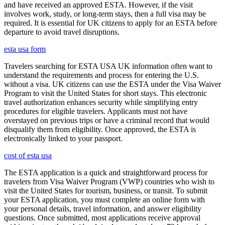
and have received an approved ESTA. However, if the visit
involves work, study, or long-term stays, then a full visa may be
required. It is essential for UK citizens to apply for an ESTA before
departure to avoid travel disruptions.
esta usa form
Travelers searching for ESTA USA UK information often want to
understand the requirements and process for entering the U.S.
without a visa. UK citizens can use the ESTA under the Visa Waiver
Program to visit the United States for short stays. This electronic
travel authorization enhances security while simplifying entry
procedures for eligible travelers. Applicants must not have
overstayed on previous trips or have a criminal record that would
disqualify them from eligibility. Once approved, the ESTA is
electronically linked to your passport.
cost of esta usa
The ESTA application is a quick and straightforward process for
travelers from Visa Waiver Program (VWP) countries who wish to
visit the United States for tourism, business, or transit. To submit
your ESTA application, you must complete an online form with
your personal details, travel information, and answer eligibility
questions. Once submitted, most applications receive approval