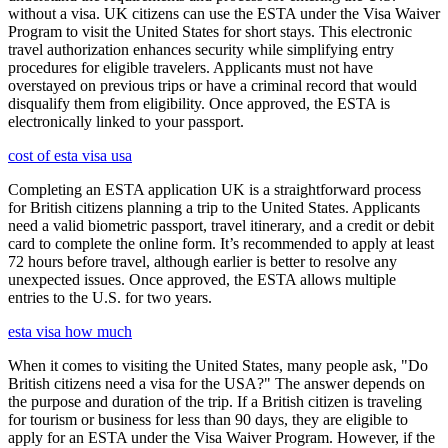
without a visa. UK citizens can use the ESTA under the Visa Waiver
Program to visit the United States for short stays. This electronic
travel authorization enhances security while simplifying entry
procedures for eligible travelers. Applicants must not have
overstayed on previous trips or have a criminal record that would
disqualify them from eligibility. Once approved, the ESTA is
electronically linked to your passport.
cost of esta visa usa
Completing an ESTA application UK is a straightforward process
for British citizens planning a trip to the United States. Applicants
need a valid biometric passport, travel itinerary, and a credit or debit
card to complete the online form. It’s recommended to apply at least
72 hours before travel, although earlier is better to resolve any
unexpected issues. Once approved, the ESTA allows multiple
entries to the U.S. for two years.
esta visa how much
When it comes to visiting the United States, many people ask, "Do
British citizens need a visa for the USA?" The answer depends on
the purpose and duration of the trip. If a British citizen is traveling
for tourism or business for less than 90 days, they are eligible to
apply for an ESTA under the Visa Waiver Program. However, if the