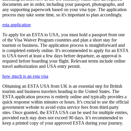
documents are in order, including your passport, photographs, and
any supporting paperwork based on your visa type. The application
process may take some time, so it's important to plan accordingly.
esta application
To apply for an ESTA to USA, you must hold a passport from one
of the Visa Waiver Program countries and plan a short stay for
tourism or business. The application process is straightforward and
is completed entirely online. It's recommended to apply for an ESTA
to USA travel at least a few days before departure, as approval is
required before boarding your flight. Relevant terms include online
travel authorization and USA entry permit.
how much is an esta visa
Obtaining an ESTA USA from UK is an essential step for British
tourists and business travelers heading to the United States. The
ESTA application process is entirely online and typically provides a
quick response within minutes or hours. It’s crucial to use the official
government website to avoid extra service fees from third-party
sites. Once granted, the ESTA USA can be used for multiple entries,
provided each stay does not exceed 90 days. It’s recommended to
keep a printed copy of your approved ESTA during your journey.