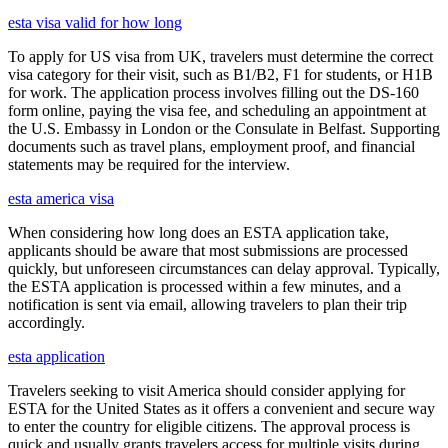
esta visa valid for how long
To apply for US visa from UK, travelers must determine the correct
visa category for their visit, such as B1/B2, F1 for students, or H1B
for work. The application process involves filling out the DS-160
form online, paying the visa fee, and scheduling an appointment at
the U.S. Embassy in London or the Consulate in Belfast. Supporting
documents such as travel plans, employment proof, and financial
statements may be required for the interview.
esta america visa
When considering how long does an ESTA application take,
applicants should be aware that most submissions are processed
quickly, but unforeseen circumstances can delay approval. Typically,
the ESTA application is processed within a few minutes, and a
notification is sent via email, allowing travelers to plan their trip
accordingly.
esta application
Travelers seeking to visit America should consider applying for
ESTA for the United States as it offers a convenient and secure way
to enter the country for eligible citizens. The approval process is
quick and usually grants travelers access for multiple visits during