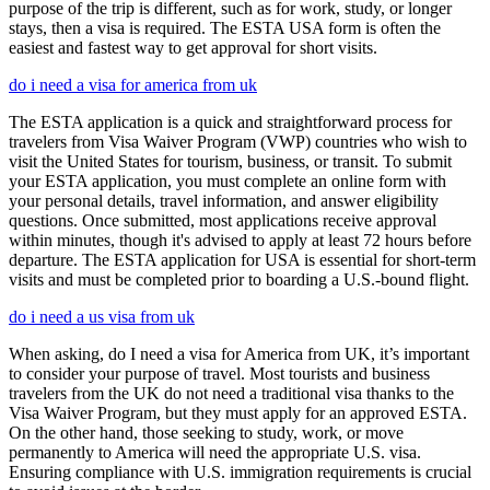
purpose of the trip is different, such as for work, study, or longer
stays, then a visa is required. The ESTA USA form is often the
easiest and fastest way to get approval for short visits.
do i need a visa for america from uk
The ESTA application is a quick and straightforward process for
travelers from Visa Waiver Program (VWP) countries who wish to
visit the United States for tourism, business, or transit. To submit
your ESTA application, you must complete an online form with
your personal details, travel information, and answer eligibility
questions. Once submitted, most applications receive approval
within minutes, though it's advised to apply at least 72 hours before
departure. The ESTA application for USA is essential for short-term
visits and must be completed prior to boarding a U.S.-bound flight.
do i need a us visa from uk
When asking, do I need a visa for America from UK, it’s important
to consider your purpose of travel. Most tourists and business
travelers from the UK do not need a traditional visa thanks to the
Visa Waiver Program, but they must apply for an approved ESTA.
On the other hand, those seeking to study, work, or move
permanently to America will need the appropriate U.S. visa.
Ensuring compliance with U.S. immigration requirements is crucial