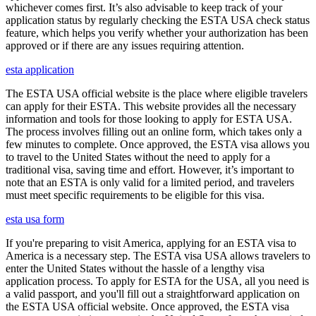
whichever comes first. It’s also advisable to keep track of your
application status by regularly checking the ESTA USA check status
feature, which helps you verify whether your authorization has been
approved or if there are any issues requiring attention.
esta application
The ESTA USA official website is the place where eligible travelers
can apply for their ESTA. This website provides all the necessary
information and tools for those looking to apply for ESTA USA.
The process involves filling out an online form, which takes only a
few minutes to complete. Once approved, the ESTA visa allows you
to travel to the United States without the need to apply for a
traditional visa, saving time and effort. However, it’s important to
note that an ESTA is only valid for a limited period, and travelers
must meet specific requirements to be eligible for this visa.
esta usa form
If you're preparing to visit America, applying for an ESTA visa to
America is a necessary step. The ESTA visa USA allows travelers to
enter the United States without the hassle of a lengthy visa
application process. To apply for ESTA for the USA, all you need is
a valid passport, and you'll fill out a straightforward application on
the ESTA USA official website. Once approved, the ESTA visa