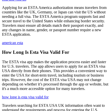
Applying for an ESTA America authorization means travelers from
countries like the UK, Germany, or Japan can visit the US without
needing a full visa. The ESTA America program supports fast and
secure travel to the United States while enhancing border security.
Travelers must ensure all details match their passport exactly, and
any changes in name, gender, or passport number require a new
ESTA application.
american esta
How Long Is Esta Visa Valid For
The ESTA visa app makes the application process easier and faster
for U.S. travelers. The app allows users to apply for an ESTA visa
USA directly from their phones. This provides a convenient way to
enter the USA for short-term travel, including tourism or business
trips. However, the cost of the ESTA visa USA may not change
depending on whether it’s processed through the app or website, but
it's a much more accessible option for many travelers.
how long is esta visa valid for
Travelers searching for ESTA USA UK information often want to
understand the requirements and process for entering the U.S.