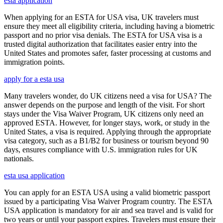
esta application
When applying for an ESTA for USA visa, UK travelers must
ensure they meet all eligibility criteria, including having a biometric
passport and no prior visa denials. The ESTA for USA visa is a
trusted digital authorization that facilitates easier entry into the
United States and promotes safer, faster processing at customs and
immigration points.
apply for a esta usa
Many travelers wonder, do UK citizens need a visa for USA? The
answer depends on the purpose and length of the visit. For short
stays under the Visa Waiver Program, UK citizens only need an
approved ESTA. However, for longer stays, work, or study in the
United States, a visa is required. Applying through the appropriate
visa category, such as a B1/B2 for business or tourism beyond 90
days, ensures compliance with U.S. immigration rules for UK
nationals.
esta usa application
You can apply for an ESTA USA using a valid biometric passport
issued by a participating Visa Waiver Program country. The ESTA
USA application is mandatory for air and sea travel and is valid for
two years or until your passport expires. Travelers must ensure their