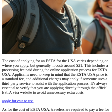
The cost of applying for an ESTA for the USA varies depending on
where you apply, but generally, it costs around $21. This includes a
processing fee paid during the online application process for ESTA
USA. Applicants need to keep in mind that the ESTA USA price is
a standard fee, and additional charges may apply if someone uses a
third-party service to assist with the application process. It’s always
essential to verify that you are applying directly through the official
ESTA visa website to avoid unnecessary extra costs.
apply for esta to usa
As for the cost of ESTA USA, travelers are required to pay a fee for