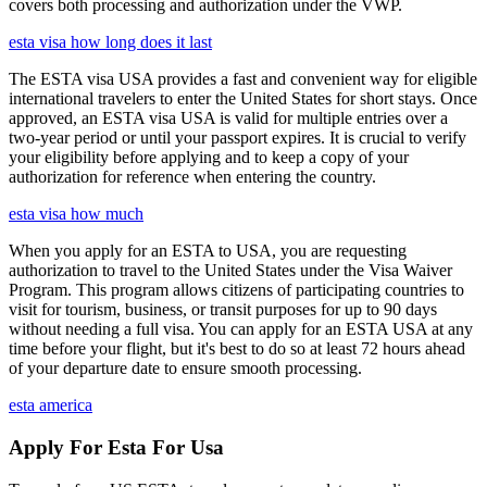
covers both processing and authorization under the VWP.
esta visa how long does it last
The ESTA visa USA provides a fast and convenient way for eligible
international travelers to enter the United States for short stays. Once
approved, an ESTA visa USA is valid for multiple entries over a
two-year period or until your passport expires. It is crucial to verify
your eligibility before applying and to keep a copy of your
authorization for reference when entering the country.
esta visa how much
When you apply for an ESTA to USA, you are requesting
authorization to travel to the United States under the Visa Waiver
Program. This program allows citizens of participating countries to
visit for tourism, business, or transit purposes for up to 90 days
without needing a full visa. You can apply for an ESTA USA at any
time before your flight, but it's best to do so at least 72 hours ahead
of your departure date to ensure smooth processing.
esta america
Apply For Esta For Usa