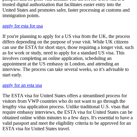
trusted digital authorization that facilitates easier entry into the
United States and promotes safer, faster processing at customs and
immigration points.
apply for esta for usa
If you're planning to apply for a US visa from the UK, the process
differs depending on the purpose of your visit. While UK citizens
can use the ESTA for short stays, those requiring a longer visit, such
as for work or study, need to apply for a standard US visa. This
involves completing an online application, scheduling an
appointment at the US embassy in London, and attending an
interview. The process can take several weeks, so it’s advisable to
start early.
apply for an esta usa
The ESTA visa for United States offers a streamlined process for
visitors from VWP countries who do not want to go through the
lengthy visa application process. Unlike traditional U.S. visas that
require embassy interviews, the ESTA visa for United States can be
obtained online within minutes to a few days. It's essential to have a
valid passport and meet the eligibility criteria to be approved for an
ESTA visa for United States travel.