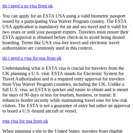
do i need a us visa from uk
You can apply for an ESTA USA using a valid biometric passport
issued by a participating Visa Waiver Program country. The ESTA
USA application is mandatory for air and sea travel and is valid for
two years or until your passport expires. Travelers must ensure their
ESTA approval is obtained before check-in to avoid being denied
boarding. Terms like USA visa-free travel and electronic travel
authorization are commonly used in this context.
do i need a visa for usa from uk
Understanding what is ESTA visa is crucial for travelers from the
UK planning a U.S. visit. ESTA stands for Electronic System for
Travel Authorization and is a required entry approval for travelers
from Visa Waiver Program countries, including the UK. Unlike a
full U.S. visa, an ESTA is quicker and easier to obtain and is meant
for stays of 90 days or less for tourism, business, or transit. It
enhances border security while maintaining travel ease for low-risk
visitors. The ESTA is not a guarantee of entry but rather an approval
to board a U.S.-bound aircraft or vessel.
esta visa for usa from uk
When planning a trip to the United States, travelers from eligible