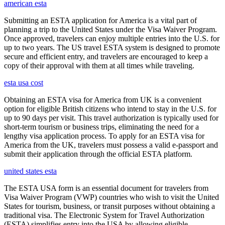
american esta
Submitting an ESTA application for America is a vital part of
planning a trip to the United States under the Visa Waiver Program.
Once approved, travelers can enjoy multiple entries into the U.S. for
up to two years. The US travel ESTA system is designed to promote
secure and efficient entry, and travelers are encouraged to keep a
copy of their approval with them at all times while traveling.
esta usa cost
Obtaining an ESTA visa for America from UK is a convenient
option for eligible British citizens who intend to stay in the U.S. for
up to 90 days per visit. This travel authorization is typically used for
short-term tourism or business trips, eliminating the need for a
lengthy visa application process. To apply for an ESTA visa for
America from the UK, travelers must possess a valid e-passport and
submit their application through the official ESTA platform.
united states esta
The ESTA USA form is an essential document for travelers from
Visa Waiver Program (VWP) countries who wish to visit the United
States for tourism, business, or transit purposes without obtaining a
traditional visa. The Electronic System for Travel Authorization
(ESTA) simplifies entry into the USA by allowing eligible