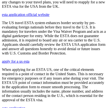
any changes to your travel plans, you will need to reapply for a new
ESTA visa for the USA from the UK.
esta application official website
The US travel ESTA system enhances border security by pre-
evaluating foreign nationals before they travel to the U.S. It is
mandatory for travelers under the Visa Waiver Program and acts as a
digital gatekeeper for entry. While the ESTA does not guarantee
admission, it is required to board any air or sea carrier to the U.S.
Applicants should carefully review the ESTA USA application form
and answer all questions honestly to avoid denial or future issues
with U.S. Customs and Border Protection.
apply for a us esta
When applying for an ESTA US, one of the critical elements
required is a point of contact in the United States. This is necessary
for emergency purposes or if any issues arise during your visit. The
ESTA US point of contact information must be provided accurately
in the application form to ensure smooth processing. The
information usually includes the name, phone number, and address
of the contact person residing in the U.S., which is essential for the
approval of the ESTA visa.