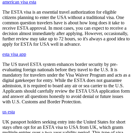
american visa esta
The ESTA visa is an essential travel authorization for eligible
citizens planning to enter the USA without a traditional visa. One
common question travelers have is about how long does it take to
receive ESTA approval. In most cases, you can expect to receive a
decision almost immediately after applying. However, occasionally,
further review may take up to 72 hours, so it's always a good idea to
apply for ESTA for USA well in advance.
esta visa app
The US travel ESTA system enhances border security by pre-
evaluating foreign nationals before they travel to the U.S. It is
mandatory for travelers under the Visa Waiver Program and acts as a
digital gatekeeper for entry. While the ESTA does not guarantee
admission, it is required to board any air or sea carrier to the U.S.
Applicants should carefully review the ESTA USA application form
and answer all questions honestly to avoid denial or future issues
with U.S. Customs and Border Protection.
us esta
UK passport holders seeking entry into the United States for short
stays often opt for an ESTA visa to USA from UK, which grants
multiple entries over a two-year validity period. This type of visa