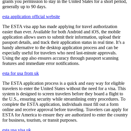
grants you permission to stay in the United States for a short period,
generally up to 90 days.
esta application official website
The ESTA visa app has made applying for travel authorization
easier than ever. Available for both Android and iOS, the mobile
application allows users to submit their information, upload their
passport details, and track their application status in real time. It’s a
handy alternative to the desktop application process and can be
especially useful for travelers who need last-minute approvals.
Using the app also ensures accuracy through passport scanning
features and immediate error notifications.
esta for usa from uk
The ESTA application process is a quick and easy way for eligible
travelers to enter the United States without the need for a visa. This
system is designed to screen travelers before they board a flight to
the U.S., ensuring security while streamlining entry procedures. To
complete the ESTA application, individuals must fill out a form
online and receive approval before traveling. Travelers can apply for
ESTA for America to ensure they are authorized to enter the country
for business, tourism, or transit purposes.
esta usa visa uk