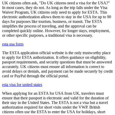
UK citizens often ask, "Do UK citizens need a visa for the USA?"
In most cases, they do not. As long as the trip falls under the Visa
Waiver Program, UK citizens only need to apply for ESTA. This
electronic authorization allows them to stay in the USA for up to 90
days for purposes like tourism, business, or transit. The ESTA
simplifies the process of traveling, and the approval can be
completed quickly online. However, for longer stays, employment,
or other specific purposes, a traditional visa is necessary.
esta usa form
The ESTA application official website is the only trustworthy place
to apply for ESTA authorization. It offers guidance on eligibility,
passport requirements, and security questions that must be answered
accurately. UK citizens must ensure all information is correct to
avoid delays or denials, and payment can be made securely by credit
card or PayPal through the official portal.
esta visa for united states
When applying for an ESTA for USA from UK, travelers must
ensure that their passport is electronic and valid for the duration of
their stay in the United States. The ESTA is not a visa but a travel
authorization required for short visits under the VWP. British
citizens often use the ESTA to enter the USA for holidays, short