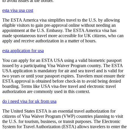
to avoid issues at the border.
esta visa usa cost
The ESTA America visa simplifies travel to the U.S. by allowing
eligible visitors to gain pre-approval online without needing an
appointment at the U.S. Embassy. The ESTA America visa has
made spontaneous travel more accessible for UK citizens, who can
apply and receive authorization in a matter of hours.
esta application for usa
You can apply for an ESTA USA using a valid biometric passport
issued by a participating Visa Waiver Program country. The ESTA
USA application is mandatory for air and sea travel and is valid for
two years or until your passport expires. Travelers must ensure their
ESTA approval is obtained before check-in to avoid being denied
boarding. Terms like USA visa-free travel and electronic travel
authorization are commonly used in this context.
do i need visa for uk from usa
The United States ESTA is an essential travel authorization for
citizens of Visa Waiver Program (VWP) countries planning to visit
the U.S. for tourism, business, or transit purposes. The Electronic
System for Travel Authorization (ESTA) allows travelers to enter the