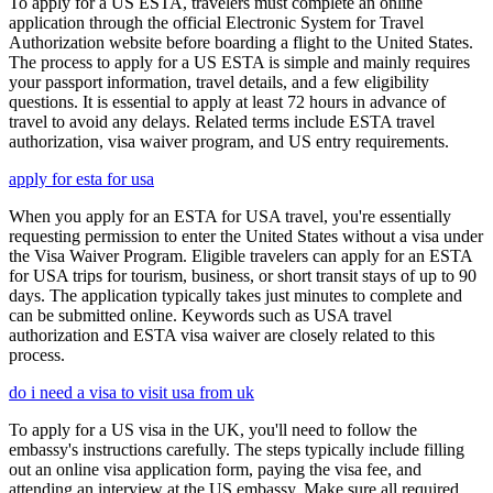
To apply for a US ESTA, travelers must complete an online
application through the official Electronic System for Travel
Authorization website before boarding a flight to the United States.
The process to apply for a US ESTA is simple and mainly requires
your passport information, travel details, and a few eligibility
questions. It is essential to apply at least 72 hours in advance of
travel to avoid any delays. Related terms include ESTA travel
authorization, visa waiver program, and US entry requirements.
apply for esta for usa
When you apply for an ESTA for USA travel, you're essentially
requesting permission to enter the United States without a visa under
the Visa Waiver Program. Eligible travelers can apply for an ESTA
for USA trips for tourism, business, or short transit stays of up to 90
days. The application typically takes just minutes to complete and
can be submitted online. Keywords such as USA travel
authorization and ESTA visa waiver are closely related to this
process.
do i need a visa to visit usa from uk
To apply for a US visa in the UK, you'll need to follow the
embassy's instructions carefully. The steps typically include filling
out an online visa application form, paying the visa fee, and
attending an interview at the US embassy. Make sure all required