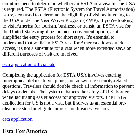
countries need to determine whether an ESTA or a visa for the USA
is required. The ESTA (Electronic System for Travel Authorization)
is a system used to determine the eligibility of visitors traveling to
the USA under the Visa Waiver Program (VWP). If you're looking
to visit America for tourism, business, or transit, an ESTA visa for
the United States might be the most convenient option, as it
simplifies the entry process for short stays. It's essential to
understand that while an ESTA visa for America allows quick
access, it's not a substitute for a visa when more extended stays or
different purposes of visit are involved.
esta application official site
Completing the application for ESTA USA involves entering
biographical details, travel plans, and answering security-related
questions. Travelers should double-check all information to prevent
delays or denials. The system enhances the safety of U.S. borders
while facilitating easier access for approved visitors. The ESTA
application for US is not a visa, but it serves as an essential pre-
clearance step for eligible tourists and business visitors.
esta application
Esta For America