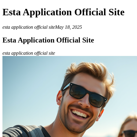
Esta Application Official Site
esta application official site
May 18, 2025
Esta Application Official Site
esta application official site