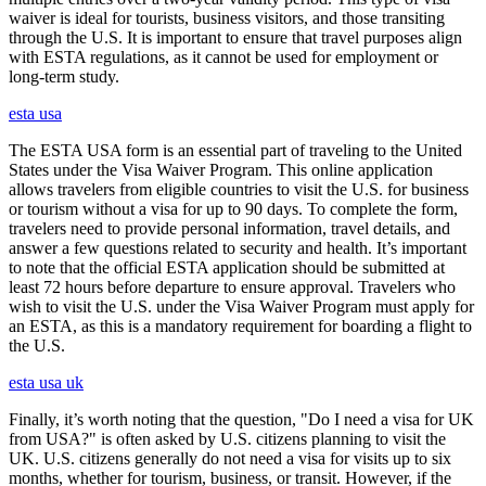
waiver is ideal for tourists, business visitors, and those transiting
through the U.S. It is important to ensure that travel purposes align
with ESTA regulations, as it cannot be used for employment or
long-term study.
esta usa
The ESTA USA form is an essential part of traveling to the United
States under the Visa Waiver Program. This online application
allows travelers from eligible countries to visit the U.S. for business
or tourism without a visa for up to 90 days. To complete the form,
travelers need to provide personal information, travel details, and
answer a few questions related to security and health. It’s important
to note that the official ESTA application should be submitted at
least 72 hours before departure to ensure approval. Travelers who
wish to visit the U.S. under the Visa Waiver Program must apply for
an ESTA, as this is a mandatory requirement for boarding a flight to
the U.S.
esta usa uk
Finally, it’s worth noting that the question, "Do I need a visa for UK
from USA?" is often asked by U.S. citizens planning to visit the
UK. U.S. citizens generally do not need a visa for visits up to six
months, whether for tourism, business, or transit. However, if the