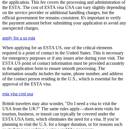
the application. This fee covers the processing and administration of
the ESTA. The cost of ESTA visa USA can vary slightly depending
on the service provider or additional handling charges, but the
official government fee remains consistent. It's important to verify
the payment amount before submitting your application to avoid any
unexpected charges.
apply for a us esta
When applying for an ESTA US, one of the critical elements
required is a point of contact in the United States. This is necessary
for emergency purposes or if any issues arise during your visit. The
ESTA US point of contact information must be provided accurately
in the application form to ensure smooth processing. The
information usually includes the name, phone number, and address
of the contact person residing in the U.S., which is essential for the
approval of the ESTA visa.
esta visa cost usa
British travelers may also wonder, "Do I need a visa to visit the
USA from the UK?" The same rules apply—short-term visits for
tourism, business, or transit can typically be covered under the
ESTA USA form, which eliminates the need for a visa. If you’re
planning to visit the U.S. for a longer duration, or for reasons such