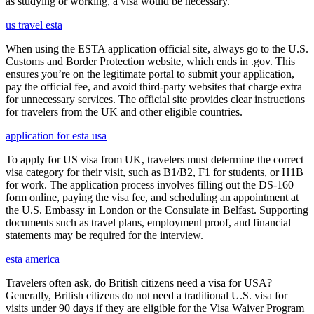
as studying or working, a visa would be necessary.
us travel esta
When using the ESTA application official site, always go to the U.S.
Customs and Border Protection website, which ends in .gov. This
ensures you’re on the legitimate portal to submit your application,
pay the official fee, and avoid third-party websites that charge extra
for unnecessary services. The official site provides clear instructions
for travelers from the UK and other eligible countries.
application for esta usa
To apply for US visa from UK, travelers must determine the correct
visa category for their visit, such as B1/B2, F1 for students, or H1B
for work. The application process involves filling out the DS-160
form online, paying the visa fee, and scheduling an appointment at
the U.S. Embassy in London or the Consulate in Belfast. Supporting
documents such as travel plans, employment proof, and financial
statements may be required for the interview.
esta america
Travelers often ask, do British citizens need a visa for USA?
Generally, British citizens do not need a traditional U.S. visa for
visits under 90 days if they are eligible for the Visa Waiver Program