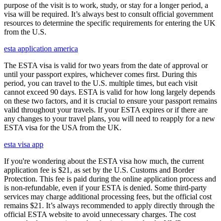
purpose of the visit is to work, study, or stay for a longer period, a
visa will be required. It’s always best to consult official government
resources to determine the specific requirements for entering the UK
from the U.S.
esta application america
The ESTA visa is valid for two years from the date of approval or
until your passport expires, whichever comes first. During this
period, you can travel to the U.S. multiple times, but each visit
cannot exceed 90 days. ESTA is valid for how long largely depends
on these two factors, and it is crucial to ensure your passport remains
valid throughout your travels. If your ESTA expires or if there are
any changes to your travel plans, you will need to reapply for a new
ESTA visa for the USA from the UK.
esta visa app
If you're wondering about the ESTA visa how much, the current
application fee is $21, as set by the U.S. Customs and Border
Protection. This fee is paid during the online application process and
is non-refundable, even if your ESTA is denied. Some third-party
services may charge additional processing fees, but the official cost
remains $21. It’s always recommended to apply directly through the
official ESTA website to avoid unnecessary charges. The cost