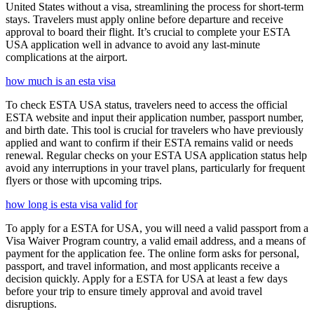
United States without a visa, streamlining the process for short-term
stays. Travelers must apply online before departure and receive
approval to board their flight. It’s crucial to complete your ESTA
USA application well in advance to avoid any last-minute
complications at the airport.
how much is an esta visa
To check ESTA USA status, travelers need to access the official
ESTA website and input their application number, passport number,
and birth date. This tool is crucial for travelers who have previously
applied and want to confirm if their ESTA remains valid or needs
renewal. Regular checks on your ESTA USA application status help
avoid any interruptions in your travel plans, particularly for frequent
flyers or those with upcoming trips.
how long is esta visa valid for
To apply for a ESTA for USA, you will need a valid passport from a
Visa Waiver Program country, a valid email address, and a means of
payment for the application fee. The online form asks for personal,
passport, and travel information, and most applicants receive a
decision quickly. Apply for a ESTA for USA at least a few days
before your trip to ensure timely approval and avoid travel
disruptions.