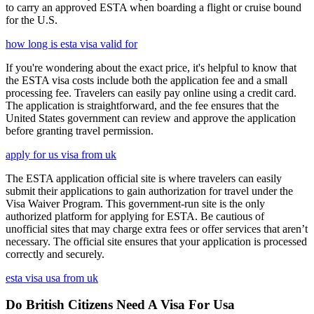
to carry an approved ESTA when boarding a flight or cruise bound
for the U.S.
how long is esta visa valid for
If you're wondering about the exact price, it's helpful to know that
the ESTA visa costs include both the application fee and a small
processing fee. Travelers can easily pay online using a credit card.
The application is straightforward, and the fee ensures that the
United States government can review and approve the application
before granting travel permission.
apply for us visa from uk
The ESTA application official site is where travelers can easily
submit their applications to gain authorization for travel under the
Visa Waiver Program. This government-run site is the only
authorized platform for applying for ESTA. Be cautious of
unofficial sites that may charge extra fees or offer services that aren’t
necessary. The official site ensures that your application is processed
correctly and securely.
esta visa usa from uk
Do British Citizens Need A Visa For Usa