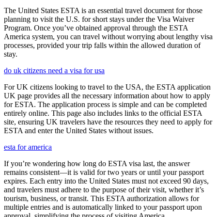
The United States ESTA is an essential travel document for those
planning to visit the U.S. for short stays under the Visa Waiver
Program. Once you’ve obtained approval through the ESTA
America system, you can travel without worrying about lengthy visa
processes, provided your trip falls within the allowed duration of
stay.
do uk citizens need a visa for usa
For UK citizens looking to travel to the USA, the ESTA application
UK page provides all the necessary information about how to apply
for ESTA. The application process is simple and can be completed
entirely online. This page also includes links to the official ESTA
site, ensuring UK travelers have the resources they need to apply for
ESTA and enter the United States without issues.
esta for america
If you’re wondering how long do ESTA visa last, the answer
remains consistent—it is valid for two years or until your passport
expires. Each entry into the United States must not exceed 90 days,
and travelers must adhere to the purpose of their visit, whether it’s
tourism, business, or transit. This ESTA authorization allows for
multiple entries and is automatically linked to your passport upon
approval, simplifying the process of visiting America.