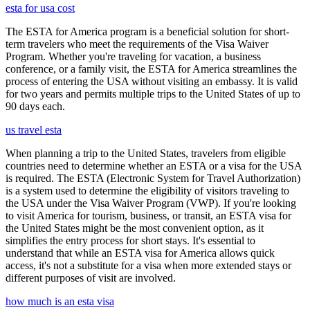
esta for usa cost
The ESTA for America program is a beneficial solution for short-
term travelers who meet the requirements of the Visa Waiver
Program. Whether you're traveling for vacation, a business
conference, or a family visit, the ESTA for America streamlines the
process of entering the USA without visiting an embassy. It is valid
for two years and permits multiple trips to the United States of up to
90 days each.
us travel esta
When planning a trip to the United States, travelers from eligible
countries need to determine whether an ESTA or a visa for the USA
is required. The ESTA (Electronic System for Travel Authorization)
is a system used to determine the eligibility of visitors traveling to
the USA under the Visa Waiver Program (VWP). If you're looking
to visit America for tourism, business, or transit, an ESTA visa for
the United States might be the most convenient option, as it
simplifies the entry process for short stays. It's essential to
understand that while an ESTA visa for America allows quick
access, it's not a substitute for a visa when more extended stays or
different purposes of visit are involved.
how much is an esta visa