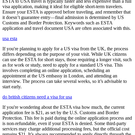
ESTA to USA travel is typically faster and less expensive than a full
visa application, making it ideal for eligible short-term travelers.
Ensure your ESTA is approved before traveling, and remember that
it doesn’t guarantee entry—final admission is determined by US
Customs and Border Protection. Keywords such as ESTA
application and travel document USA are often associated with this.
usa esta
If you're planning to apply for a US visa from the UK, the process
differs depending on the purpose of your visit. While UK citizens
can use the ESTA for short stays, those requiring a longer visit, such
as for work or study, need to apply for a standard US visa. This
involves completing an online application, scheduling an
appointment at the US embassy in London, and attending an
interview. The process can take several weeks, so it’s advisable to
start early.
do british citizens need a visa for usa
If you're wondering about the ESTA visa how much, the current
application fee is $21, as set by the U.S. Customs and Border
Protection. This fee is paid during the online application process and
is non-refundable, even if your ESTA is denied. Some third-party
services may charge additional processing fees, but the official cost
remains $21. It’s always recommended to apply directly through the