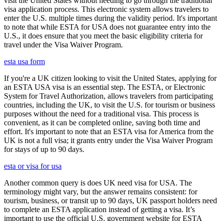
visit the United States without needing to go through the traditional
visa application process. This electronic system allows travelers to
enter the U.S. multiple times during the validity period. It's important
to note that while ESTA for USA does not guarantee entry into the
U.S., it does ensure that you meet the basic eligibility criteria for
travel under the Visa Waiver Program.
esta usa form
If you're a UK citizen looking to visit the United States, applying for
an ESTA USA visa is an essential step. The ESTA, or Electronic
System for Travel Authorization, allows travelers from participating
countries, including the UK, to visit the U.S. for tourism or business
purposes without the need for a traditional visa. This process is
convenient, as it can be completed online, saving both time and
effort. It's important to note that an ESTA visa for America from the
UK is not a full visa; it grants entry under the Visa Waiver Program
for stays of up to 90 days.
esta or visa for usa
Another common query is does UK need visa for USA. The
terminology might vary, but the answer remains consistent: for
tourism, business, or transit up to 90 days, UK passport holders need
to complete an ESTA application instead of getting a visa. It’s
important to use the official U.S. government website for ESTA