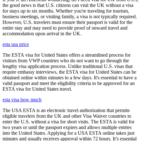
the good news is that U.S. citizens can visit the UK without a visa
for stays up to six months. Whether you're traveling for tourism,
business meetings, or visiting family, a visa is not typically required.
However, U.S. travelers must ensure their passport is valid for the
entire stay and may need to provide proof of onward travel and
accommodation upon arrival in the UK.
esta usa price
The ESTA visa for United States offers a streamlined process for
visitors from VWP countries who do not want to go through the
lengthy visa application process. Unlike traditional U.S. visas that
require embassy interviews, the ESTA visa for United States can be
obtained online within minutes to a few days. It's essential to have a
valid passport and meet the eligibility criteria to be approved for an
ESTA visa for United States travel.
esta visa how much
The USA ESTA is an electronic travel authorization that permits
eligible travelers from the UK and other Visa Waiver countries to
enter the U.S. without a visa for short visits. The ESTA is valid for
two years or until the passport expires and allows multiple entries
into the United States. Applying for a USA ESTA online takes just
minutes and usually receives approval within 72 hours. It’s essential