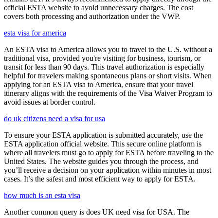
official ESTA website to avoid unnecessary charges. The cost
covers both processing and authorization under the VWP.
esta visa for america
An ESTA visa to America allows you to travel to the U.S. without a
traditional visa, provided you're visiting for business, tourism, or
transit for less than 90 days. This travel authorization is especially
helpful for travelers making spontaneous plans or short visits. When
applying for an ESTA visa to America, ensure that your travel
itinerary aligns with the requirements of the Visa Waiver Program to
avoid issues at border control.
do uk citizens need a visa for usa
To ensure your ESTA application is submitted accurately, use the
ESTA application official website. This secure online platform is
where all travelers must go to apply for ESTA before traveling to the
United States. The website guides you through the process, and
you’ll receive a decision on your application within minutes in most
cases. It’s the safest and most efficient way to apply for ESTA.
how much is an esta visa
Another common query is does UK need visa for USA. The