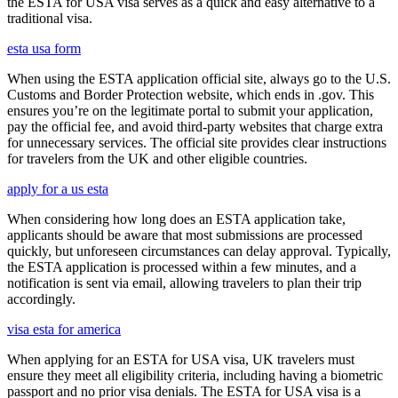
the ESTA for USA visa serves as a quick and easy alternative to a
traditional visa.
esta usa form
When using the ESTA application official site, always go to the U.S.
Customs and Border Protection website, which ends in .gov. This
ensures you’re on the legitimate portal to submit your application,
pay the official fee, and avoid third-party websites that charge extra
for unnecessary services. The official site provides clear instructions
for travelers from the UK and other eligible countries.
apply for a us esta
When considering how long does an ESTA application take,
applicants should be aware that most submissions are processed
quickly, but unforeseen circumstances can delay approval. Typically,
the ESTA application is processed within a few minutes, and a
notification is sent via email, allowing travelers to plan their trip
accordingly.
visa esta for america
When applying for an ESTA for USA visa, UK travelers must
ensure they meet all eligibility criteria, including having a biometric
passport and no prior visa denials. The ESTA for USA visa is a