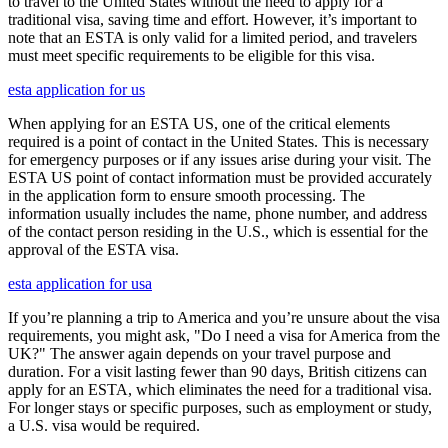
to travel to the United States without the need to apply for a
traditional visa, saving time and effort. However, it’s important to
note that an ESTA is only valid for a limited period, and travelers
must meet specific requirements to be eligible for this visa.
esta application for us
When applying for an ESTA US, one of the critical elements
required is a point of contact in the United States. This is necessary
for emergency purposes or if any issues arise during your visit. The
ESTA US point of contact information must be provided accurately
in the application form to ensure smooth processing. The
information usually includes the name, phone number, and address
of the contact person residing in the U.S., which is essential for the
approval of the ESTA visa.
esta application for usa
If you’re planning a trip to America and you’re unsure about the visa
requirements, you might ask, "Do I need a visa for America from the
UK?" The answer again depends on your travel purpose and
duration. For a visit lasting fewer than 90 days, British citizens can
apply for an ESTA, which eliminates the need for a traditional visa.
For longer stays or specific purposes, such as employment or study,
a U.S. visa would be required.