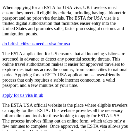
When applying for an ESTA for USA visa, UK travelers must
ensure they meet all eligibility criteria, including having a biometric
passport and no prior visa denials. The ESTA for USA visa is a
trusted digital authorization that facilitates easier entry into the
United States and promotes safer, faster processing at customs and
immigration points.
do british citizens need a visa for usa
The ESTA application for US ensures that all incoming visitors are
screened in advance to detect any potential security threats. This
online travel authorization makes it easier for approved travelers to
explore destinations across the country, from iconic cities to national
parks. Applying for an ESTA USA application is a user-friendly
process that only requires a stable internet connection, a valid
passport, and a few minutes of your time.
apply for us visa in uk
The ESTA USA official website is the place where eligible travelers
can apply for their ESTA. This website provides all the necessary
information and tools for those looking to apply for ESTA USA.
The process involves filling out an online form, which takes only a
few minutes to complete. Once approved, the ESTA visa allows you