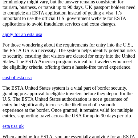
terminology might vary, but the answer remains consistent: for
tourism, business, or transit up to 90 days, UK passport holders need
to complete an ESTA application instead of getting a visa. It’s
important to use the official U.S. government website for ESTA
applications to avoid fraudulent services and extra charges.
apply for an esta usa
For those wondering about the requirements for entry into the U.S.,
the ESTA US is a necessity. The system helps identify potential risks
to security, ensuring that visitors are cleared for entry into the United
States. The ESTA America program is ideal for travelers who meet
the eligibility criteria, offering them a hassle-free travel experience.
cost of esta usa
The ESTA United States system is a vital part of border security,
granting pre-approval to eligible travelers before they depart for the
U.S. The ESTA United States authorization is not a guarantee of
entry but significantly increases the likelihood of a smooth
experience at the border. Once granted, it remains valid for multiple
entries, supporting travel across the USA for up to 90 days per trip.
esta usa uk
When applying for ESTA, you are essentially applying for an ESTA