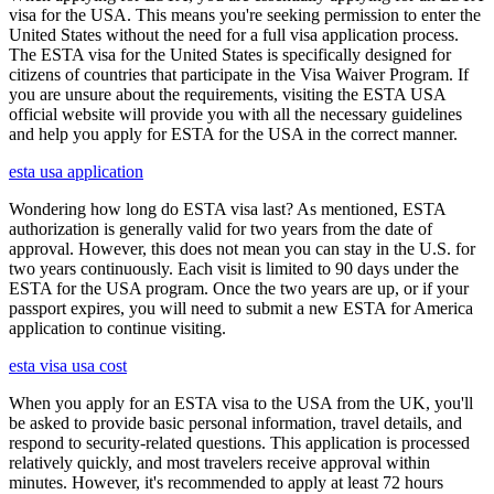
visa for the USA. This means you're seeking permission to enter the
United States without the need for a full visa application process.
The ESTA visa for the United States is specifically designed for
citizens of countries that participate in the Visa Waiver Program. If
you are unsure about the requirements, visiting the ESTA USA
official website will provide you with all the necessary guidelines
and help you apply for ESTA for the USA in the correct manner.
esta usa application
Wondering how long do ESTA visa last? As mentioned, ESTA
authorization is generally valid for two years from the date of
approval. However, this does not mean you can stay in the U.S. for
two years continuously. Each visit is limited to 90 days under the
ESTA for the USA program. Once the two years are up, or if your
passport expires, you will need to submit a new ESTA for America
application to continue visiting.
esta visa usa cost
When you apply for an ESTA visa to the USA from the UK, you'll
be asked to provide basic personal information, travel details, and
respond to security-related questions. This application is processed
relatively quickly, and most travelers receive approval within
minutes. However, it's recommended to apply at least 72 hours