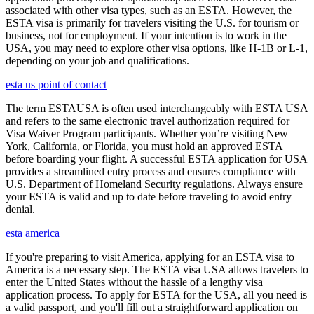
associated with other visa types, such as an ESTA. However, the
ESTA visa is primarily for travelers visiting the U.S. for tourism or
business, not for employment. If your intention is to work in the
USA, you may need to explore other visa options, like H-1B or L-1,
depending on your job and qualifications.
esta us point of contact
The term ESTAUSA is often used interchangeably with ESTA USA
and refers to the same electronic travel authorization required for
Visa Waiver Program participants. Whether you’re visiting New
York, California, or Florida, you must hold an approved ESTA
before boarding your flight. A successful ESTA application for USA
provides a streamlined entry process and ensures compliance with
U.S. Department of Homeland Security regulations. Always ensure
your ESTA is valid and up to date before traveling to avoid entry
denial.
esta america
If you're preparing to visit America, applying for an ESTA visa to
America is a necessary step. The ESTA visa USA allows travelers to
enter the United States without the hassle of a lengthy visa
application process. To apply for ESTA for the USA, all you need is
a valid passport, and you'll fill out a straightforward application on