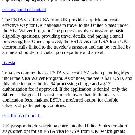
esta us point of contact
The ESTA visa for USA from UK provides a quick and cost-
effective way for UK nationals to travel to the United States under
the Visa Waiver Program. The process involves answering basic
eligibility questions, providing travel details, and paying a small
processing fee. Once approved, the ESTA visa for USA from UK is
electronically linked to the traveler's passport and can be verified by
airline and border officials upon departure and arrival.
us esta
Travelers commonly ask ESTA visa cost USA when planning trips
under the Visa Waiver Program. As of now, the fee is $21 USD, and
this price includes both a $4 processing charge and a $17
authorization fee if approved. If the application is denied, only the
$4 fee is charged. This cost is much lower than traditional visa
application fees, making ESTA a preferred option for eligible
citizens of participating countries.
esta for usa from uk
UK passport holders seeking entry into the United States for short
stays often opt for an ESTA visa to USA from UK, which grants