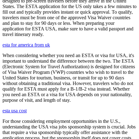
designed to pre-screen travelers before they arrive in the United
States. The ESTA application for the US only takes a few minutes to
fill out and typically provides instant or quick approval. To qualify,
travelers must be from one of the approved Visa Waiver countries
and plan to stay for 90 days or less. When preparing your
application for ESTA USA, make sure to have a valid passport and
travel itinerary ready.
esta for america from uk
When considering whether you need an ESTA or visa for USA, it's
important to understand the difference between the two. The ESTA
(Electronic System for Travel Authorization) is designed for citizens
of Visa Waiver Program (VWP) countries who wish to travel to the
United States for tourism, business, or transit for up to 90 days
without obtaining a traditional visa. However, travelers who do not
qualify for ESTA must apply for a B-1/B-2 visa instead. Whether
you need an ESTA or a visa for USA depends on your nationality,
purpose of visit, and length of stay.
esta usa cost
For those considering employment opportunities in the U.S.,
understanding the USA visa jobs sponsorship system is crucial. Jobs
that require a visa sponsorship typically offer assistance with the
application process, but the sponsorship itself does not cover costs