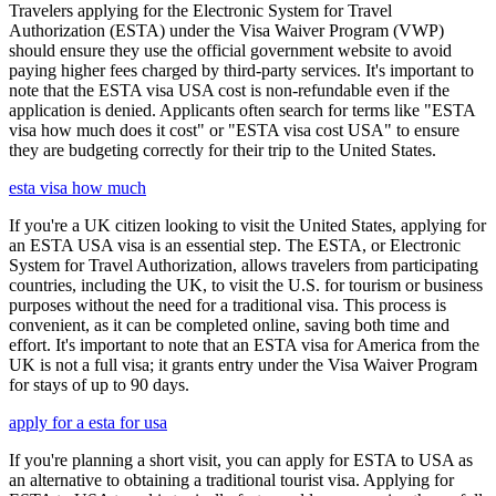
Travelers applying for the Electronic System for Travel
Authorization (ESTA) under the Visa Waiver Program (VWP)
should ensure they use the official government website to avoid
paying higher fees charged by third-party services. It's important to
note that the ESTA visa USA cost is non-refundable even if the
application is denied. Applicants often search for terms like "ESTA
visa how much does it cost" or "ESTA visa cost USA" to ensure
they are budgeting correctly for their trip to the United States.
esta visa how much
If you're a UK citizen looking to visit the United States, applying for
an ESTA USA visa is an essential step. The ESTA, or Electronic
System for Travel Authorization, allows travelers from participating
countries, including the UK, to visit the U.S. for tourism or business
purposes without the need for a traditional visa. This process is
convenient, as it can be completed online, saving both time and
effort. It's important to note that an ESTA visa for America from the
UK is not a full visa; it grants entry under the Visa Waiver Program
for stays of up to 90 days.
apply for a esta for usa
If you're planning a short visit, you can apply for ESTA to USA as
an alternative to obtaining a traditional tourist visa. Applying for