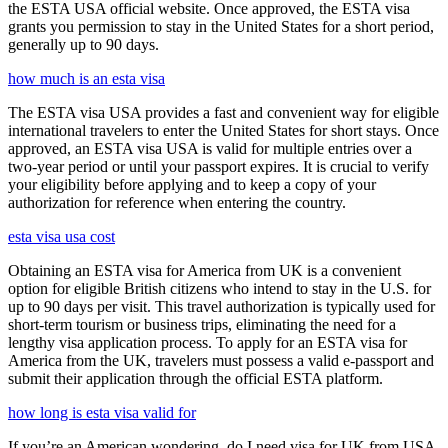
the ESTA USA official website. Once approved, the ESTA visa
grants you permission to stay in the United States for a short period,
generally up to 90 days.
how much is an esta visa
The ESTA visa USA provides a fast and convenient way for eligible
international travelers to enter the United States for short stays. Once
approved, an ESTA visa USA is valid for multiple entries over a
two-year period or until your passport expires. It is crucial to verify
your eligibility before applying and to keep a copy of your
authorization for reference when entering the country.
esta visa usa cost
Obtaining an ESTA visa for America from UK is a convenient
option for eligible British citizens who intend to stay in the U.S. for
up to 90 days per visit. This travel authorization is typically used for
short-term tourism or business trips, eliminating the need for a
lengthy visa application process. To apply for an ESTA visa for
America from the UK, travelers must possess a valid e-passport and
submit their application through the official ESTA platform.
how long is esta visa valid for
If you’re an American wondering, do I need visa for UK from USA,