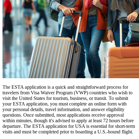
The ESTA application is a quick and straightforward process for
travelers from Visa Waiver Program (VWP) countries who wish to
visit the United States for tourism, business, or transit. To submit
your ESTA application, you must complete an online form with
your personal details, travel information, and answer eligibility
questions. Once submitted, most applications receive approval
within minutes, though it's advised to apply at least 72 hours before
departure. The ESTA application for USA is essential for short-term
visits and must be completed prior to boarding a U.S.-bound flight.