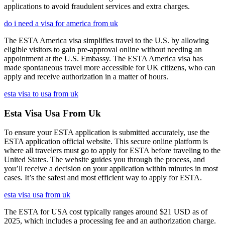
applications to avoid fraudulent services and extra charges.
do i need a visa for america from uk
The ESTA America visa simplifies travel to the U.S. by allowing
eligible visitors to gain pre-approval online without needing an
appointment at the U.S. Embassy. The ESTA America visa has
made spontaneous travel more accessible for UK citizens, who can
apply and receive authorization in a matter of hours.
esta visa to usa from uk
Esta Visa Usa From Uk
To ensure your ESTA application is submitted accurately, use the
ESTA application official website. This secure online platform is
where all travelers must go to apply for ESTA before traveling to the
United States. The website guides you through the process, and
you’ll receive a decision on your application within minutes in most
cases. It’s the safest and most efficient way to apply for ESTA.
esta visa usa from uk
The ESTA for USA cost typically ranges around $21 USD as of
2025, which includes a processing fee and an authorization charge.