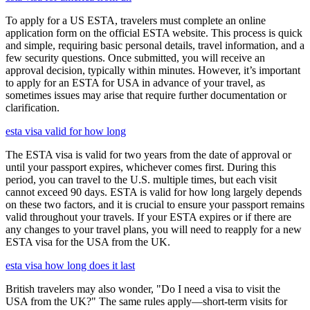
To apply for a US ESTA, travelers must complete an online
application form on the official ESTA website. This process is quick
and simple, requiring basic personal details, travel information, and a
few security questions. Once submitted, you will receive an
approval decision, typically within minutes. However, it’s important
to apply for an ESTA for USA in advance of your travel, as
sometimes issues may arise that require further documentation or
clarification.
esta visa valid for how long
The ESTA visa is valid for two years from the date of approval or
until your passport expires, whichever comes first. During this
period, you can travel to the U.S. multiple times, but each visit
cannot exceed 90 days. ESTA is valid for how long largely depends
on these two factors, and it is crucial to ensure your passport remains
valid throughout your travels. If your ESTA expires or if there are
any changes to your travel plans, you will need to reapply for a new
ESTA visa for the USA from the UK.
esta visa how long does it last
British travelers may also wonder, "Do I need a visa to visit the
USA from the UK?" The same rules apply—short-term visits for