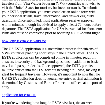
travelers from Visa Waiver Program (VWP) countries who wish to
visit the United States for tourism, business, or transit. To submit
your ESTA application, you must complete an online form with
your personal details, travel information, and answer eligibility
questions. Once submitted, most applications receive approval
within minutes, though it's advised to apply at least 72 hours before
departure. The ESTA application for USA is essential for short-term
visits and must be completed prior to boarding a U.S.-bound flight.
how long is esta visa valid for
The US ESTA application is a streamlined process for citizens of
VWP countries planning short stays in the United States. The US
ESTA application can be completed online in minutes, requiring
answers to security and background questions in addition to basic
travel and passport details. Once approved, the ESTA permits
multiple entries into the U.S. without needing a full visa, making it
ideal for frequent travelers. However, it’s important to note that the
US ESTA application does not guarantee entry, as final admission is
determined by Customs and Border Protection officers at the port of
entry.
application for esta usa
If you’re wondering how long do ESTA visa last, the answer