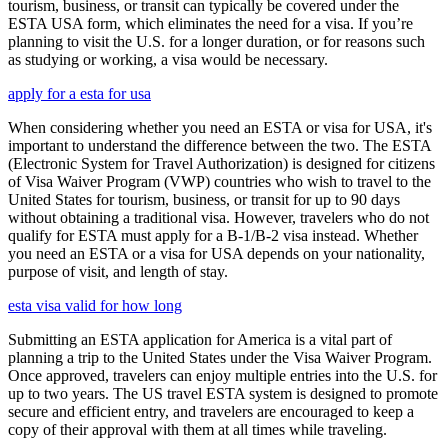
tourism, business, or transit can typically be covered under the
ESTA USA form, which eliminates the need for a visa. If you’re
planning to visit the U.S. for a longer duration, or for reasons such
as studying or working, a visa would be necessary.
apply for a esta for usa
When considering whether you need an ESTA or visa for USA, it's
important to understand the difference between the two. The ESTA
(Electronic System for Travel Authorization) is designed for citizens
of Visa Waiver Program (VWP) countries who wish to travel to the
United States for tourism, business, or transit for up to 90 days
without obtaining a traditional visa. However, travelers who do not
qualify for ESTA must apply for a B-1/B-2 visa instead. Whether
you need an ESTA or a visa for USA depends on your nationality,
purpose of visit, and length of stay.
esta visa valid for how long
Submitting an ESTA application for America is a vital part of
planning a trip to the United States under the Visa Waiver Program.
Once approved, travelers can enjoy multiple entries into the U.S. for
up to two years. The US travel ESTA system is designed to promote
secure and efficient entry, and travelers are encouraged to keep a
copy of their approval with them at all times while traveling.