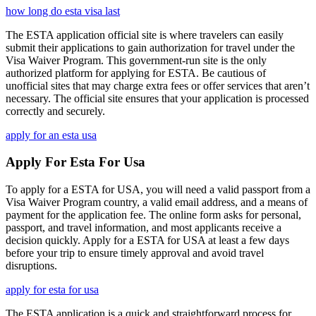
how long do esta visa last
The ESTA application official site is where travelers can easily
submit their applications to gain authorization for travel under the
Visa Waiver Program. This government-run site is the only
authorized platform for applying for ESTA. Be cautious of
unofficial sites that may charge extra fees or offer services that aren’t
necessary. The official site ensures that your application is processed
correctly and securely.
apply for an esta usa
Apply For Esta For Usa
To apply for a ESTA for USA, you will need a valid passport from a
Visa Waiver Program country, a valid email address, and a means of
payment for the application fee. The online form asks for personal,
passport, and travel information, and most applicants receive a
decision quickly. Apply for a ESTA for USA at least a few days
before your trip to ensure timely approval and avoid travel
disruptions.
apply for esta for usa
The ESTA application is a quick and straightforward process for