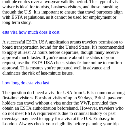
multiple entries over a two-year validity period. This type of visa
waiver is ideal for tourists, business visitors, and those transiting
through the U.S. It is important to ensure that travel purposes align
with ESTA regulations, as it cannot be used for employment or
long-term study.
esta visa how much does it cost
A successful ESTA USA application grants travelers permission to
board transportation bound for the United States. It’s recommended
to apply at least 72 hours before departure, though many receive
approval much faster. If you're unsure about the status of your
request, use the ESTA USA check status feature online to confirm
approval. This ensures you're prepared well in advance and
eliminates the risk of last-minute issues.
how long do esta visa last
The question do I need a visa for USA from UK is common among
first-time visitors. For short visits of up to 90 days, British passport
holders can travel without a visa under the VWP, provided they
obtain an ESTA authorization beforehand. However, travelers who
do not meet ESTA requirements due to criminal history or past
overstays may need to apply for a visa at the U.S. Embassy in
London. Always check your eligibility before planning your trip.