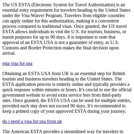
The US ESTA (Electronic System for Travel Authorization) is an
essential entry requirement for travelers heading to the United States
under the Visa Waiver Program. Travelers from eligible countries
can apply online for this authorization, making it a convenient
process compared to traditional visas. Once granted, the US travel
ESTA allows individuals to visit the U.S. for tourism, business, or
transit purposes for up to 90 days. It is important to note that
approval of an ESTA USA is not a guarantee of entry, as U.S.
Customs and Border Protection makes the final decision upon
arrival.
esta visa for usa
Obtaining an ESTA USA from UK is an essential step for British
tourists and business travelers heading to the United States. The
ESTA application process is entirely online and typically provides a
quick response within minutes or hours. It’s crucial to use the official
government website to avoid extra service fees from third-party
sites. Once granted, the ESTA USA can be used for multiple entries,
provided each stay does not exceed 90 days. It’s recommended to
keep a printed copy of your approved ESTA during your journey.
do i need a visa for usa from uk
The American ESTA provides a streamlined way for travelers to