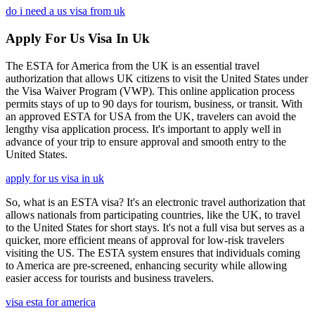
do i need a us visa from uk
Apply For Us Visa In Uk
The ESTA for America from the UK is an essential travel
authorization that allows UK citizens to visit the United States under
the Visa Waiver Program (VWP). This online application process
permits stays of up to 90 days for tourism, business, or transit. With
an approved ESTA for USA from the UK, travelers can avoid the
lengthy visa application process. It's important to apply well in
advance of your trip to ensure approval and smooth entry to the
United States.
apply for us visa in uk
So, what is an ESTA visa? It's an electronic travel authorization that
allows nationals from participating countries, like the UK, to travel
to the United States for short stays. It's not a full visa but serves as a
quicker, more efficient means of approval for low-risk travelers
visiting the US. The ESTA system ensures that individuals coming
to America are pre-screened, enhancing security while allowing
easier access for tourists and business travelers.
visa esta for america