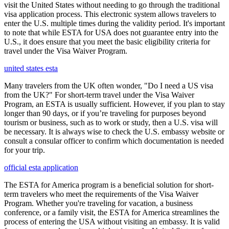
visit the United States without needing to go through the traditional
visa application process. This electronic system allows travelers to
enter the U.S. multiple times during the validity period. It's important
to note that while ESTA for USA does not guarantee entry into the
U.S., it does ensure that you meet the basic eligibility criteria for
travel under the Visa Waiver Program.
united states esta
Many travelers from the UK often wonder, "Do I need a US visa
from the UK?" For short-term travel under the Visa Waiver
Program, an ESTA is usually sufficient. However, if you plan to stay
longer than 90 days, or if you’re traveling for purposes beyond
tourism or business, such as to work or study, then a U.S. visa will
be necessary. It is always wise to check the U.S. embassy website or
consult a consular officer to confirm which documentation is needed
for your trip.
official esta application
The ESTA for America program is a beneficial solution for short-
term travelers who meet the requirements of the Visa Waiver
Program. Whether you're traveling for vacation, a business
conference, or a family visit, the ESTA for America streamlines the
process of entering the USA without visiting an embassy. It is valid