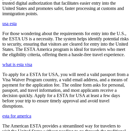
trusted digital authorization that facilitates easier entry into the
United States and promotes safer, faster processing at customs and
immigration points.
usa esta
For those wondering about the requirements for entry into the U.S.,
the ESTA US is a necessity. The system helps identify potential risks
to security, ensuring that visitors are cleared for entry into the United
States. The ESTA America program is ideal for travelers who meet
the eligibility criteria, offering them a hassle-free travel experience.
what is esta visa
To apply for a ESTA for USA, you will need a valid passport from a
Visa Waiver Program country, a valid email address, and a means of
payment for the application fee. The online form asks for personal,
passport, and travel information, and most applicants receive a
decision quickly. Apply for a ESTA for USA at least a few days
before your trip to ensure timely approval and avoid travel
disruptions.
esta for america
The American ESTA provides a streamlined way for travelers to