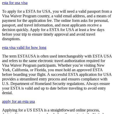
esta for usa visa
To apply for a ESTA for USA, you will need a valid passport from a
Visa Waiver Program country, a valid email address, and a means of
payment for the application fee. The online form asks for personal,
passport, and travel information, and most applicants receive a
decision quickly. Apply for a ESTA for USA at least a few days
before your trip to ensure timely approval and avoid travel
disruptions.
esta visa valid for how long
The term ESTAUSA is often used interchangeably with ESTA USA
and refers to the same electronic travel authorization required for
Visa Waiver Program participants. Whether you’re visiting New
York, California, or Florida, you must hold an approved ESTA
before boarding your flight. A successful ESTA application for USA
provides a streamlined entry process and ensures compliance with
U.S. Department of Homeland Security regulations. Always ensure
your ESTA is valid and up to date before traveling to avoid entry
denial.
apply for an esta usa
Applying for a US ESTA is a straightforward online process,