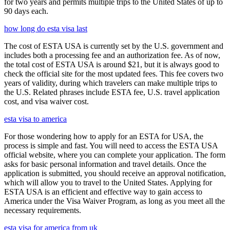
for two years and permits multiple trips to the United States of up to
90 days each.
how long do esta visa last
The cost of ESTA USA is currently set by the U.S. government and
includes both a processing fee and an authorization fee. As of now,
the total cost of ESTA USA is around $21, but it is always good to
check the official site for the most updated fees. This fee covers two
years of validity, during which travelers can make multiple trips to
the U.S. Related phrases include ESTA fee, U.S. travel application
cost, and visa waiver cost.
esta visa to america
For those wondering how to apply for an ESTA for USA, the
process is simple and fast. You will need to access the ESTA USA
official website, where you can complete your application. The form
asks for basic personal information and travel details. Once the
application is submitted, you should receive an approval notification,
which will allow you to travel to the United States. Applying for
ESTA USA is an efficient and effective way to gain access to
America under the Visa Waiver Program, as long as you meet all the
necessary requirements.
esta visa for america from uk