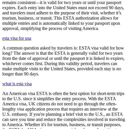
remains consistent—it is valid for two years or until your passport
expires. Each entry into the United States must not exceed 90 days,
and travelers must adhere to the purpose of their visit, whether it’s
tourism, business, or transit. This ESTA authorization allows for
multiple entries and is automatically linked to your passport upon
approval, simplifying the process of visiting America.
esta visa for usa
A common question asked by travelers is: ESTA visa valid for how
long? The answer is that the ESTA is generally valid for two years
from the date of approval or until the passport it is linked to expires,
whichever comes first. During this validity period, travelers can
make multiple visits to the United States, provided each stay is no
longer than 90 days.
what is esta visa
An American visa ESTA is often the best option for short-term trips
to the U.S. since it simplifies the entry process. With the ESTA
America visa, UK citizens do not need to go through the often-
lengthy visa application process that requires an interview at the
U.S. embassy. If you're planning a brief visit to the U.S., an ESTA
can save you time and reduce the complexities involved in traveling
to America. Whether it's for tourism, business, or transit purposes,