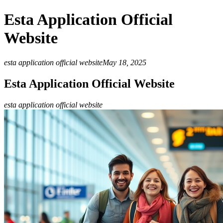
Esta Application Official
Website
esta application official website
May 18, 2025
Esta Application Official Website
esta application official website