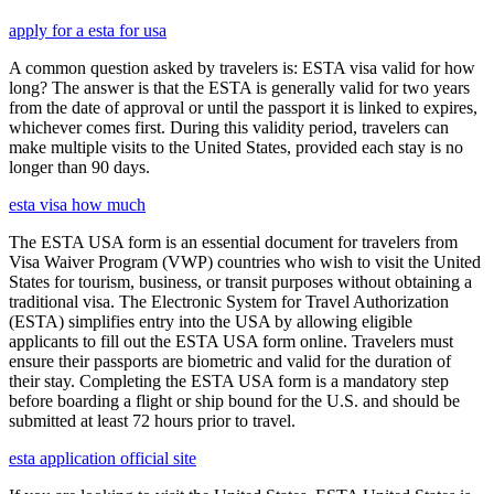
apply for a esta for usa
A common question asked by travelers is: ESTA visa valid for how
long? The answer is that the ESTA is generally valid for two years
from the date of approval or until the passport it is linked to expires,
whichever comes first. During this validity period, travelers can
make multiple visits to the United States, provided each stay is no
longer than 90 days.
esta visa how much
The ESTA USA form is an essential document for travelers from
Visa Waiver Program (VWP) countries who wish to visit the United
States for tourism, business, or transit purposes without obtaining a
traditional visa. The Electronic System for Travel Authorization
(ESTA) simplifies entry into the USA by allowing eligible
applicants to fill out the ESTA USA form online. Travelers must
ensure their passports are biometric and valid for the duration of
their stay. Completing the ESTA USA form is a mandatory step
before boarding a flight or ship bound for the U.S. and should be
submitted at least 72 hours prior to travel.
esta application official site