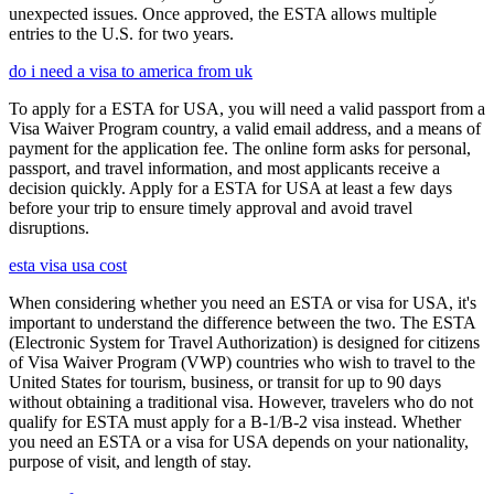
unexpected issues. Once approved, the ESTA allows multiple
entries to the U.S. for two years.
do i need a visa to america from uk
To apply for a ESTA for USA, you will need a valid passport from a
Visa Waiver Program country, a valid email address, and a means of
payment for the application fee. The online form asks for personal,
passport, and travel information, and most applicants receive a
decision quickly. Apply for a ESTA for USA at least a few days
before your trip to ensure timely approval and avoid travel
disruptions.
esta visa usa cost
When considering whether you need an ESTA or visa for USA, it's
important to understand the difference between the two. The ESTA
(Electronic System for Travel Authorization) is designed for citizens
of Visa Waiver Program (VWP) countries who wish to travel to the
United States for tourism, business, or transit for up to 90 days
without obtaining a traditional visa. However, travelers who do not
qualify for ESTA must apply for a B-1/B-2 visa instead. Whether
you need an ESTA or a visa for USA depends on your nationality,
purpose of visit, and length of stay.