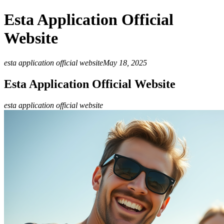
Esta Application Official
Website
esta application official website
May 18, 2025
Esta Application Official Website
esta application official website