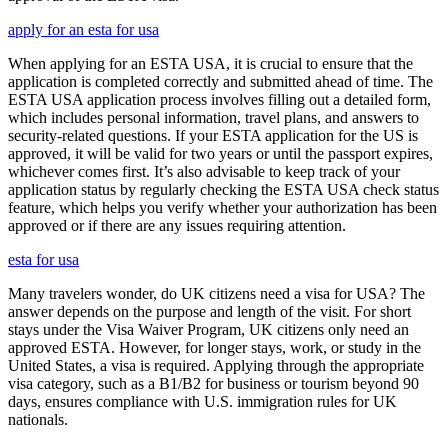
apply for an esta for usa
When applying for an ESTA USA, it is crucial to ensure that the
application is completed correctly and submitted ahead of time. The
ESTA USA application process involves filling out a detailed form,
which includes personal information, travel plans, and answers to
security-related questions. If your ESTA application for the US is
approved, it will be valid for two years or until the passport expires,
whichever comes first. It’s also advisable to keep track of your
application status by regularly checking the ESTA USA check status
feature, which helps you verify whether your authorization has been
approved or if there are any issues requiring attention.
esta for usa
Many travelers wonder, do UK citizens need a visa for USA? The
answer depends on the purpose and length of the visit. For short
stays under the Visa Waiver Program, UK citizens only need an
approved ESTA. However, for longer stays, work, or study in the
United States, a visa is required. Applying through the appropriate
visa category, such as a B1/B2 for business or tourism beyond 90
days, ensures compliance with U.S. immigration rules for UK
nationals.