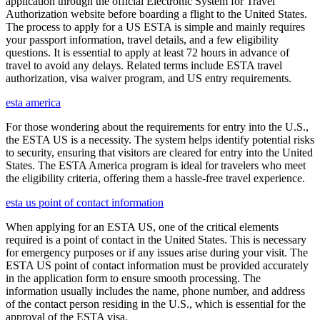
application through the official Electronic System for Travel
Authorization website before boarding a flight to the United States.
The process to apply for a US ESTA is simple and mainly requires
your passport information, travel details, and a few eligibility
questions. It is essential to apply at least 72 hours in advance of
travel to avoid any delays. Related terms include ESTA travel
authorization, visa waiver program, and US entry requirements.
esta america
For those wondering about the requirements for entry into the U.S.,
the ESTA US is a necessity. The system helps identify potential risks
to security, ensuring that visitors are cleared for entry into the United
States. The ESTA America program is ideal for travelers who meet
the eligibility criteria, offering them a hassle-free travel experience.
esta us point of contact information
When applying for an ESTA US, one of the critical elements
required is a point of contact in the United States. This is necessary
for emergency purposes or if any issues arise during your visit. The
ESTA US point of contact information must be provided accurately
in the application form to ensure smooth processing. The
information usually includes the name, phone number, and address
of the contact person residing in the U.S., which is essential for the
approval of the ESTA visa.