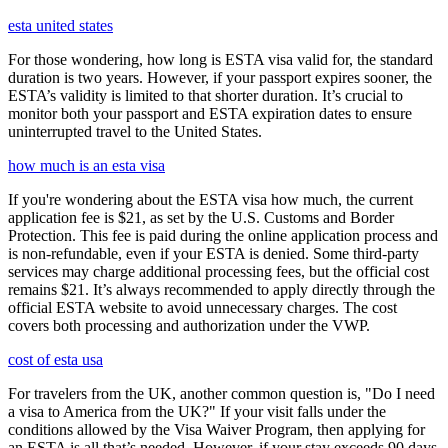
esta united states
For those wondering, how long is ESTA visa valid for, the standard
duration is two years. However, if your passport expires sooner, the
ESTA’s validity is limited to that shorter duration. It’s crucial to
monitor both your passport and ESTA expiration dates to ensure
uninterrupted travel to the United States.
how much is an esta visa
If you're wondering about the ESTA visa how much, the current
application fee is $21, as set by the U.S. Customs and Border
Protection. This fee is paid during the online application process and
is non-refundable, even if your ESTA is denied. Some third-party
services may charge additional processing fees, but the official cost
remains $21. It’s always recommended to apply directly through the
official ESTA website to avoid unnecessary charges. The cost
covers both processing and authorization under the VWP.
cost of esta usa
For travelers from the UK, another common question is, "Do I need
a visa to America from the UK?" If your visit falls under the
conditions allowed by the Visa Waiver Program, then applying for
an ESTA is all that’s needed. However, if your stay exceeds 90 days