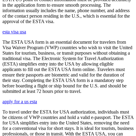
in the application form to ensure smooth processing. The
information usually includes the name, phone number, and address
of the contact person residing in the U.S., which is essential for the
approval of the ESTA visa.
esta visa usa
The ESTA USA form is an essential document for travelers from
Visa Waiver Program (VWP) countries who wish to visit the United
States for tourism, business, or transit purposes without obtaining a
traditional visa. The Electronic System for Travel Authorization
(ESTA) simplifies entry into the USA by allowing eligible
applicants to fill out the ESTA USA form online. Travelers must
ensure their passports are biometric and valid for the duration of
their stay. Completing the ESTA USA form is a mandatory step
before boarding a flight or ship bound for the U.S. and should be
submitted at least 72 hours prior to travel.
apply for a us esta
To travel under the ESTA for USA authorization, individuals must
be citizens of VWP countries and hold a valid e-passport. The ESTA
for USA simplifies entry into the United States, removing the need
for a conventional visa for short stays. It is ideal for tourists, business
professionals, or those in transit. With the ESTA USA, you can