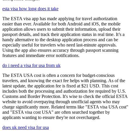
esta visa how long does it take
The ESTA visa app has made applying for travel authorization
easier than ever. Available for both Android and iOS, the mobile
application allows users to submit their information, upload their
passport details, and track their application status in real time. It’s a
handy alternative to the desktop application process and can be
especially useful for travelers who need last-minute approvals.
Using the app also ensures accuracy through passport scanning
features and immediate error notifications.
do i need a visa for usa from uk
The ESTA USA cost is often a concern for budget-conscious
travelers, and knowing the exact fee helps with planning. As of the
latest update, the application fee is fixed at $21 USD. This cost
includes both the processing and authorization fee required by U.S.
Customs and Border Protection. It's wise to check the official ESTA
website to avoid overpaying through unofficial agents who may
charge significantly more. Related terms like "ESTA visa USA cost"
and "ESTA visa cost USA" are often searched together by
applicants wanting to ensure they're not overcharged.
does uk need visa for usa