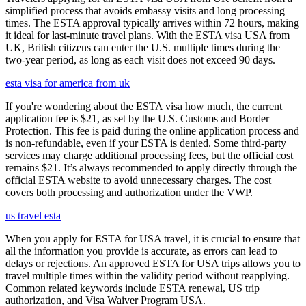
simplified process that avoids embassy visits and long processing
times. The ESTA approval typically arrives within 72 hours, making
it ideal for last-minute travel plans. With the ESTA visa USA from
UK, British citizens can enter the U.S. multiple times during the
two-year period, as long as each visit does not exceed 90 days.
esta visa for america from uk
If you're wondering about the ESTA visa how much, the current
application fee is $21, as set by the U.S. Customs and Border
Protection. This fee is paid during the online application process and
is non-refundable, even if your ESTA is denied. Some third-party
services may charge additional processing fees, but the official cost
remains $21. It’s always recommended to apply directly through the
official ESTA website to avoid unnecessary charges. The cost
covers both processing and authorization under the VWP.
us travel esta
When you apply for ESTA for USA travel, it is crucial to ensure that
all the information you provide is accurate, as errors can lead to
delays or rejections. An approved ESTA for USA trips allows you to
travel multiple times within the validity period without reapplying.
Common related keywords include ESTA renewal, US trip
authorization, and Visa Waiver Program USA.