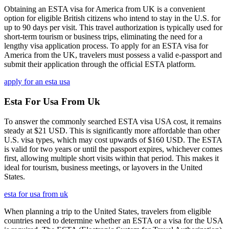
Obtaining an ESTA visa for America from UK is a convenient
option for eligible British citizens who intend to stay in the U.S. for
up to 90 days per visit. This travel authorization is typically used for
short-term tourism or business trips, eliminating the need for a
lengthy visa application process. To apply for an ESTA visa for
America from the UK, travelers must possess a valid e-passport and
submit their application through the official ESTA platform.
apply for an esta usa
Esta For Usa From Uk
To answer the commonly searched ESTA visa USA cost, it remains
steady at $21 USD. This is significantly more affordable than other
U.S. visa types, which may cost upwards of $160 USD. The ESTA
is valid for two years or until the passport expires, whichever comes
first, allowing multiple short visits within that period. This makes it
ideal for tourism, business meetings, or layovers in the United
States.
esta for usa from uk
When planning a trip to the United States, travelers from eligible
countries need to determine whether an ESTA or a visa for the USA