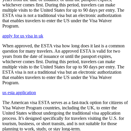
whichever comes first. During this period, travelers can make
multiple visits to the United States for up to 90 days per entry. The
ESTA visa is not a traditional visa but an electronic authorization
that enables travelers to enter the US under the Visa Waiver
Program.
apply for us visa in uk
When approved, the ESTA visa how long does it last is a common
question for many travelers. An approved ESTA is valid for two
years from the date of issuance or until the passport expires,
whichever comes first. During this period, travelers can make
multiple visits to the United States for up to 90 days per entry. The
ESTA visa is not a traditional visa but an electronic authorization
that enables travelers to enter the US under the Visa Waiver
Program.
us esta application
The American visa ESTA serves as a fast-track option for citizens of
Visa Waiver Program countries, including the UK, to enter the
United States without undergoing the traditional visa application
process. It’s designed specifically for travelers visiting the U.S. for
tourism, business, or short transits, and is not suitable for those
planning to work, study, or stay long-term.