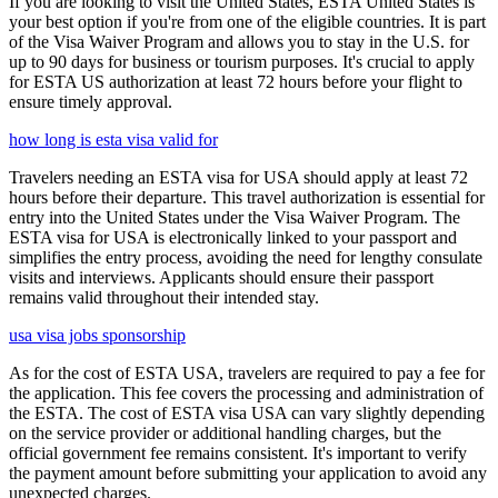
If you are looking to visit the United States, ESTA United States is
your best option if you're from one of the eligible countries. It is part
of the Visa Waiver Program and allows you to stay in the U.S. for
up to 90 days for business or tourism purposes. It's crucial to apply
for ESTA US authorization at least 72 hours before your flight to
ensure timely approval.
how long is esta visa valid for
Travelers needing an ESTA visa for USA should apply at least 72
hours before their departure. This travel authorization is essential for
entry into the United States under the Visa Waiver Program. The
ESTA visa for USA is electronically linked to your passport and
simplifies the entry process, avoiding the need for lengthy consulate
visits and interviews. Applicants should ensure their passport
remains valid throughout their intended stay.
usa visa jobs sponsorship
As for the cost of ESTA USA, travelers are required to pay a fee for
the application. This fee covers the processing and administration of
the ESTA. The cost of ESTA visa USA can vary slightly depending
on the service provider or additional handling charges, but the
official government fee remains consistent. It's important to verify
the payment amount before submitting your application to avoid any
unexpected charges.