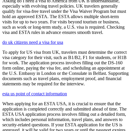
Asking do I need a visa to America from UK is understandable,
especially with evolving travel policies. UK travelers generally
qualify for visa-free travel under the Visa Waiver Program but must
hold an approved ESTA. The ESTA allows multiple short-term
visits for up to two years. For visits beyond tourism or business,
such as work or long-term study, a U.S. visa is required. Checking
visa and ESTA rules in advance ensures smooth travel.
do uk citizens need a visa for usa
To apply for US visa from UK, travelers must determine the correct
visa category for their visit, such as B1/B2, F1 for students, or H1B
for work. The application process involves filling out the DS-160
form online, paying the visa fee, and scheduling an appointment at
the U.S. Embassy in London or the Consulate in Belfast. Supporting
documents such as travel plans, employment proof, and financial
statements may be required for the interview.
esta us point of contact information
When applying for an ESTA USA, it is crucial to ensure that the
application is completed correctly and submitted ahead of time. The
ESTA USA application process involves filling out a detailed form,
which includes personal information, travel plans, and answers to
security-related questions. If your ESTA application for the US is
approved, it will be valid for two years or until the passport expires,