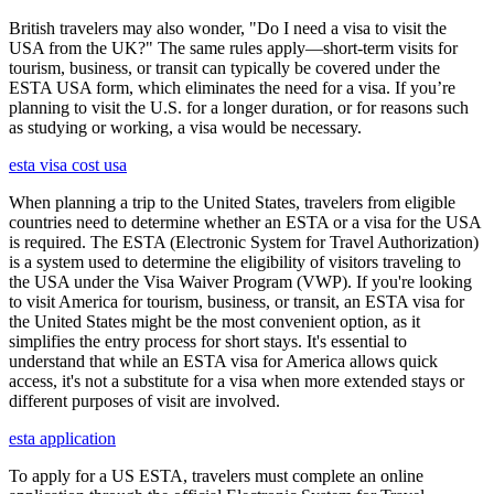
British travelers may also wonder, "Do I need a visa to visit the
USA from the UK?" The same rules apply—short-term visits for
tourism, business, or transit can typically be covered under the
ESTA USA form, which eliminates the need for a visa. If you’re
planning to visit the U.S. for a longer duration, or for reasons such
as studying or working, a visa would be necessary.
esta visa cost usa
When planning a trip to the United States, travelers from eligible
countries need to determine whether an ESTA or a visa for the USA
is required. The ESTA (Electronic System for Travel Authorization)
is a system used to determine the eligibility of visitors traveling to
the USA under the Visa Waiver Program (VWP). If you're looking
to visit America for tourism, business, or transit, an ESTA visa for
the United States might be the most convenient option, as it
simplifies the entry process for short stays. It's essential to
understand that while an ESTA visa for America allows quick
access, it's not a substitute for a visa when more extended stays or
different purposes of visit are involved.
esta application
To apply for a US ESTA, travelers must complete an online