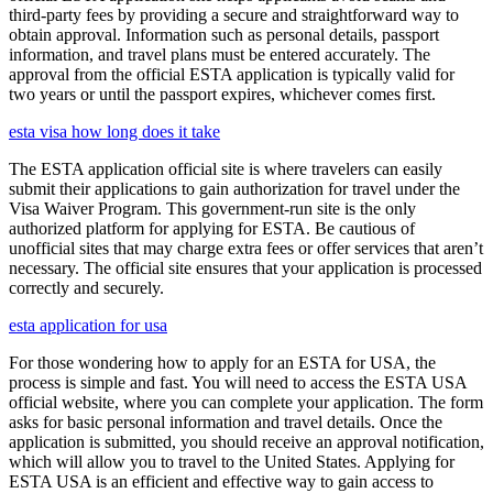
third-party fees by providing a secure and straightforward way to
obtain approval. Information such as personal details, passport
information, and travel plans must be entered accurately. The
approval from the official ESTA application is typically valid for
two years or until the passport expires, whichever comes first.
esta visa how long does it take
The ESTA application official site is where travelers can easily
submit their applications to gain authorization for travel under the
Visa Waiver Program. This government-run site is the only
authorized platform for applying for ESTA. Be cautious of
unofficial sites that may charge extra fees or offer services that aren’t
necessary. The official site ensures that your application is processed
correctly and securely.
esta application for usa
For those wondering how to apply for an ESTA for USA, the
process is simple and fast. You will need to access the ESTA USA
official website, where you can complete your application. The form
asks for basic personal information and travel details. Once the
application is submitted, you should receive an approval notification,
which will allow you to travel to the United States. Applying for
ESTA USA is an efficient and effective way to gain access to