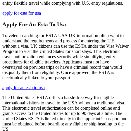
enjoy flexible travel while complying with U.S. entry regulations.
apply for esta for usa
Apply For An Esta To Usa
Travelers searching for ESTA USA UK information often want to
understand the requirements and process for entering the U.S.
without a visa. UK citizens can use the ESTA under the Visa Waiver
Program to visit the United States for short stays. This electronic
travel authorization enhances security while simplifying entry
procedures for eligible travelers. Applicants must not have
overstayed on previous trips or have a criminal record that would
disqualify them from eligibility. Once approved, the ESTA is
electronically linked to your passport.
apply for an esta to usa
The United States ESTA offers a hassle-free way for eligible
international visitors to travel to the USA without a traditional visa.
This electronic travel authorization can be completed online and
grants access to the United States for up to 90 days at a time. The
United States ESTA is linked directly to the applicant’s passport and
must be obtained before boarding any flight or ship heading to the
US.