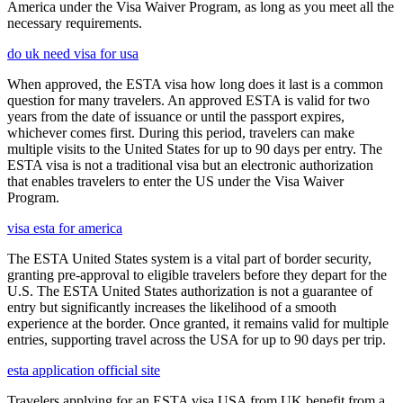
America under the Visa Waiver Program, as long as you meet all the
necessary requirements.
do uk need visa for usa
When approved, the ESTA visa how long does it last is a common
question for many travelers. An approved ESTA is valid for two
years from the date of issuance or until the passport expires,
whichever comes first. During this period, travelers can make
multiple visits to the United States for up to 90 days per entry. The
ESTA visa is not a traditional visa but an electronic authorization
that enables travelers to enter the US under the Visa Waiver
Program.
visa esta for america
The ESTA United States system is a vital part of border security,
granting pre-approval to eligible travelers before they depart for the
U.S. The ESTA United States authorization is not a guarantee of
entry but significantly increases the likelihood of a smooth
experience at the border. Once granted, it remains valid for multiple
entries, supporting travel across the USA for up to 90 days per trip.
esta application official site
Travelers applying for an ESTA visa USA from UK benefit from a