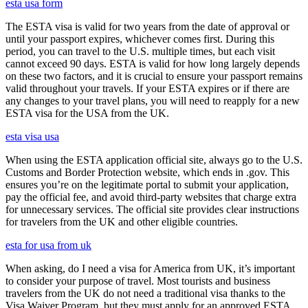
esta usa form
The ESTA visa is valid for two years from the date of approval or
until your passport expires, whichever comes first. During this
period, you can travel to the U.S. multiple times, but each visit
cannot exceed 90 days. ESTA is valid for how long largely depends
on these two factors, and it is crucial to ensure your passport remains
valid throughout your travels. If your ESTA expires or if there are
any changes to your travel plans, you will need to reapply for a new
ESTA visa for the USA from the UK.
esta visa usa
When using the ESTA application official site, always go to the U.S.
Customs and Border Protection website, which ends in .gov. This
ensures you’re on the legitimate portal to submit your application,
pay the official fee, and avoid third-party websites that charge extra
for unnecessary services. The official site provides clear instructions
for travelers from the UK and other eligible countries.
esta for usa from uk
When asking, do I need a visa for America from UK, it’s important
to consider your purpose of travel. Most tourists and business
travelers from the UK do not need a traditional visa thanks to the
Visa Waiver Program, but they must apply for an approved ESTA.