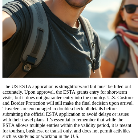
The US ESTA application is straightforward but must be filled out
accurately. Upon approval, the ESTA grants entry for short-term
visits, but it does not guarantee entry into the country. U.S. Customs
and Border Protection will still make the final decision upon arrival.
Travelers are encouraged to double-check all details before
submitting the official ESTA application to avoid delays or issues
with their travel plans. It’s essential to remember that while the
ESTA allows multiple entries within the validity period, it is meant
for tourism, business, or transit only, and does not permit activities
such as studying or working in the U.S.