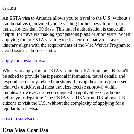
estausa
An ESTA visa to America allows you to travel to the U.S. without a
traditional visa, provided you're visiting for business, tourism, or
transit for less than 90 days. This travel authorization is especially
helpful for travelers making spontaneous plans or short visits. When
applying for an ESTA visa to America, ensure that your travel
itinerary aligns with the requirements of the Visa Waiver Program to
avoid issues at border control.
apply for a esta for usa
When you apply for an ESTA visa to the USA from the UK, you'll
be asked to provide basic personal information, travel details, and
respond to security-related questions. This application is processed
relatively quickly, and most travelers receive approval within
minutes. However, it's recommended to apply at least 72 hours
before your departure. The ESTA visa USA from UK allows UK
citizens to visit the U.S. without the complexity of applying for a
regular tourist visa.
cost of esta visa usa
Esta Visa Cost Usa