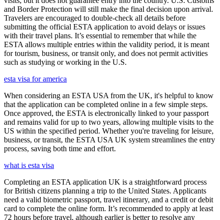
visits, but it does not guarantee entry into the country. U.S. Customs
and Border Protection will still make the final decision upon arrival.
Travelers are encouraged to double-check all details before
submitting the official ESTA application to avoid delays or issues
with their travel plans. It’s essential to remember that while the
ESTA allows multiple entries within the validity period, it is meant
for tourism, business, or transit only, and does not permit activities
such as studying or working in the U.S.
esta visa for america
When considering an ESTA USA from the UK, it's helpful to know
that the application can be completed online in a few simple steps.
Once approved, the ESTA is electronically linked to your passport
and remains valid for up to two years, allowing multiple visits to the
US within the specified period. Whether you're traveling for leisure,
business, or transit, the ESTA USA UK system streamlines the entry
process, saving both time and effort.
what is esta visa
Completing an ESTA application UK is a straightforward process
for British citizens planning a trip to the United States. Applicants
need a valid biometric passport, travel itinerary, and a credit or debit
card to complete the online form. It’s recommended to apply at least
72 hours before travel, although earlier is better to resolve any