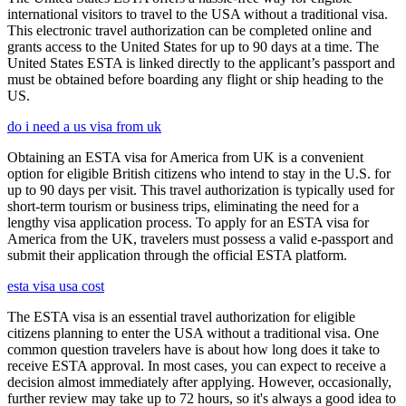
international visitors to travel to the USA without a traditional visa.
This electronic travel authorization can be completed online and
grants access to the United States for up to 90 days at a time. The
United States ESTA is linked directly to the applicant’s passport and
must be obtained before boarding any flight or ship heading to the
US.
do i need a us visa from uk
Obtaining an ESTA visa for America from UK is a convenient
option for eligible British citizens who intend to stay in the U.S. for
up to 90 days per visit. This travel authorization is typically used for
short-term tourism or business trips, eliminating the need for a
lengthy visa application process. To apply for an ESTA visa for
America from the UK, travelers must possess a valid e-passport and
submit their application through the official ESTA platform.
esta visa usa cost
The ESTA visa is an essential travel authorization for eligible
citizens planning to enter the USA without a traditional visa. One
common question travelers have is about how long does it take to
receive ESTA approval. In most cases, you can expect to receive a
decision almost immediately after applying. However, occasionally,
further review may take up to 72 hours, so it's always a good idea to