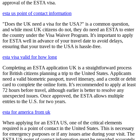
approval of the ESTA visa.
esta us point of contact information
"Does the UK need a visa for the USA?" is a common question,
and while most UK citizens do not, they do need an ESTA to enter
the country under the Visa Waiver Program. It's important to apply
for ESTA well in advance of your travel date to avoid delays,
ensuring that your travel to the USA is hassle-free.
esta visa valid for how long
Completing an ESTA application UK is a straightforward process
for British citizens planning a trip to the United States. Applicants
need a valid biometric passport, travel itinerary, and a credit or debit
card to complete the online form. It’s recommended to apply at least
72 hours before travel, although earlier is better to resolve any
unexpected issues. Once approved, the ESTA allows multiple
entries to the U.S. for two years.
esta for america from uk
When applying for an ESTA US, one of the critical elements
required is a point of contact in the United States. This is necessary
for emergency purposes or if any issues arise during your visit. The
ESTA US point of contact information must be provided accurately