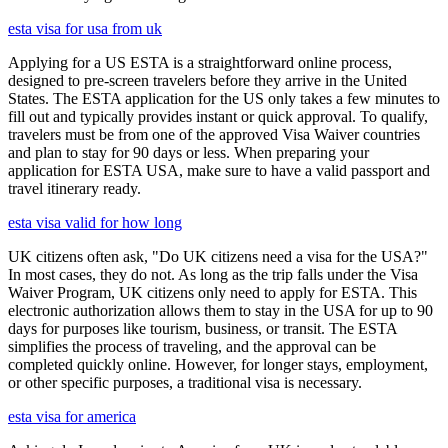
esta visa for usa from uk
Applying for a US ESTA is a straightforward online process,
designed to pre-screen travelers before they arrive in the United
States. The ESTA application for the US only takes a few minutes to
fill out and typically provides instant or quick approval. To qualify,
travelers must be from one of the approved Visa Waiver countries
and plan to stay for 90 days or less. When preparing your
application for ESTA USA, make sure to have a valid passport and
travel itinerary ready.
esta visa valid for how long
UK citizens often ask, "Do UK citizens need a visa for the USA?"
In most cases, they do not. As long as the trip falls under the Visa
Waiver Program, UK citizens only need to apply for ESTA. This
electronic authorization allows them to stay in the USA for up to 90
days for purposes like tourism, business, or transit. The ESTA
simplifies the process of traveling, and the approval can be
completed quickly online. However, for longer stays, employment,
or other specific purposes, a traditional visa is necessary.
esta visa for america