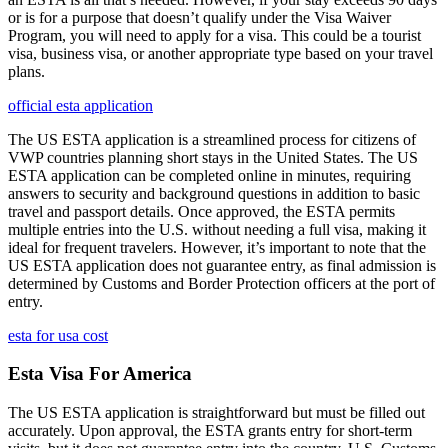
or is for a purpose that doesn’t qualify under the Visa Waiver
Program, you will need to apply for a visa. This could be a tourist
visa, business visa, or another appropriate type based on your travel
plans.
official esta application
The US ESTA application is a streamlined process for citizens of
VWP countries planning short stays in the United States. The US
ESTA application can be completed online in minutes, requiring
answers to security and background questions in addition to basic
travel and passport details. Once approved, the ESTA permits
multiple entries into the U.S. without needing a full visa, making it
ideal for frequent travelers. However, it’s important to note that the
US ESTA application does not guarantee entry, as final admission is
determined by Customs and Border Protection officers at the port of
entry.
esta for usa cost
Esta Visa For America
The US ESTA application is straightforward but must be filled out
accurately. Upon approval, the ESTA grants entry for short-term