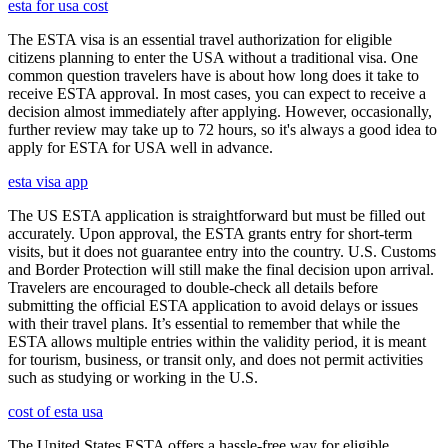
esta for usa cost
The ESTA visa is an essential travel authorization for eligible
citizens planning to enter the USA without a traditional visa. One
common question travelers have is about how long does it take to
receive ESTA approval. In most cases, you can expect to receive a
decision almost immediately after applying. However, occasionally,
further review may take up to 72 hours, so it's always a good idea to
apply for ESTA for USA well in advance.
esta visa app
The US ESTA application is straightforward but must be filled out
accurately. Upon approval, the ESTA grants entry for short-term
visits, but it does not guarantee entry into the country. U.S. Customs
and Border Protection will still make the final decision upon arrival.
Travelers are encouraged to double-check all details before
submitting the official ESTA application to avoid delays or issues
with their travel plans. It’s essential to remember that while the
ESTA allows multiple entries within the validity period, it is meant
for tourism, business, or transit only, and does not permit activities
such as studying or working in the U.S.
cost of esta usa
The United States ESTA offers a hassle-free way for eligible