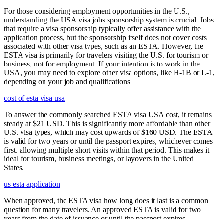
For those considering employment opportunities in the U.S.,
understanding the USA visa jobs sponsorship system is crucial. Jobs
that require a visa sponsorship typically offer assistance with the
application process, but the sponsorship itself does not cover costs
associated with other visa types, such as an ESTA. However, the
ESTA visa is primarily for travelers visiting the U.S. for tourism or
business, not for employment. If your intention is to work in the
USA, you may need to explore other visa options, like H-1B or L-1,
depending on your job and qualifications.
cost of esta visa usa
To answer the commonly searched ESTA visa USA cost, it remains
steady at $21 USD. This is significantly more affordable than other
U.S. visa types, which may cost upwards of $160 USD. The ESTA
is valid for two years or until the passport expires, whichever comes
first, allowing multiple short visits within that period. This makes it
ideal for tourism, business meetings, or layovers in the United
States.
us esta application
When approved, the ESTA visa how long does it last is a common
question for many travelers. An approved ESTA is valid for two
years from the date of issuance or until the passport expires,