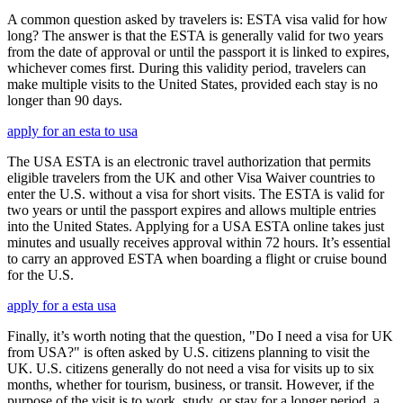
A common question asked by travelers is: ESTA visa valid for how
long? The answer is that the ESTA is generally valid for two years
from the date of approval or until the passport it is linked to expires,
whichever comes first. During this validity period, travelers can
make multiple visits to the United States, provided each stay is no
longer than 90 days.
apply for an esta to usa
The USA ESTA is an electronic travel authorization that permits
eligible travelers from the UK and other Visa Waiver countries to
enter the U.S. without a visa for short visits. The ESTA is valid for
two years or until the passport expires and allows multiple entries
into the United States. Applying for a USA ESTA online takes just
minutes and usually receives approval within 72 hours. It’s essential
to carry an approved ESTA when boarding a flight or cruise bound
for the U.S.
apply for a esta usa
Finally, it’s worth noting that the question, "Do I need a visa for UK
from USA?" is often asked by U.S. citizens planning to visit the
UK. U.S. citizens generally do not need a visa for visits up to six
months, whether for tourism, business, or transit. However, if the
purpose of the visit is to work, study, or stay for a longer period, a