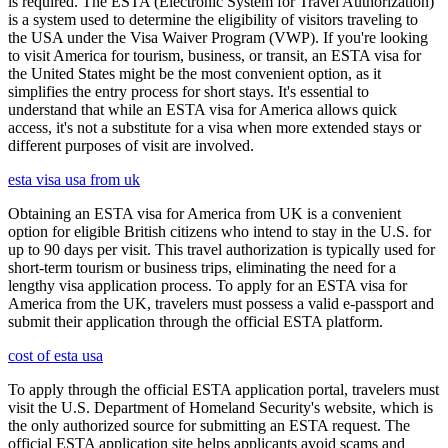
is required. The ESTA (Electronic System for Travel Authorization)
is a system used to determine the eligibility of visitors traveling to
the USA under the Visa Waiver Program (VWP). If you're looking
to visit America for tourism, business, or transit, an ESTA visa for
the United States might be the most convenient option, as it
simplifies the entry process for short stays. It's essential to
understand that while an ESTA visa for America allows quick
access, it's not a substitute for a visa when more extended stays or
different purposes of visit are involved.
esta visa usa from uk
Obtaining an ESTA visa for America from UK is a convenient
option for eligible British citizens who intend to stay in the U.S. for
up to 90 days per visit. This travel authorization is typically used for
short-term tourism or business trips, eliminating the need for a
lengthy visa application process. To apply for an ESTA visa for
America from the UK, travelers must possess a valid e-passport and
submit their application through the official ESTA platform.
cost of esta usa
To apply through the official ESTA application portal, travelers must
visit the U.S. Department of Homeland Security's website, which is
the only authorized source for submitting an ESTA request. The
official ESTA application site helps applicants avoid scams and