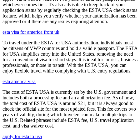
whichever comes first. It’s also advisable to keep track of your
application status by regularly checking the ESTA USA check status
feature, which helps you verify whether your authorization has been
approved or if there are any issues requiring attention.
esta visa for america from uk
To travel under the ESTA for USA authorization, individuals must
be citizens of VWP countries and hold a valid e-passport. The ESTA
for USA simplifies entry into the United States, removing the need
for a conventional visa for short stays. It is ideal for tourists, business
professionals, or those in transit. With the ESTA USA, you can
enjoy flexible travel while complying with U.S. entry regulations.
esta america visa
The cost of ESTA USA is currently set by the U.S. government and
includes both a processing fee and an authorization fee. As of now,
the total cost of ESTA USA is around $21, but it is always good to
check the official site for the most updated fees. This fee covers two
years of validity, during which travelers can make multiple trips to
the U.S. Related phrases include ESTA fee, U.S. travel application
cost, and visa waiver cost.
apply for esta to usa