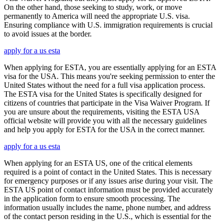
On the other hand, those seeking to study, work, or move
permanently to America will need the appropriate U.S. visa.
Ensuring compliance with U.S. immigration requirements is crucial
to avoid issues at the border.
apply for a us esta
When applying for ESTA, you are essentially applying for an ESTA
visa for the USA. This means you're seeking permission to enter the
United States without the need for a full visa application process.
The ESTA visa for the United States is specifically designed for
citizens of countries that participate in the Visa Waiver Program. If
you are unsure about the requirements, visiting the ESTA USA
official website will provide you with all the necessary guidelines
and help you apply for ESTA for the USA in the correct manner.
apply for a us esta
When applying for an ESTA US, one of the critical elements
required is a point of contact in the United States. This is necessary
for emergency purposes or if any issues arise during your visit. The
ESTA US point of contact information must be provided accurately
in the application form to ensure smooth processing. The
information usually includes the name, phone number, and address
of the contact person residing in the U.S., which is essential for the