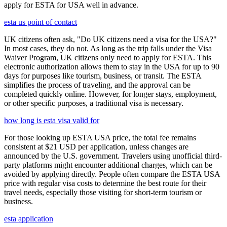
apply for ESTA for USA well in advance.
esta us point of contact
UK citizens often ask, "Do UK citizens need a visa for the USA?"
In most cases, they do not. As long as the trip falls under the Visa
Waiver Program, UK citizens only need to apply for ESTA. This
electronic authorization allows them to stay in the USA for up to 90
days for purposes like tourism, business, or transit. The ESTA
simplifies the process of traveling, and the approval can be
completed quickly online. However, for longer stays, employment,
or other specific purposes, a traditional visa is necessary.
how long is esta visa valid for
For those looking up ESTA USA price, the total fee remains
consistent at $21 USD per application, unless changes are
announced by the U.S. government. Travelers using unofficial third-
party platforms might encounter additional charges, which can be
avoided by applying directly. People often compare the ESTA USA
price with regular visa costs to determine the best route for their
travel needs, especially those visiting for short-term tourism or
business.
esta application