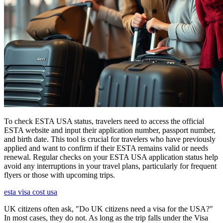
To check ESTA USA status, travelers need to access the official
ESTA website and input their application number, passport number,
and birth date. This tool is crucial for travelers who have previously
applied and want to confirm if their ESTA remains valid or needs
renewal. Regular checks on your ESTA USA application status help
avoid any interruptions in your travel plans, particularly for frequent
flyers or those with upcoming trips.
esta visa cost usa
UK citizens often ask, "Do UK citizens need a visa for the USA?"
In most cases, they do not. As long as the trip falls under the Visa