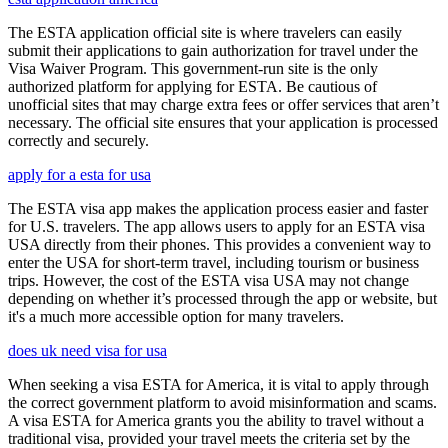
The ESTA application official site is where travelers can easily
submit their applications to gain authorization for travel under the
Visa Waiver Program. This government-run site is the only
authorized platform for applying for ESTA. Be cautious of
unofficial sites that may charge extra fees or offer services that aren’t
necessary. The official site ensures that your application is processed
correctly and securely.
apply for a esta for usa
The ESTA visa app makes the application process easier and faster
for U.S. travelers. The app allows users to apply for an ESTA visa
USA directly from their phones. This provides a convenient way to
enter the USA for short-term travel, including tourism or business
trips. However, the cost of the ESTA visa USA may not change
depending on whether it’s processed through the app or website, but
it's a much more accessible option for many travelers.
does uk need visa for usa
When seeking a visa ESTA for America, it is vital to apply through
the correct government platform to avoid misinformation and scams.
A visa ESTA for America grants you the ability to travel without a
traditional visa, provided your travel meets the criteria set by the