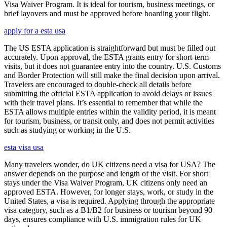
Visa Waiver Program. It is ideal for tourism, business meetings, or
brief layovers and must be approved before boarding your flight.
apply for a esta usa
The US ESTA application is straightforward but must be filled out
accurately. Upon approval, the ESTA grants entry for short-term
visits, but it does not guarantee entry into the country. U.S. Customs
and Border Protection will still make the final decision upon arrival.
Travelers are encouraged to double-check all details before
submitting the official ESTA application to avoid delays or issues
with their travel plans. It’s essential to remember that while the
ESTA allows multiple entries within the validity period, it is meant
for tourism, business, or transit only, and does not permit activities
such as studying or working in the U.S.
esta visa usa
Many travelers wonder, do UK citizens need a visa for USA? The
answer depends on the purpose and length of the visit. For short
stays under the Visa Waiver Program, UK citizens only need an
approved ESTA. However, for longer stays, work, or study in the
United States, a visa is required. Applying through the appropriate
visa category, such as a B1/B2 for business or tourism beyond 90
days, ensures compliance with U.S. immigration rules for UK