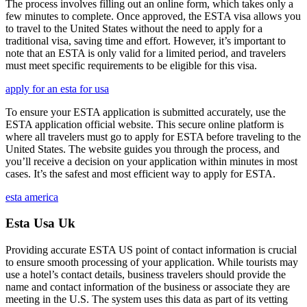
The process involves filling out an online form, which takes only a
few minutes to complete. Once approved, the ESTA visa allows you
to travel to the United States without the need to apply for a
traditional visa, saving time and effort. However, it’s important to
note that an ESTA is only valid for a limited period, and travelers
must meet specific requirements to be eligible for this visa.
apply for an esta for usa
To ensure your ESTA application is submitted accurately, use the
ESTA application official website. This secure online platform is
where all travelers must go to apply for ESTA before traveling to the
United States. The website guides you through the process, and
you’ll receive a decision on your application within minutes in most
cases. It’s the safest and most efficient way to apply for ESTA.
esta america
Esta Usa Uk
Providing accurate ESTA US point of contact information is crucial
to ensure smooth processing of your application. While tourists may
use a hotel’s contact details, business travelers should provide the
name and contact information of the business or associate they are
meeting in the U.S. The system uses this data as part of its vetting