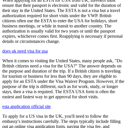
When applying for an ESTA for USA from UK, travelers must
ensure that their passport is electronic and valid for the duration of
their stay in the United States. The ESTA is not a visa but a travel
authorization required for short visits under the VWP. British
citizens often use the ESTA to enter the USA for holidays, short
business meetings, or while in transit to another country. The
authorization is usually valid for two years or until the passport
expires, whichever comes first. Reapplying is necessary if personal
details or circumstances change.
does uk need visa for usa
When it comes to visiting the United States, many people ask, "Do
British citizens need a visa for the USA?" The answer depends on
the purpose and duration of the trip. If a British citizen is traveling
for tourism or business for less than 90 days, they are eligible to
apply for an ESTA under the Visa Waiver Program. However, if the
purpose of the trip is different, such as for work, study, or longer
stays, then a visa is required. The ESTA USA form is often the
easiest and fastest way to get approval for short visits.
esta application official site
To apply for a US visa in the UK, you'll need to follow the
embassy's instructions carefully. The steps typically include filling
out an online visa application form, paying the visa fee, and