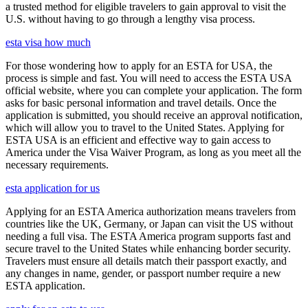
a trusted method for eligible travelers to gain approval to visit the
U.S. without having to go through a lengthy visa process.
esta visa how much
For those wondering how to apply for an ESTA for USA, the
process is simple and fast. You will need to access the ESTA USA
official website, where you can complete your application. The form
asks for basic personal information and travel details. Once the
application is submitted, you should receive an approval notification,
which will allow you to travel to the United States. Applying for
ESTA USA is an efficient and effective way to gain access to
America under the Visa Waiver Program, as long as you meet all the
necessary requirements.
esta application for us
Applying for an ESTA America authorization means travelers from
countries like the UK, Germany, or Japan can visit the US without
needing a full visa. The ESTA America program supports fast and
secure travel to the United States while enhancing border security.
Travelers must ensure all details match their passport exactly, and
any changes in name, gender, or passport number require a new
ESTA application.