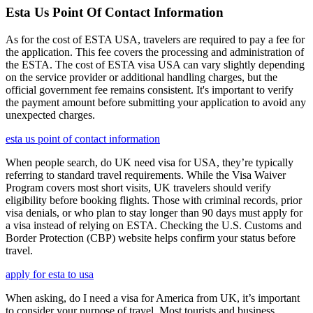
Esta Us Point Of Contact Information
As for the cost of ESTA USA, travelers are required to pay a fee for
the application. This fee covers the processing and administration of
the ESTA. The cost of ESTA visa USA can vary slightly depending
on the service provider or additional handling charges, but the
official government fee remains consistent. It's important to verify
the payment amount before submitting your application to avoid any
unexpected charges.
esta us point of contact information
When people search, do UK need visa for USA, they’re typically
referring to standard travel requirements. While the Visa Waiver
Program covers most short visits, UK travelers should verify
eligibility before booking flights. Those with criminal records, prior
visa denials, or who plan to stay longer than 90 days must apply for
a visa instead of relying on ESTA. Checking the U.S. Customs and
Border Protection (CBP) website helps confirm your status before
travel.
apply for esta to usa
When asking, do I need a visa for America from UK, it’s important
to consider your purpose of travel. Most tourists and business