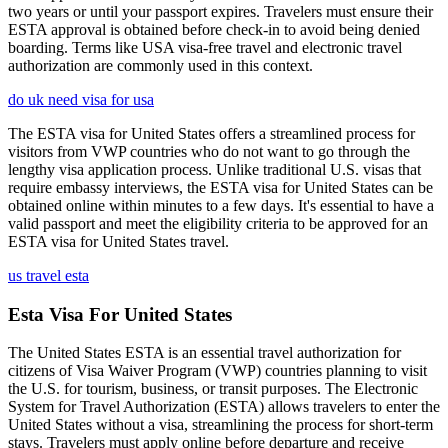
two years or until your passport expires. Travelers must ensure their
ESTA approval is obtained before check-in to avoid being denied
boarding. Terms like USA visa-free travel and electronic travel
authorization are commonly used in this context.
do uk need visa for usa
The ESTA visa for United States offers a streamlined process for
visitors from VWP countries who do not want to go through the
lengthy visa application process. Unlike traditional U.S. visas that
require embassy interviews, the ESTA visa for United States can be
obtained online within minutes to a few days. It's essential to have a
valid passport and meet the eligibility criteria to be approved for an
ESTA visa for United States travel.
us travel esta
Esta Visa For United States
The United States ESTA is an essential travel authorization for
citizens of Visa Waiver Program (VWP) countries planning to visit
the U.S. for tourism, business, or transit purposes. The Electronic
System for Travel Authorization (ESTA) allows travelers to enter the
United States without a visa, streamlining the process for short-term
stays. Travelers must apply online before departure and receive