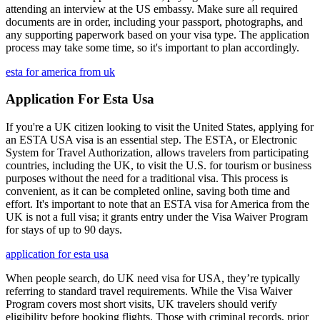
attending an interview at the US embassy. Make sure all required
documents are in order, including your passport, photographs, and
any supporting paperwork based on your visa type. The application
process may take some time, so it's important to plan accordingly.
esta for america from uk
Application For Esta Usa
If you're a UK citizen looking to visit the United States, applying for
an ESTA USA visa is an essential step. The ESTA, or Electronic
System for Travel Authorization, allows travelers from participating
countries, including the UK, to visit the U.S. for tourism or business
purposes without the need for a traditional visa. This process is
convenient, as it can be completed online, saving both time and
effort. It's important to note that an ESTA visa for America from the
UK is not a full visa; it grants entry under the Visa Waiver Program
for stays of up to 90 days.
application for esta usa
When people search, do UK need visa for USA, they’re typically
referring to standard travel requirements. While the Visa Waiver
Program covers most short visits, UK travelers should verify
eligibility before booking flights. Those with criminal records, prior