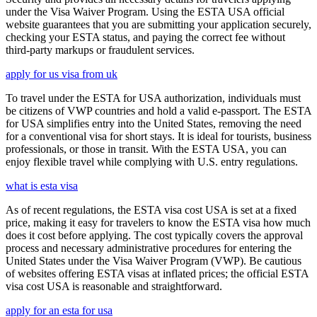
under the Visa Waiver Program. Using the ESTA USA official
website guarantees that you are submitting your application securely,
checking your ESTA status, and paying the correct fee without
third-party markups or fraudulent services.
apply for us visa from uk
To travel under the ESTA for USA authorization, individuals must
be citizens of VWP countries and hold a valid e-passport. The ESTA
for USA simplifies entry into the United States, removing the need
for a conventional visa for short stays. It is ideal for tourists, business
professionals, or those in transit. With the ESTA USA, you can
enjoy flexible travel while complying with U.S. entry regulations.
what is esta visa
As of recent regulations, the ESTA visa cost USA is set at a fixed
price, making it easy for travelers to know the ESTA visa how much
does it cost before applying. The cost typically covers the approval
process and necessary administrative procedures for entering the
United States under the Visa Waiver Program (VWP). Be cautious
of websites offering ESTA visas at inflated prices; the official ESTA
visa cost USA is reasonable and straightforward.
apply for an esta for usa