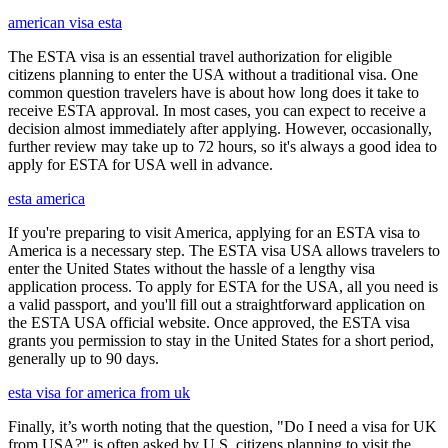
american visa esta
The ESTA visa is an essential travel authorization for eligible
citizens planning to enter the USA without a traditional visa. One
common question travelers have is about how long does it take to
receive ESTA approval. In most cases, you can expect to receive a
decision almost immediately after applying. However, occasionally,
further review may take up to 72 hours, so it's always a good idea to
apply for ESTA for USA well in advance.
esta america
If you're preparing to visit America, applying for an ESTA visa to
America is a necessary step. The ESTA visa USA allows travelers to
enter the United States without the hassle of a lengthy visa
application process. To apply for ESTA for the USA, all you need is
a valid passport, and you'll fill out a straightforward application on
the ESTA USA official website. Once approved, the ESTA visa
grants you permission to stay in the United States for a short period,
generally up to 90 days.
esta visa for america from uk
Finally, it’s worth noting that the question, "Do I need a visa for UK
from USA?" is often asked by U.S. citizens planning to visit the