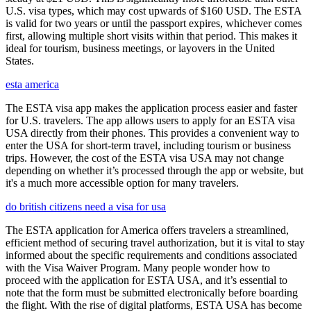
U.S. visa types, which may cost upwards of $160 USD. The ESTA
is valid for two years or until the passport expires, whichever comes
first, allowing multiple short visits within that period. This makes it
ideal for tourism, business meetings, or layovers in the United
States.
esta america
The ESTA visa app makes the application process easier and faster
for U.S. travelers. The app allows users to apply for an ESTA visa
USA directly from their phones. This provides a convenient way to
enter the USA for short-term travel, including tourism or business
trips. However, the cost of the ESTA visa USA may not change
depending on whether it’s processed through the app or website, but
it's a much more accessible option for many travelers.
do british citizens need a visa for usa
The ESTA application for America offers travelers a streamlined,
efficient method of securing travel authorization, but it is vital to stay
informed about the specific requirements and conditions associated
with the Visa Waiver Program. Many people wonder how to
proceed with the application for ESTA USA, and it’s essential to
note that the form must be submitted electronically before boarding
the flight. With the rise of digital platforms, ESTA USA has become