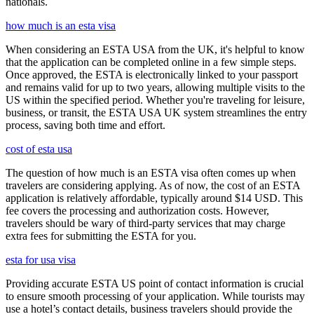
nationals.
how much is an esta visa
When considering an ESTA USA from the UK, it's helpful to know
that the application can be completed online in a few simple steps.
Once approved, the ESTA is electronically linked to your passport
and remains valid for up to two years, allowing multiple visits to the
US within the specified period. Whether you're traveling for leisure,
business, or transit, the ESTA USA UK system streamlines the entry
process, saving both time and effort.
cost of esta usa
The question of how much is an ESTA visa often comes up when
travelers are considering applying. As of now, the cost of an ESTA
application is relatively affordable, typically around $14 USD. This
fee covers the processing and authorization costs. However,
travelers should be wary of third-party services that may charge
extra fees for submitting the ESTA for you.
esta for usa visa
Providing accurate ESTA US point of contact information is crucial
to ensure smooth processing of your application. While tourists may
use a hotel’s contact details, business travelers should provide the