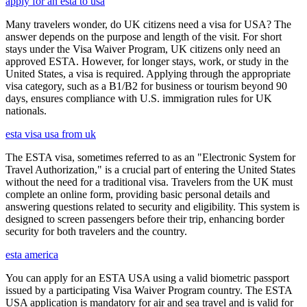
apply for an esta to usa
Many travelers wonder, do UK citizens need a visa for USA? The
answer depends on the purpose and length of the visit. For short
stays under the Visa Waiver Program, UK citizens only need an
approved ESTA. However, for longer stays, work, or study in the
United States, a visa is required. Applying through the appropriate
visa category, such as a B1/B2 for business or tourism beyond 90
days, ensures compliance with U.S. immigration rules for UK
nationals.
esta visa usa from uk
The ESTA visa, sometimes referred to as an "Electronic System for
Travel Authorization," is a crucial part of entering the United States
without the need for a traditional visa. Travelers from the UK must
complete an online form, providing basic personal details and
answering questions related to security and eligibility. This system is
designed to screen passengers before their trip, enhancing border
security for both travelers and the country.
esta america
You can apply for an ESTA USA using a valid biometric passport
issued by a participating Visa Waiver Program country. The ESTA
USA application is mandatory for air and sea travel and is valid for