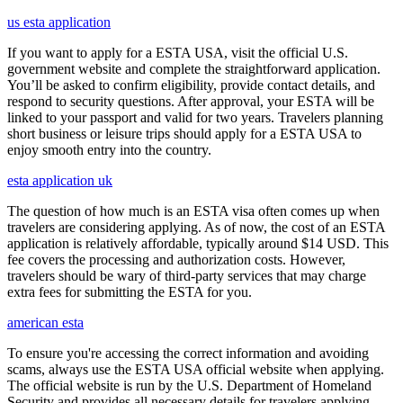
us esta application
If you want to apply for a ESTA USA, visit the official U.S.
government website and complete the straightforward application.
You’ll be asked to confirm eligibility, provide contact details, and
respond to security questions. After approval, your ESTA will be
linked to your passport and valid for two years. Travelers planning
short business or leisure trips should apply for a ESTA USA to
enjoy smooth entry into the country.
esta application uk
The question of how much is an ESTA visa often comes up when
travelers are considering applying. As of now, the cost of an ESTA
application is relatively affordable, typically around $14 USD. This
fee covers the processing and authorization costs. However,
travelers should be wary of third-party services that may charge
extra fees for submitting the ESTA for you.
american esta
To ensure you're accessing the correct information and avoiding
scams, always use the ESTA USA official website when applying.
The official website is run by the U.S. Department of Homeland
Security and provides all necessary details for travelers applying