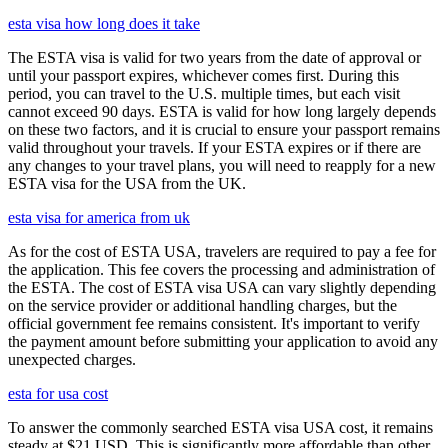
esta visa how long does it take
The ESTA visa is valid for two years from the date of approval or
until your passport expires, whichever comes first. During this
period, you can travel to the U.S. multiple times, but each visit
cannot exceed 90 days. ESTA is valid for how long largely depends
on these two factors, and it is crucial to ensure your passport remains
valid throughout your travels. If your ESTA expires or if there are
any changes to your travel plans, you will need to reapply for a new
ESTA visa for the USA from the UK.
esta visa for america from uk
As for the cost of ESTA USA, travelers are required to pay a fee for
the application. This fee covers the processing and administration of
the ESTA. The cost of ESTA visa USA can vary slightly depending
on the service provider or additional handling charges, but the
official government fee remains consistent. It's important to verify
the payment amount before submitting your application to avoid any
unexpected charges.
esta for usa cost
To answer the commonly searched ESTA visa USA cost, it remains
steady at $21 USD. This is significantly more affordable than other