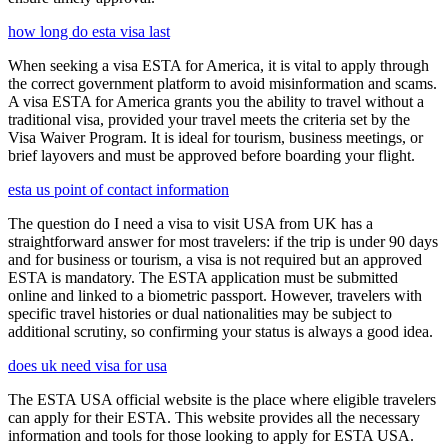
how long do esta visa last
When seeking a visa ESTA for America, it is vital to apply through
the correct government platform to avoid misinformation and scams.
A visa ESTA for America grants you the ability to travel without a
traditional visa, provided your travel meets the criteria set by the
Visa Waiver Program. It is ideal for tourism, business meetings, or
brief layovers and must be approved before boarding your flight.
esta us point of contact information
The question do I need a visa to visit USA from UK has a
straightforward answer for most travelers: if the trip is under 90 days
and for business or tourism, a visa is not required but an approved
ESTA is mandatory. The ESTA application must be submitted
online and linked to a biometric passport. However, travelers with
specific travel histories or dual nationalities may be subject to
additional scrutiny, so confirming your status is always a good idea.
does uk need visa for usa
The ESTA USA official website is the place where eligible travelers
can apply for their ESTA. This website provides all the necessary
information and tools for those looking to apply for ESTA USA.