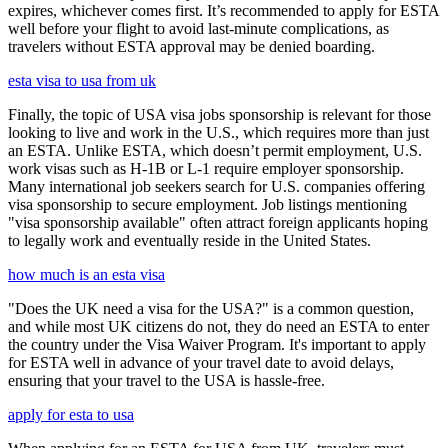
expires, whichever comes first. It’s recommended to apply for ESTA
well before your flight to avoid last-minute complications, as
travelers without ESTA approval may be denied boarding.
esta visa to usa from uk
Finally, the topic of USA visa jobs sponsorship is relevant for those
looking to live and work in the U.S., which requires more than just
an ESTA. Unlike ESTA, which doesn’t permit employment, U.S.
work visas such as H-1B or L-1 require employer sponsorship.
Many international job seekers search for U.S. companies offering
visa sponsorship to secure employment. Job listings mentioning
"visa sponsorship available" often attract foreign applicants hoping
to legally work and eventually reside in the United States.
how much is an esta visa
"Does the UK need a visa for the USA?" is a common question,
and while most UK citizens do not, they do need an ESTA to enter
the country under the Visa Waiver Program. It's important to apply
for ESTA well in advance of your travel date to avoid delays,
ensuring that your travel to the USA is hassle-free.
apply for esta to usa