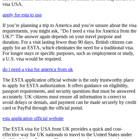
visa USA.
apply for esta to usa
If you’re planning a trip to America and you’re unsure about the visa
requirements, you might ask, "Do I need a visa for America from the
UK?" The answer again depends on your travel purpose and
duration. For a visit lasting fewer than 90 days, British citizens can
apply for an ESTA, which eliminates the need for a traditional visa.
For longer stays or specific purposes, such as employment or study,
a U.S. visa would be required.
do i need a visa for america from uk
The ESTA application official website is the only trustworthy place
to apply for ESTA authorization. It offers guidance on eligibility,
passport requirements, and security questions that must be answered
accurately. UK citizens must ensure all information is correct to
avoid delays or denials, and payment can be made securely by credit
card or PayPal through the official portal.
esta application official website
The ESTA visa for USA from UK provides a quick and cost-
effective way for UK nationals to travel to the United States under