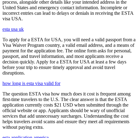
process, alongside other details like your intended address in the
United States and emergency contact information. Incomplete or
incorrect entries can lead to delays or denials in receiving the ESTA
visa USA.
esta usa uk
To apply for a ESTA for USA, you will need a valid passport from a
Visa Waiver Program country, a valid email address, and a means of
payment for the application fee. The online form asks for personal,
passport, and travel information, and most applicants receive a
decision quickly. Apply for a ESTA for USA at least a few days
before your trip to ensure timely approval and avoid travel
disruptions.
how long is esta visa valid for
The question ESTA visa how much does it cost is frequent among
first-time travelers to the U.S. The clear answer is that the ESTA
application currently costs $21 USD when submitted through the
official website or app. Applicants should be wary of unofficial
services that add unnecessary surcharges. Understanding the cost
helps travelers avoid scams and ensure they meet all requirements
without paying extra.
esta application america