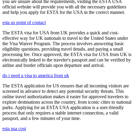
you are unsure about the requirements, visiting the ESTA USA
official website will provide you with all the necessary guidelines
and help you apply for ESTA for the USA in the correct manner.
esta us point of contact
The ESTA visa for USA from UK provides a quick and cost-
effective way for UK nationals to travel to the United States under
the Visa Waiver Program. The process involves answering basic
eligibility questions, providing travel details, and paying a small
processing fee. Once approved, the ESTA visa for USA from UK is
electronically linked to the traveler's passport and can be verified by
airline and border officials upon departure and arrival.
do i need a visa to america from uk
The ESTA application for US ensures that all incoming visitors are
screened in advance to detect any potential security threats. This
online travel authorization makes it easier for approved travelers to
explore destinations across the country, from iconic cities to national
parks. Applying for an ESTA USA application is a user-friendly
process that only requires a stable internet connection, a valid
passport, and a few minutes of your time.
esta usa cost