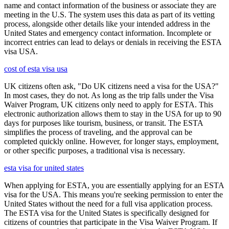
name and contact information of the business or associate they are
meeting in the U.S. The system uses this data as part of its vetting
process, alongside other details like your intended address in the
United States and emergency contact information. Incomplete or
incorrect entries can lead to delays or denials in receiving the ESTA
visa USA.
cost of esta visa usa
UK citizens often ask, "Do UK citizens need a visa for the USA?"
In most cases, they do not. As long as the trip falls under the Visa
Waiver Program, UK citizens only need to apply for ESTA. This
electronic authorization allows them to stay in the USA for up to 90
days for purposes like tourism, business, or transit. The ESTA
simplifies the process of traveling, and the approval can be
completed quickly online. However, for longer stays, employment,
or other specific purposes, a traditional visa is necessary.
esta visa for united states
When applying for ESTA, you are essentially applying for an ESTA
visa for the USA. This means you're seeking permission to enter the
United States without the need for a full visa application process.
The ESTA visa for the United States is specifically designed for
citizens of countries that participate in the Visa Waiver Program. If