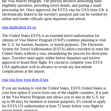
the Visa Waiver Program. The process involves answering basic
eligibility questions, providing travel details, and paying a small
processing fee. Once approved, the ESTA visa for USA from UK is
electronically linked to the traveler's passport and can be verified by
airline and border officials upon departure and arrival.
esta application for us
The United States ESTA is an essential travel authorization for
citizens of Visa Waiver Program (VWP) countries planning to visit
the U.S. for tourism, business, or transit purposes. The Electronic
System for Travel Authorization (ESTA) allows travelers to enter the
United States without a visa, streamlining the process for short-term
stays. Travelers must apply online before departure and receive
approval to board their flight. It’s crucial to complete your ESTA
USA application well in advance to avoid any last-minute
complications at the airport.
esta visa how long does it last
If you are looking to visit the United States, ESTA United States is
your best option if you're from one of the eligible countries. It is part
of the Visa Waiver Program and allows you to stay in the U.S. for
up to 90 days for business or tourism purposes. It's crucial to apply
for ESTA US authorization at least 72 hours before your flight to
ensure timely approval.