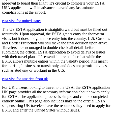
approval to board their flight. It’s crucial to complete your ESTA
USA application well in advance to avoid any last-minute
complications at the airport.
esta visa for united states
The US ESTA application is straightforward but must be filled out
accurately. Upon approval, the ESTA grants entry for short-term
visits, but it does not guarantee entry into the country. U.S. Customs
and Border Protection will still make the final decision upon arrival.
Travelers are encouraged to double-check all details before
submitting the official ESTA application to avoid delays or issues
with their travel plans. It’s essential to remember that while the
ESTA allows multiple entries within the validity period, it is meant
for tourism, business, or transit only, and does not permit activities
such as studying or working in the U.S.
esta visa for america from uk
For UK citizens looking to travel to the USA, the ESTA application
UK page provides all the necessary information about how to apply
for ESTA. The application process is simple and can be completed
entirely online. This page also includes links to the official ESTA
site, ensuring UK travelers have the resources they need to apply for
ESTA and enter the United States without issues.