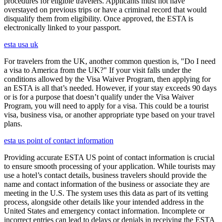
procedures for eligible travelers. Applicants must not have
overstayed on previous trips or have a criminal record that would
disqualify them from eligibility. Once approved, the ESTA is
electronically linked to your passport.
esta usa uk
For travelers from the UK, another common question is, "Do I need
a visa to America from the UK?" If your visit falls under the
conditions allowed by the Visa Waiver Program, then applying for
an ESTA is all that’s needed. However, if your stay exceeds 90 days
or is for a purpose that doesn’t qualify under the Visa Waiver
Program, you will need to apply for a visa. This could be a tourist
visa, business visa, or another appropriate type based on your travel
plans.
esta us point of contact information
Providing accurate ESTA US point of contact information is crucial
to ensure smooth processing of your application. While tourists may
use a hotel’s contact details, business travelers should provide the
name and contact information of the business or associate they are
meeting in the U.S. The system uses this data as part of its vetting
process, alongside other details like your intended address in the
United States and emergency contact information. Incomplete or
incorrect entries can lead to delays or denials in receiving the ESTA