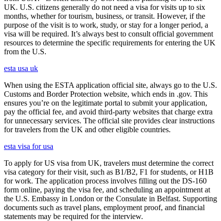
UK. U.S. citizens generally do not need a visa for visits up to six
months, whether for tourism, business, or transit. However, if the
purpose of the visit is to work, study, or stay for a longer period, a
visa will be required. It’s always best to consult official government
resources to determine the specific requirements for entering the UK
from the U.S.
esta usa uk
When using the ESTA application official site, always go to the U.S.
Customs and Border Protection website, which ends in .gov. This
ensures you’re on the legitimate portal to submit your application,
pay the official fee, and avoid third-party websites that charge extra
for unnecessary services. The official site provides clear instructions
for travelers from the UK and other eligible countries.
esta visa for usa
To apply for US visa from UK, travelers must determine the correct
visa category for their visit, such as B1/B2, F1 for students, or H1B
for work. The application process involves filling out the DS-160
form online, paying the visa fee, and scheduling an appointment at
the U.S. Embassy in London or the Consulate in Belfast. Supporting
documents such as travel plans, employment proof, and financial
statements may be required for the interview.