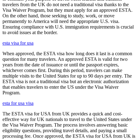
travelers from the UK do not need a traditional visa thanks to the
Visa Waiver Program, but they must apply for an approved ESTA.
On the other hand, those seeking to study, work, or move
permanently to America will need the appropriate U.S. visa.
Ensuring compliance with U.S. immigration requirements is crucial
to avoid issues at the border.
esta visa for usa
When approved, the ESTA visa how long does it last is a common
question for many travelers. An approved ESTA is valid for two
years from the date of issuance or until the passport expires,
whichever comes first. During this period, travelers can make
multiple visits to the United States for up to 90 days per entry. The
ESTA visa is not a traditional visa but an electronic authorization
that enables travelers to enter the US under the Visa Waiver
Program.
esta for usa visa
The ESTA visa for USA from UK provides a quick and cost-
effective way for UK nationals to travel to the United States under
the Visa Waiver Program. The process involves answering basic
eligibility questions, providing travel details, and paying a small
processing fee. Once approved, the ESTA visa for USA from UK is