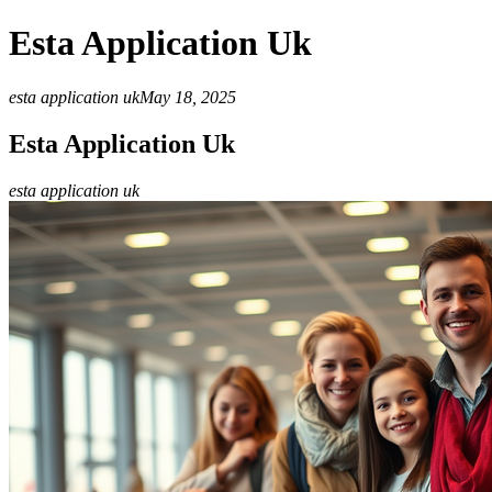
Esta Application Uk
esta application uk
May 18, 2025
Esta Application Uk
esta application uk