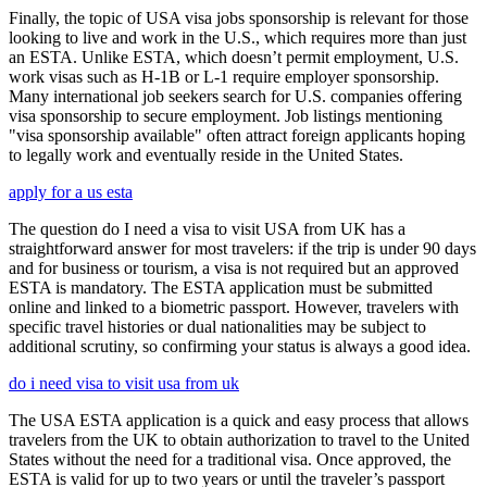
Finally, the topic of USA visa jobs sponsorship is relevant for those
looking to live and work in the U.S., which requires more than just
an ESTA. Unlike ESTA, which doesn’t permit employment, U.S.
work visas such as H-1B or L-1 require employer sponsorship.
Many international job seekers search for U.S. companies offering
visa sponsorship to secure employment. Job listings mentioning
"visa sponsorship available" often attract foreign applicants hoping
to legally work and eventually reside in the United States.
apply for a us esta
The question do I need a visa to visit USA from UK has a
straightforward answer for most travelers: if the trip is under 90 days
and for business or tourism, a visa is not required but an approved
ESTA is mandatory. The ESTA application must be submitted
online and linked to a biometric passport. However, travelers with
specific travel histories or dual nationalities may be subject to
additional scrutiny, so confirming your status is always a good idea.
do i need visa to visit usa from uk
The USA ESTA application is a quick and easy process that allows
travelers from the UK to obtain authorization to travel to the United
States without the need for a traditional visa. Once approved, the
ESTA is valid for up to two years or until the traveler’s passport