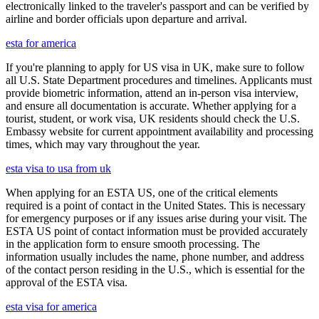
electronically linked to the traveler's passport and can be verified by
airline and border officials upon departure and arrival.
esta for america
If you're planning to apply for US visa in UK, make sure to follow
all U.S. State Department procedures and timelines. Applicants must
provide biometric information, attend an in-person visa interview,
and ensure all documentation is accurate. Whether applying for a
tourist, student, or work visa, UK residents should check the U.S.
Embassy website for current appointment availability and processing
times, which may vary throughout the year.
esta visa to usa from uk
When applying for an ESTA US, one of the critical elements
required is a point of contact in the United States. This is necessary
for emergency purposes or if any issues arise during your visit. The
ESTA US point of contact information must be provided accurately
in the application form to ensure smooth processing. The
information usually includes the name, phone number, and address
of the contact person residing in the U.S., which is essential for the
approval of the ESTA visa.
esta visa for america