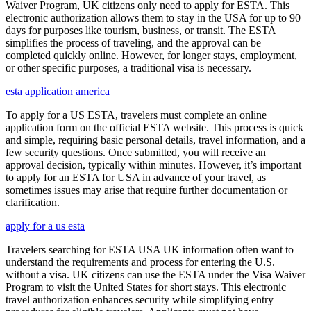
Waiver Program, UK citizens only need to apply for ESTA. This
electronic authorization allows them to stay in the USA for up to 90
days for purposes like tourism, business, or transit. The ESTA
simplifies the process of traveling, and the approval can be
completed quickly online. However, for longer stays, employment,
or other specific purposes, a traditional visa is necessary.
esta application america
To apply for a US ESTA, travelers must complete an online
application form on the official ESTA website. This process is quick
and simple, requiring basic personal details, travel information, and a
few security questions. Once submitted, you will receive an
approval decision, typically within minutes. However, it’s important
to apply for an ESTA for USA in advance of your travel, as
sometimes issues may arise that require further documentation or
clarification.
apply for a us esta
Travelers searching for ESTA USA UK information often want to
understand the requirements and process for entering the U.S.
without a visa. UK citizens can use the ESTA under the Visa Waiver
Program to visit the United States for short stays. This electronic
travel authorization enhances security while simplifying entry