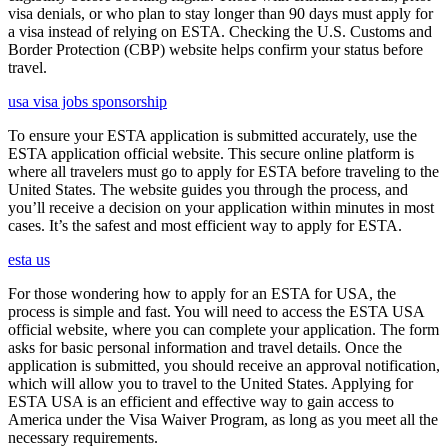
visa denials, or who plan to stay longer than 90 days must apply for
a visa instead of relying on ESTA. Checking the U.S. Customs and
Border Protection (CBP) website helps confirm your status before
travel.
usa visa jobs sponsorship
To ensure your ESTA application is submitted accurately, use the
ESTA application official website. This secure online platform is
where all travelers must go to apply for ESTA before traveling to the
United States. The website guides you through the process, and
you’ll receive a decision on your application within minutes in most
cases. It’s the safest and most efficient way to apply for ESTA.
esta us
For those wondering how to apply for an ESTA for USA, the
process is simple and fast. You will need to access the ESTA USA
official website, where you can complete your application. The form
asks for basic personal information and travel details. Once the
application is submitted, you should receive an approval notification,
which will allow you to travel to the United States. Applying for
ESTA USA is an efficient and effective way to gain access to
America under the Visa Waiver Program, as long as you meet all the
necessary requirements.