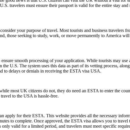
good news is that U.S. citizens can visit the UK without a visa for st
r, U.S. travelers must ensure their passport is valid for the entire sta
consider your purpose of travel. Most tourists and business travelers fr
d, those seeking to study, work, or move permanently to America will 
ensure smooth processing of your application. While tourists may use a 
n the U.S. The system uses this data as part of its vetting process, along
ad to delays or denials in receiving the ESTA visa USA.
ile most UK citizens do not, they do need an ESTA to enter the count
 travel to the USA is hassle-free.
can apply for their ESTA. This website provides all the necessary info
nutes to complete. Once approved, the ESTA visa allows you to travel to 
only valid for a limited period, and travelers must meet specific requirem