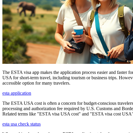
The ESTA visa app makes the application process easier and faster for
USA for short-term travel, including tourism or business trips. Howe
accessible option for many travelers.
esta application
The ESTA USA cost is often a concern for budget-conscious travelers, 
processing and authorization fee required by U.S. Customs and Border
Related terms like "ESTA visa USA cost" and "ESTA visa cost USA" ar
esta usa check status