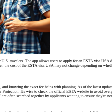
 U.S. travelers. The app allows users to apply for an ESTA visa USA di
ver, the cost of the ESTA visa USA may not change depending on whether
and knowing the exact fee helps with planning. As of the latest update,
 Protection. It's wise to check the official ESTA website to avoid ove
e often searched together by applicants wanting to ensure they're no