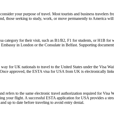
consider your purpose of travel. Most tourists and business travelers fr
d, those seeking to study, work, or move permanently to America will 
sa category for their visit, such as B1/B2, F1 for students, or H1B for 
S. Embassy in London or the Consulate in Belfast. Supporting documents
y for UK nationals to travel to the United States under the Visa Waiv
. Once approved, the ESTA visa for USA from UK is electronically linked
fers to the same electronic travel authorization required for Visa W
ing your flight. A successful ESTA application for USA provides a st
d up to date before traveling to avoid entry denial.