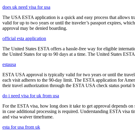
does uk need visa for usa
The USA ESTA application is a quick and easy process that allows trav
valid for up to two years or until the traveler’s passport expires, wh
approval may be denied boarding.
official esta application
The United States ESTA offers a hassle-free way for eligible internatio
the United States for up to 90 days at a time. The United States ESTA 
estausa
ESTA USA approval is typically valid for two years or until the travel
each visit adheres to the 90-day limit. The ESTA application for Amer
their travel authorization through the ESTA USA check status portal b
do i need visa for uk from usa
For the ESTA visa, how long does it take to get approval depends on s
in case additional processing is required. Understanding ESTA visa ti
and visa waiver timeframe.
esta for usa from uk