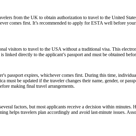
elers from the UK to obtain authorization to travel to the United State
ichever comes first. It’s recommended to apply for ESTA well before your
nal visitors to travel to the USA without a traditional visa. This electr
is linked directly to the applicant’s passport and must be obtained befo
er's passport expires, whichever comes first. During this time, individu
ica must be updated if the traveler changes their name, gender, or pass
efore making final travel arrangements.
everal factors, but most applicants receive a decision within minutes. 
ming helps travelers plan accordingly and avoid last-minute issues. As