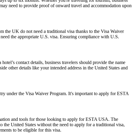
ays up to six months. Whether you're traveling for tourism, business
y and may need to provide proof of onward travel and accommodation upon
om the UK do not need a traditional visa thanks to the Visa Waiver
need the appropriate U.S. visa. Ensuring compliance with U.S.
hotel’s contact details, business travelers should provide the name
side other details like your intended address in the United States and
ry under the Visa Waiver Program. It's important to apply for ESTA
rmation and tools for those looking to apply for ESTA USA. The
the United States without the need to apply for a traditional visa,
ents to be eligible for this visa.