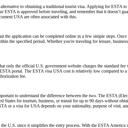
lternative to obtaining a traditional tourist visa. Applying for ESTA to U
e your ESTA is approved before traveling, and remember that it doesn’t
ument USA are often associated with this.
the application can be completed online in a few simple steps. Once a
within the specified period. Whether you're traveling for leisure, busin
t only the official U.S. government website charges the standard fee w
ial ESTA portal. The ESTA visa USA cost is relatively low compared to a t
horization fee.
rtant to understand the difference between the two. The ESTA (Electro
tates for tourism, business, or transit for up to 90 days without obtai
 or a visa for USA depends on your nationality, purpose of visit, and
 the U.S. since it simplifies the entry process. With the ESTA America 