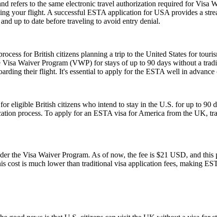
fers to the same electronic travel authorization required for Visa W
ing your flight. A successful ESTA application for USA provides a st
d up to date before traveling to avoid entry denial.
ess for British citizens planning a trip to the United States for touris
 Visa Waiver Program (VWP) for stays of up to 90 days without a tradit
rding their flight. It's essential to apply for the ESTA well in advance o
ligible British citizens who intend to stay in the U.S. for up to 90 days
lication process. To apply for an ESTA visa for America from the UK, tra
 the Visa Waiver Program. As of now, the fee is $21 USD, and this pr
his cost is much lower than traditional visa application fees, making ESTA