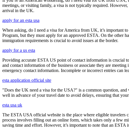
If you’re an American wondering, do I need visa for UK from USA, the 
meetings, or visiting family, a visa is not typically required. Howeve
arrival in the UK.
apply for an esta usa
When asking, do I need a visa for America from UK, it’s important to 
Program, but they must apply for an approved ESTA. On the other han
immigration requirements is crucial to avoid issues at the border.
apply for a us esta
Providing accurate ESTA US point of contact information is crucial to 
and contact information of the business or associate they are meeting i
emergency contact information. Incomplete or incorrect entries can le
esta application official site
"Does the UK need a visa for the USA?" is a common question, and wh
well in advance of your travel date to avoid delays, ensuring that your
esta usa uk
The ESTA USA official website is the place where eligible travelers 
process involves filling out an online form, which takes only a few mi
saving time and effort. However, it’s important to note that an ESTA is 