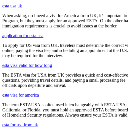
esta usa uk
When asking, do I need a visa for America from UK, it’s important to 
Program, but they must apply for an approved ESTA. On the other han
immigration requirements is crucial to avoid issues at the border.
application for esta usa
To apply for US visa from UK, travelers must determine the correct vi
online, paying the visa fee, and scheduling an appointment at the U.
may be required for the interview.
esta visa valid for how long
The ESTA visa for USA from UK provides a quick and cost-effective wa
questions, providing travel details, and paying a small processing fee
officials upon departure and arrival.
esta visa for america
The term ESTAUSA is often used interchangeably with ESTA USA and re
California, or Florida, you must hold an approved ESTA before board
of Homeland Security regulations. Always ensure your ESTA is valid an
esta for usa from uk