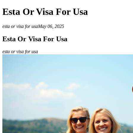
Esta Or Visa For Usa
esta or visa for usa
May 06, 2025
Esta Or Visa For Usa
esta or visa for usa