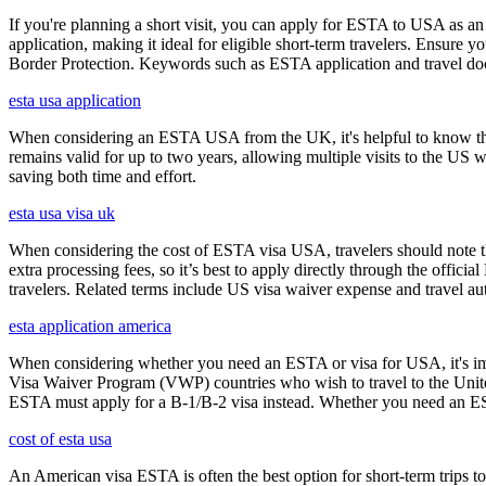
If you're planning a short visit, you can apply for ESTA to USA as an a
application, making it ideal for eligible short-term travelers. Ensur
Border Protection. Keywords such as ESTA application and travel doc
esta usa application
When considering an ESTA USA from the UK, it's helpful to know that 
remains valid for up to two years, allowing multiple visits to the US 
saving both time and effort.
esta usa visa uk
When considering the cost of ESTA visa USA, travelers should note tha
extra processing fees, so it’s best to apply directly through the offic
travelers. Related terms include US visa waiver expense and travel aut
esta application america
When considering whether you need an ESTA or visa for USA, it's impo
Visa Waiver Program (VWP) countries who wish to travel to the United S
ESTA must apply for a B-1/B-2 visa instead. Whether you need an ESTA
cost of esta usa
An American visa ESTA is often the best option for short-term trips to