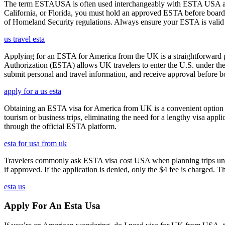
The term ESTAUSA is often used interchangeably with ESTA USA and re
California, or Florida, you must hold an approved ESTA before board
of Homeland Security regulations. Always ensure your ESTA is valid an
us travel esta
Applying for an ESTA for America from the UK is a straightforward proc
Authorization (ESTA) allows UK travelers to enter the U.S. under the
submit personal and travel information, and receive approval before boa
apply for a us esta
Obtaining an ESTA visa for America from UK is a convenient option for e
tourism or business trips, eliminating the need for a lengthy visa app
through the official ESTA platform.
esta for usa from uk
Travelers commonly ask ESTA visa cost USA when planning trips under
if approved. If the application is denied, only the $4 fee is charged. T
esta us
Apply For An Esta Usa