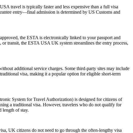
SA travel is typically faster and less expensive than a full visa
 guarantee entry—final admission is determined by US Customs and
pproved, the ESTA is electronically linked to your passport and
ess, or transit, the ESTA USA UK system streamlines the entry process,
ithout additional service charges. Some third-party sites may include
raditional visa, making it a popular option for eligible short-term
nic System for Travel Authorization) is designed for citizens of
ning a traditional visa. However, travelers who do not qualify for
 length of stay.
visa, UK citizens do not need to go through the often-lengthy visa