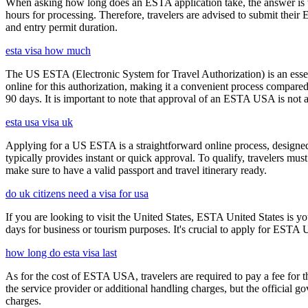
When asking how long does an ESTA application take, the answer is ty
hours for processing. Therefore, travelers are advised to submit their
and entry permit duration.
esta visa how much
The US ESTA (Electronic System for Travel Authorization) is an essent
online for this authorization, making it a convenient process compared 
90 days. It is important to note that approval of an ESTA USA is not 
esta usa visa uk
Applying for a US ESTA is a straightforward online process, designed 
typically provides instant or quick approval. To qualify, travelers m
make sure to have a valid passport and travel itinerary ready.
do uk citizens need a visa for usa
If you are looking to visit the United States, ESTA United States is you
days for business or tourism purposes. It's crucial to apply for ESTA U
how long do esta visa last
As for the cost of ESTA USA, travelers are required to pay a fee for
the service provider or additional handling charges, but the official 
charges.