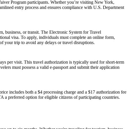
aiver Program participants. Whether you’re visiting New York,
reamlined entry process and ensures compliance with U.S. Department
m, business, or transit. The Electronic System for Travel
ional visa. To apply, individuals must complete an online form,
f your trip to avoid any delays or travel disruptions.
 per visit. This travel authorization is typically used for short-term
velers must possess a valid e-passport and submit their application
ice includes both a $4 processing charge and a $17 authorization fee
 a preferred option for eligible citizens of participating countries.