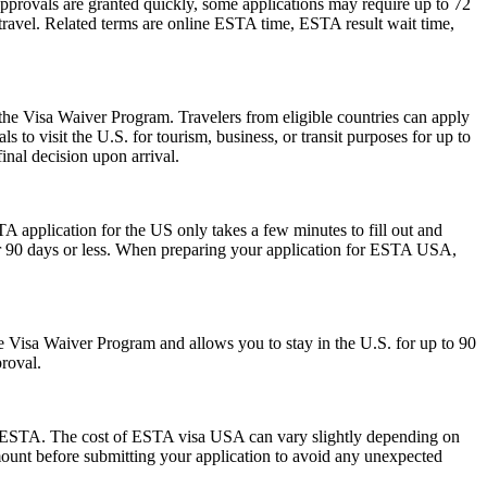
pprovals are granted quickly, some applications may require up to 72
e travel. Related terms are online ESTA time, ESTA result wait time,
 the Visa Waiver Program. Travelers from eligible countries can apply
 to visit the U.S. for tourism, business, or transit purposes for up to
inal decision upon arrival.
A application for the US only takes a few minutes to fill out and
 for 90 days or less. When preparing your application for ESTA USA,
 the Visa Waiver Program and allows you to stay in the U.S. for up to 90
proval.
 the ESTA. The cost of ESTA visa USA can vary slightly depending on
 amount before submitting your application to avoid any unexpected