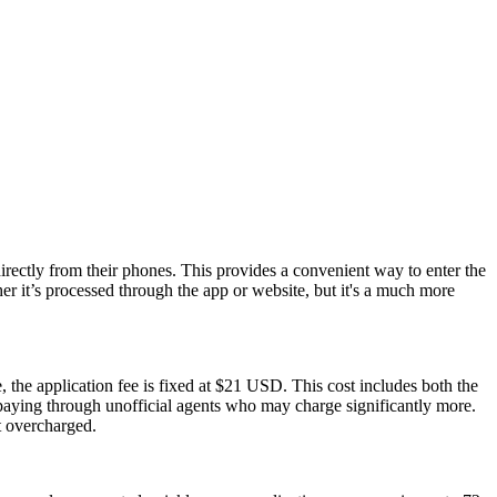
rectly from their phones. This provides a convenient way to enter the
 it’s processed through the app or website, but it's a much more
 the application fee is fixed at $21 USD. This cost includes both the
rpaying through unofficial agents who may charge significantly more.
t overcharged.