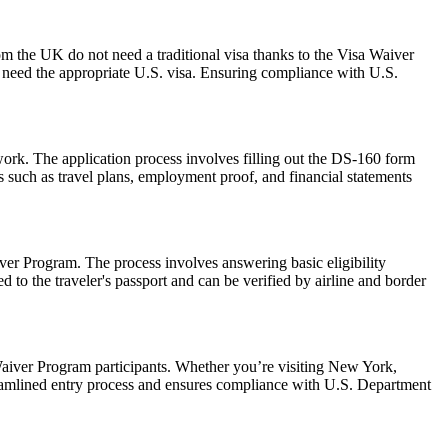
om the UK do not need a traditional visa thanks to the Visa Waiver
need the appropriate U.S. visa. Ensuring compliance with U.S.
work. The application process involves filling out the DS-160 form
 such as travel plans, employment proof, and financial statements
er Program. The process involves answering basic eligibility
 to the traveler's passport and can be verified by airline and border
aiver Program participants. Whether you’re visiting New York,
reamlined entry process and ensures compliance with U.S. Department