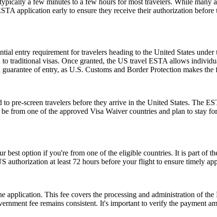
pically a few minutes to a few hours for most travelers. While many a
 ESTA application early to ensure they receive their authorization befor
ial entry requirement for travelers heading to the United States under
to traditional visas. Once granted, the US travel ESTA allows individuals
a guarantee of entry, as U.S. Customs and Border Protection makes the f
to pre-screen travelers before they arrive in the United States. The EST
ust be from one of the approved Visa Waiver countries and plan to stay
r best option if you're from one of the eligible countries. It is part of
S authorization at least 72 hours before your flight to ensure timely ap
 the application. This fee covers the processing and administration of
government fee remains consistent. It's important to verify the payment