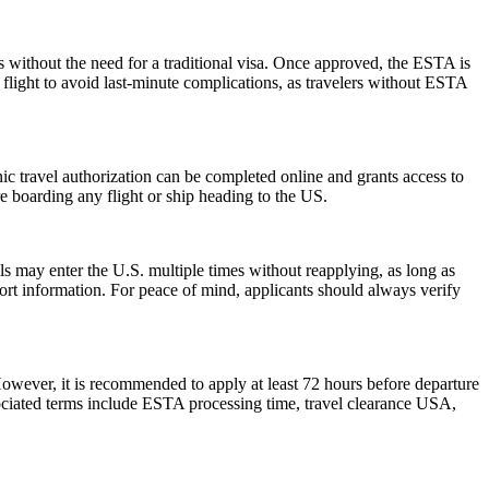
s without the need for a traditional visa. Once approved, the ESTA is
 flight to avoid last-minute complications, as travelers without ESTA
onic travel authorization can be completed online and grants access to
re boarding any flight or ship heading to the US.
als may enter the U.S. multiple times without reapplying, as long as
port information. For peace of mind, applicants should always verify
However, it is recommended to apply at least 72 hours before departure
sociated terms include ESTA processing time, travel clearance USA,