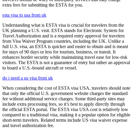
extra fees for submitting the ESTA for you.
esta visa to usa from uk
Understanding what is ESTA visa is crucial for travelers from the
UK planning a U.S. visit. ESTA stands for Electronic System for
Travel Authorization and is a required entry approval for travelers
from Visa Waiver Program countries, including the UK. Unlike a
full U.S. visa, an ESTA is quicker and easier to obtain and is meant
for stays of 90 days or less for tourism, business, or transit. It
enhances border security while maintaining travel ease for low-risk
visitors. The ESTA is not a guarantee of entry but rather an approval
to board a U.S.-bound aircraft or vessel.
do i need a us visa from uk
When considering the cost of ESTA visa USA, travelers should note
that only the official U.S. government website charges the standard
fee without additional service charges. Some third-party sites may
include extra processing fees, so it’s best to apply directly through
the official ESTA portal. The ESTA visa USA cost is relatively low
compared to a traditional visa, making it a popular option for eligible
short-term travelers. Related terms include US visa waiver expense
and travel authorization fee.