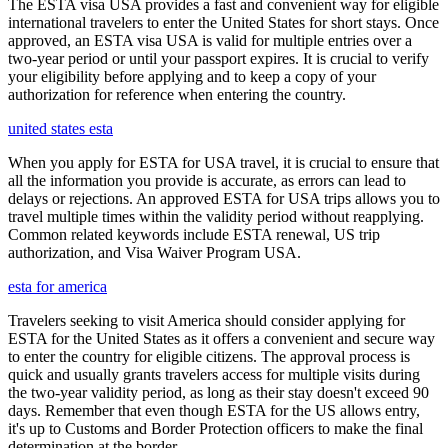
The ESTA visa USA provides a fast and convenient way for eligible
international travelers to enter the United States for short stays. Once
approved, an ESTA visa USA is valid for multiple entries over a
two-year period or until your passport expires. It is crucial to verify
your eligibility before applying and to keep a copy of your
authorization for reference when entering the country.
united states esta
When you apply for ESTA for USA travel, it is crucial to ensure that
all the information you provide is accurate, as errors can lead to
delays or rejections. An approved ESTA for USA trips allows you to
travel multiple times within the validity period without reapplying.
Common related keywords include ESTA renewal, US trip
authorization, and Visa Waiver Program USA.
esta for america
Travelers seeking to visit America should consider applying for
ESTA for the United States as it offers a convenient and secure way
to enter the country for eligible citizens. The approval process is
quick and usually grants travelers access for multiple visits during
the two-year validity period, as long as their stay doesn't exceed 90
days. Remember that even though ESTA for the US allows entry,
it's up to Customs and Border Protection officers to make the final
determination at the border.