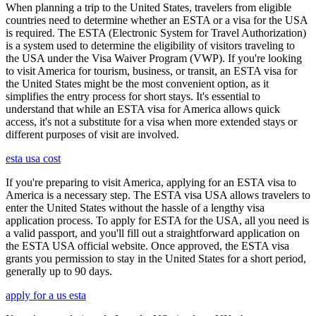
When planning a trip to the United States, travelers from eligible
countries need to determine whether an ESTA or a visa for the USA
is required. The ESTA (Electronic System for Travel Authorization)
is a system used to determine the eligibility of visitors traveling to
the USA under the Visa Waiver Program (VWP). If you're looking
to visit America for tourism, business, or transit, an ESTA visa for
the United States might be the most convenient option, as it
simplifies the entry process for short stays. It's essential to
understand that while an ESTA visa for America allows quick
access, it's not a substitute for a visa when more extended stays or
different purposes of visit are involved.
esta usa cost
If you're preparing to visit America, applying for an ESTA visa to
America is a necessary step. The ESTA visa USA allows travelers to
enter the United States without the hassle of a lengthy visa
application process. To apply for ESTA for the USA, all you need is
a valid passport, and you'll fill out a straightforward application on
the ESTA USA official website. Once approved, the ESTA visa
grants you permission to stay in the United States for a short period,
generally up to 90 days.
apply for a us esta