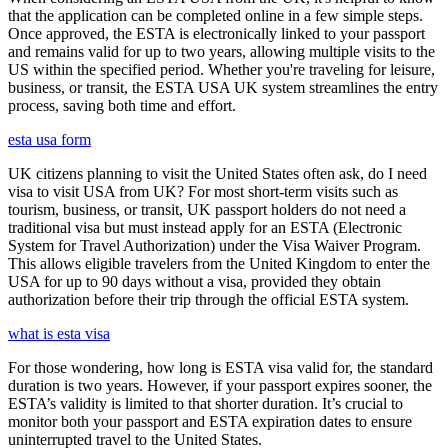
that the application can be completed online in a few simple steps.
Once approved, the ESTA is electronically linked to your passport
and remains valid for up to two years, allowing multiple visits to the
US within the specified period. Whether you're traveling for leisure,
business, or transit, the ESTA USA UK system streamlines the entry
process, saving both time and effort.
esta usa form
UK citizens planning to visit the United States often ask, do I need
visa to visit USA from UK? For most short-term visits such as
tourism, business, or transit, UK passport holders do not need a
traditional visa but must instead apply for an ESTA (Electronic
System for Travel Authorization) under the Visa Waiver Program.
This allows eligible travelers from the United Kingdom to enter the
USA for up to 90 days without a visa, provided they obtain
authorization before their trip through the official ESTA system.
what is esta visa
For those wondering, how long is ESTA visa valid for, the standard
duration is two years. However, if your passport expires sooner, the
ESTA’s validity is limited to that shorter duration. It’s crucial to
monitor both your passport and ESTA expiration dates to ensure
uninterrupted travel to the United States.