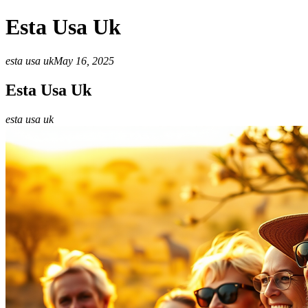
Esta Usa Uk
esta usa uk
May 16, 2025
Esta Usa Uk
esta usa uk