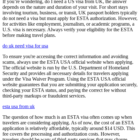
If you’re wondering, do I need a US visa from UK, the answer
depends on the nature and duration of your visit. For short stays
involving tourism, business, or transit, UK passport holders typically
do not need a visa but must apply for ESTA authorization. However,
for activities like employment, journalism, or academic programs, a
U.S. visa is necessary. Always verify your eligibility for the ESTA
before making travel plans.
do uk need visa for usa
To ensure you're accessing the correct information and avoiding
scams, always use the ESTA USA official website when applying.
The official website is run by the U.S. Department of Homeland
Security and provides all necessary details for travelers applying
under the Visa Waiver Program. Using the ESTA USA official
website guarantees that you are submitting your application securely,
checking your ESTA status, and paying the correct fee without
third-party markups or fraudulent services.
esta usa from uk
The question of how much is an ESTA visa often comes up when
travelers are considering applying. As of now, the cost of an ESTA
application is relatively affordable, typically around $14 USD. This
fee covers the processing and authorization costs. However,
travelers should be wary of third-party services that may charge