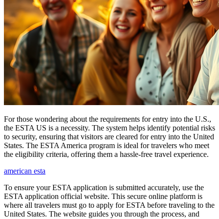
For those wondering about the requirements for entry into the U.S.,
the ESTA US is a necessity. The system helps identify potential risks
to security, ensuring that visitors are cleared for entry into the United
States. The ESTA America program is ideal for travelers who meet
the eligibility criteria, offering them a hassle-free travel experience.
american esta
To ensure your ESTA application is submitted accurately, use the
ESTA application official website. This secure online platform is
where all travelers must go to apply for ESTA before traveling to the
United States. The website guides you through the process, and