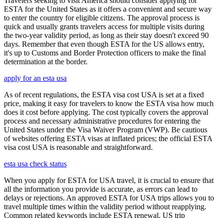
Travelers seeking to visit America should consider applying for
ESTA for the United States as it offers a convenient and secure way
to enter the country for eligible citizens. The approval process is
quick and usually grants travelers access for multiple visits during
the two-year validity period, as long as their stay doesn't exceed 90
days. Remember that even though ESTA for the US allows entry,
it's up to Customs and Border Protection officers to make the final
determination at the border.
apply for an esta usa
As of recent regulations, the ESTA visa cost USA is set at a fixed
price, making it easy for travelers to know the ESTA visa how much
does it cost before applying. The cost typically covers the approval
process and necessary administrative procedures for entering the
United States under the Visa Waiver Program (VWP). Be cautious
of websites offering ESTA visas at inflated prices; the official ESTA
visa cost USA is reasonable and straightforward.
esta usa check status
When you apply for ESTA for USA travel, it is crucial to ensure that
all the information you provide is accurate, as errors can lead to
delays or rejections. An approved ESTA for USA trips allows you to
travel multiple times within the validity period without reapplying.
Common related keywords include ESTA renewal, US trip