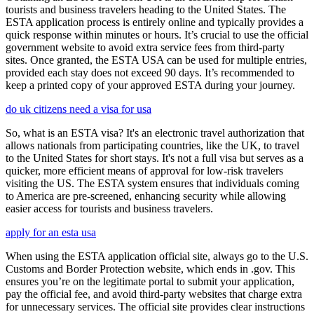
tourists and business travelers heading to the United States. The
ESTA application process is entirely online and typically provides a
quick response within minutes or hours. It’s crucial to use the official
government website to avoid extra service fees from third-party
sites. Once granted, the ESTA USA can be used for multiple entries,
provided each stay does not exceed 90 days. It’s recommended to
keep a printed copy of your approved ESTA during your journey.
do uk citizens need a visa for usa
So, what is an ESTA visa? It's an electronic travel authorization that
allows nationals from participating countries, like the UK, to travel
to the United States for short stays. It's not a full visa but serves as a
quicker, more efficient means of approval for low-risk travelers
visiting the US. The ESTA system ensures that individuals coming
to America are pre-screened, enhancing security while allowing
easier access for tourists and business travelers.
apply for an esta usa
When using the ESTA application official site, always go to the U.S.
Customs and Border Protection website, which ends in .gov. This
ensures you’re on the legitimate portal to submit your application,
pay the official fee, and avoid third-party websites that charge extra
for unnecessary services. The official site provides clear instructions