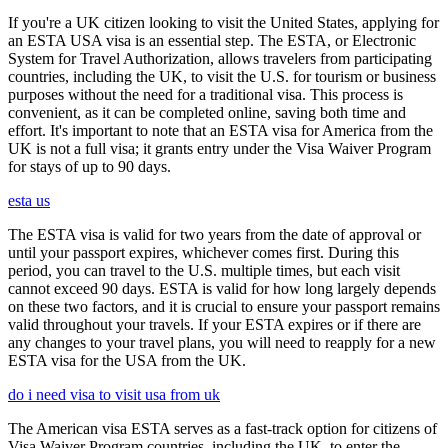
If you're a UK citizen looking to visit the United States, applying for
an ESTA USA visa is an essential step. The ESTA, or Electronic
System for Travel Authorization, allows travelers from participating
countries, including the UK, to visit the U.S. for tourism or business
purposes without the need for a traditional visa. This process is
convenient, as it can be completed online, saving both time and
effort. It's important to note that an ESTA visa for America from the
UK is not a full visa; it grants entry under the Visa Waiver Program
for stays of up to 90 days.
esta us
The ESTA visa is valid for two years from the date of approval or
until your passport expires, whichever comes first. During this
period, you can travel to the U.S. multiple times, but each visit
cannot exceed 90 days. ESTA is valid for how long largely depends
on these two factors, and it is crucial to ensure your passport remains
valid throughout your travels. If your ESTA expires or if there are
any changes to your travel plans, you will need to reapply for a new
ESTA visa for the USA from the UK.
do i need visa to visit usa from uk
The American visa ESTA serves as a fast-track option for citizens of
Visa Waiver Program countries, including the UK, to enter the