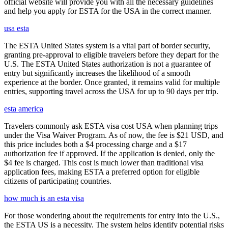
official website will provide you with all the necessary guidelines
and help you apply for ESTA for the USA in the correct manner.
usa esta
The ESTA United States system is a vital part of border security,
granting pre-approval to eligible travelers before they depart for the
U.S. The ESTA United States authorization is not a guarantee of
entry but significantly increases the likelihood of a smooth
experience at the border. Once granted, it remains valid for multiple
entries, supporting travel across the USA for up to 90 days per trip.
esta america
Travelers commonly ask ESTA visa cost USA when planning trips
under the Visa Waiver Program. As of now, the fee is $21 USD, and
this price includes both a $4 processing charge and a $17
authorization fee if approved. If the application is denied, only the
$4 fee is charged. This cost is much lower than traditional visa
application fees, making ESTA a preferred option for eligible
citizens of participating countries.
how much is an esta visa
For those wondering about the requirements for entry into the U.S.,
the ESTA US is a necessity. The system helps identify potential risks