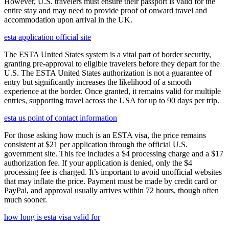
However, U.S. travelers must ensure their passport is valid for the
entire stay and may need to provide proof of onward travel and
accommodation upon arrival in the UK.
esta application official site
The ESTA United States system is a vital part of border security,
granting pre-approval to eligible travelers before they depart for the
U.S. The ESTA United States authorization is not a guarantee of
entry but significantly increases the likelihood of a smooth
experience at the border. Once granted, it remains valid for multiple
entries, supporting travel across the USA for up to 90 days per trip.
esta us point of contact information
For those asking how much is an ESTA visa, the price remains
consistent at $21 per application through the official U.S.
government site. This fee includes a $4 processing charge and a $17
authorization fee. If your application is denied, only the $4
processing fee is charged. It’s important to avoid unofficial websites
that may inflate the price. Payment must be made by credit card or
PayPal, and approval usually arrives within 72 hours, though often
much sooner.
how long is esta visa valid for