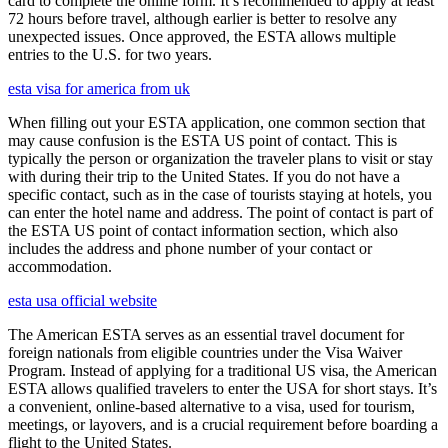
card to complete the online form. It’s recommended to apply at least
72 hours before travel, although earlier is better to resolve any
unexpected issues. Once approved, the ESTA allows multiple
entries to the U.S. for two years.
esta visa for america from uk
When filling out your ESTA application, one common section that
may cause confusion is the ESTA US point of contact. This is
typically the person or organization the traveler plans to visit or stay
with during their trip to the United States. If you do not have a
specific contact, such as in the case of tourists staying at hotels, you
can enter the hotel name and address. The point of contact is part of
the ESTA US point of contact information section, which also
includes the address and phone number of your contact or
accommodation.
esta usa official website
The American ESTA serves as an essential travel document for
foreign nationals from eligible countries under the Visa Waiver
Program. Instead of applying for a traditional US visa, the American
ESTA allows qualified travelers to enter the USA for short stays. It’s
a convenient, online-based alternative to a visa, used for tourism,
meetings, or layovers, and is a crucial requirement before boarding a
flight to the United States.