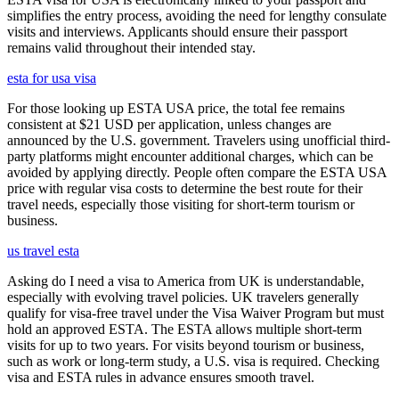
simplifies the entry process, avoiding the need for lengthy consulate
visits and interviews. Applicants should ensure their passport
remains valid throughout their intended stay.
esta for usa visa
For those looking up ESTA USA price, the total fee remains
consistent at $21 USD per application, unless changes are
announced by the U.S. government. Travelers using unofficial third-
party platforms might encounter additional charges, which can be
avoided by applying directly. People often compare the ESTA USA
price with regular visa costs to determine the best route for their
travel needs, especially those visiting for short-term tourism or
business.
us travel esta
Asking do I need a visa to America from UK is understandable,
especially with evolving travel policies. UK travelers generally
qualify for visa-free travel under the Visa Waiver Program but must
hold an approved ESTA. The ESTA allows multiple short-term
visits for up to two years. For visits beyond tourism or business,
such as work or long-term study, a U.S. visa is required. Checking
visa and ESTA rules in advance ensures smooth travel.