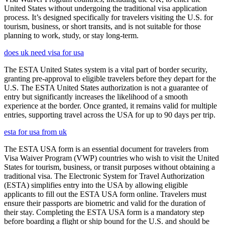
United States without undergoing the traditional visa application
process. It’s designed specifically for travelers visiting the U.S. for
tourism, business, or short transits, and is not suitable for those
planning to work, study, or stay long-term.
does uk need visa for usa
The ESTA United States system is a vital part of border security,
granting pre-approval to eligible travelers before they depart for the
U.S. The ESTA United States authorization is not a guarantee of
entry but significantly increases the likelihood of a smooth
experience at the border. Once granted, it remains valid for multiple
entries, supporting travel across the USA for up to 90 days per trip.
esta for usa from uk
The ESTA USA form is an essential document for travelers from
Visa Waiver Program (VWP) countries who wish to visit the United
States for tourism, business, or transit purposes without obtaining a
traditional visa. The Electronic System for Travel Authorization
(ESTA) simplifies entry into the USA by allowing eligible
applicants to fill out the ESTA USA form online. Travelers must
ensure their passports are biometric and valid for the duration of
their stay. Completing the ESTA USA form is a mandatory step
before boarding a flight or ship bound for the U.S. and should be