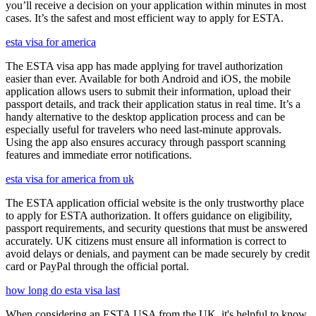
you’ll receive a decision on your application within minutes in most
cases. It’s the safest and most efficient way to apply for ESTA.
esta visa for america
The ESTA visa app has made applying for travel authorization
easier than ever. Available for both Android and iOS, the mobile
application allows users to submit their information, upload their
passport details, and track their application status in real time. It’s a
handy alternative to the desktop application process and can be
especially useful for travelers who need last-minute approvals.
Using the app also ensures accuracy through passport scanning
features and immediate error notifications.
esta visa for america from uk
The ESTA application official website is the only trustworthy place
to apply for ESTA authorization. It offers guidance on eligibility,
passport requirements, and security questions that must be answered
accurately. UK citizens must ensure all information is correct to
avoid delays or denials, and payment can be made securely by credit
card or PayPal through the official portal.
how long do esta visa last
When considering an ESTA USA from the UK, it's helpful to know