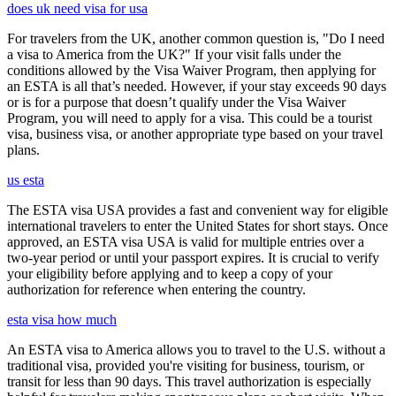
does uk need visa for usa
For travelers from the UK, another common question is, "Do I need
a visa to America from the UK?" If your visit falls under the
conditions allowed by the Visa Waiver Program, then applying for
an ESTA is all that’s needed. However, if your stay exceeds 90 days
or is for a purpose that doesn’t qualify under the Visa Waiver
Program, you will need to apply for a visa. This could be a tourist
visa, business visa, or another appropriate type based on your travel
plans.
us esta
The ESTA visa USA provides a fast and convenient way for eligible
international travelers to enter the United States for short stays. Once
approved, an ESTA visa USA is valid for multiple entries over a
two-year period or until your passport expires. It is crucial to verify
your eligibility before applying and to keep a copy of your
authorization for reference when entering the country.
esta visa how much
An ESTA visa to America allows you to travel to the U.S. without a
traditional visa, provided you're visiting for business, tourism, or
transit for less than 90 days. This travel authorization is especially