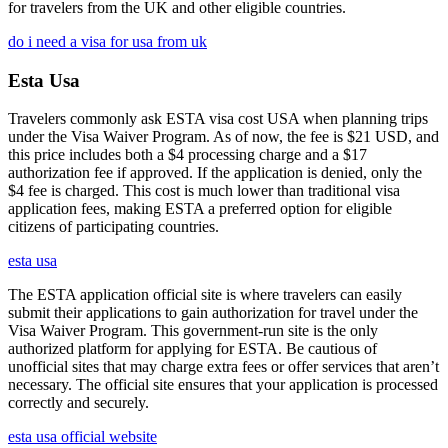
for travelers from the UK and other eligible countries.
do i need a visa for usa from uk
Esta Usa
Travelers commonly ask ESTA visa cost USA when planning trips
under the Visa Waiver Program. As of now, the fee is $21 USD, and
this price includes both a $4 processing charge and a $17
authorization fee if approved. If the application is denied, only the
$4 fee is charged. This cost is much lower than traditional visa
application fees, making ESTA a preferred option for eligible
citizens of participating countries.
esta usa
The ESTA application official site is where travelers can easily
submit their applications to gain authorization for travel under the
Visa Waiver Program. This government-run site is the only
authorized platform for applying for ESTA. Be cautious of
unofficial sites that may charge extra fees or offer services that aren’t
necessary. The official site ensures that your application is processed
correctly and securely.
esta usa official website