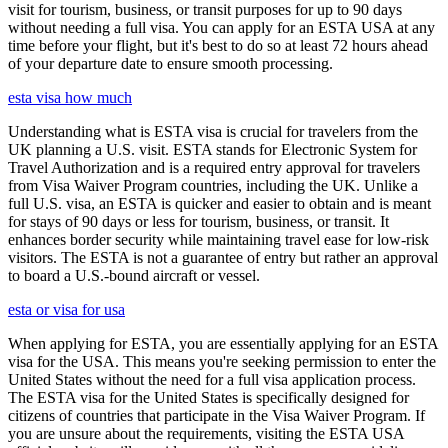
visit for tourism, business, or transit purposes for up to 90 days
without needing a full visa. You can apply for an ESTA USA at any
time before your flight, but it's best to do so at least 72 hours ahead
of your departure date to ensure smooth processing.
esta visa how much
Understanding what is ESTA visa is crucial for travelers from the
UK planning a U.S. visit. ESTA stands for Electronic System for
Travel Authorization and is a required entry approval for travelers
from Visa Waiver Program countries, including the UK. Unlike a
full U.S. visa, an ESTA is quicker and easier to obtain and is meant
for stays of 90 days or less for tourism, business, or transit. It
enhances border security while maintaining travel ease for low-risk
visitors. The ESTA is not a guarantee of entry but rather an approval
to board a U.S.-bound aircraft or vessel.
esta or visa for usa
When applying for ESTA, you are essentially applying for an ESTA
visa for the USA. This means you're seeking permission to enter the
United States without the need for a full visa application process.
The ESTA visa for the United States is specifically designed for
citizens of countries that participate in the Visa Waiver Program. If
you are unsure about the requirements, visiting the ESTA USA