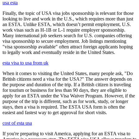
usa esta
Finally, the topic of USA visa jobs sponsorship is relevant for those
looking to live and work in the U.S., which requires more than just
an ESTA. Unlike ESTA, which doesn’t permit employment, U.S.
work visas such as H-1B or L-1 require employer sponsorship.
Many international job seekers search for U.S. companies offering
visa sponsorship to secure employment. Job listings mentioning
"visa sponsorship available" often attract foreign applicants hoping
to legally work and eventually reside in the United States.
esta visa to usa from uk
When it comes to visiting the United States, many people ask, "Do
British citizens need a visa for the USA?" The answer depends on
the purpose and duration of the trip. If a British citizen is traveling
for tourism or business for less than 90 days, they are eligible to
apply for an ESTA under the Visa Waiver Program. However, if the
purpose of the trip is different, such as for work, study, or longer
stays, then a visa is required. The ESTA USA form is often the
easiest and fastest way to get approval for short visits.
cost of esta usa
If you're preparing to visit America, applying for an ESTA visa to