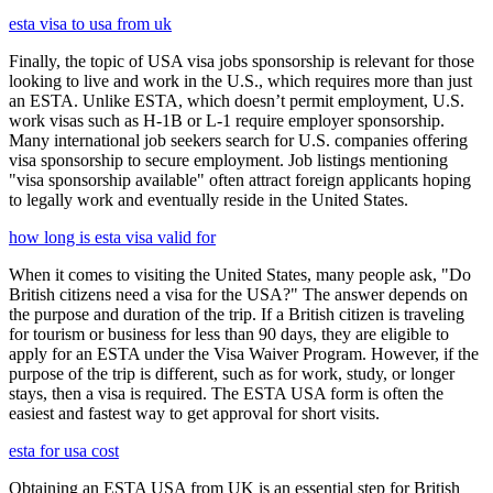
esta visa to usa from uk
Finally, the topic of USA visa jobs sponsorship is relevant for those
looking to live and work in the U.S., which requires more than just
an ESTA. Unlike ESTA, which doesn’t permit employment, U.S.
work visas such as H-1B or L-1 require employer sponsorship.
Many international job seekers search for U.S. companies offering
visa sponsorship to secure employment. Job listings mentioning
"visa sponsorship available" often attract foreign applicants hoping
to legally work and eventually reside in the United States.
how long is esta visa valid for
When it comes to visiting the United States, many people ask, "Do
British citizens need a visa for the USA?" The answer depends on
the purpose and duration of the trip. If a British citizen is traveling
for tourism or business for less than 90 days, they are eligible to
apply for an ESTA under the Visa Waiver Program. However, if the
purpose of the trip is different, such as for work, study, or longer
stays, then a visa is required. The ESTA USA form is often the
easiest and fastest way to get approval for short visits.
esta for usa cost
Obtaining an ESTA USA from UK is an essential step for British