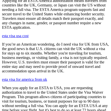
Applying for an ESTA America authorization means travelers from
countries like the UK, Germany, or Japan can visit the US without
needing a full visa. The ESTA America program supports fast and
secure travel to the United States while enhancing border security.
Travelers must ensure all details match their passport exactly, and
any changes in name, gender, or passport number require a new
ESTA application.
esta visa usa cost
If you’re an American wondering, do I need visa for UK from USA,
the good news is that U.S. citizens can visit the UK without a visa
for stays up to six months. Whether you're traveling for tourism,
business meetings, or visiting family, a visa is not typically required.
However, U.S. travelers must ensure their passport is valid for the
entire stay and may need to provide proof of onward travel and
accommodation upon arrival in the UK.
esta visa for america from uk
When you apply for an ESTA to USA, you are requesting
authorization to travel to the United States under the Visa Waiver
Program. This program allows citizens of participating countries to
visit for tourism, business, or transit purposes for up to 90 days
without needing a full visa. You can apply for an ESTA USA at any
time before your flight, but it's best to do so at least 72 hours ahead