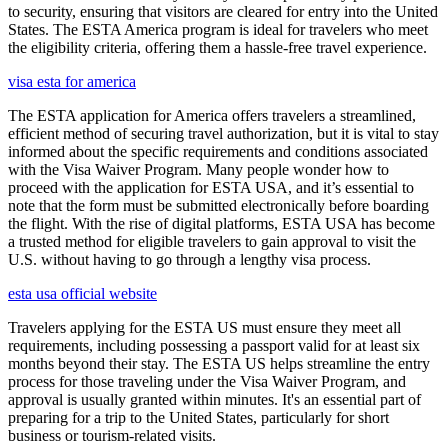
to security, ensuring that visitors are cleared for entry into the United
States. The ESTA America program is ideal for travelers who meet
the eligibility criteria, offering them a hassle-free travel experience.
visa esta for america
The ESTA application for America offers travelers a streamlined,
efficient method of securing travel authorization, but it is vital to stay
informed about the specific requirements and conditions associated
with the Visa Waiver Program. Many people wonder how to
proceed with the application for ESTA USA, and it’s essential to
note that the form must be submitted electronically before boarding
the flight. With the rise of digital platforms, ESTA USA has become
a trusted method for eligible travelers to gain approval to visit the
U.S. without having to go through a lengthy visa process.
esta usa official website
Travelers applying for the ESTA US must ensure they meet all
requirements, including possessing a passport valid for at least six
months beyond their stay. The ESTA US helps streamline the entry
process for those traveling under the Visa Waiver Program, and
approval is usually granted within minutes. It's an essential part of
preparing for a trip to the United States, particularly for short
business or tourism-related visits.