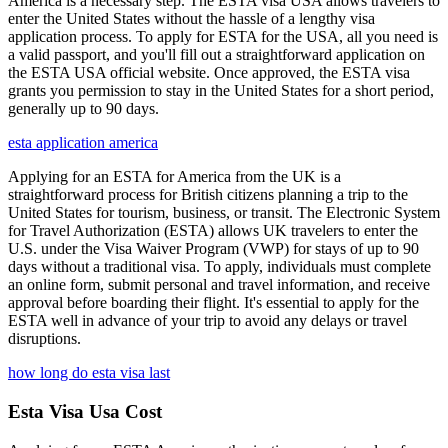
America is a necessary step. The ESTA visa USA allows travelers to
enter the United States without the hassle of a lengthy visa
application process. To apply for ESTA for the USA, all you need is
a valid passport, and you'll fill out a straightforward application on
the ESTA USA official website. Once approved, the ESTA visa
grants you permission to stay in the United States for a short period,
generally up to 90 days.
esta application america
Applying for an ESTA for America from the UK is a
straightforward process for British citizens planning a trip to the
United States for tourism, business, or transit. The Electronic System
for Travel Authorization (ESTA) allows UK travelers to enter the
U.S. under the Visa Waiver Program (VWP) for stays of up to 90
days without a traditional visa. To apply, individuals must complete
an online form, submit personal and travel information, and receive
approval before boarding their flight. It's essential to apply for the
ESTA well in advance of your trip to avoid any delays or travel
disruptions.
how long do esta visa last
Esta Visa Usa Cost