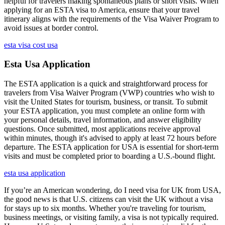
helpful for travelers making spontaneous plans or short visits. When
applying for an ESTA visa to America, ensure that your travel
itinerary aligns with the requirements of the Visa Waiver Program to
avoid issues at border control.
esta visa cost usa
Esta Usa Application
The ESTA application is a quick and straightforward process for
travelers from Visa Waiver Program (VWP) countries who wish to
visit the United States for tourism, business, or transit. To submit
your ESTA application, you must complete an online form with
your personal details, travel information, and answer eligibility
questions. Once submitted, most applications receive approval
within minutes, though it's advised to apply at least 72 hours before
departure. The ESTA application for USA is essential for short-term
visits and must be completed prior to boarding a U.S.-bound flight.
esta usa application
If you’re an American wondering, do I need visa for UK from USA,
the good news is that U.S. citizens can visit the UK without a visa
for stays up to six months. Whether you're traveling for tourism,
business meetings, or visiting family, a visa is not typically required.