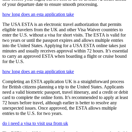
of your departure date to ensure smooth processing.
how long does an esta application take
The USA ESTA is an electronic travel authorization that permits
eligible travelers from the UK and other Visa Waiver countries to
enter the U.S. without a visa for short visits. The ESTA is valid for
two years or until the passport expires and allows multiple entries
into the United States. Applying for a USA ESTA online takes just
minutes and usually receives approval within 72 hours. It’s essential
to carry an approved ESTA when boarding a flight or cruise bound
for the U.S.
how long does an esta application take
Completing an ESTA application UK is a straightforward process
for British citizens planning a trip to the United States. Applicants
need a valid biometric passport, travel itinerary, and a credit or debit
card to complete the online form. It’s recommended to apply at least
72 hours before travel, although earlier is better to resolve any
unexpected issues. Once approved, the ESTA allows multiple
entries to the U.S. for two years.
do i need a visa to visit usa from uk