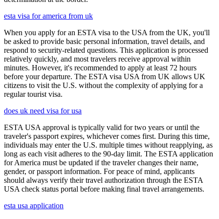
esta visa for america from uk
When you apply for an ESTA visa to the USA from the UK, you'll
be asked to provide basic personal information, travel details, and
respond to security-related questions. This application is processed
relatively quickly, and most travelers receive approval within
minutes. However, it's recommended to apply at least 72 hours
before your departure. The ESTA visa USA from UK allows UK
citizens to visit the U.S. without the complexity of applying for a
regular tourist visa.
does uk need visa for usa
ESTA USA approval is typically valid for two years or until the
traveler's passport expires, whichever comes first. During this time,
individuals may enter the U.S. multiple times without reapplying, as
long as each visit adheres to the 90-day limit. The ESTA application
for America must be updated if the traveler changes their name,
gender, or passport information. For peace of mind, applicants
should always verify their travel authorization through the ESTA
USA check status portal before making final travel arrangements.
esta usa application