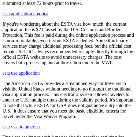
submitted at least 72 hours prior to travel.
esta application america
If you're wondering about the ESTA visa how much, the current
application fee is $21, as set by the U.S. Customs and Border
Protection. This fee is paid during the online application process and
is non-refundable, even if your ESTA is denied. Some third-party
services may charge additional processing fees, but the official cost
remains $21. It’s always recommended to apply directly through the
official ESTA website to avoid unnecessary charges. The cost
covers both processing and authorization under the VWP.
esta usa application
The American ESTA provides a streamlined way for travelers to
visit the United States without needing to go through the traditional
visa application process. This electronic system allows travelers to
enter the U.S. multiple times during the validity period. It's important
to note that while ESTA for USA does not guarantee entry into the
U.S., it does ensure that you meet the basic eligibility criteria for
travel under the Visa Waiver Program.
esta visa to america