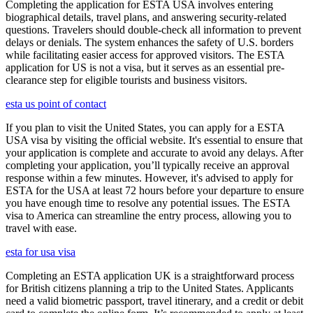
Completing the application for ESTA USA involves entering
biographical details, travel plans, and answering security-related
questions. Travelers should double-check all information to prevent
delays or denials. The system enhances the safety of U.S. borders
while facilitating easier access for approved visitors. The ESTA
application for US is not a visa, but it serves as an essential pre-
clearance step for eligible tourists and business visitors.
esta us point of contact
If you plan to visit the United States, you can apply for a ESTA
USA visa by visiting the official website. It's essential to ensure that
your application is complete and accurate to avoid any delays. After
completing your application, you’ll typically receive an approval
response within a few minutes. However, it's advised to apply for
ESTA for the USA at least 72 hours before your departure to ensure
you have enough time to resolve any potential issues. The ESTA
visa to America can streamline the entry process, allowing you to
travel with ease.
esta for usa visa
Completing an ESTA application UK is a straightforward process
for British citizens planning a trip to the United States. Applicants
need a valid biometric passport, travel itinerary, and a credit or debit