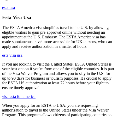
esta usa
Esta Visa Usa
The ESTA America visa simplifies travel to the U.S. by allowing
eligible visitors to gain pre-approval online without needing an
appointment at the U.S. Embassy. The ESTA America visa has
made spontaneous travel more accessible for UK citizens, who can
apply and receive authorization in a matter of hours.
esta visa usa
If you are looking to visit the United States, ESTA United States is
your best option if you're from one of the eligible countries. It is part
of the Visa Waiver Program and allows you to stay in the U.S. for
up to 90 days for business or tourism purposes. It's crucial to apply
for ESTA US authorization at least 72 hours before your flight to
ensure timely approval.
visa esta for america
When you apply for an ESTA to USA, you are requesting
authorization to travel to the United States under the Visa Waiver
Program. This program allows citizens of participating countries to