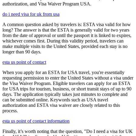
authorization, and Visa Waiver Program USA.
do i need visa for uk from usa
A common question asked by travelers is: ESTA visa valid for how
long? The answer is that the ESTA is generally valid for two years
from the date of approval or until the passport it is linked to expires,
whichever comes first. During this validity period, travelers can
make multiple visits to the United States, provided each stay is no
longer than 90 days.
esta us point of contact
When you apply for an ESTA for USA travel, you're essentially
requesting permission to enter the United States without a visa under
the Visa Waiver Program. Eligible travelers can apply for an ESTA
for USA trips for tourism, business, or short transit stays of up to 90
days. The application typically takes just minutes to complete and
can be submitted online. Keywords such as USA travel
authorization and ESTA visa waiver are closely related to this
process.
esta us point of contact information
Finally, it’s worth noting that the question, "Do I need a visa for UK