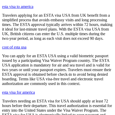
esta visa to america
Travelers applying for an ESTA visa USA from UK benefit from a
simplified process that avoids embassy visits and long processing
times. The ESTA approval typically arrives within 72 hours, making
it ideal for last-minute travel plans. With the ESTA visa USA from
UK, British citizens can enter the U.S. multiple times during the
two-year period, as long as each visit does not exceed 90 days.
cost of esta usa
You can apply for an ESTA USA using a valid biometric passport
issued by a participating Visa Waiver Program country. The ESTA
USA application is mandatory for air and sea travel and is valid for
two years or until your passport expires. Travelers must ensure their
ESTA approval is obtained before check-in to avoid being denied
boarding. Terms like USA visa-free travel and electronic travel
authorization are commonly used in this context.
esta visa for america
Travelers needing an ESTA visa for USA should apply at least 72
hours before their departure. This travel authorization is essential for
entry into the United States under the Visa Waiver Program. The
ESTA visa for USA is electronically linked to your passport and