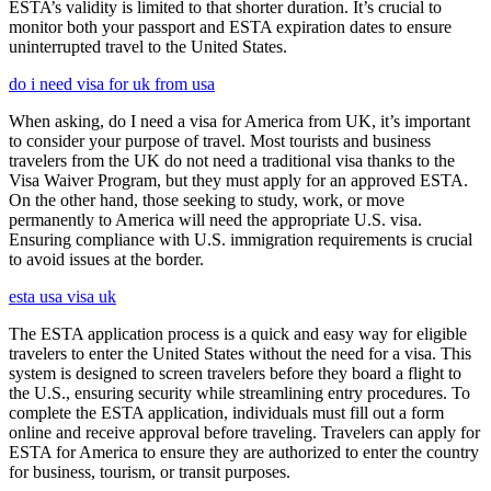
ESTA’s validity is limited to that shorter duration. It’s crucial to
monitor both your passport and ESTA expiration dates to ensure
uninterrupted travel to the United States.
do i need visa for uk from usa
When asking, do I need a visa for America from UK, it’s important
to consider your purpose of travel. Most tourists and business
travelers from the UK do not need a traditional visa thanks to the
Visa Waiver Program, but they must apply for an approved ESTA.
On the other hand, those seeking to study, work, or move
permanently to America will need the appropriate U.S. visa.
Ensuring compliance with U.S. immigration requirements is crucial
to avoid issues at the border.
esta usa visa uk
The ESTA application process is a quick and easy way for eligible
travelers to enter the United States without the need for a visa. This
system is designed to screen travelers before they board a flight to
the U.S., ensuring security while streamlining entry procedures. To
complete the ESTA application, individuals must fill out a form
online and receive approval before traveling. Travelers can apply for
ESTA for America to ensure they are authorized to enter the country
for business, tourism, or transit purposes.