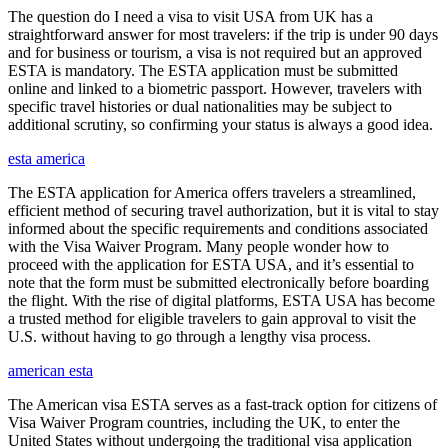
The question do I need a visa to visit USA from UK has a
straightforward answer for most travelers: if the trip is under 90 days
and for business or tourism, a visa is not required but an approved
ESTA is mandatory. The ESTA application must be submitted
online and linked to a biometric passport. However, travelers with
specific travel histories or dual nationalities may be subject to
additional scrutiny, so confirming your status is always a good idea.
esta america
The ESTA application for America offers travelers a streamlined,
efficient method of securing travel authorization, but it is vital to stay
informed about the specific requirements and conditions associated
with the Visa Waiver Program. Many people wonder how to
proceed with the application for ESTA USA, and it’s essential to
note that the form must be submitted electronically before boarding
the flight. With the rise of digital platforms, ESTA USA has become
a trusted method for eligible travelers to gain approval to visit the
U.S. without having to go through a lengthy visa process.
american esta
The American visa ESTA serves as a fast-track option for citizens of
Visa Waiver Program countries, including the UK, to enter the
United States without undergoing the traditional visa application