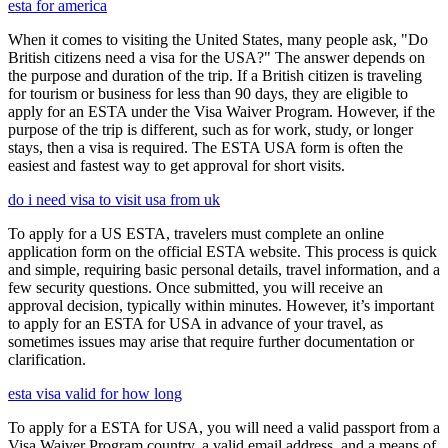
esta for america
When it comes to visiting the United States, many people ask, "Do
British citizens need a visa for the USA?" The answer depends on
the purpose and duration of the trip. If a British citizen is traveling
for tourism or business for less than 90 days, they are eligible to
apply for an ESTA under the Visa Waiver Program. However, if the
purpose of the trip is different, such as for work, study, or longer
stays, then a visa is required. The ESTA USA form is often the
easiest and fastest way to get approval for short visits.
do i need visa to visit usa from uk
To apply for a US ESTA, travelers must complete an online
application form on the official ESTA website. This process is quick
and simple, requiring basic personal details, travel information, and a
few security questions. Once submitted, you will receive an
approval decision, typically within minutes. However, it’s important
to apply for an ESTA for USA in advance of your travel, as
sometimes issues may arise that require further documentation or
clarification.
esta visa valid for how long
To apply for a ESTA for USA, you will need a valid passport from a
Visa Waiver Program country, a valid email address, and a means of