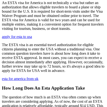
An ESTA visa for America is not technically a visa but rather an
authorization that allows eligible travelers to board a plane or ship
bound for the U.S. It is required for short-term visits under the Visa
Waiver Program and must be obtained online prior to travel. The
ESTA visa for America is valid for two years and can be used for
multiple entries, making it a convenient option for frequent travelers
visiting for tourism, business, or short transits.
apply for esta to usa
The ESTA visa is an essential travel authorization for eligible
citizens planning to enter the USA without a traditional visa. One
common question travelers have is about how long does it take to
receive ESTA approval. In most cases, you can expect to receive a
decision almost immediately after applying. However, occasionally,
further review may take up to 72 hours, so it's always a good idea to
apply for ESTA for USA well in advance.
esta for america from uk
How Long Does An Esta Application Take
The question of how much is an ESTA visa often comes up when
travelers are considering applying. As of now, the cost of an ESTA
application is relatively affordable, typically around $14 USD. This