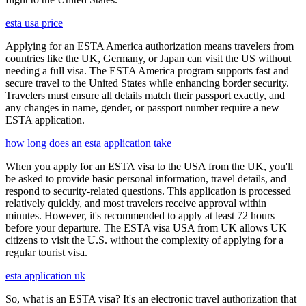
esta usa price
Applying for an ESTA America authorization means travelers from
countries like the UK, Germany, or Japan can visit the US without
needing a full visa. The ESTA America program supports fast and
secure travel to the United States while enhancing border security.
Travelers must ensure all details match their passport exactly, and
any changes in name, gender, or passport number require a new
ESTA application.
how long does an esta application take
When you apply for an ESTA visa to the USA from the UK, you'll
be asked to provide basic personal information, travel details, and
respond to security-related questions. This application is processed
relatively quickly, and most travelers receive approval within
minutes. However, it's recommended to apply at least 72 hours
before your departure. The ESTA visa USA from UK allows UK
citizens to visit the U.S. without the complexity of applying for a
regular tourist visa.
esta application uk
So, what is an ESTA visa? It's an electronic travel authorization that