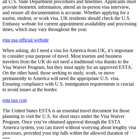
all U.S. State Department procedures and timelines. Applicants must
provide biometric information, attend an in-person visa interview,
and ensure all documentation is accurate. Whether applying for a
tourist, student, or work visa, UK residents should check the U.S.
Embassy website for current appointment availability and processing
times, which may vary throughout the year.
esta usa official website
When asking, do I need a visa for America from UK, it’s important
to consider your purpose of travel. Most tourists and business
travelers from the UK do not need a traditional visa thanks to the
Visa Waiver Program, but they must apply for an approved ESTA.
On the other hand, those seeking to study, work, or move
permanently to America will need the appropriate U.S. visa.
Ensuring compliance with U.S. immigration requirements is crucial
to avoid issues at the border.
esta usa cost
The United States ESTA is an essential travel document for those
planning to visit the U.S. for short stays under the Visa Waiver
Program. Once you’ve obtained approval through the ESTA
America system, you can travel without worrying about lengthy visa
processes, provided your trip falls within the allowed duration of
stay.