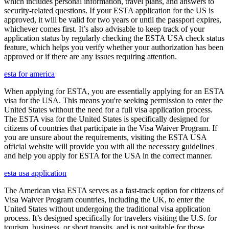
which includes personal information, travel plans, and answers to
security-related questions. If your ESTA application for the US is
approved, it will be valid for two years or until the passport expires,
whichever comes first. It’s also advisable to keep track of your
application status by regularly checking the ESTA USA check status
feature, which helps you verify whether your authorization has been
approved or if there are any issues requiring attention.
esta for america
When applying for ESTA, you are essentially applying for an ESTA
visa for the USA. This means you're seeking permission to enter the
United States without the need for a full visa application process.
The ESTA visa for the United States is specifically designed for
citizens of countries that participate in the Visa Waiver Program. If
you are unsure about the requirements, visiting the ESTA USA
official website will provide you with all the necessary guidelines
and help you apply for ESTA for the USA in the correct manner.
esta usa application
The American visa ESTA serves as a fast-track option for citizens of
Visa Waiver Program countries, including the UK, to enter the
United States without undergoing the traditional visa application
process. It’s designed specifically for travelers visiting the U.S. for
tourism, business, or short transits, and is not suitable for those