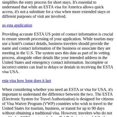
simplifies the entry process for short stays. It's essential to
understand that while an ESTA visa for America allows quick
access, it's not a substitute for a visa when more extended stays or
different purposes of visit are involved.
us esta application
Providing accurate ESTA US point of contact information is crucial
to ensure smooth processing of your application. While tourists may
use a hotel’s contact details, business travelers should provide the
name and contact information of the business or associate they are
meeting in the U.S. The system uses this data as part of its vetting
process, alongside other details like your intended address in the
United States and emergency contact information. Incomplete or
incorrect entries can lead to delays or denials in receiving the ESTA
visa USA.
esta visa how long does it last
When considering whether you need an ESTA or visa for USA, it's
important to understand the difference between the two. The ESTA
(Electronic System for Travel Authorization) is designed for citizens
of Visa Waiver Program (VWP) countries who wish to travel to the
United States for tourism, business, or transit for up to 90 days
without obtaining a traditional visa. However, travelers who do not