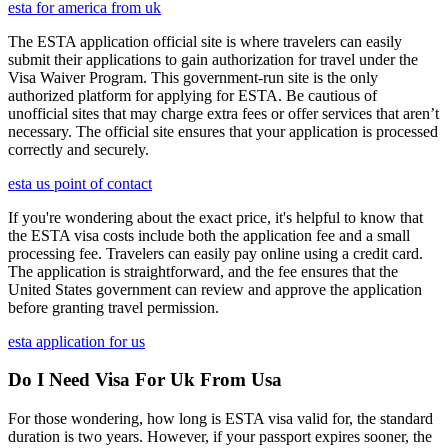
esta for america from uk
The ESTA application official site is where travelers can easily
submit their applications to gain authorization for travel under the
Visa Waiver Program. This government-run site is the only
authorized platform for applying for ESTA. Be cautious of
unofficial sites that may charge extra fees or offer services that aren’t
necessary. The official site ensures that your application is processed
correctly and securely.
esta us point of contact
If you're wondering about the exact price, it's helpful to know that
the ESTA visa costs include both the application fee and a small
processing fee. Travelers can easily pay online using a credit card.
The application is straightforward, and the fee ensures that the
United States government can review and approve the application
before granting travel permission.
esta application for us
Do I Need Visa For Uk From Usa
For those wondering, how long is ESTA visa valid for, the standard
duration is two years. However, if your passport expires sooner, the