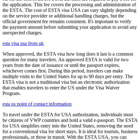
the application. This fee covers the processing and administration of
the ESTA. The cost of ESTA visa USA can vary slightly depending
on the service provider or additional handling charges, but the
official government fee remains consistent. It's important to verify
the payment amount before submitting your application to avoid any
unexpected charges.
esta visa usa from uk
When approved, the ESTA visa how long does it last is a common
question for many travelers. An approved ESTA is valid for two
years from the date of issuance or until the passport expires,
whichever comes first. During this period, travelers can make
multiple visits to the United States for up to 90 days per entry. The
ESTA visa is not a traditional visa but an electronic authorization
that enables travelers to enter the US under the Visa Waiver
Program.
esta us point of contact information
To travel under the ESTA for USA authorization, individuals must
be citizens of VWP countries and hold a valid e-passport. The ESTA
for USA simplifies entry into the United States, removing the need
for a conventional visa for short stays. It is ideal for tourists, business
professionals, or those in transit. With the ESTA USA, you can