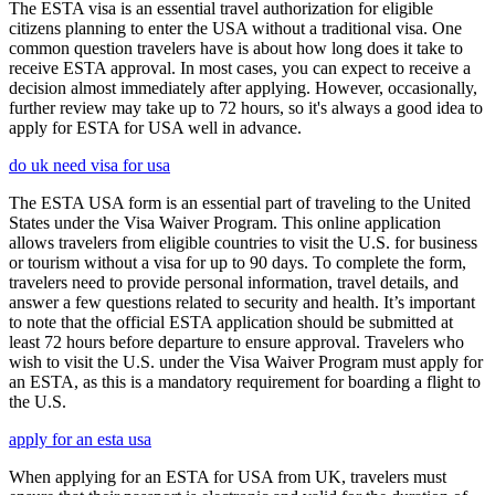
The ESTA visa is an essential travel authorization for eligible
citizens planning to enter the USA without a traditional visa. One
common question travelers have is about how long does it take to
receive ESTA approval. In most cases, you can expect to receive a
decision almost immediately after applying. However, occasionally,
further review may take up to 72 hours, so it's always a good idea to
apply for ESTA for USA well in advance.
do uk need visa for usa
The ESTA USA form is an essential part of traveling to the United
States under the Visa Waiver Program. This online application
allows travelers from eligible countries to visit the U.S. for business
or tourism without a visa for up to 90 days. To complete the form,
travelers need to provide personal information, travel details, and
answer a few questions related to security and health. It’s important
to note that the official ESTA application should be submitted at
least 72 hours before departure to ensure approval. Travelers who
wish to visit the U.S. under the Visa Waiver Program must apply for
an ESTA, as this is a mandatory requirement for boarding a flight to
the U.S.
apply for an esta usa
When applying for an ESTA for USA from UK, travelers must