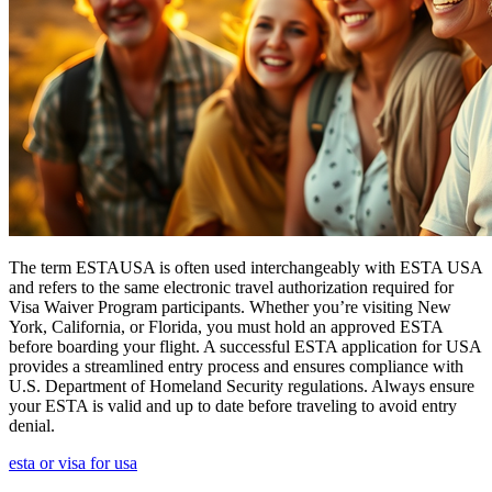
The term ESTAUSA is often used interchangeably with ESTA USA
and refers to the same electronic travel authorization required for
Visa Waiver Program participants. Whether you’re visiting New
York, California, or Florida, you must hold an approved ESTA
before boarding your flight. A successful ESTA application for USA
provides a streamlined entry process and ensures compliance with
U.S. Department of Homeland Security regulations. Always ensure
your ESTA is valid and up to date before traveling to avoid entry
denial.
esta or visa for usa