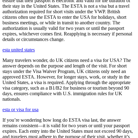
ensure that their passport is electronic and valid for the duration of
their stay in the United States. The ESTA is not a visa but a travel
authorization required for short visits under the VWP. British
citizens often use the ESTA to enter the USA for holidays, short
business meetings, or while in transit to another country. The
authorization is usually valid for two years or until the passport
expires, whichever comes first. Reapplying is necessary if personal
details or circumstances change.
esta united states
Many travelers wonder, do UK citizens need a visa for USA? The
answer depends on the purpose and length of the visit. For short
stays under the Visa Waiver Program, UK citizens only need an
approved ESTA. However, for longer stays, work, or study in the
United States, a visa is required. Applying through the appropriate
visa category, such as a B1/B2 for business or tourism beyond 90
days, ensures compliance with U.S. immigration rules for UK
nationals.
esta or visa for usa
If you’re wondering how long do ESTA visa last, the answer
remains consistent—it is valid for two years or until your passport
expires. Each entry into the United States must not exceed 90 days,
and travelers must adhere to the purpose of their visit, whether it’s