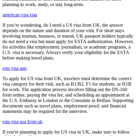
planning to work, study, or stay long-term.
american visa esta
If you’re wondering, do I need a US visa from UK, the answer
depends on the nature and duration of your visit. For short stays
involving tourism, business, or transit, UK passport holders typically
do not need a visa but must apply for ESTA authorization. However,
for activities like employment, journalism, or academic programs, a
U.S. visa is necessary. Always verify your eligibility for the ESTA
before making travel plans.
esta visa app
To apply for US visa from UK, travelers must determine the correct
visa category for their visit, such as B1/B2, F1 for students, or H1B
for work. The application process involves filling out the DS-160
form online, paying the visa fee, and scheduling an appointment at
the U.S. Embassy in London or the Consulate in Belfast. Supporting
documents such as travel plans, employment proof, and financial
statements may be required for the interview.
esta visa usa from uk
If you're planning to apply for US visa in UK, make sure to follow