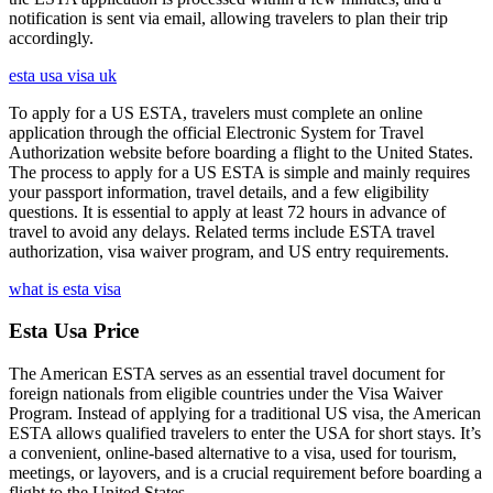
notification is sent via email, allowing travelers to plan their trip
accordingly.
esta usa visa uk
To apply for a US ESTA, travelers must complete an online
application through the official Electronic System for Travel
Authorization website before boarding a flight to the United States.
The process to apply for a US ESTA is simple and mainly requires
your passport information, travel details, and a few eligibility
questions. It is essential to apply at least 72 hours in advance of
travel to avoid any delays. Related terms include ESTA travel
authorization, visa waiver program, and US entry requirements.
what is esta visa
Esta Usa Price
The American ESTA serves as an essential travel document for
foreign nationals from eligible countries under the Visa Waiver
Program. Instead of applying for a traditional US visa, the American
ESTA allows qualified travelers to enter the USA for short stays. It’s
a convenient, online-based alternative to a visa, used for tourism,
meetings, or layovers, and is a crucial requirement before boarding a
flight to the United States.