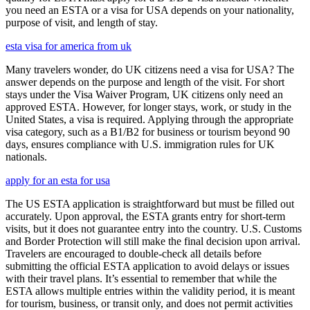
you need an ESTA or a visa for USA depends on your nationality,
purpose of visit, and length of stay.
esta visa for america from uk
Many travelers wonder, do UK citizens need a visa for USA? The
answer depends on the purpose and length of the visit. For short
stays under the Visa Waiver Program, UK citizens only need an
approved ESTA. However, for longer stays, work, or study in the
United States, a visa is required. Applying through the appropriate
visa category, such as a B1/B2 for business or tourism beyond 90
days, ensures compliance with U.S. immigration rules for UK
nationals.
apply for an esta for usa
The US ESTA application is straightforward but must be filled out
accurately. Upon approval, the ESTA grants entry for short-term
visits, but it does not guarantee entry into the country. U.S. Customs
and Border Protection will still make the final decision upon arrival.
Travelers are encouraged to double-check all details before
submitting the official ESTA application to avoid delays or issues
with their travel plans. It’s essential to remember that while the
ESTA allows multiple entries within the validity period, it is meant
for tourism, business, or transit only, and does not permit activities