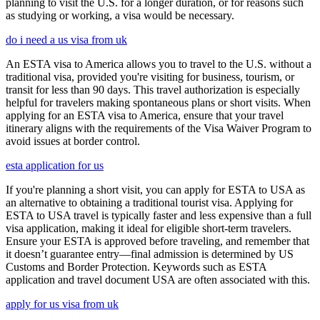
planning to visit the U.S. for a longer duration, or for reasons such
as studying or working, a visa would be necessary.
do i need a us visa from uk
An ESTA visa to America allows you to travel to the U.S. without a
traditional visa, provided you're visiting for business, tourism, or
transit for less than 90 days. This travel authorization is especially
helpful for travelers making spontaneous plans or short visits. When
applying for an ESTA visa to America, ensure that your travel
itinerary aligns with the requirements of the Visa Waiver Program to
avoid issues at border control.
esta application for us
If you're planning a short visit, you can apply for ESTA to USA as
an alternative to obtaining a traditional tourist visa. Applying for
ESTA to USA travel is typically faster and less expensive than a full
visa application, making it ideal for eligible short-term travelers.
Ensure your ESTA is approved before traveling, and remember that
it doesn’t guarantee entry—final admission is determined by US
Customs and Border Protection. Keywords such as ESTA
application and travel document USA are often associated with this.
apply for us visa from uk