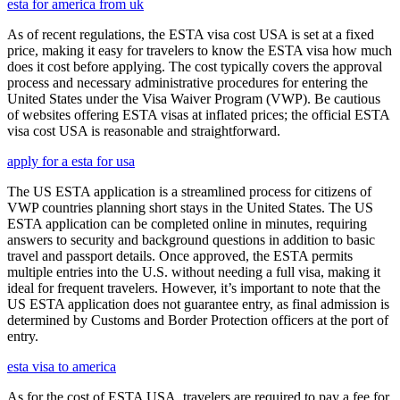
esta for america from uk
As of recent regulations, the ESTA visa cost USA is set at a fixed
price, making it easy for travelers to know the ESTA visa how much
does it cost before applying. The cost typically covers the approval
process and necessary administrative procedures for entering the
United States under the Visa Waiver Program (VWP). Be cautious
of websites offering ESTA visas at inflated prices; the official ESTA
visa cost USA is reasonable and straightforward.
apply for a esta for usa
The US ESTA application is a streamlined process for citizens of
VWP countries planning short stays in the United States. The US
ESTA application can be completed online in minutes, requiring
answers to security and background questions in addition to basic
travel and passport details. Once approved, the ESTA permits
multiple entries into the U.S. without needing a full visa, making it
ideal for frequent travelers. However, it’s important to note that the
US ESTA application does not guarantee entry, as final admission is
determined by Customs and Border Protection officers at the port of
entry.
esta visa to america
As for the cost of ESTA USA, travelers are required to pay a fee for