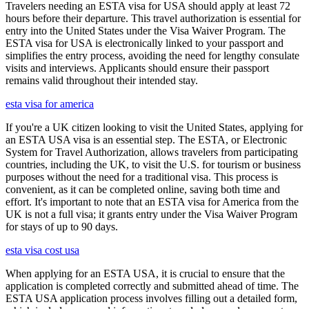
Travelers needing an ESTA visa for USA should apply at least 72
hours before their departure. This travel authorization is essential for
entry into the United States under the Visa Waiver Program. The
ESTA visa for USA is electronically linked to your passport and
simplifies the entry process, avoiding the need for lengthy consulate
visits and interviews. Applicants should ensure their passport
remains valid throughout their intended stay.
esta visa for america
If you're a UK citizen looking to visit the United States, applying for
an ESTA USA visa is an essential step. The ESTA, or Electronic
System for Travel Authorization, allows travelers from participating
countries, including the UK, to visit the U.S. for tourism or business
purposes without the need for a traditional visa. This process is
convenient, as it can be completed online, saving both time and
effort. It's important to note that an ESTA visa for America from the
UK is not a full visa; it grants entry under the Visa Waiver Program
for stays of up to 90 days.
esta visa cost usa
When applying for an ESTA USA, it is crucial to ensure that the
application is completed correctly and submitted ahead of time. The
ESTA USA application process involves filling out a detailed form,