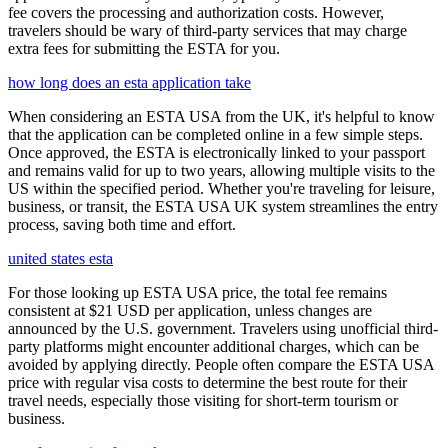
fee covers the processing and authorization costs. However,
travelers should be wary of third-party services that may charge
extra fees for submitting the ESTA for you.
how long does an esta application take
When considering an ESTA USA from the UK, it's helpful to know
that the application can be completed online in a few simple steps.
Once approved, the ESTA is electronically linked to your passport
and remains valid for up to two years, allowing multiple visits to the
US within the specified period. Whether you're traveling for leisure,
business, or transit, the ESTA USA UK system streamlines the entry
process, saving both time and effort.
united states esta
For those looking up ESTA USA price, the total fee remains
consistent at $21 USD per application, unless changes are
announced by the U.S. government. Travelers using unofficial third-
party platforms might encounter additional charges, which can be
avoided by applying directly. People often compare the ESTA USA
price with regular visa costs to determine the best route for their
travel needs, especially those visiting for short-term tourism or
business.