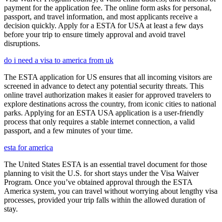
payment for the application fee. The online form asks for personal,
passport, and travel information, and most applicants receive a
decision quickly. Apply for a ESTA for USA at least a few days
before your trip to ensure timely approval and avoid travel
disruptions.
do i need a visa to america from uk
The ESTA application for US ensures that all incoming visitors are
screened in advance to detect any potential security threats. This
online travel authorization makes it easier for approved travelers to
explore destinations across the country, from iconic cities to national
parks. Applying for an ESTA USA application is a user-friendly
process that only requires a stable internet connection, a valid
passport, and a few minutes of your time.
esta for america
The United States ESTA is an essential travel document for those
planning to visit the U.S. for short stays under the Visa Waiver
Program. Once you’ve obtained approval through the ESTA
America system, you can travel without worrying about lengthy visa
processes, provided your trip falls within the allowed duration of
stay.