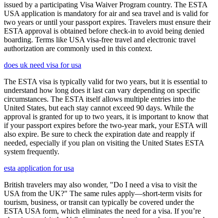
issued by a participating Visa Waiver Program country. The ESTA
USA application is mandatory for air and sea travel and is valid for
two years or until your passport expires. Travelers must ensure their
ESTA approval is obtained before check-in to avoid being denied
boarding. Terms like USA visa-free travel and electronic travel
authorization are commonly used in this context.
does uk need visa for usa
The ESTA visa is typically valid for two years, but it is essential to
understand how long does it last can vary depending on specific
circumstances. The ESTA itself allows multiple entries into the
United States, but each stay cannot exceed 90 days. While the
approval is granted for up to two years, it is important to know that
if your passport expires before the two-year mark, your ESTA will
also expire. Be sure to check the expiration date and reapply if
needed, especially if you plan on visiting the United States ESTA
system frequently.
esta application for usa
British travelers may also wonder, "Do I need a visa to visit the
USA from the UK?" The same rules apply—short-term visits for
tourism, business, or transit can typically be covered under the
ESTA USA form, which eliminates the need for a visa. If you’re