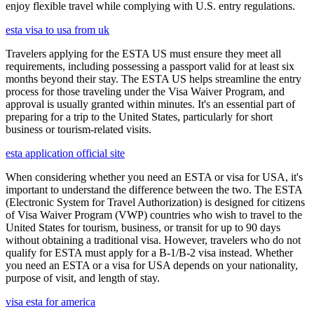
enjoy flexible travel while complying with U.S. entry regulations.
esta visa to usa from uk
Travelers applying for the ESTA US must ensure they meet all
requirements, including possessing a passport valid for at least six
months beyond their stay. The ESTA US helps streamline the entry
process for those traveling under the Visa Waiver Program, and
approval is usually granted within minutes. It's an essential part of
preparing for a trip to the United States, particularly for short
business or tourism-related visits.
esta application official site
When considering whether you need an ESTA or visa for USA, it's
important to understand the difference between the two. The ESTA
(Electronic System for Travel Authorization) is designed for citizens
of Visa Waiver Program (VWP) countries who wish to travel to the
United States for tourism, business, or transit for up to 90 days
without obtaining a traditional visa. However, travelers who do not
qualify for ESTA must apply for a B-1/B-2 visa instead. Whether
you need an ESTA or a visa for USA depends on your nationality,
purpose of visit, and length of stay.
visa esta for america