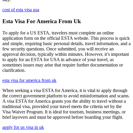
cost of esta visa usa
Esta Visa For America From Uk
To apply for a US ESTA, travelers must complete an online
application form on the official ESTA website. This process is quick
and simple, requiring basic personal details, travel information, and a
few security questions. Once submitted, you will receive an
approval decision, typically within minutes. However, it’s important
to apply for an ESTA for USA in advance of your travel, as
sometimes issues may arise that require further documentation or
clarification.
esta visa for america from uk
When seeking a visa ESTA for America, it is vital to apply through
the correct government platform to avoid misinformation and scams.
A visa ESTA for America grants you the ability to travel without a
traditional visa, provided your travel meets the criteria set by the
Visa Waiver Program. It is ideal for tourism, business meetings, or
brief layovers and must be approved before boarding your flight.
apply for us visa in uk