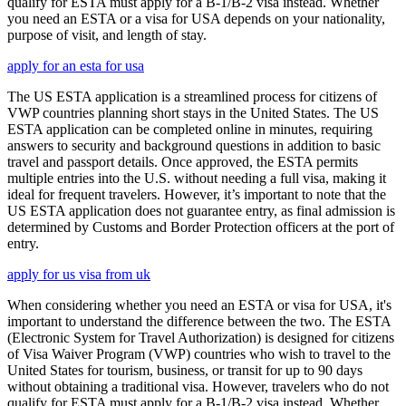
qualify for ESTA must apply for a B-1/B-2 visa instead. Whether
you need an ESTA or a visa for USA depends on your nationality,
purpose of visit, and length of stay.
apply for an esta for usa
The US ESTA application is a streamlined process for citizens of
VWP countries planning short stays in the United States. The US
ESTA application can be completed online in minutes, requiring
answers to security and background questions in addition to basic
travel and passport details. Once approved, the ESTA permits
multiple entries into the U.S. without needing a full visa, making it
ideal for frequent travelers. However, it’s important to note that the
US ESTA application does not guarantee entry, as final admission is
determined by Customs and Border Protection officers at the port of
entry.
apply for us visa from uk
When considering whether you need an ESTA or visa for USA, it's
important to understand the difference between the two. The ESTA
(Electronic System for Travel Authorization) is designed for citizens
of Visa Waiver Program (VWP) countries who wish to travel to the
United States for tourism, business, or transit for up to 90 days
without obtaining a traditional visa. However, travelers who do not
qualify for ESTA must apply for a B-1/B-2 visa instead. Whether