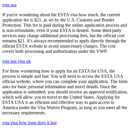
esta usa
If you're wondering about the ESTA visa how much, the current
application fee is $21, as set by the U.S. Customs and Border
Protection. This fee is paid during the online application process and
is non-refundable, even if your ESTA is denied. Some third-party
services may charge additional processing fees, but the official cost
remains $21. It’s always recommended to apply directly through the
official ESTA website to avoid unnecessary charges. The cost
covers both processing and authorization under the VWP.
esta usa visa uk
For those wondering how to apply for an ESTA for USA, the
process is simple and fast. You will need to access the ESTA USA
official website, where you can complete your application. The form
asks for basic personal information and travel details. Once the
application is submitted, you should receive an approval notification,
which will allow you to travel to the United States. Applying for
ESTA USA is an efficient and effective way to gain access to
America under the Visa Waiver Program, as long as you meet all the
necessary requirements.
esta visa how long does it last