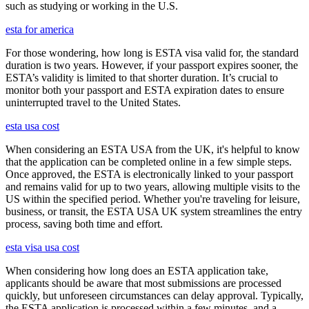
such as studying or working in the U.S.
esta for america
For those wondering, how long is ESTA visa valid for, the standard
duration is two years. However, if your passport expires sooner, the
ESTA’s validity is limited to that shorter duration. It’s crucial to
monitor both your passport and ESTA expiration dates to ensure
uninterrupted travel to the United States.
esta usa cost
When considering an ESTA USA from the UK, it's helpful to know
that the application can be completed online in a few simple steps.
Once approved, the ESTA is electronically linked to your passport
and remains valid for up to two years, allowing multiple visits to the
US within the specified period. Whether you're traveling for leisure,
business, or transit, the ESTA USA UK system streamlines the entry
process, saving both time and effort.
esta visa usa cost
When considering how long does an ESTA application take,
applicants should be aware that most submissions are processed
quickly, but unforeseen circumstances can delay approval. Typically,
the ESTA application is processed within a few minutes, and a