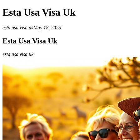
Esta Usa Visa Uk
esta usa visa uk
May 18, 2025
Esta Usa Visa Uk
esta usa visa uk