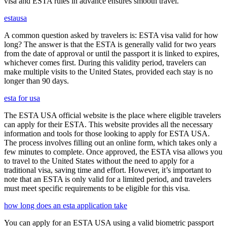
visa and ESTA rules in advance ensures smooth travel.
estausa
A common question asked by travelers is: ESTA visa valid for how
long? The answer is that the ESTA is generally valid for two years
from the date of approval or until the passport it is linked to expires,
whichever comes first. During this validity period, travelers can
make multiple visits to the United States, provided each stay is no
longer than 90 days.
esta for usa
The ESTA USA official website is the place where eligible travelers
can apply for their ESTA. This website provides all the necessary
information and tools for those looking to apply for ESTA USA.
The process involves filling out an online form, which takes only a
few minutes to complete. Once approved, the ESTA visa allows you
to travel to the United States without the need to apply for a
traditional visa, saving time and effort. However, it’s important to
note that an ESTA is only valid for a limited period, and travelers
must meet specific requirements to be eligible for this visa.
how long does an esta application take
You can apply for an ESTA USA using a valid biometric passport