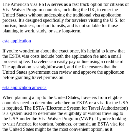
The American visa ESTA serves as a fast-track option for citizens of
Visa Waiver Program countries, including the UK, to enter the
United States without undergoing the traditional visa application
process. It’s designed specifically for travelers visiting the U.S. for
tourism, business, or short transits, and is not suitable for those
planning to work, study, or stay long-term.
esta application
If you're wondering about the exact price, it's helpful to know that
the ESTA visa costs include both the application fee and a small
processing fee. Travelers can easily pay online using a credit card.
The application is straightforward, and the fee ensures that the
United States government can review and approve the application
before granting travel permission.
esta application america
When planning a trip to the United States, travelers from eligible
countries need to determine whether an ESTA or a visa for the USA
is required. The ESTA (Electronic System for Travel Authorization)
is a system used to determine the eligibility of visitors traveling to
the USA under the Visa Waiver Program (VWP). If you're looking
to visit America for tourism, business, or transit, an ESTA visa for
the United States might be the most convenient option, as it