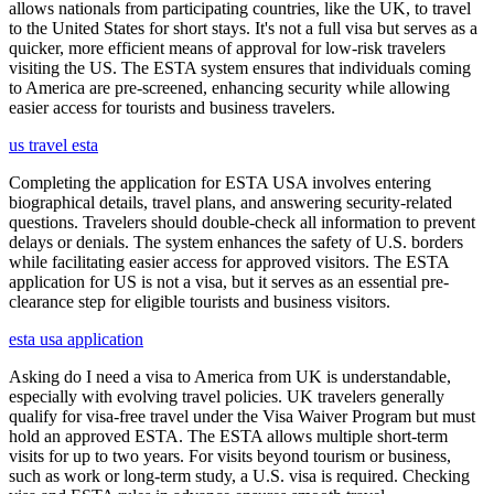
allows nationals from participating countries, like the UK, to travel
to the United States for short stays. It's not a full visa but serves as a
quicker, more efficient means of approval for low-risk travelers
visiting the US. The ESTA system ensures that individuals coming
to America are pre-screened, enhancing security while allowing
easier access for tourists and business travelers.
us travel esta
Completing the application for ESTA USA involves entering
biographical details, travel plans, and answering security-related
questions. Travelers should double-check all information to prevent
delays or denials. The system enhances the safety of U.S. borders
while facilitating easier access for approved visitors. The ESTA
application for US is not a visa, but it serves as an essential pre-
clearance step for eligible tourists and business visitors.
esta usa application
Asking do I need a visa to America from UK is understandable,
especially with evolving travel policies. UK travelers generally
qualify for visa-free travel under the Visa Waiver Program but must
hold an approved ESTA. The ESTA allows multiple short-term
visits for up to two years. For visits beyond tourism or business,
such as work or long-term study, a U.S. visa is required. Checking