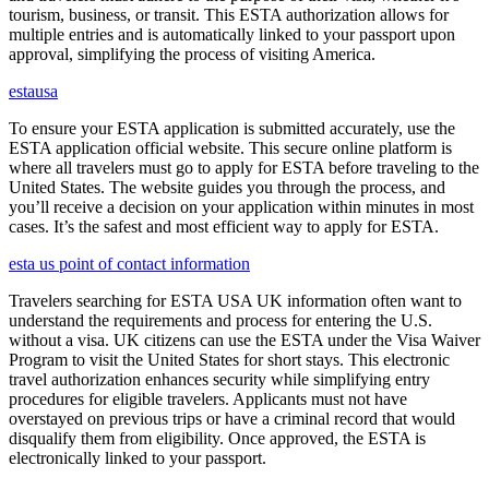
tourism, business, or transit. This ESTA authorization allows for
multiple entries and is automatically linked to your passport upon
approval, simplifying the process of visiting America.
estausa
To ensure your ESTA application is submitted accurately, use the
ESTA application official website. This secure online platform is
where all travelers must go to apply for ESTA before traveling to the
United States. The website guides you through the process, and
you’ll receive a decision on your application within minutes in most
cases. It’s the safest and most efficient way to apply for ESTA.
esta us point of contact information
Travelers searching for ESTA USA UK information often want to
understand the requirements and process for entering the U.S.
without a visa. UK citizens can use the ESTA under the Visa Waiver
Program to visit the United States for short stays. This electronic
travel authorization enhances security while simplifying entry
procedures for eligible travelers. Applicants must not have
overstayed on previous trips or have a criminal record that would
disqualify them from eligibility. Once approved, the ESTA is
electronically linked to your passport.