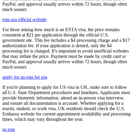
PayPal, and approval usually arrives within 72 hours, though often
much sooner.
esta usa official website
For those asking how much is an ESTA visa, the price remains
consistent at $21 per application through the official U.S.
government site. This fee includes a $4 processing charge and a $17
authorization fee. If your application is denied, only the $4
processing fee is charged. It’s important to avoid unofficial websites
that may inflate the price. Payment must be made by credit card or
PayPal, and approval usually arrives within 72 hours, though often
much sooner.
apply for an esta for usa
If you're planning to apply for US visa in UK, make sure to follow
all U.S. State Department procedures and timelines. Applicants must
provide biometric information, attend an in-person visa interview,
and ensure all documentation is accurate. Whether applying for a
tourist, student, or work visa, UK residents should check the U.S.
Embassy website for current appointment availability and processing
times, which may vary throughout the year.
us esta