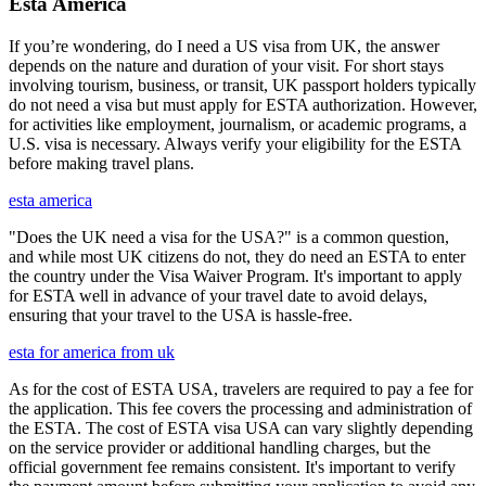
Esta America
If you’re wondering, do I need a US visa from UK, the answer
depends on the nature and duration of your visit. For short stays
involving tourism, business, or transit, UK passport holders typically
do not need a visa but must apply for ESTA authorization. However,
for activities like employment, journalism, or academic programs, a
U.S. visa is necessary. Always verify your eligibility for the ESTA
before making travel plans.
esta america
"Does the UK need a visa for the USA?" is a common question,
and while most UK citizens do not, they do need an ESTA to enter
the country under the Visa Waiver Program. It's important to apply
for ESTA well in advance of your travel date to avoid delays,
ensuring that your travel to the USA is hassle-free.
esta for america from uk
As for the cost of ESTA USA, travelers are required to pay a fee for
the application. This fee covers the processing and administration of
the ESTA. The cost of ESTA visa USA can vary slightly depending
on the service provider or additional handling charges, but the
official government fee remains consistent. It's important to verify