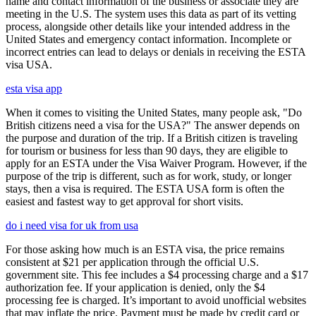
name and contact information of the business or associate they are
meeting in the U.S. The system uses this data as part of its vetting
process, alongside other details like your intended address in the
United States and emergency contact information. Incomplete or
incorrect entries can lead to delays or denials in receiving the ESTA
visa USA.
esta visa app
When it comes to visiting the United States, many people ask, "Do
British citizens need a visa for the USA?" The answer depends on
the purpose and duration of the trip. If a British citizen is traveling
for tourism or business for less than 90 days, they are eligible to
apply for an ESTA under the Visa Waiver Program. However, if the
purpose of the trip is different, such as for work, study, or longer
stays, then a visa is required. The ESTA USA form is often the
easiest and fastest way to get approval for short visits.
do i need visa for uk from usa
For those asking how much is an ESTA visa, the price remains
consistent at $21 per application through the official U.S.
government site. This fee includes a $4 processing charge and a $17
authorization fee. If your application is denied, only the $4
processing fee is charged. It’s important to avoid unofficial websites
that may inflate the price. Payment must be made by credit card or