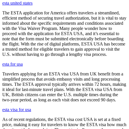
esta united states
The ESTA application for America offers travelers a streamlined,
efficient method of securing travel authorization, but it is vital to stay
informed about the specific requirements and conditions associated
with the Visa Waiver Program. Many people wonder how to
proceed with the application for ESTA USA, and it’s essential to
note that the form must be submitted electronically before boarding
the flight. With the rise of digital platforms, ESTA USA has become
a trusted method for eligible travelers to gain approval to visit the
U.S. without having to go through a lengthy visa process.
esta for usa
Travelers applying for an ESTA visa USA from UK benefit from a
simplified process that avoids embassy visits and long processing
times. The ESTA approval typically arrives within 72 hours, making
it ideal for last-minute travel plans. With the ESTA visa USA from
UK, British citizens can enter the U.S. multiple times during the
two-year period, as long as each visit does not exceed 90 days.
esta visa for usa
As of recent regulations, the ESTA visa cost USA is set at a fixed
price, making it easy for travelers to know the ESTA visa how much