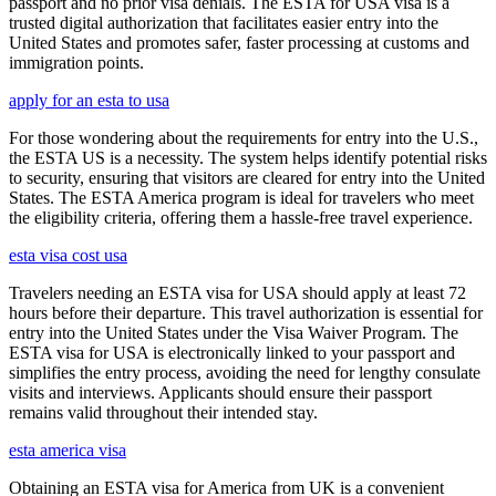
passport and no prior visa denials. The ESTA for USA visa is a
trusted digital authorization that facilitates easier entry into the
United States and promotes safer, faster processing at customs and
immigration points.
apply for an esta to usa
For those wondering about the requirements for entry into the U.S.,
the ESTA US is a necessity. The system helps identify potential risks
to security, ensuring that visitors are cleared for entry into the United
States. The ESTA America program is ideal for travelers who meet
the eligibility criteria, offering them a hassle-free travel experience.
esta visa cost usa
Travelers needing an ESTA visa for USA should apply at least 72
hours before their departure. This travel authorization is essential for
entry into the United States under the Visa Waiver Program. The
ESTA visa for USA is electronically linked to your passport and
simplifies the entry process, avoiding the need for lengthy consulate
visits and interviews. Applicants should ensure their passport
remains valid throughout their intended stay.
esta america visa
Obtaining an ESTA visa for America from UK is a convenient