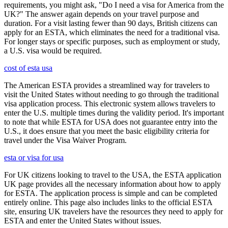
requirements, you might ask, "Do I need a visa for America from the
UK?" The answer again depends on your travel purpose and
duration. For a visit lasting fewer than 90 days, British citizens can
apply for an ESTA, which eliminates the need for a traditional visa.
For longer stays or specific purposes, such as employment or study,
a U.S. visa would be required.
cost of esta usa
The American ESTA provides a streamlined way for travelers to
visit the United States without needing to go through the traditional
visa application process. This electronic system allows travelers to
enter the U.S. multiple times during the validity period. It's important
to note that while ESTA for USA does not guarantee entry into the
U.S., it does ensure that you meet the basic eligibility criteria for
travel under the Visa Waiver Program.
esta or visa for usa
For UK citizens looking to travel to the USA, the ESTA application
UK page provides all the necessary information about how to apply
for ESTA. The application process is simple and can be completed
entirely online. This page also includes links to the official ESTA
site, ensuring UK travelers have the resources they need to apply for
ESTA and enter the United States without issues.