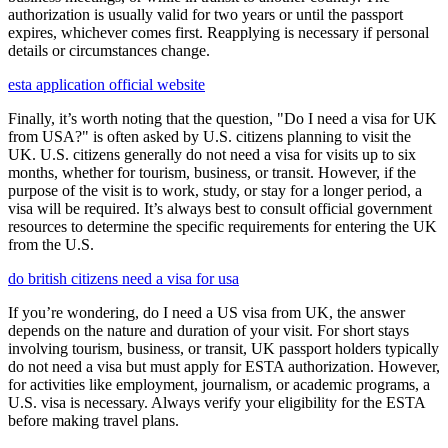
authorization is usually valid for two years or until the passport
expires, whichever comes first. Reapplying is necessary if personal
details or circumstances change.
esta application official website
Finally, it’s worth noting that the question, "Do I need a visa for UK
from USA?" is often asked by U.S. citizens planning to visit the
UK. U.S. citizens generally do not need a visa for visits up to six
months, whether for tourism, business, or transit. However, if the
purpose of the visit is to work, study, or stay for a longer period, a
visa will be required. It’s always best to consult official government
resources to determine the specific requirements for entering the UK
from the U.S.
do british citizens need a visa for usa
If you’re wondering, do I need a US visa from UK, the answer
depends on the nature and duration of your visit. For short stays
involving tourism, business, or transit, UK passport holders typically
do not need a visa but must apply for ESTA authorization. However,
for activities like employment, journalism, or academic programs, a
U.S. visa is necessary. Always verify your eligibility for the ESTA
before making travel plans.