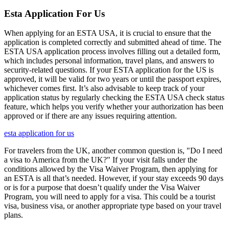
Esta Application For Us
When applying for an ESTA USA, it is crucial to ensure that the
application is completed correctly and submitted ahead of time. The
ESTA USA application process involves filling out a detailed form,
which includes personal information, travel plans, and answers to
security-related questions. If your ESTA application for the US is
approved, it will be valid for two years or until the passport expires,
whichever comes first. It’s also advisable to keep track of your
application status by regularly checking the ESTA USA check status
feature, which helps you verify whether your authorization has been
approved or if there are any issues requiring attention.
esta application for us
For travelers from the UK, another common question is, "Do I need
a visa to America from the UK?" If your visit falls under the
conditions allowed by the Visa Waiver Program, then applying for
an ESTA is all that’s needed. However, if your stay exceeds 90 days
or is for a purpose that doesn’t qualify under the Visa Waiver
Program, you will need to apply for a visa. This could be a tourist
visa, business visa, or another appropriate type based on your travel
plans.