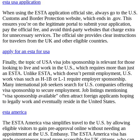
esta usa application
When using the ESTA application official site, always go to the U.S.
Customs and Border Protection website, which ends in .gov. This
ensures you’re on the legitimate portal to submit your application,
pay the official fee, and avoid third-party websites that charge extra
for unnecessary services. The official site provides clear instructions
for travelers from the UK and other eligible countries.
apply for an esta for usa
Finally, the topic of USA visa jobs sponsorship is relevant for those
looking to live and work in the U.S., which requires more than just
an ESTA. Unlike ESTA, which doesn’t permit employment, U.S.
work visas such as H-1B or L-1 require employer sponsorship.
Many international job seekers search for U.S. companies offering
visa sponsorship to secure employment. Job listings mentioning
"visa sponsorship available" often attract foreign applicants hoping
to legally work and eventually reside in the United States.
esta america
The ESTA America visa simplifies travel to the U.S. by allowing
eligible visitors to gain pre-approval online without needing an
appointment at the U.S. Embassy. The ESTA America visa has
made spontaneous travel more accessible for UK citizens, who can