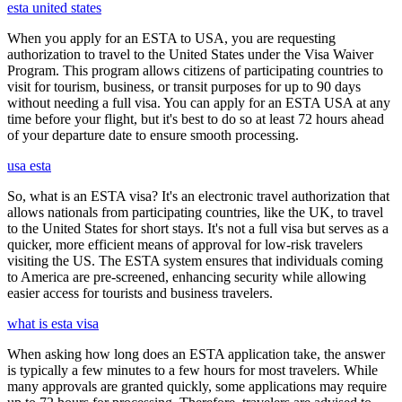
esta united states
When you apply for an ESTA to USA, you are requesting
authorization to travel to the United States under the Visa Waiver
Program. This program allows citizens of participating countries to
visit for tourism, business, or transit purposes for up to 90 days
without needing a full visa. You can apply for an ESTA USA at any
time before your flight, but it's best to do so at least 72 hours ahead
of your departure date to ensure smooth processing.
usa esta
So, what is an ESTA visa? It's an electronic travel authorization that
allows nationals from participating countries, like the UK, to travel
to the United States for short stays. It's not a full visa but serves as a
quicker, more efficient means of approval for low-risk travelers
visiting the US. The ESTA system ensures that individuals coming
to America are pre-screened, enhancing security while allowing
easier access for tourists and business travelers.
what is esta visa
When asking how long does an ESTA application take, the answer
is typically a few minutes to a few hours for most travelers. While
many approvals are granted quickly, some applications may require