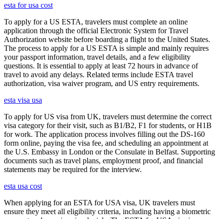
esta for usa cost
To apply for a US ESTA, travelers must complete an online
application through the official Electronic System for Travel
Authorization website before boarding a flight to the United States.
The process to apply for a US ESTA is simple and mainly requires
your passport information, travel details, and a few eligibility
questions. It is essential to apply at least 72 hours in advance of
travel to avoid any delays. Related terms include ESTA travel
authorization, visa waiver program, and US entry requirements.
esta visa usa
To apply for US visa from UK, travelers must determine the correct
visa category for their visit, such as B1/B2, F1 for students, or H1B
for work. The application process involves filling out the DS-160
form online, paying the visa fee, and scheduling an appointment at
the U.S. Embassy in London or the Consulate in Belfast. Supporting
documents such as travel plans, employment proof, and financial
statements may be required for the interview.
esta usa cost
When applying for an ESTA for USA visa, UK travelers must
ensure they meet all eligibility criteria, including having a biometric