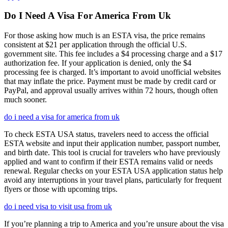
Do I Need A Visa For America From Uk
For those asking how much is an ESTA visa, the price remains
consistent at $21 per application through the official U.S.
government site. This fee includes a $4 processing charge and a $17
authorization fee. If your application is denied, only the $4
processing fee is charged. It’s important to avoid unofficial websites
that may inflate the price. Payment must be made by credit card or
PayPal, and approval usually arrives within 72 hours, though often
much sooner.
do i need a visa for america from uk
To check ESTA USA status, travelers need to access the official
ESTA website and input their application number, passport number,
and birth date. This tool is crucial for travelers who have previously
applied and want to confirm if their ESTA remains valid or needs
renewal. Regular checks on your ESTA USA application status help
avoid any interruptions in your travel plans, particularly for frequent
flyers or those with upcoming trips.
do i need visa to visit usa from uk
If you’re planning a trip to America and you’re unsure about the visa