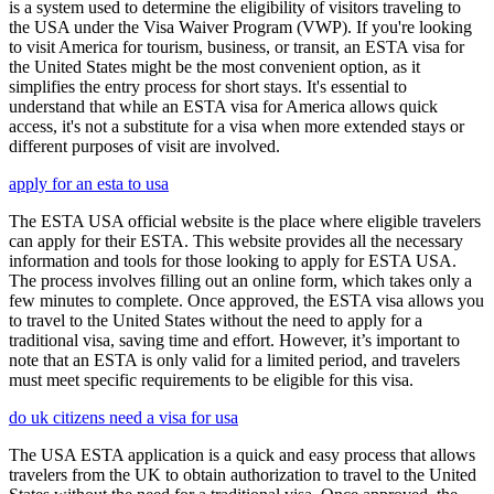
is a system used to determine the eligibility of visitors traveling to
the USA under the Visa Waiver Program (VWP). If you're looking
to visit America for tourism, business, or transit, an ESTA visa for
the United States might be the most convenient option, as it
simplifies the entry process for short stays. It's essential to
understand that while an ESTA visa for America allows quick
access, it's not a substitute for a visa when more extended stays or
different purposes of visit are involved.
apply for an esta to usa
The ESTA USA official website is the place where eligible travelers
can apply for their ESTA. This website provides all the necessary
information and tools for those looking to apply for ESTA USA.
The process involves filling out an online form, which takes only a
few minutes to complete. Once approved, the ESTA visa allows you
to travel to the United States without the need to apply for a
traditional visa, saving time and effort. However, it’s important to
note that an ESTA is only valid for a limited period, and travelers
must meet specific requirements to be eligible for this visa.
do uk citizens need a visa for usa
The USA ESTA application is a quick and easy process that allows
travelers from the UK to obtain authorization to travel to the United