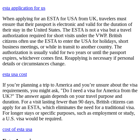
esta application for us
When applying for an ESTA for USA from UK, travelers must
ensure that their passport is electronic and valid for the duration of
their stay in the United States. The ESTA is not a visa but a travel
authorization required for short visits under the VWP. British
citizens often use the ESTA to enter the USA for holidays, short
business meetings, or while in transit to another country. The
authorization is usually valid for two years or until the passport
expires, whichever comes first. Reapplying is necessary if personal
details or circumstances change.
esta usa cost
If you’re planning a trip to America and you’re unsure about the visa
requirements, you might ask, "Do I need a visa for America from the
UK?" The answer again depends on your travel purpose and
duration. For a visit lasting fewer than 90 days, British citizens can
apply for an ESTA, which eliminates the need for a traditional visa.
For longer stays or specific purposes, such as employment or study,
a U.S. visa would be required.
cost of esta usa