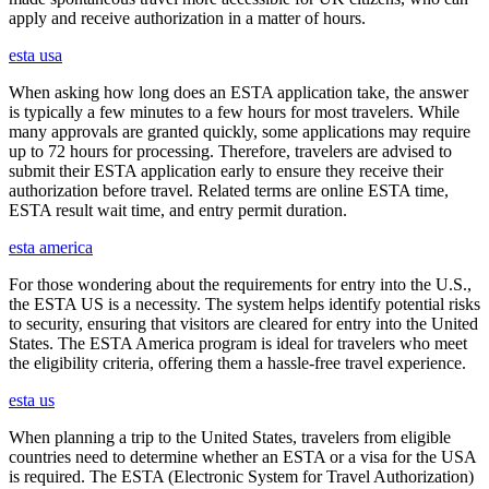
apply and receive authorization in a matter of hours.
esta usa
When asking how long does an ESTA application take, the answer
is typically a few minutes to a few hours for most travelers. While
many approvals are granted quickly, some applications may require
up to 72 hours for processing. Therefore, travelers are advised to
submit their ESTA application early to ensure they receive their
authorization before travel. Related terms are online ESTA time,
ESTA result wait time, and entry permit duration.
esta america
For those wondering about the requirements for entry into the U.S.,
the ESTA US is a necessity. The system helps identify potential risks
to security, ensuring that visitors are cleared for entry into the United
States. The ESTA America program is ideal for travelers who meet
the eligibility criteria, offering them a hassle-free travel experience.
esta us
When planning a trip to the United States, travelers from eligible
countries need to determine whether an ESTA or a visa for the USA
is required. The ESTA (Electronic System for Travel Authorization)