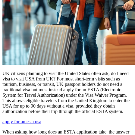
UK citizens planning to visit the United States often ask, do I need
visa to visit USA from UK? For most short-term visits such as
tourism, business, or transit, UK passport holders do not need a
traditional visa but must instead apply for an ESTA (Electronic
System for Travel Authorization) under the Visa Waiver Program.
This allows eligible travelers from the United Kingdom to enter the
USA for up to 90 days without a visa, provided they obtain
authorization before their trip through the official ESTA system.
apply for an esta usa
When asking how long does an ESTA application take, the answer