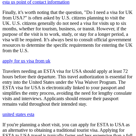
esta us point of contact information
Finally, it’s worth noting that the question, "Do I need a visa for UK
from USA?" is often asked by U.S. citizens planning to visit the
UK. U.S. citizens generally do not need a visa for visits up to six
months, whether for tourism, business, or transit. However, if the
purpose of the visit is to work, study, or stay for a longer period, a
visa will be required. It’s always best to consult official government
resources to determine the specific requirements for entering the UK
from the U.S.
apply for us visa from uk
Travelers needing an ESTA visa for USA should apply at least 72
hours before their departure. This travel authorization is essential for
entry into the United States under the Visa Waiver Program. The
ESTA visa for USA is electronically linked to your passport and
simplifies the entry process, avoiding the need for lengthy consulate
visits and interviews. Applicants should ensure their passport
remains valid throughout their intended stay.
united states esta
If you're planning a short visit, you can apply for ESTA to USA as
an alternative to obtaining a traditional tourist visa. Applying for
ESTA to USA travel is typically faster and less expensive than a full