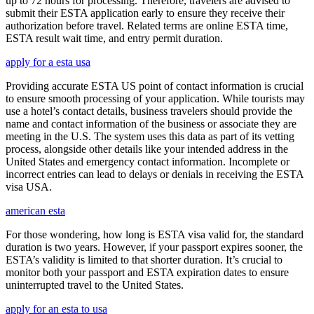
up to 72 hours for processing. Therefore, travelers are advised to
submit their ESTA application early to ensure they receive their
authorization before travel. Related terms are online ESTA time,
ESTA result wait time, and entry permit duration.
apply for a esta usa
Providing accurate ESTA US point of contact information is crucial
to ensure smooth processing of your application. While tourists may
use a hotel’s contact details, business travelers should provide the
name and contact information of the business or associate they are
meeting in the U.S. The system uses this data as part of its vetting
process, alongside other details like your intended address in the
United States and emergency contact information. Incomplete or
incorrect entries can lead to delays or denials in receiving the ESTA
visa USA.
american esta
For those wondering, how long is ESTA visa valid for, the standard
duration is two years. However, if your passport expires sooner, the
ESTA’s validity is limited to that shorter duration. It’s crucial to
monitor both your passport and ESTA expiration dates to ensure
uninterrupted travel to the United States.
apply for an esta to usa