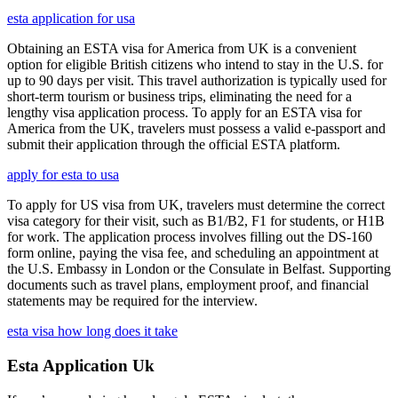
esta application for usa
Obtaining an ESTA visa for America from UK is a convenient
option for eligible British citizens who intend to stay in the U.S. for
up to 90 days per visit. This travel authorization is typically used for
short-term tourism or business trips, eliminating the need for a
lengthy visa application process. To apply for an ESTA visa for
America from the UK, travelers must possess a valid e-passport and
submit their application through the official ESTA platform.
apply for esta to usa
To apply for US visa from UK, travelers must determine the correct
visa category for their visit, such as B1/B2, F1 for students, or H1B
for work. The application process involves filling out the DS-160
form online, paying the visa fee, and scheduling an appointment at
the U.S. Embassy in London or the Consulate in Belfast. Supporting
documents such as travel plans, employment proof, and financial
statements may be required for the interview.
esta visa how long does it take
Esta Application Uk