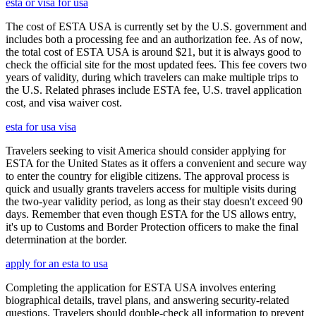
esta or visa for usa
The cost of ESTA USA is currently set by the U.S. government and
includes both a processing fee and an authorization fee. As of now,
the total cost of ESTA USA is around $21, but it is always good to
check the official site for the most updated fees. This fee covers two
years of validity, during which travelers can make multiple trips to
the U.S. Related phrases include ESTA fee, U.S. travel application
cost, and visa waiver cost.
esta for usa visa
Travelers seeking to visit America should consider applying for
ESTA for the United States as it offers a convenient and secure way
to enter the country for eligible citizens. The approval process is
quick and usually grants travelers access for multiple visits during
the two-year validity period, as long as their stay doesn't exceed 90
days. Remember that even though ESTA for the US allows entry,
it's up to Customs and Border Protection officers to make the final
determination at the border.
apply for an esta to usa
Completing the application for ESTA USA involves entering
biographical details, travel plans, and answering security-related
questions. Travelers should double-check all information to prevent