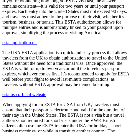
If you’re wondering how long do ESTA visa last, the answer
remains consistent—it is valid for two years or until your passport
expires. Each entry into the United States must not exceed 90 days,
and travelers must adhere to the purpose of their visit, whether it’s
tourism, business, or transit. This ESTA authorization allows for
multiple entries and is automatically linked to your passport upon
approval, simplifying the process of visiting America.
esta application uk
The USA ESTA application is a quick and easy process that allows
travelers from the UK to obtain authorization to travel to the United
States without the need for a traditional visa. Once approved, the
ESTA is valid for up to two years or until the traveler’s passport
expires, whichever comes first. It’s recommended to apply for ESTA
well before your flight to avoid last-minute complications, as
travelers without ESTA approval may be denied boarding.
esta usa official website
When applying for an ESTA for USA from UK, travelers must
ensure that their passport is electronic and valid for the duration of
their stay in the United States. The ESTA is not a visa but a travel
authorization required for short visits under the VWP. British
citizens often use the ESTA to enter the USA for holidays, short
business meetings, or while in transit to another country. The