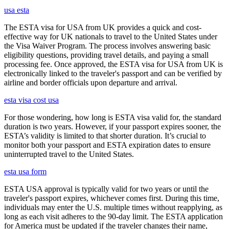
usa esta
The ESTA visa for USA from UK provides a quick and cost-
effective way for UK nationals to travel to the United States under
the Visa Waiver Program. The process involves answering basic
eligibility questions, providing travel details, and paying a small
processing fee. Once approved, the ESTA visa for USA from UK is
electronically linked to the traveler's passport and can be verified by
airline and border officials upon departure and arrival.
esta visa cost usa
For those wondering, how long is ESTA visa valid for, the standard
duration is two years. However, if your passport expires sooner, the
ESTA’s validity is limited to that shorter duration. It’s crucial to
monitor both your passport and ESTA expiration dates to ensure
uninterrupted travel to the United States.
esta usa form
ESTA USA approval is typically valid for two years or until the
traveler's passport expires, whichever comes first. During this time,
individuals may enter the U.S. multiple times without reapplying, as
long as each visit adheres to the 90-day limit. The ESTA application
for America must be updated if the traveler changes their name,