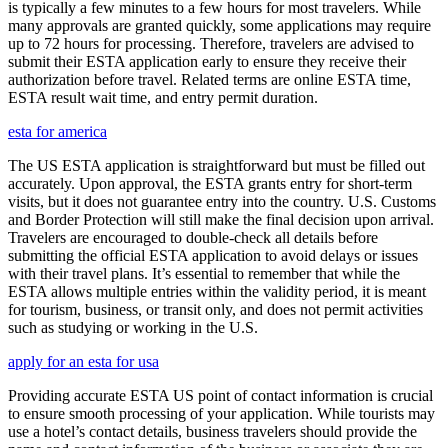
is typically a few minutes to a few hours for most travelers. While
many approvals are granted quickly, some applications may require
up to 72 hours for processing. Therefore, travelers are advised to
submit their ESTA application early to ensure they receive their
authorization before travel. Related terms are online ESTA time,
ESTA result wait time, and entry permit duration.
esta for america
The US ESTA application is straightforward but must be filled out
accurately. Upon approval, the ESTA grants entry for short-term
visits, but it does not guarantee entry into the country. U.S. Customs
and Border Protection will still make the final decision upon arrival.
Travelers are encouraged to double-check all details before
submitting the official ESTA application to avoid delays or issues
with their travel plans. It’s essential to remember that while the
ESTA allows multiple entries within the validity period, it is meant
for tourism, business, or transit only, and does not permit activities
such as studying or working in the U.S.
apply for an esta for usa
Providing accurate ESTA US point of contact information is crucial
to ensure smooth processing of your application. While tourists may
use a hotel’s contact details, business travelers should provide the