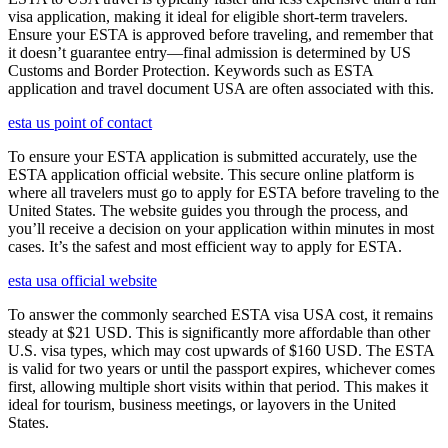
visa application, making it ideal for eligible short-term travelers.
Ensure your ESTA is approved before traveling, and remember that
it doesn’t guarantee entry—final admission is determined by US
Customs and Border Protection. Keywords such as ESTA
application and travel document USA are often associated with this.
esta us point of contact
To ensure your ESTA application is submitted accurately, use the
ESTA application official website. This secure online platform is
where all travelers must go to apply for ESTA before traveling to the
United States. The website guides you through the process, and
you’ll receive a decision on your application within minutes in most
cases. It’s the safest and most efficient way to apply for ESTA.
esta usa official website
To answer the commonly searched ESTA visa USA cost, it remains
steady at $21 USD. This is significantly more affordable than other
U.S. visa types, which may cost upwards of $160 USD. The ESTA
is valid for two years or until the passport expires, whichever comes
first, allowing multiple short visits within that period. This makes it
ideal for tourism, business meetings, or layovers in the United
States.