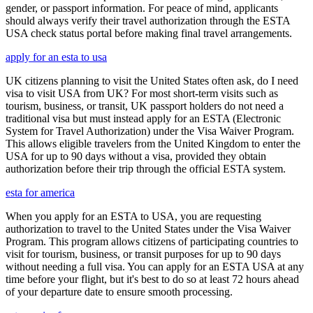
gender, or passport information. For peace of mind, applicants
should always verify their travel authorization through the ESTA
USA check status portal before making final travel arrangements.
apply for an esta to usa
UK citizens planning to visit the United States often ask, do I need
visa to visit USA from UK? For most short-term visits such as
tourism, business, or transit, UK passport holders do not need a
traditional visa but must instead apply for an ESTA (Electronic
System for Travel Authorization) under the Visa Waiver Program.
This allows eligible travelers from the United Kingdom to enter the
USA for up to 90 days without a visa, provided they obtain
authorization before their trip through the official ESTA system.
esta for america
When you apply for an ESTA to USA, you are requesting
authorization to travel to the United States under the Visa Waiver
Program. This program allows citizens of participating countries to
visit for tourism, business, or transit purposes for up to 90 days
without needing a full visa. You can apply for an ESTA USA at any
time before your flight, but it's best to do so at least 72 hours ahead
of your departure date to ensure smooth processing.