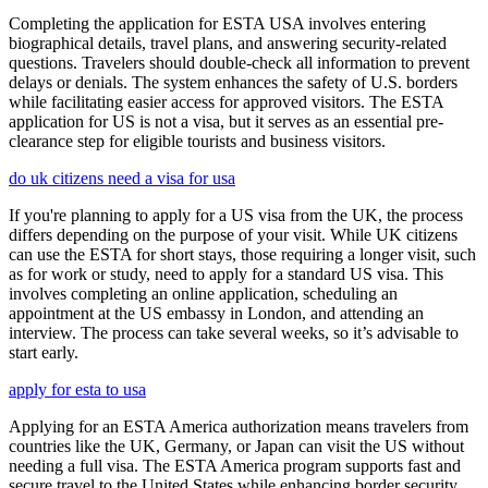
Completing the application for ESTA USA involves entering
biographical details, travel plans, and answering security-related
questions. Travelers should double-check all information to prevent
delays or denials. The system enhances the safety of U.S. borders
while facilitating easier access for approved visitors. The ESTA
application for US is not a visa, but it serves as an essential pre-
clearance step for eligible tourists and business visitors.
do uk citizens need a visa for usa
If you're planning to apply for a US visa from the UK, the process
differs depending on the purpose of your visit. While UK citizens
can use the ESTA for short stays, those requiring a longer visit, such
as for work or study, need to apply for a standard US visa. This
involves completing an online application, scheduling an
appointment at the US embassy in London, and attending an
interview. The process can take several weeks, so it’s advisable to
start early.
apply for esta to usa
Applying for an ESTA America authorization means travelers from
countries like the UK, Germany, or Japan can visit the US without
needing a full visa. The ESTA America program supports fast and
secure travel to the United States while enhancing border security.