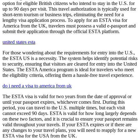
option for eligible British citizens who intend to stay in the U.S. for
up to 90 days per visit. This travel authorization is typically used for
short-term tourism or business trips, eliminating the need for a
lengthy visa application process. To apply for an ESTA visa for
America from the UK, travelers must possess a valid e-passport and
submit their application through the official ESTA platform.
united states esta
For those wondering about the requirements for entry into the U.S.,
the ESTA US is a necessity. The system helps identify potential risks
to security, ensuring that visitors are cleared for entry into the United
States. The ESTA America program is ideal for travelers who meet
the eligibility criteria, offering them a hassle-free travel experience.
do i need a visa to america from uk
The ESTA visa is valid for two years from the date of approval or
until your passport expires, whichever comes first. During this
period, you can travel to the U.S. multiple times, but each visit
cannot exceed 90 days. ESTA is valid for how long largely depends
on these two factors, and it is crucial to ensure your passport remains
valid throughout your travels. If your ESTA expires or if there are
any changes to your travel plans, you will need to reapply for a new
ESTA visa for the USA from the UK.