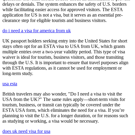
delays or denials. The system enhances the safety of U.S. borders
while facilitating easier access for approved visitors. The ESTA
application for US is not a visa, but it serves as an essential pre-
clearance step for eligible tourists and business visitors.
do i need a visa for america from uk
UK passport holders seeking entry into the United States for short
stays often opt for an ESTA visa to USA from UK, which grants
multiple entries over a two-year validity period. This type of visa
waiver is ideal for tourists, business visitors, and those transiting
through the U.S. It is important to ensure that travel purposes align
with ESTA regulations, as it cannot be used for employment or
long-term study.
usa esta
British travelers may also wonder, "Do I need a visa to visit the
USA from the UK?" The same rules apply—short-term visits for
tourism, business, or transit can typically be covered under the
ESTA USA form, which eliminates the need for a visa. If you’re
planning to visit the U.S. for a longer duration, or for reasons such
as studying or working, a visa would be necessary.
does uk need visa for usa