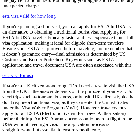
the payment amount before submitting your application to avoid any
unexpected charges.
esta visa valid for how long
If you're planning a short visit, you can apply for ESTA to USA as
an alternative to obtaining a traditional tourist visa. Applying for
ESTA to USA travel is typically faster and less expensive than a full
visa application, making it ideal for eligible short-term travelers.
Ensure your ESTA is approved before traveling, and remember that
it doesn’t guarantee entry—final admission is determined by US
Customs and Border Protection. Keywords such as ESTA
application and travel document USA are often associated with this.
esta visa for usa
If you're a UK citizen wondering, "Do I need a visa to visit the USA
from the UK?" the answer depends on the purpose of your visit. For
short trips such as tourism, business, or transit, UK citizens typically
don't require a traditional visa, as they can enter the United States
under the Visa Waiver Program (VWP). However, travelers must
apply for an ESTA (Electronic System for Travel Authorization)
before their trip. An ESTA grants permission to board a flight to the
USA without needing a visa. The application process is
straightforward but essential to ensure smooth entry.