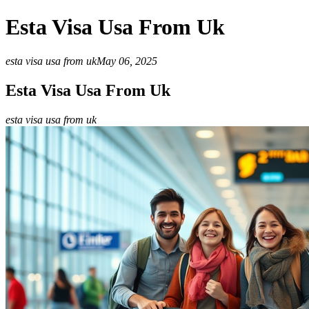
Esta Visa Usa From Uk
esta visa usa from uk
May 06, 2025
Esta Visa Usa From Uk
esta visa usa from uk