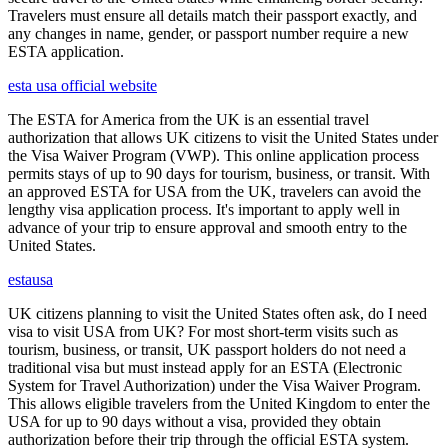
Travelers must ensure all details match their passport exactly, and
any changes in name, gender, or passport number require a new
ESTA application.
esta usa official website
The ESTA for America from the UK is an essential travel
authorization that allows UK citizens to visit the United States under
the Visa Waiver Program (VWP). This online application process
permits stays of up to 90 days for tourism, business, or transit. With
an approved ESTA for USA from the UK, travelers can avoid the
lengthy visa application process. It's important to apply well in
advance of your trip to ensure approval and smooth entry to the
United States.
estausa
UK citizens planning to visit the United States often ask, do I need
visa to visit USA from UK? For most short-term visits such as
tourism, business, or transit, UK passport holders do not need a
traditional visa but must instead apply for an ESTA (Electronic
System for Travel Authorization) under the Visa Waiver Program.
This allows eligible travelers from the United Kingdom to enter the
USA for up to 90 days without a visa, provided they obtain
authorization before their trip through the official ESTA system.