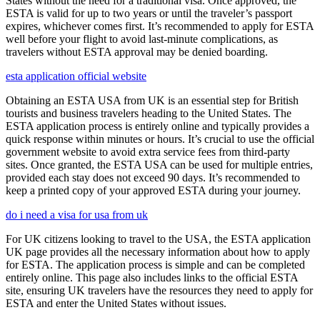
States without the need for a traditional visa. Once approved, the
ESTA is valid for up to two years or until the traveler’s passport
expires, whichever comes first. It’s recommended to apply for ESTA
well before your flight to avoid last-minute complications, as
travelers without ESTA approval may be denied boarding.
esta application official website
Obtaining an ESTA USA from UK is an essential step for British
tourists and business travelers heading to the United States. The
ESTA application process is entirely online and typically provides a
quick response within minutes or hours. It’s crucial to use the official
government website to avoid extra service fees from third-party
sites. Once granted, the ESTA USA can be used for multiple entries,
provided each stay does not exceed 90 days. It’s recommended to
keep a printed copy of your approved ESTA during your journey.
do i need a visa for usa from uk
For UK citizens looking to travel to the USA, the ESTA application
UK page provides all the necessary information about how to apply
for ESTA. The application process is simple and can be completed
entirely online. This page also includes links to the official ESTA
site, ensuring UK travelers have the resources they need to apply for
ESTA and enter the United States without issues.