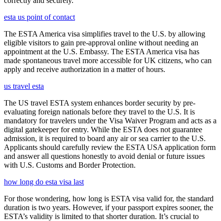
correctly and securely.
esta us point of contact
The ESTA America visa simplifies travel to the U.S. by allowing
eligible visitors to gain pre-approval online without needing an
appointment at the U.S. Embassy. The ESTA America visa has
made spontaneous travel more accessible for UK citizens, who can
apply and receive authorization in a matter of hours.
us travel esta
The US travel ESTA system enhances border security by pre-
evaluating foreign nationals before they travel to the U.S. It is
mandatory for travelers under the Visa Waiver Program and acts as a
digital gatekeeper for entry. While the ESTA does not guarantee
admission, it is required to board any air or sea carrier to the U.S.
Applicants should carefully review the ESTA USA application form
and answer all questions honestly to avoid denial or future issues
with U.S. Customs and Border Protection.
how long do esta visa last
For those wondering, how long is ESTA visa valid for, the standard
duration is two years. However, if your passport expires sooner, the
ESTA’s validity is limited to that shorter duration. It’s crucial to