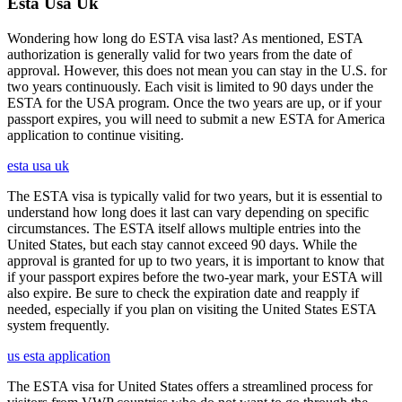
Esta Usa Uk
Wondering how long do ESTA visa last? As mentioned, ESTA
authorization is generally valid for two years from the date of
approval. However, this does not mean you can stay in the U.S. for
two years continuously. Each visit is limited to 90 days under the
ESTA for the USA program. Once the two years are up, or if your
passport expires, you will need to submit a new ESTA for America
application to continue visiting.
esta usa uk
The ESTA visa is typically valid for two years, but it is essential to
understand how long does it last can vary depending on specific
circumstances. The ESTA itself allows multiple entries into the
United States, but each stay cannot exceed 90 days. While the
approval is granted for up to two years, it is important to know that
if your passport expires before the two-year mark, your ESTA will
also expire. Be sure to check the expiration date and reapply if
needed, especially if you plan on visiting the United States ESTA
system frequently.
us esta application
The ESTA visa for United States offers a streamlined process for