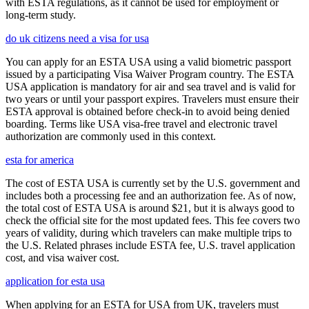
with ESTA regulations, as it cannot be used for employment or
long-term study.
do uk citizens need a visa for usa
You can apply for an ESTA USA using a valid biometric passport
issued by a participating Visa Waiver Program country. The ESTA
USA application is mandatory for air and sea travel and is valid for
two years or until your passport expires. Travelers must ensure their
ESTA approval is obtained before check-in to avoid being denied
boarding. Terms like USA visa-free travel and electronic travel
authorization are commonly used in this context.
esta for america
The cost of ESTA USA is currently set by the U.S. government and
includes both a processing fee and an authorization fee. As of now,
the total cost of ESTA USA is around $21, but it is always good to
check the official site for the most updated fees. This fee covers two
years of validity, during which travelers can make multiple trips to
the U.S. Related phrases include ESTA fee, U.S. travel application
cost, and visa waiver cost.
application for esta usa
When applying for an ESTA for USA from UK, travelers must