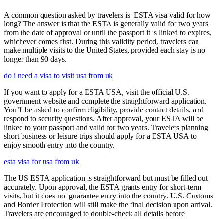
A common question asked by travelers is: ESTA visa valid for how
long? The answer is that the ESTA is generally valid for two years
from the date of approval or until the passport it is linked to expires,
whichever comes first. During this validity period, travelers can
make multiple visits to the United States, provided each stay is no
longer than 90 days.
do i need a visa to visit usa from uk
If you want to apply for a ESTA USA, visit the official U.S.
government website and complete the straightforward application.
You’ll be asked to confirm eligibility, provide contact details, and
respond to security questions. After approval, your ESTA will be
linked to your passport and valid for two years. Travelers planning
short business or leisure trips should apply for a ESTA USA to
enjoy smooth entry into the country.
esta visa for usa from uk
The US ESTA application is straightforward but must be filled out
accurately. Upon approval, the ESTA grants entry for short-term
visits, but it does not guarantee entry into the country. U.S. Customs
and Border Protection will still make the final decision upon arrival.
Travelers are encouraged to double-check all details before