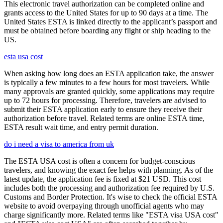
This electronic travel authorization can be completed online and
grants access to the United States for up to 90 days at a time. The
United States ESTA is linked directly to the applicant’s passport and
must be obtained before boarding any flight or ship heading to the
US.
esta usa cost
When asking how long does an ESTA application take, the answer
is typically a few minutes to a few hours for most travelers. While
many approvals are granted quickly, some applications may require
up to 72 hours for processing. Therefore, travelers are advised to
submit their ESTA application early to ensure they receive their
authorization before travel. Related terms are online ESTA time,
ESTA result wait time, and entry permit duration.
do i need a visa to america from uk
The ESTA USA cost is often a concern for budget-conscious
travelers, and knowing the exact fee helps with planning. As of the
latest update, the application fee is fixed at $21 USD. This cost
includes both the processing and authorization fee required by U.S.
Customs and Border Protection. It's wise to check the official ESTA
website to avoid overpaying through unofficial agents who may
charge significantly more. Related terms like "ESTA visa USA cost"