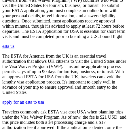
travelers from Visa Waiver Program (VWP) countries who wish to
visit the United States for tourism, business, or transit. To submit
your ESTA application, you must complete an online form with
your personal details, travel information, and answer eligibility
questions. Once submitted, most applications receive approval
within minutes, though it's advised to apply at least 72 hours before
departure. The ESTA application for USA is essential for short-term
visits and must be completed prior to boarding a U.S.-bound flight.
esta us
The ESTA for America from the UK is an essential travel
authorization that allows UK citizens to visit the United States under
the Visa Waiver Program (VWP). This online application process
permits stays of up to 90 days for tourism, business, or transit. With
an approved ESTA for USA from the UK, travelers can avoid the
lengthy visa application process. It's important to apply well in
advance of your trip to ensure approval and smooth entry to the
United States.
apply for an esta to usa
Travelers commonly ask ESTA visa cost USA when planning trips
under the Visa Waiver Program. As of now, the fee is $21 USD, and
this price includes both a $4 processing charge and a $17
authorization fee if approved. If the application is denied, only the