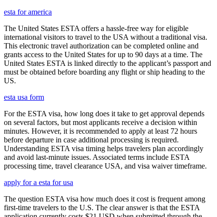
esta for america
The United States ESTA offers a hassle-free way for eligible
international visitors to travel to the USA without a traditional visa.
This electronic travel authorization can be completed online and
grants access to the United States for up to 90 days at a time. The
United States ESTA is linked directly to the applicant’s passport and
must be obtained before boarding any flight or ship heading to the
US.
esta usa form
For the ESTA visa, how long does it take to get approval depends
on several factors, but most applicants receive a decision within
minutes. However, it is recommended to apply at least 72 hours
before departure in case additional processing is required.
Understanding ESTA visa timing helps travelers plan accordingly
and avoid last-minute issues. Associated terms include ESTA
processing time, travel clearance USA, and visa waiver timeframe.
apply for a esta for usa
The question ESTA visa how much does it cost is frequent among
first-time travelers to the U.S. The clear answer is that the ESTA
application currently costs $21 USD when submitted through the