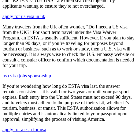
and "ESTA visa cost USA" are often searched together by
applicants wanting to ensure they're not overcharged.
apply for us visa in uk
Many travelers from the UK often wonder, "Do I need a US visa
from the UK?" For short-term travel under the Visa Waiver
Program, an ESTA is usually sufficient. However, if you plan to stay
longer than 90 days, or if you’re traveling for purposes beyond
tourism or business, such as to work or study, then a U.S. visa will
be necessary. It is always wise to check the U.S. embassy website or
consult a consular officer to confirm which documentation is needed
for your trip.
usa visa jobs sponsorship
If you’re wondering how long do ESTA visa last, the answer
remains consistent—it is valid for two years or until your passport
expires. Each entry into the United States must not exceed 90 days,
and travelers must adhere to the purpose of their visit, whether it’s
tourism, business, or transit. This ESTA authorization allows for
multiple entries and is automatically linked to your passport upon
approval, simplifying the process of visiting America.
apply for a esta for usa