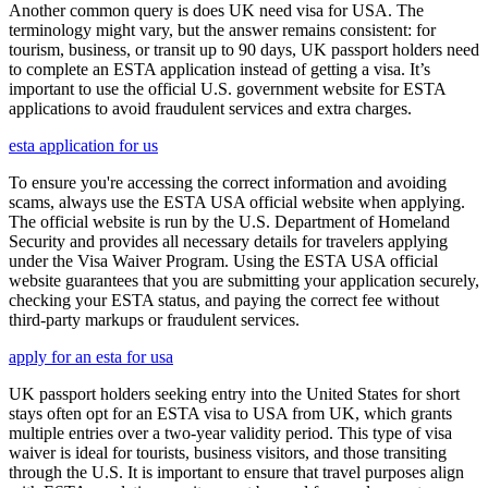
Another common query is does UK need visa for USA. The
terminology might vary, but the answer remains consistent: for
tourism, business, or transit up to 90 days, UK passport holders need
to complete an ESTA application instead of getting a visa. It’s
important to use the official U.S. government website for ESTA
applications to avoid fraudulent services and extra charges.
esta application for us
To ensure you're accessing the correct information and avoiding
scams, always use the ESTA USA official website when applying.
The official website is run by the U.S. Department of Homeland
Security and provides all necessary details for travelers applying
under the Visa Waiver Program. Using the ESTA USA official
website guarantees that you are submitting your application securely,
checking your ESTA status, and paying the correct fee without
third-party markups or fraudulent services.
apply for an esta for usa
UK passport holders seeking entry into the United States for short
stays often opt for an ESTA visa to USA from UK, which grants
multiple entries over a two-year validity period. This type of visa
waiver is ideal for tourists, business visitors, and those transiting
through the U.S. It is important to ensure that travel purposes align