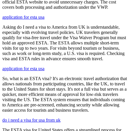
official ESTA website to avoid unnecessary charges. The cost
covers both processing and authorization under the VWP.
application for esta usa
Asking do I need a visa to America from UK is understandable,
especially with evolving travel policies. UK travelers generally
qualify for visa-free travel under the Visa Waiver Program but must
hold an approved ESTA. The ESTA allows multiple short-term
visits for up to two years. For visits beyond tourism or business,
such as work or long-term study, a U.S. visa is required. Checking
visa and ESTA rules in advance ensures smooth travel.
application for esta usa
So, what is an ESTA visa? It's an electronic travel authorization that
allows nationals from participating countries, like the UK, to travel
to the United States for short stays. It's not a full visa but serves as a
quicker, more efficient means of approval for low-risk travelers
visiting the US. The ESTA system ensures that individuals coming
to America are pre-screened, enhancing security while allowing
easier access for tourists and business travelers.
do i need a visa for usa from uk
The ESTA visa for United States offers a streamlined process for