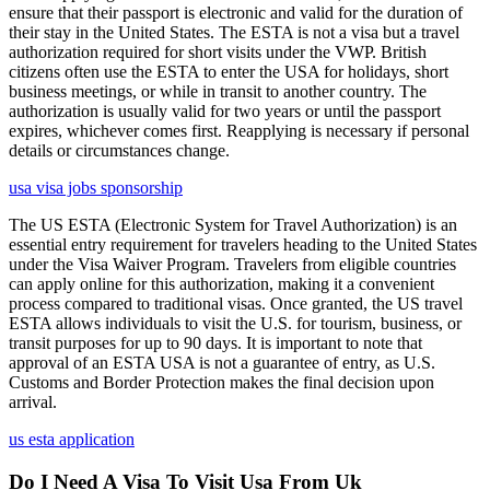
ensure that their passport is electronic and valid for the duration of
their stay in the United States. The ESTA is not a visa but a travel
authorization required for short visits under the VWP. British
citizens often use the ESTA to enter the USA for holidays, short
business meetings, or while in transit to another country. The
authorization is usually valid for two years or until the passport
expires, whichever comes first. Reapplying is necessary if personal
details or circumstances change.
usa visa jobs sponsorship
The US ESTA (Electronic System for Travel Authorization) is an
essential entry requirement for travelers heading to the United States
under the Visa Waiver Program. Travelers from eligible countries
can apply online for this authorization, making it a convenient
process compared to traditional visas. Once granted, the US travel
ESTA allows individuals to visit the U.S. for tourism, business, or
transit purposes for up to 90 days. It is important to note that
approval of an ESTA USA is not a guarantee of entry, as U.S.
Customs and Border Protection makes the final decision upon
arrival.
us esta application
Do I Need A Visa To Visit Usa From Uk