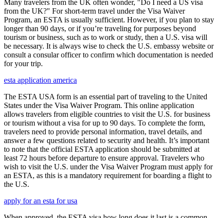
Many travelers from the UK often wonder, "Do I need a US visa
from the UK?" For short-term travel under the Visa Waiver
Program, an ESTA is usually sufficient. However, if you plan to stay
longer than 90 days, or if you’re traveling for purposes beyond
tourism or business, such as to work or study, then a U.S. visa will
be necessary. It is always wise to check the U.S. embassy website or
consult a consular officer to confirm which documentation is needed
for your trip.
esta application america
The ESTA USA form is an essential part of traveling to the United
States under the Visa Waiver Program. This online application
allows travelers from eligible countries to visit the U.S. for business
or tourism without a visa for up to 90 days. To complete the form,
travelers need to provide personal information, travel details, and
answer a few questions related to security and health. It’s important
to note that the official ESTA application should be submitted at
least 72 hours before departure to ensure approval. Travelers who
wish to visit the U.S. under the Visa Waiver Program must apply for
an ESTA, as this is a mandatory requirement for boarding a flight to
the U.S.
apply for an esta for usa
When approved, the ESTA visa how long does it last is a common