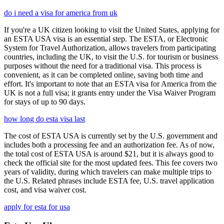
do i need a visa for america from uk
If you're a UK citizen looking to visit the United States, applying for
an ESTA USA visa is an essential step. The ESTA, or Electronic
System for Travel Authorization, allows travelers from participating
countries, including the UK, to visit the U.S. for tourism or business
purposes without the need for a traditional visa. This process is
convenient, as it can be completed online, saving both time and
effort. It's important to note that an ESTA visa for America from the
UK is not a full visa; it grants entry under the Visa Waiver Program
for stays of up to 90 days.
how long do esta visa last
The cost of ESTA USA is currently set by the U.S. government and
includes both a processing fee and an authorization fee. As of now,
the total cost of ESTA USA is around $21, but it is always good to
check the official site for the most updated fees. This fee covers two
years of validity, during which travelers can make multiple trips to
the U.S. Related phrases include ESTA fee, U.S. travel application
cost, and visa waiver cost.
apply for esta for usa