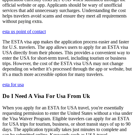
official website or app. Applicants should be wary of unofficial
services that add unnecessary surcharges. Understanding the cost
helps travelers avoid scams and ensure they meet all requirements
without paying extra.
esta us point of contact
The ESTA visa app makes the application process easier and faster
for U.S. travelers. The app allows users to apply for an ESTA visa
USA directly from their phones. This provides a convenient way to
enter the USA for short-term travel, including tourism or business
trips. However, the cost of the ESTA visa USA may not change
depending on whether it’s processed through the app or website, but
it's a much more accessible option for many travelers.
esta for usa
Do I Need A Visa For Usa From Uk
When you apply for an ESTA for USA travel, you're essentially
requesting permission to enter the United States without a visa under
the Visa Waiver Program. Eligible travelers can apply for an ESTA
for USA trips for tourism, business, or short transit stays of up to 90
days. The application typically takes just minutes to complete and
can be submitted online. Keywords such as USA travel