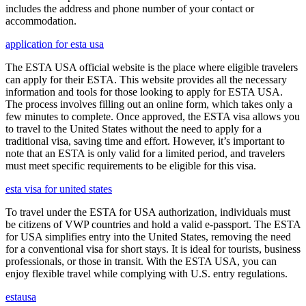
includes the address and phone number of your contact or
accommodation.
application for esta usa
The ESTA USA official website is the place where eligible travelers
can apply for their ESTA. This website provides all the necessary
information and tools for those looking to apply for ESTA USA.
The process involves filling out an online form, which takes only a
few minutes to complete. Once approved, the ESTA visa allows you
to travel to the United States without the need to apply for a
traditional visa, saving time and effort. However, it’s important to
note that an ESTA is only valid for a limited period, and travelers
must meet specific requirements to be eligible for this visa.
esta visa for united states
To travel under the ESTA for USA authorization, individuals must
be citizens of VWP countries and hold a valid e-passport. The ESTA
for USA simplifies entry into the United States, removing the need
for a conventional visa for short stays. It is ideal for tourists, business
professionals, or those in transit. With the ESTA USA, you can
enjoy flexible travel while complying with U.S. entry regulations.
estausa