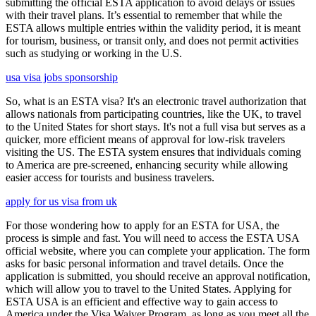
submitting the official ESTA application to avoid delays or issues
with their travel plans. It’s essential to remember that while the
ESTA allows multiple entries within the validity period, it is meant
for tourism, business, or transit only, and does not permit activities
such as studying or working in the U.S.
usa visa jobs sponsorship
So, what is an ESTA visa? It's an electronic travel authorization that
allows nationals from participating countries, like the UK, to travel
to the United States for short stays. It's not a full visa but serves as a
quicker, more efficient means of approval for low-risk travelers
visiting the US. The ESTA system ensures that individuals coming
to America are pre-screened, enhancing security while allowing
easier access for tourists and business travelers.
apply for us visa from uk
For those wondering how to apply for an ESTA for USA, the
process is simple and fast. You will need to access the ESTA USA
official website, where you can complete your application. The form
asks for basic personal information and travel details. Once the
application is submitted, you should receive an approval notification,
which will allow you to travel to the United States. Applying for
ESTA USA is an efficient and effective way to gain access to
America under the Visa Waiver Program, as long as you meet all the