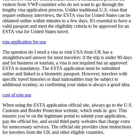
visitors from VWP countries who do not want to go through the
lengthy visa application process. Unlike traditional U.S. visas that
require embassy interviews, the ESTA visa for United States can be
obtained online within minutes to a few days. It's essential to have a
valid passport and meet the eligibility criteria to be approved for an
ESTA visa for United States travel.
esta application for usa
The question do I need a visa to visit USA from UK has a
straightforward answer for most travelers: if the trip is under 90 days
and for business or tourism, a visa is not required but an approved
ESTA is mandatory. The ESTA application must be submitted
online and linked to a biometric passport. However, travelers with
specific travel histories or dual nationalities may be subject to
additional scrutiny, so confirming your status is always a good idea.
cost of esta usa
When using the ESTA application official site, always go to the U.S.
Customs and Border Protection website, which ends in .gov. This
ensures you’re on the legitimate portal to submit your application,
pay the official fee, and avoid third-party websites that charge extra
for unnecessary services. The official site provides clear instructions
for travelers from the UK and other eligible countries.