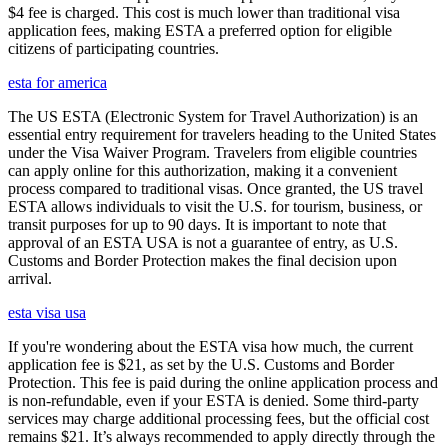
$4 fee is charged. This cost is much lower than traditional visa
application fees, making ESTA a preferred option for eligible
citizens of participating countries.
esta for america
The US ESTA (Electronic System for Travel Authorization) is an
essential entry requirement for travelers heading to the United States
under the Visa Waiver Program. Travelers from eligible countries
can apply online for this authorization, making it a convenient
process compared to traditional visas. Once granted, the US travel
ESTA allows individuals to visit the U.S. for tourism, business, or
transit purposes for up to 90 days. It is important to note that
approval of an ESTA USA is not a guarantee of entry, as U.S.
Customs and Border Protection makes the final decision upon
arrival.
esta visa usa
If you're wondering about the ESTA visa how much, the current
application fee is $21, as set by the U.S. Customs and Border
Protection. This fee is paid during the online application process and
is non-refundable, even if your ESTA is denied. Some third-party
services may charge additional processing fees, but the official cost
remains $21. It’s always recommended to apply directly through the