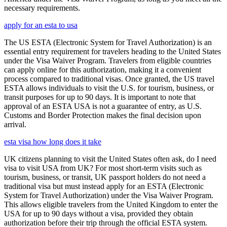
necessary requirements.
apply for an esta to usa
The US ESTA (Electronic System for Travel Authorization) is an
essential entry requirement for travelers heading to the United States
under the Visa Waiver Program. Travelers from eligible countries
can apply online for this authorization, making it a convenient
process compared to traditional visas. Once granted, the US travel
ESTA allows individuals to visit the U.S. for tourism, business, or
transit purposes for up to 90 days. It is important to note that
approval of an ESTA USA is not a guarantee of entry, as U.S.
Customs and Border Protection makes the final decision upon
arrival.
esta visa how long does it take
UK citizens planning to visit the United States often ask, do I need
visa to visit USA from UK? For most short-term visits such as
tourism, business, or transit, UK passport holders do not need a
traditional visa but must instead apply for an ESTA (Electronic
System for Travel Authorization) under the Visa Waiver Program.
This allows eligible travelers from the United Kingdom to enter the
USA for up to 90 days without a visa, provided they obtain
authorization before their trip through the official ESTA system.