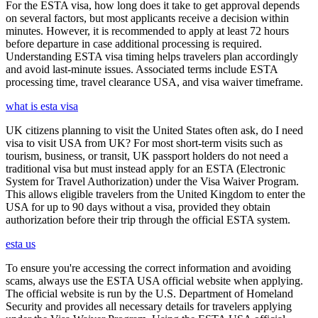
For the ESTA visa, how long does it take to get approval depends
on several factors, but most applicants receive a decision within
minutes. However, it is recommended to apply at least 72 hours
before departure in case additional processing is required.
Understanding ESTA visa timing helps travelers plan accordingly
and avoid last-minute issues. Associated terms include ESTA
processing time, travel clearance USA, and visa waiver timeframe.
what is esta visa
UK citizens planning to visit the United States often ask, do I need
visa to visit USA from UK? For most short-term visits such as
tourism, business, or transit, UK passport holders do not need a
traditional visa but must instead apply for an ESTA (Electronic
System for Travel Authorization) under the Visa Waiver Program.
This allows eligible travelers from the United Kingdom to enter the
USA for up to 90 days without a visa, provided they obtain
authorization before their trip through the official ESTA system.
esta us
To ensure you're accessing the correct information and avoiding
scams, always use the ESTA USA official website when applying.
The official website is run by the U.S. Department of Homeland
Security and provides all necessary details for travelers applying