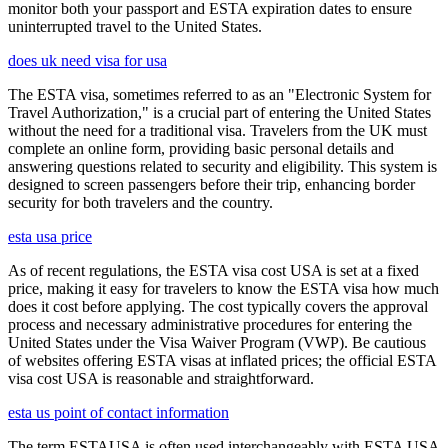
monitor both your passport and ESTA expiration dates to ensure
uninterrupted travel to the United States.
does uk need visa for usa
The ESTA visa, sometimes referred to as an "Electronic System for
Travel Authorization," is a crucial part of entering the United States
without the need for a traditional visa. Travelers from the UK must
complete an online form, providing basic personal details and
answering questions related to security and eligibility. This system is
designed to screen passengers before their trip, enhancing border
security for both travelers and the country.
esta usa price
As of recent regulations, the ESTA visa cost USA is set at a fixed
price, making it easy for travelers to know the ESTA visa how much
does it cost before applying. The cost typically covers the approval
process and necessary administrative procedures for entering the
United States under the Visa Waiver Program (VWP). Be cautious
of websites offering ESTA visas at inflated prices; the official ESTA
visa cost USA is reasonable and straightforward.
esta us point of contact information
The term ESTAUSA is often used interchangeably with ESTA USA