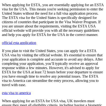
When applying for ESTA, you are essentially applying for an ESTA
visa for the USA. This means you're seeking permission to enter the
United States without the need for a full visa application process.
The ESTA visa for the United States is specifically designed for
citizens of countries that participate in the Visa Waiver Program. If
you are unsure about the requirements, visiting the ESTA USA
official website will provide you with all the necessary guidelines
and help you apply for ESTA for the USA in the correct manner.
official esta application
If you plan to visit the United States, you can apply for a ESTA
USA visa by visiting the official website. It's essential to ensure that
your application is complete and accurate to avoid any delays. After
completing your application, you’ll typically receive an approval
response within a few minutes. However, it's advised to apply for
ESTA for the USA at least 72 hours before your departure to ensure
you have enough time to resolve any potential issues. The ESTA
visa to America can streamline the entry process, allowing you to
travel with ease.
esta visa to america
When applying for an ESTA for USA visa, UK travelers must
ensure they meet all eligibility criteria, including having a biometric