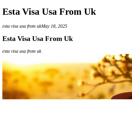
Esta Visa Usa From Uk
esta visa usa from uk
May 18, 2025
Esta Visa Usa From Uk
esta visa usa from uk