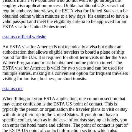
visitors from VWP countries who do not want to go through the
lengthy visa application process. Unlike traditional U.S. visas that
require embassy interviews, the ESTA visa for United States can be
obtained online within minutes to a few days. It's essential to have a
valid passport and meet the eligibility criteria to be approved for an
ESTA visa for United States travel.
esta usa official website
An ESTA visa for America is not technically a visa but rather an
authorization that allows eligible travelers to board a plane or ship
bound for the U.S. It is required for short-term visits under the Visa
Waiver Program and must be obtained online prior to travel. The
ESTA visa for America is valid for two years and can be used for
multiple entries, making it a convenient option for frequent travelers
visiting for tourism, business, or short transits.
esta usa uk
When filling out your ESTA application, one common section that
may cause confusion is the ESTA US point of contact. This is
typically the person or organization the traveler plans to visit or stay
with during their trip to the United States. If you do not have a
specific contact, such as in the case of tourists staying at hotels, you
can enter the hotel name and address. The point of contact is part of
the ESTA US point of contact information section, which also