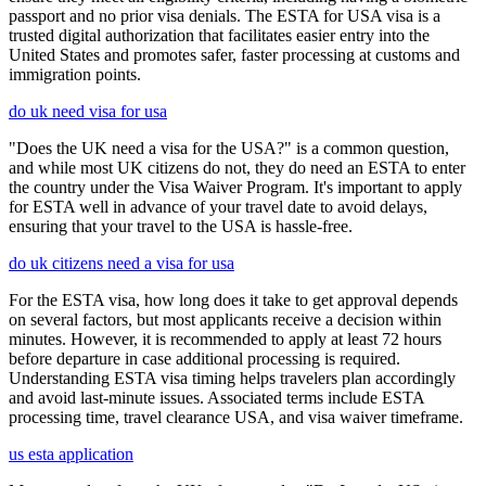
passport and no prior visa denials. The ESTA for USA visa is a
trusted digital authorization that facilitates easier entry into the
United States and promotes safer, faster processing at customs and
immigration points.
do uk need visa for usa
"Does the UK need a visa for the USA?" is a common question,
and while most UK citizens do not, they do need an ESTA to enter
the country under the Visa Waiver Program. It's important to apply
for ESTA well in advance of your travel date to avoid delays,
ensuring that your travel to the USA is hassle-free.
do uk citizens need a visa for usa
For the ESTA visa, how long does it take to get approval depends
on several factors, but most applicants receive a decision within
minutes. However, it is recommended to apply at least 72 hours
before departure in case additional processing is required.
Understanding ESTA visa timing helps travelers plan accordingly
and avoid last-minute issues. Associated terms include ESTA
processing time, travel clearance USA, and visa waiver timeframe.
us esta application