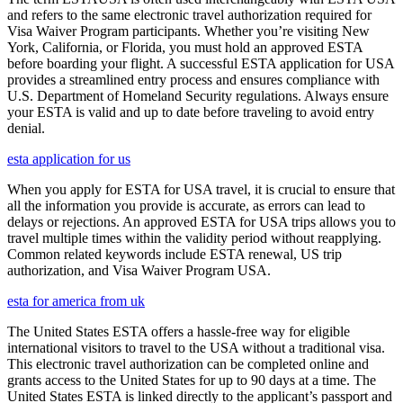
and refers to the same electronic travel authorization required for
Visa Waiver Program participants. Whether you’re visiting New
York, California, or Florida, you must hold an approved ESTA
before boarding your flight. A successful ESTA application for USA
provides a streamlined entry process and ensures compliance with
U.S. Department of Homeland Security regulations. Always ensure
your ESTA is valid and up to date before traveling to avoid entry
denial.
esta application for us
When you apply for ESTA for USA travel, it is crucial to ensure that
all the information you provide is accurate, as errors can lead to
delays or rejections. An approved ESTA for USA trips allows you to
travel multiple times within the validity period without reapplying.
Common related keywords include ESTA renewal, US trip
authorization, and Visa Waiver Program USA.
esta for america from uk
The United States ESTA offers a hassle-free way for eligible
international visitors to travel to the USA without a traditional visa.
This electronic travel authorization can be completed online and
grants access to the United States for up to 90 days at a time. The
United States ESTA is linked directly to the applicant’s passport and