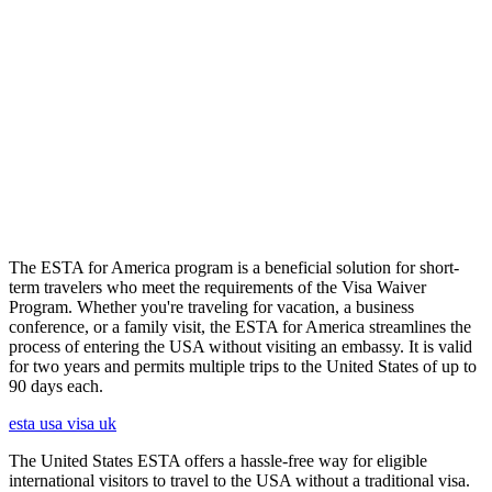
The ESTA for America program is a beneficial solution for short-
term travelers who meet the requirements of the Visa Waiver
Program. Whether you're traveling for vacation, a business
conference, or a family visit, the ESTA for America streamlines the
process of entering the USA without visiting an embassy. It is valid
for two years and permits multiple trips to the United States of up to
90 days each.
esta usa visa uk
The United States ESTA offers a hassle-free way for eligible
international visitors to travel to the USA without a traditional visa.