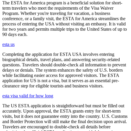
The ESTA for America program is a beneficial solution for short-
term travelers who meet the requirements of the Visa Waiver
Program. Whether you're traveling for vacation, a business
conference, or a family visit, the ESTA for America streamlines the
process of entering the USA without visiting an embassy. It is valid
for two years and permits multiple trips to the United States of up to
90 days each.
esta us
Completing the application for ESTA USA involves entering
biographical details, travel plans, and answering security-related
questions. Travelers should double-check all information to prevent
delays or denials. The system enhances the safety of U.S. borders
while facilitating easier access for approved visitors. The ESTA
application for US is not a visa, but it serves as an essential pre-
clearance step for eligible tourists and business visitors.
esta visa valid for how long
The US ESTA application is straightforward but must be filled out
accurately. Upon approval, the ESTA grants entry for short-term
visits, but it does not guarantee entry into the country. U.S. Customs
and Border Protection will still make the final decision upon arrival.
Travelers are encouraged to double-check all details before