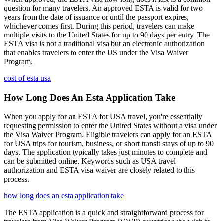
question for many travelers. An approved ESTA is valid for two
years from the date of issuance or until the passport expires,
whichever comes first. During this period, travelers can make
multiple visits to the United States for up to 90 days per entry. The
ESTA visa is not a traditional visa but an electronic authorization
that enables travelers to enter the US under the Visa Waiver
Program.
cost of esta usa
How Long Does An Esta Application Take
When you apply for an ESTA for USA travel, you're essentially
requesting permission to enter the United States without a visa under
the Visa Waiver Program. Eligible travelers can apply for an ESTA
for USA trips for tourism, business, or short transit stays of up to 90
days. The application typically takes just minutes to complete and
can be submitted online. Keywords such as USA travel
authorization and ESTA visa waiver are closely related to this
process.
how long does an esta application take
The ESTA application is a quick and straightforward process for