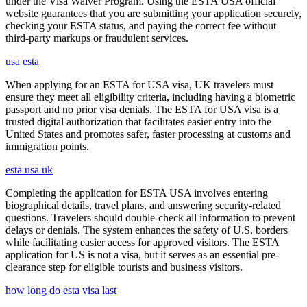
under the Visa Waiver Program. Using the ESTA USA official
website guarantees that you are submitting your application securely,
checking your ESTA status, and paying the correct fee without
third-party markups or fraudulent services.
usa esta
When applying for an ESTA for USA visa, UK travelers must
ensure they meet all eligibility criteria, including having a biometric
passport and no prior visa denials. The ESTA for USA visa is a
trusted digital authorization that facilitates easier entry into the
United States and promotes safer, faster processing at customs and
immigration points.
esta usa uk
Completing the application for ESTA USA involves entering
biographical details, travel plans, and answering security-related
questions. Travelers should double-check all information to prevent
delays or denials. The system enhances the safety of U.S. borders
while facilitating easier access for approved visitors. The ESTA
application for US is not a visa, but it serves as an essential pre-
clearance step for eligible tourists and business visitors.
how long do esta visa last