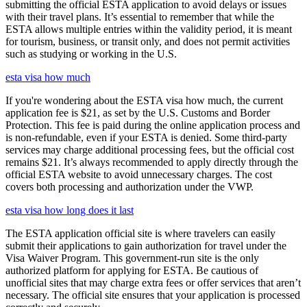
submitting the official ESTA application to avoid delays or issues
with their travel plans. It’s essential to remember that while the
ESTA allows multiple entries within the validity period, it is meant
for tourism, business, or transit only, and does not permit activities
such as studying or working in the U.S.
esta visa how much
If you're wondering about the ESTA visa how much, the current
application fee is $21, as set by the U.S. Customs and Border
Protection. This fee is paid during the online application process and
is non-refundable, even if your ESTA is denied. Some third-party
services may charge additional processing fees, but the official cost
remains $21. It’s always recommended to apply directly through the
official ESTA website to avoid unnecessary charges. The cost
covers both processing and authorization under the VWP.
esta visa how long does it last
The ESTA application official site is where travelers can easily
submit their applications to gain authorization for travel under the
Visa Waiver Program. This government-run site is the only
authorized platform for applying for ESTA. Be cautious of
unofficial sites that may charge extra fees or offer services that aren’t
necessary. The official site ensures that your application is processed