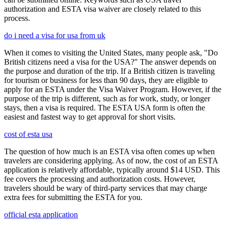
authorization and ESTA visa waiver are closely related to this
process.
do i need a visa for usa from uk
When it comes to visiting the United States, many people ask, "Do
British citizens need a visa for the USA?" The answer depends on
the purpose and duration of the trip. If a British citizen is traveling
for tourism or business for less than 90 days, they are eligible to
apply for an ESTA under the Visa Waiver Program. However, if the
purpose of the trip is different, such as for work, study, or longer
stays, then a visa is required. The ESTA USA form is often the
easiest and fastest way to get approval for short visits.
cost of esta usa
The question of how much is an ESTA visa often comes up when
travelers are considering applying. As of now, the cost of an ESTA
application is relatively affordable, typically around $14 USD. This
fee covers the processing and authorization costs. However,
travelers should be wary of third-party services that may charge
extra fees for submitting the ESTA for you.
official esta application