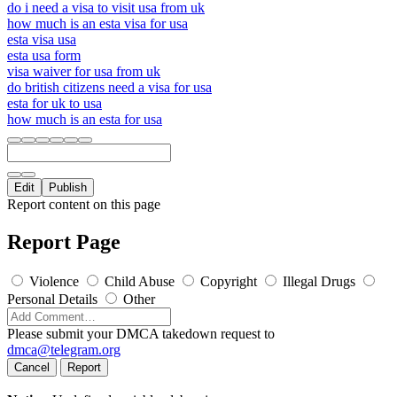
do i need a visa to visit usa from uk
how much is an esta visa for usa
esta visa usa
esta usa form
visa waiver for usa from uk
do british citizens need a visa for usa
esta for uk to usa
how much is an esta for usa
Edit
Publish
Report content on this page
Report Page
Violence
Child Abuse
Copyright
Illegal Drugs
Personal Details
Other
Please submit your DMCA takedown request to
dmca@telegram.org
Cancel
Report