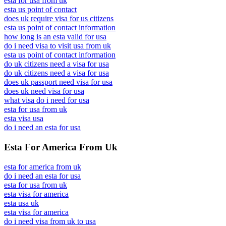
esta for usa from uk
esta us point of contact
does uk require visa for us citizens
esta us point of contact information
how long is an esta valid for usa
do i need visa to visit usa from uk
esta us point of contact information
do uk citizens need a visa for usa
do uk citizens need a visa for usa
does uk passport need visa for usa
does uk need visa for usa
what visa do i need for usa
esta for usa from uk
esta visa usa
do i need an esta for usa
Esta For America From Uk
esta for america from uk
do i need an esta for usa
esta for usa from uk
esta visa for america
esta usa uk
esta visa for america
do i need visa from uk to usa