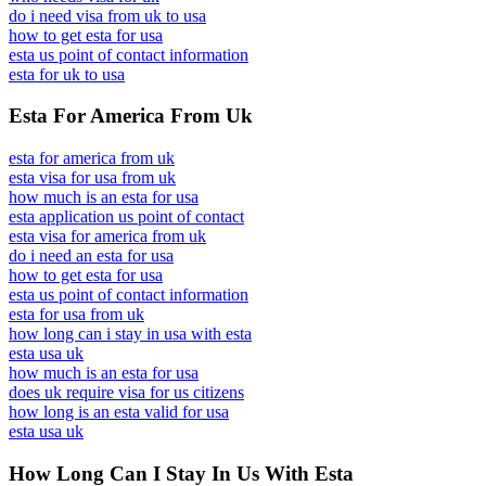
do i need visa from uk to usa
how to get esta for usa
esta us point of contact information
esta for uk to usa
Esta For America From Uk
esta for america from uk
esta visa for usa from uk
how much is an esta for usa
esta application us point of contact
esta visa for america from uk
do i need an esta for usa
how to get esta for usa
esta us point of contact information
esta for usa from uk
how long can i stay in usa with esta
esta usa uk
how much is an esta for usa
does uk require visa for us citizens
how long is an esta valid for usa
esta usa uk
How Long Can I Stay In Us With Esta