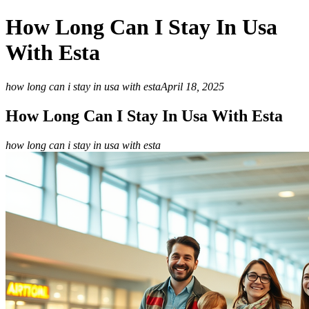
How Long Can I Stay In Usa
With Esta
how long can i stay in usa with esta
April 18, 2025
How Long Can I Stay In Usa With Esta
how long can i stay in usa with esta