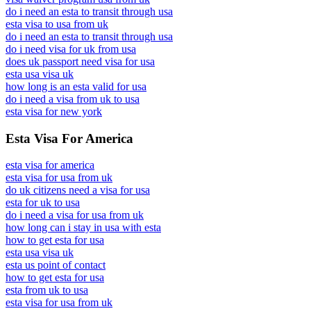
do i need an esta to transit through usa
esta visa to usa from uk
do i need an esta to transit through usa
do i need visa for uk from usa
does uk passport need visa for usa
esta usa visa uk
how long is an esta valid for usa
do i need a visa from uk to usa
esta visa for new york
Esta Visa For America
esta visa for america
esta visa for usa from uk
do uk citizens need a visa for usa
esta for uk to usa
do i need a visa for usa from uk
how long can i stay in usa with esta
how to get esta for usa
esta usa visa uk
esta us point of contact
how to get esta for usa
esta from uk to usa
esta visa for usa from uk