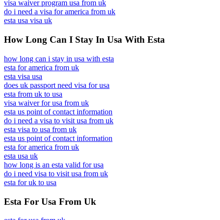
visa waiver program usa from uk
do i need a visa for america from uk
esta usa visa uk
How Long Can I Stay In Usa With Esta
how long can i stay in usa with esta
esta for america from uk
esta visa usa
does uk passport need visa for usa
esta from uk to usa
visa waiver for usa from uk
esta us point of contact information
do i need a visa to visit usa from uk
esta visa to usa from uk
esta us point of contact information
esta for america from uk
esta usa uk
how long is an esta valid for usa
do i need visa to visit usa from uk
esta for uk to usa
Esta For Usa From Uk