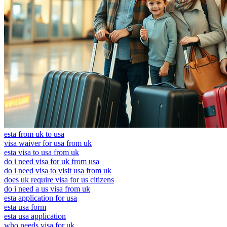
esta from uk to usa
visa waiver for usa from uk
esta visa to usa from uk
do i need visa for uk from usa
do i need visa to visit usa from uk
does uk require visa for us citizens
do i need a us visa from uk
esta application for usa
esta usa form
esta usa application
who needs visa for uk