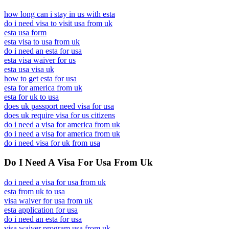
how long can i stay in us with esta
do i need visa to visit usa from uk
esta usa form
esta visa to usa from uk
do i need an esta for usa
esta visa waiver for us
esta usa visa uk
how to get esta for usa
esta for america from uk
esta for uk to usa
does uk passport need visa for usa
does uk require visa for us citizens
do i need a visa for america from uk
do i need a visa for america from uk
do i need visa for uk from usa
Do I Need A Visa For Usa From Uk
do i need a visa for usa from uk
esta from uk to usa
visa waiver for usa from uk
esta application for usa
do i need an esta for usa
visa waiver program usa from uk