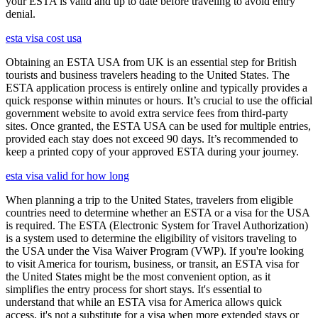
your ESTA is valid and up to date before traveling to avoid entry
denial.
esta visa cost usa
Obtaining an ESTA USA from UK is an essential step for British
tourists and business travelers heading to the United States. The
ESTA application process is entirely online and typically provides a
quick response within minutes or hours. It’s crucial to use the official
government website to avoid extra service fees from third-party
sites. Once granted, the ESTA USA can be used for multiple entries,
provided each stay does not exceed 90 days. It’s recommended to
keep a printed copy of your approved ESTA during your journey.
esta visa valid for how long
When planning a trip to the United States, travelers from eligible
countries need to determine whether an ESTA or a visa for the USA
is required. The ESTA (Electronic System for Travel Authorization)
is a system used to determine the eligibility of visitors traveling to
the USA under the Visa Waiver Program (VWP). If you're looking
to visit America for tourism, business, or transit, an ESTA visa for
the United States might be the most convenient option, as it
simplifies the entry process for short stays. It's essential to
understand that while an ESTA visa for America allows quick
access, it's not a substitute for a visa when more extended stays or