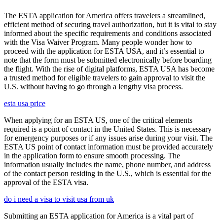
The ESTA application for America offers travelers a streamlined,
efficient method of securing travel authorization, but it is vital to stay
informed about the specific requirements and conditions associated
with the Visa Waiver Program. Many people wonder how to
proceed with the application for ESTA USA, and it’s essential to
note that the form must be submitted electronically before boarding
the flight. With the rise of digital platforms, ESTA USA has become
a trusted method for eligible travelers to gain approval to visit the
U.S. without having to go through a lengthy visa process.
esta usa price
When applying for an ESTA US, one of the critical elements
required is a point of contact in the United States. This is necessary
for emergency purposes or if any issues arise during your visit. The
ESTA US point of contact information must be provided accurately
in the application form to ensure smooth processing. The
information usually includes the name, phone number, and address
of the contact person residing in the U.S., which is essential for the
approval of the ESTA visa.
do i need a visa to visit usa from uk
Submitting an ESTA application for America is a vital part of