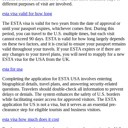
different purposes of visit are involved.
esta visa valid for how long
The ESTA visa is valid for two years from the date of approval or
until your passport expires, whichever comes first. During this
period, you can travel to the U.S. multiple times, but each visit
cannot exceed 90 days. ESTA is valid for how long largely depends
on these two factors, and it is crucial to ensure your passport remains
valid throughout your travels. If your ESTA expires or if there are
any changes to your travel plans, you will need to reapply for a new
ESTA visa for the USA from the UK.
esta for usa
Completing the application for ESTA USA involves entering
biographical details, travel plans, and answering security-related
questions. Travelers should double-check all information to prevent
delays or denials. The system enhances the safety of U.S. borders
while facilitating easier access for approved visitors. The ESTA
application for US is not a visa, but it serves as an essential pre-
clearance step for eligible tourists and business visitors.
esta visa how much does it cost