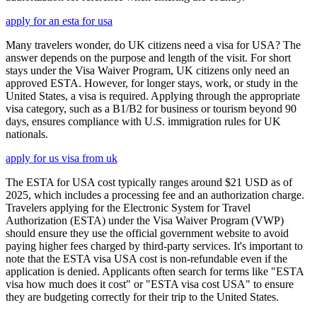
apply for an esta for usa
Many travelers wonder, do UK citizens need a visa for USA? The
answer depends on the purpose and length of the visit. For short
stays under the Visa Waiver Program, UK citizens only need an
approved ESTA. However, for longer stays, work, or study in the
United States, a visa is required. Applying through the appropriate
visa category, such as a B1/B2 for business or tourism beyond 90
days, ensures compliance with U.S. immigration rules for UK
nationals.
apply for us visa from uk
The ESTA for USA cost typically ranges around $21 USD as of
2025, which includes a processing fee and an authorization charge.
Travelers applying for the Electronic System for Travel
Authorization (ESTA) under the Visa Waiver Program (VWP)
should ensure they use the official government website to avoid
paying higher fees charged by third-party services. It's important to
note that the ESTA visa USA cost is non-refundable even if the
application is denied. Applicants often search for terms like "ESTA
visa how much does it cost" or "ESTA visa cost USA" to ensure
they are budgeting correctly for their trip to the United States.