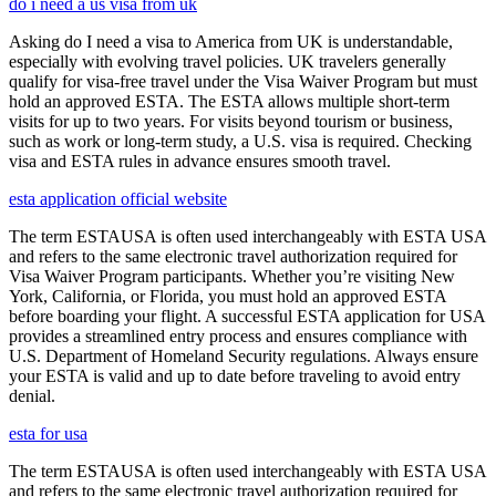
do i need a us visa from uk
Asking do I need a visa to America from UK is understandable,
especially with evolving travel policies. UK travelers generally
qualify for visa-free travel under the Visa Waiver Program but must
hold an approved ESTA. The ESTA allows multiple short-term
visits for up to two years. For visits beyond tourism or business,
such as work or long-term study, a U.S. visa is required. Checking
visa and ESTA rules in advance ensures smooth travel.
esta application official website
The term ESTAUSA is often used interchangeably with ESTA USA
and refers to the same electronic travel authorization required for
Visa Waiver Program participants. Whether you’re visiting New
York, California, or Florida, you must hold an approved ESTA
before boarding your flight. A successful ESTA application for USA
provides a streamlined entry process and ensures compliance with
U.S. Department of Homeland Security regulations. Always ensure
your ESTA is valid and up to date before traveling to avoid entry
denial.
esta for usa
The term ESTAUSA is often used interchangeably with ESTA USA
and refers to the same electronic travel authorization required for