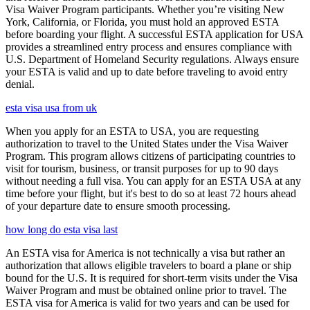
Visa Waiver Program participants. Whether you’re visiting New
York, California, or Florida, you must hold an approved ESTA
before boarding your flight. A successful ESTA application for USA
provides a streamlined entry process and ensures compliance with
U.S. Department of Homeland Security regulations. Always ensure
your ESTA is valid and up to date before traveling to avoid entry
denial.
esta visa usa from uk
When you apply for an ESTA to USA, you are requesting
authorization to travel to the United States under the Visa Waiver
Program. This program allows citizens of participating countries to
visit for tourism, business, or transit purposes for up to 90 days
without needing a full visa. You can apply for an ESTA USA at any
time before your flight, but it's best to do so at least 72 hours ahead
of your departure date to ensure smooth processing.
how long do esta visa last
An ESTA visa for America is not technically a visa but rather an
authorization that allows eligible travelers to board a plane or ship
bound for the U.S. It is required for short-term visits under the Visa
Waiver Program and must be obtained online prior to travel. The
ESTA visa for America is valid for two years and can be used for