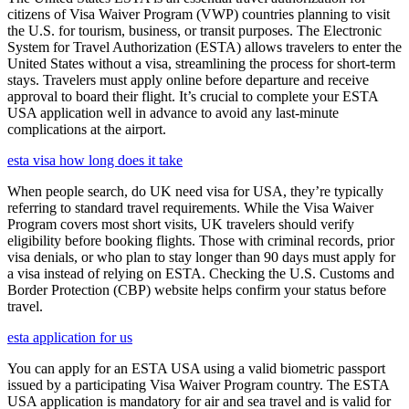
citizens of Visa Waiver Program (VWP) countries planning to visit
the U.S. for tourism, business, or transit purposes. The Electronic
System for Travel Authorization (ESTA) allows travelers to enter the
United States without a visa, streamlining the process for short-term
stays. Travelers must apply online before departure and receive
approval to board their flight. It’s crucial to complete your ESTA
USA application well in advance to avoid any last-minute
complications at the airport.
esta visa how long does it take
When people search, do UK need visa for USA, they’re typically
referring to standard travel requirements. While the Visa Waiver
Program covers most short visits, UK travelers should verify
eligibility before booking flights. Those with criminal records, prior
visa denials, or who plan to stay longer than 90 days must apply for
a visa instead of relying on ESTA. Checking the U.S. Customs and
Border Protection (CBP) website helps confirm your status before
travel.
esta application for us
You can apply for an ESTA USA using a valid biometric passport
issued by a participating Visa Waiver Program country. The ESTA
USA application is mandatory for air and sea travel and is valid for