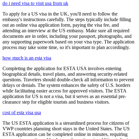
do i need visa to visit usa from uk
To apply for a US visa in the UK, you'll need to follow the
embassy's instructions carefully. The steps typically include filling
out an online visa application form, paying the visa fee, and
attending an interview at the US embassy. Make sure all required
documents are in order, including your passport, photographs, and
any supporting paperwork based on your visa type. The application
process may take some time, so it's important to plan accordingly.
how much is an esta visa
Completing the application for ESTA USA involves entering
biographical details, travel plans, and answering security-related
questions. Travelers should double-check all information to prevent
delays or denials. The system enhances the safety of U.S. borders
while facilitating easier access for approved visitors. The ESTA
application for US is not a visa, but it serves as an essential pre-
clearance step for eligible tourists and business visitors.
cost of esta visa usa
The US ESTA application is a streamlined process for citizens of
VWP countries planning short stays in the United States. The US
ESTA application can be completed online in minutes, requiring