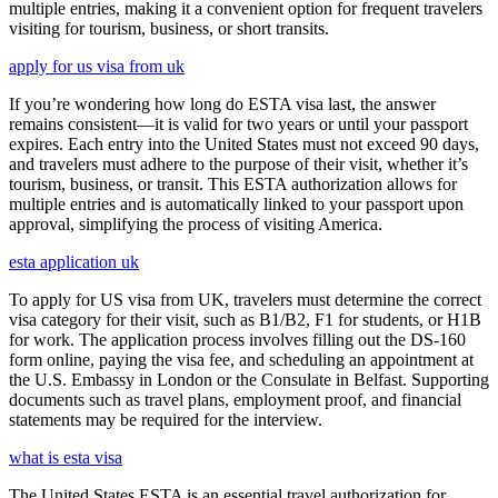
multiple entries, making it a convenient option for frequent travelers
visiting for tourism, business, or short transits.
apply for us visa from uk
If you’re wondering how long do ESTA visa last, the answer
remains consistent—it is valid for two years or until your passport
expires. Each entry into the United States must not exceed 90 days,
and travelers must adhere to the purpose of their visit, whether it’s
tourism, business, or transit. This ESTA authorization allows for
multiple entries and is automatically linked to your passport upon
approval, simplifying the process of visiting America.
esta application uk
To apply for US visa from UK, travelers must determine the correct
visa category for their visit, such as B1/B2, F1 for students, or H1B
for work. The application process involves filling out the DS-160
form online, paying the visa fee, and scheduling an appointment at
the U.S. Embassy in London or the Consulate in Belfast. Supporting
documents such as travel plans, employment proof, and financial
statements may be required for the interview.
what is esta visa
The United States ESTA is an essential travel authorization for