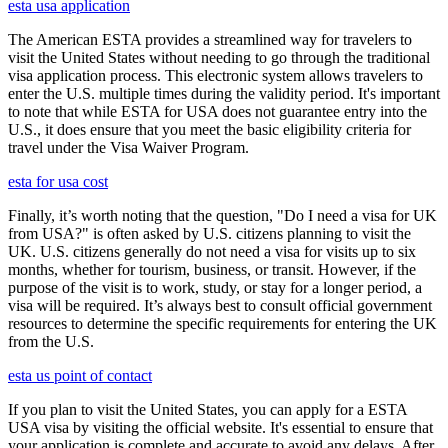
esta usa application
The American ESTA provides a streamlined way for travelers to
visit the United States without needing to go through the traditional
visa application process. This electronic system allows travelers to
enter the U.S. multiple times during the validity period. It's important
to note that while ESTA for USA does not guarantee entry into the
U.S., it does ensure that you meet the basic eligibility criteria for
travel under the Visa Waiver Program.
esta for usa cost
Finally, it’s worth noting that the question, "Do I need a visa for UK
from USA?" is often asked by U.S. citizens planning to visit the
UK. U.S. citizens generally do not need a visa for visits up to six
months, whether for tourism, business, or transit. However, if the
purpose of the visit is to work, study, or stay for a longer period, a
visa will be required. It’s always best to consult official government
resources to determine the specific requirements for entering the UK
from the U.S.
esta us point of contact
If you plan to visit the United States, you can apply for a ESTA
USA visa by visiting the official website. It's essential to ensure that
your application is complete and accurate to avoid any delays. After