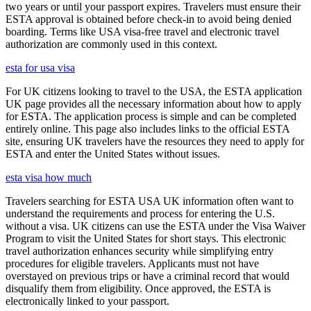
two years or until your passport expires. Travelers must ensure their
ESTA approval is obtained before check-in to avoid being denied
boarding. Terms like USA visa-free travel and electronic travel
authorization are commonly used in this context.
esta for usa visa
For UK citizens looking to travel to the USA, the ESTA application
UK page provides all the necessary information about how to apply
for ESTA. The application process is simple and can be completed
entirely online. This page also includes links to the official ESTA
site, ensuring UK travelers have the resources they need to apply for
ESTA and enter the United States without issues.
esta visa how much
Travelers searching for ESTA USA UK information often want to
understand the requirements and process for entering the U.S.
without a visa. UK citizens can use the ESTA under the Visa Waiver
Program to visit the United States for short stays. This electronic
travel authorization enhances security while simplifying entry
procedures for eligible travelers. Applicants must not have
overstayed on previous trips or have a criminal record that would
disqualify them from eligibility. Once approved, the ESTA is
electronically linked to your passport.