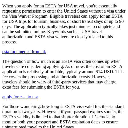
When you apply for an ESTA for USA travel, you're essentially
requesting permission to enter the United States without a visa under
the Visa Waiver Program. Eligible travelers can apply for an ESTA
for USA trips for tourism, business, or short transit stays of up to 90
days. The application typically takes just minutes to complete and
can be submitted online. Keywords such as USA travel
authorization and ESTA visa waiver are closely related to this
process.
esta for america from uk
The question of how much is an ESTA visa often comes up when
travelers are considering applying. As of now, the cost of an ESTA
application is relatively affordable, typically around $14 USD. This
fee covers the processing and authorization costs. However,
travelers should be wary of third-party services that may charge
extra fees for submitting the ESTA for you.
apply for esta to usa
For those wondering, how long is ESTA visa valid for, the standard
duration is two years. However, if your passport expires sooner, the
ESTA’s validity is limited to that shorter duration. It’s crucial to
monitor both your passport and ESTA expiration dates to ensure
uninterrupted travel to the United States.