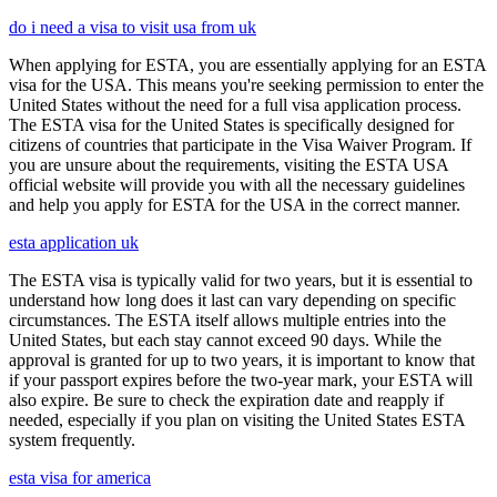
do i need a visa to visit usa from uk
When applying for ESTA, you are essentially applying for an ESTA
visa for the USA. This means you're seeking permission to enter the
United States without the need for a full visa application process.
The ESTA visa for the United States is specifically designed for
citizens of countries that participate in the Visa Waiver Program. If
you are unsure about the requirements, visiting the ESTA USA
official website will provide you with all the necessary guidelines
and help you apply for ESTA for the USA in the correct manner.
esta application uk
The ESTA visa is typically valid for two years, but it is essential to
understand how long does it last can vary depending on specific
circumstances. The ESTA itself allows multiple entries into the
United States, but each stay cannot exceed 90 days. While the
approval is granted for up to two years, it is important to know that
if your passport expires before the two-year mark, your ESTA will
also expire. Be sure to check the expiration date and reapply if
needed, especially if you plan on visiting the United States ESTA
system frequently.
esta visa for america