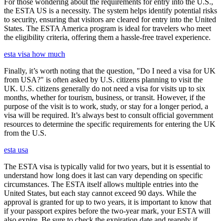
For those wondering about the requirements for entry into the U.S.,
the ESTA US is a necessity. The system helps identify potential risks
to security, ensuring that visitors are cleared for entry into the United
States. The ESTA America program is ideal for travelers who meet
the eligibility criteria, offering them a hassle-free travel experience.
esta visa how much
Finally, it’s worth noting that the question, "Do I need a visa for UK
from USA?" is often asked by U.S. citizens planning to visit the
UK. U.S. citizens generally do not need a visa for visits up to six
months, whether for tourism, business, or transit. However, if the
purpose of the visit is to work, study, or stay for a longer period, a
visa will be required. It’s always best to consult official government
resources to determine the specific requirements for entering the UK
from the U.S.
esta usa
The ESTA visa is typically valid for two years, but it is essential to
understand how long does it last can vary depending on specific
circumstances. The ESTA itself allows multiple entries into the
United States, but each stay cannot exceed 90 days. While the
approval is granted for up to two years, it is important to know that
if your passport expires before the two-year mark, your ESTA will
also expire. Be sure to check the expiration date and reapply if