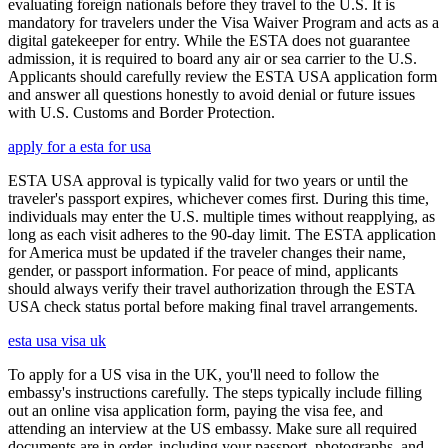
evaluating foreign nationals before they travel to the U.S. It is
mandatory for travelers under the Visa Waiver Program and acts as a
digital gatekeeper for entry. While the ESTA does not guarantee
admission, it is required to board any air or sea carrier to the U.S.
Applicants should carefully review the ESTA USA application form
and answer all questions honestly to avoid denial or future issues
with U.S. Customs and Border Protection.
apply for a esta for usa
ESTA USA approval is typically valid for two years or until the
traveler's passport expires, whichever comes first. During this time,
individuals may enter the U.S. multiple times without reapplying, as
long as each visit adheres to the 90-day limit. The ESTA application
for America must be updated if the traveler changes their name,
gender, or passport information. For peace of mind, applicants
should always verify their travel authorization through the ESTA
USA check status portal before making final travel arrangements.
esta usa visa uk
To apply for a US visa in the UK, you'll need to follow the
embassy's instructions carefully. The steps typically include filling
out an online visa application form, paying the visa fee, and
attending an interview at the US embassy. Make sure all required
documents are in order, including your passport, photographs, and