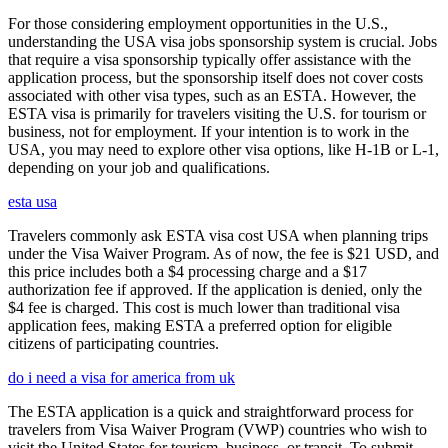
For those considering employment opportunities in the U.S.,
understanding the USA visa jobs sponsorship system is crucial. Jobs
that require a visa sponsorship typically offer assistance with the
application process, but the sponsorship itself does not cover costs
associated with other visa types, such as an ESTA. However, the
ESTA visa is primarily for travelers visiting the U.S. for tourism or
business, not for employment. If your intention is to work in the
USA, you may need to explore other visa options, like H-1B or L-1,
depending on your job and qualifications.
esta usa
Travelers commonly ask ESTA visa cost USA when planning trips
under the Visa Waiver Program. As of now, the fee is $21 USD, and
this price includes both a $4 processing charge and a $17
authorization fee if approved. If the application is denied, only the
$4 fee is charged. This cost is much lower than traditional visa
application fees, making ESTA a preferred option for eligible
citizens of participating countries.
do i need a visa for america from uk
The ESTA application is a quick and straightforward process for
travelers from Visa Waiver Program (VWP) countries who wish to
visit the United States for tourism, business, or transit. To submit