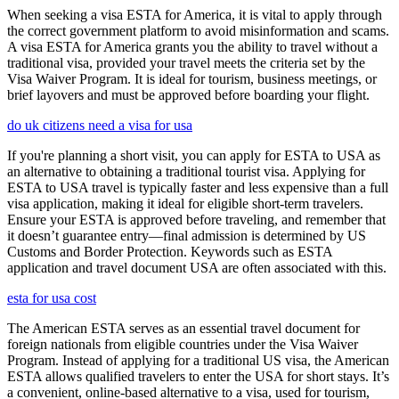
When seeking a visa ESTA for America, it is vital to apply through
the correct government platform to avoid misinformation and scams.
A visa ESTA for America grants you the ability to travel without a
traditional visa, provided your travel meets the criteria set by the
Visa Waiver Program. It is ideal for tourism, business meetings, or
brief layovers and must be approved before boarding your flight.
do uk citizens need a visa for usa
If you're planning a short visit, you can apply for ESTA to USA as
an alternative to obtaining a traditional tourist visa. Applying for
ESTA to USA travel is typically faster and less expensive than a full
visa application, making it ideal for eligible short-term travelers.
Ensure your ESTA is approved before traveling, and remember that
it doesn’t guarantee entry—final admission is determined by US
Customs and Border Protection. Keywords such as ESTA
application and travel document USA are often associated with this.
esta for usa cost
The American ESTA serves as an essential travel document for
foreign nationals from eligible countries under the Visa Waiver
Program. Instead of applying for a traditional US visa, the American
ESTA allows qualified travelers to enter the USA for short stays. It’s
a convenient, online-based alternative to a visa, used for tourism,