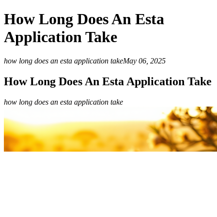
How Long Does An Esta
Application Take
how long does an esta application take
May 06, 2025
How Long Does An Esta Application Take
how long does an esta application take