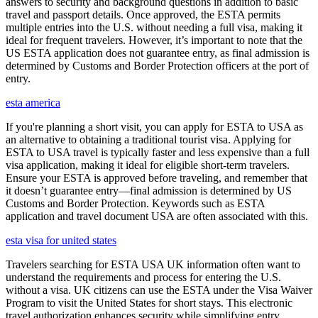
answers to security and background questions in addition to basic
travel and passport details. Once approved, the ESTA permits
multiple entries into the U.S. without needing a full visa, making it
ideal for frequent travelers. However, it’s important to note that the
US ESTA application does not guarantee entry, as final admission is
determined by Customs and Border Protection officers at the port of
entry.
esta america
If you're planning a short visit, you can apply for ESTA to USA as
an alternative to obtaining a traditional tourist visa. Applying for
ESTA to USA travel is typically faster and less expensive than a full
visa application, making it ideal for eligible short-term travelers.
Ensure your ESTA is approved before traveling, and remember that
it doesn’t guarantee entry—final admission is determined by US
Customs and Border Protection. Keywords such as ESTA
application and travel document USA are often associated with this.
esta visa for united states
Travelers searching for ESTA USA UK information often want to
understand the requirements and process for entering the U.S.
without a visa. UK citizens can use the ESTA under the Visa Waiver
Program to visit the United States for short stays. This electronic
travel authorization enhances security while simplifying entry