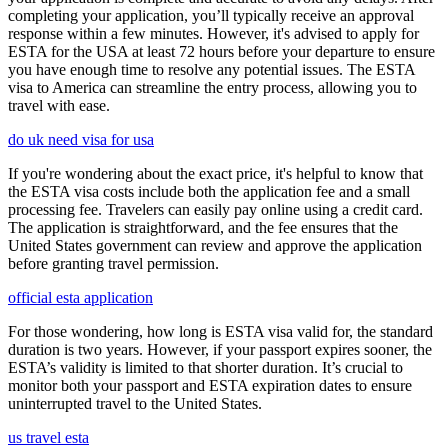
completing your application, you’ll typically receive an approval
response within a few minutes. However, it's advised to apply for
ESTA for the USA at least 72 hours before your departure to ensure
you have enough time to resolve any potential issues. The ESTA
visa to America can streamline the entry process, allowing you to
travel with ease.
do uk need visa for usa
If you're wondering about the exact price, it's helpful to know that
the ESTA visa costs include both the application fee and a small
processing fee. Travelers can easily pay online using a credit card.
The application is straightforward, and the fee ensures that the
United States government can review and approve the application
before granting travel permission.
official esta application
For those wondering, how long is ESTA visa valid for, the standard
duration is two years. However, if your passport expires sooner, the
ESTA’s validity is limited to that shorter duration. It’s crucial to
monitor both your passport and ESTA expiration dates to ensure
uninterrupted travel to the United States.
us travel esta