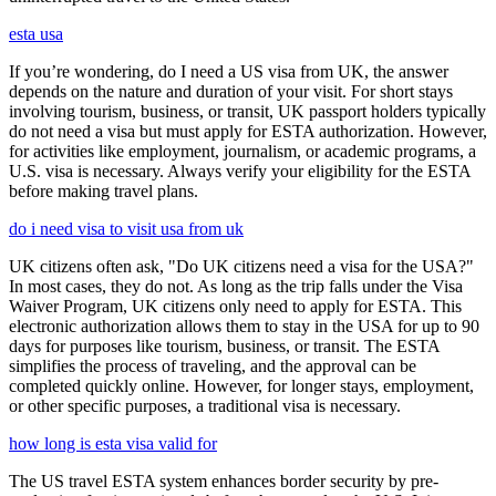
esta usa
If you’re wondering, do I need a US visa from UK, the answer
depends on the nature and duration of your visit. For short stays
involving tourism, business, or transit, UK passport holders typically
do not need a visa but must apply for ESTA authorization. However,
for activities like employment, journalism, or academic programs, a
U.S. visa is necessary. Always verify your eligibility for the ESTA
before making travel plans.
do i need visa to visit usa from uk
UK citizens often ask, "Do UK citizens need a visa for the USA?"
In most cases, they do not. As long as the trip falls under the Visa
Waiver Program, UK citizens only need to apply for ESTA. This
electronic authorization allows them to stay in the USA for up to 90
days for purposes like tourism, business, or transit. The ESTA
simplifies the process of traveling, and the approval can be
completed quickly online. However, for longer stays, employment,
or other specific purposes, a traditional visa is necessary.
how long is esta visa valid for
The US travel ESTA system enhances border security by pre-