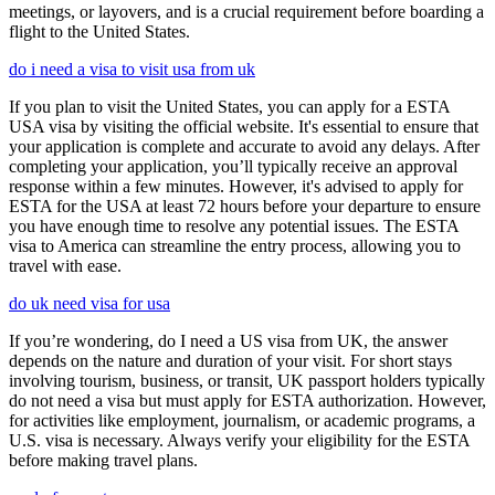
meetings, or layovers, and is a crucial requirement before boarding a
flight to the United States.
do i need a visa to visit usa from uk
If you plan to visit the United States, you can apply for a ESTA
USA visa by visiting the official website. It's essential to ensure that
your application is complete and accurate to avoid any delays. After
completing your application, you’ll typically receive an approval
response within a few minutes. However, it's advised to apply for
ESTA for the USA at least 72 hours before your departure to ensure
you have enough time to resolve any potential issues. The ESTA
visa to America can streamline the entry process, allowing you to
travel with ease.
do uk need visa for usa
If you’re wondering, do I need a US visa from UK, the answer
depends on the nature and duration of your visit. For short stays
involving tourism, business, or transit, UK passport holders typically
do not need a visa but must apply for ESTA authorization. However,
for activities like employment, journalism, or academic programs, a
U.S. visa is necessary. Always verify your eligibility for the ESTA
before making travel plans.