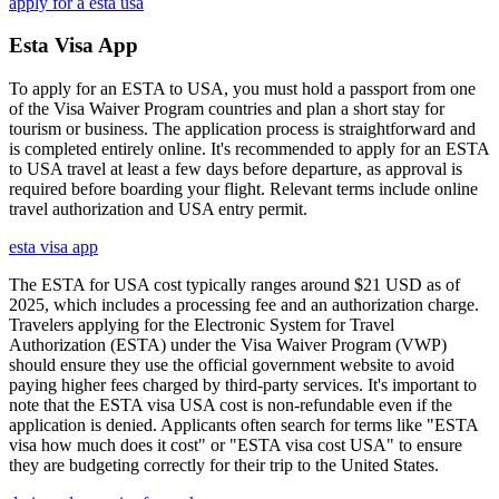
apply for a esta usa
Esta Visa App
To apply for an ESTA to USA, you must hold a passport from one
of the Visa Waiver Program countries and plan a short stay for
tourism or business. The application process is straightforward and
is completed entirely online. It's recommended to apply for an ESTA
to USA travel at least a few days before departure, as approval is
required before boarding your flight. Relevant terms include online
travel authorization and USA entry permit.
esta visa app
The ESTA for USA cost typically ranges around $21 USD as of
2025, which includes a processing fee and an authorization charge.
Travelers applying for the Electronic System for Travel
Authorization (ESTA) under the Visa Waiver Program (VWP)
should ensure they use the official government website to avoid
paying higher fees charged by third-party services. It's important to
note that the ESTA visa USA cost is non-refundable even if the
application is denied. Applicants often search for terms like "ESTA
visa how much does it cost" or "ESTA visa cost USA" to ensure
they are budgeting correctly for their trip to the United States.