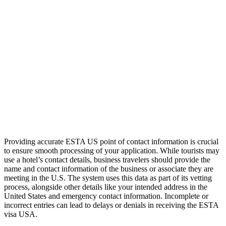
Providing accurate ESTA US point of contact information is crucial
to ensure smooth processing of your application. While tourists may
use a hotel’s contact details, business travelers should provide the
name and contact information of the business or associate they are
meeting in the U.S. The system uses this data as part of its vetting
process, alongside other details like your intended address in the
United States and emergency contact information. Incomplete or
incorrect entries can lead to delays or denials in receiving the ESTA
visa USA.