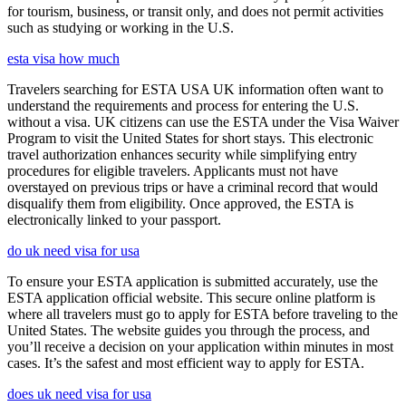
for tourism, business, or transit only, and does not permit activities
such as studying or working in the U.S.
esta visa how much
Travelers searching for ESTA USA UK information often want to
understand the requirements and process for entering the U.S.
without a visa. UK citizens can use the ESTA under the Visa Waiver
Program to visit the United States for short stays. This electronic
travel authorization enhances security while simplifying entry
procedures for eligible travelers. Applicants must not have
overstayed on previous trips or have a criminal record that would
disqualify them from eligibility. Once approved, the ESTA is
electronically linked to your passport.
do uk need visa for usa
To ensure your ESTA application is submitted accurately, use the
ESTA application official website. This secure online platform is
where all travelers must go to apply for ESTA before traveling to the
United States. The website guides you through the process, and
you’ll receive a decision on your application within minutes in most
cases. It’s the safest and most efficient way to apply for ESTA.
does uk need visa for usa