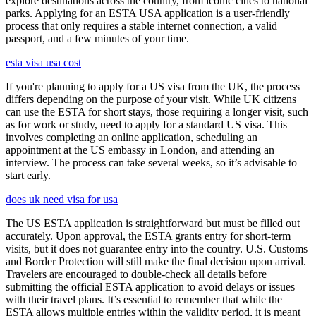
explore destinations across the country, from iconic cities to national
parks. Applying for an ESTA USA application is a user-friendly
process that only requires a stable internet connection, a valid
passport, and a few minutes of your time.
esta visa usa cost
If you're planning to apply for a US visa from the UK, the process
differs depending on the purpose of your visit. While UK citizens
can use the ESTA for short stays, those requiring a longer visit, such
as for work or study, need to apply for a standard US visa. This
involves completing an online application, scheduling an
appointment at the US embassy in London, and attending an
interview. The process can take several weeks, so it’s advisable to
start early.
does uk need visa for usa
The US ESTA application is straightforward but must be filled out
accurately. Upon approval, the ESTA grants entry for short-term
visits, but it does not guarantee entry into the country. U.S. Customs
and Border Protection will still make the final decision upon arrival.
Travelers are encouraged to double-check all details before
submitting the official ESTA application to avoid delays or issues
with their travel plans. It’s essential to remember that while the
ESTA allows multiple entries within the validity period, it is meant