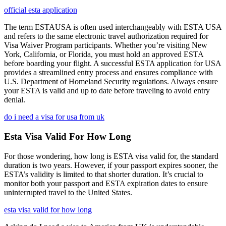
official esta application
The term ESTAUSA is often used interchangeably with ESTA USA
and refers to the same electronic travel authorization required for
Visa Waiver Program participants. Whether you’re visiting New
York, California, or Florida, you must hold an approved ESTA
before boarding your flight. A successful ESTA application for USA
provides a streamlined entry process and ensures compliance with
U.S. Department of Homeland Security regulations. Always ensure
your ESTA is valid and up to date before traveling to avoid entry
denial.
do i need a visa for usa from uk
Esta Visa Valid For How Long
For those wondering, how long is ESTA visa valid for, the standard
duration is two years. However, if your passport expires sooner, the
ESTA’s validity is limited to that shorter duration. It’s crucial to
monitor both your passport and ESTA expiration dates to ensure
uninterrupted travel to the United States.
esta visa valid for how long