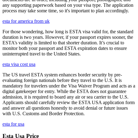
any supporting paperwork based on your visa type. The application
process may take some time, so it's important to plan accordingly.
esta for america from uk
For those wondering, how long is ESTA visa valid for, the standard
duration is two years. However, if your passport expires sooner, the
ESTA’s validity is limited to that shorter duration. It’s crucial to
monitor both your passport and ESTA expiration dates to ensure
uninterrupted travel to the United States.
esta visa cost usa
The US travel ESTA system enhances border security by pre-
evaluating foreign nationals before they travel to the U.S. It is
mandatory for travelers under the Visa Waiver Program and acts as a
digital gatekeeper for entry. While the ESTA does not guarantee
admission, it is required to board any air or sea carrier to the U.S.
Applicants should carefully review the ESTA USA application form
and answer all questions honestly to avoid denial or future issues
with U.S. Customs and Border Protection.
esta for usa
Esta Usa Price