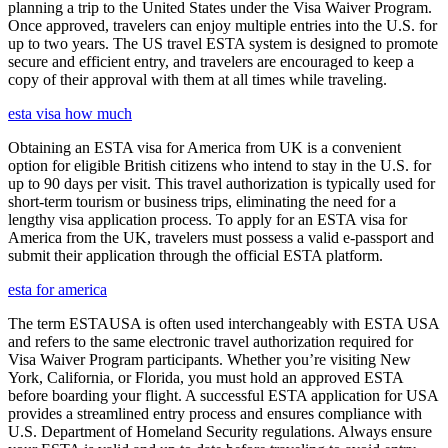
planning a trip to the United States under the Visa Waiver Program.
Once approved, travelers can enjoy multiple entries into the U.S. for
up to two years. The US travel ESTA system is designed to promote
secure and efficient entry, and travelers are encouraged to keep a
copy of their approval with them at all times while traveling.
esta visa how much
Obtaining an ESTA visa for America from UK is a convenient
option for eligible British citizens who intend to stay in the U.S. for
up to 90 days per visit. This travel authorization is typically used for
short-term tourism or business trips, eliminating the need for a
lengthy visa application process. To apply for an ESTA visa for
America from the UK, travelers must possess a valid e-passport and
submit their application through the official ESTA platform.
esta for america
The term ESTAUSA is often used interchangeably with ESTA USA
and refers to the same electronic travel authorization required for
Visa Waiver Program participants. Whether you’re visiting New
York, California, or Florida, you must hold an approved ESTA
before boarding your flight. A successful ESTA application for USA
provides a streamlined entry process and ensures compliance with
U.S. Department of Homeland Security regulations. Always ensure