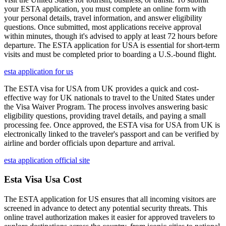
your ESTA application, you must complete an online form with
your personal details, travel information, and answer eligibility
questions. Once submitted, most applications receive approval
within minutes, though it's advised to apply at least 72 hours before
departure. The ESTA application for USA is essential for short-term
visits and must be completed prior to boarding a U.S.-bound flight.
esta application for us
The ESTA visa for USA from UK provides a quick and cost-
effective way for UK nationals to travel to the United States under
the Visa Waiver Program. The process involves answering basic
eligibility questions, providing travel details, and paying a small
processing fee. Once approved, the ESTA visa for USA from UK is
electronically linked to the traveler's passport and can be verified by
airline and border officials upon departure and arrival.
esta application official site
Esta Visa Usa Cost
The ESTA application for US ensures that all incoming visitors are
screened in advance to detect any potential security threats. This
online travel authorization makes it easier for approved travelers to