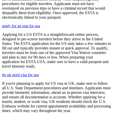
procedures for eligible travelers. Applicants must not have
overstayed on previous trips or have a criminal record that would
disqualify them from eligibility. Once approved, the ESTA is
electronically linked to your passport.
apply for an esta for usa
Applying for a US ESTA is a straightforward online process,
designed to pre-screen travelers before they arrive in the United
States. The ESTA application for the US only takes a few minutes to
fill out and typically provides instant or quick approval. To qualify,
travelers must be from one of the approved Visa Waiver countries
and plan to stay for 90 days or less. When preparing your
application for ESTA USA, make sure to have a valid passport and
travel itinerary ready.
do uk need visa for usa
If you're planning to apply for US visa in UK, make sure to follow
all U.S. State Department procedures and timelines. Applicants must
provide biometric information, attend an in-person visa interview,
and ensure all documentation is accurate. Whether applying for a
tourist, student, or work visa, UK residents should check the U.S.
Embassy website for current appointment availability and processing
times, which may vary throughout the year.