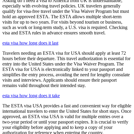
Asking do I need a visa to America from UK is understandable,
especially with evolving travel policies. UK travelers generally
qualify for visa-free travel under the Visa Waiver Program but must
hold an approved ESTA. The ESTA allows multiple short-term
visits for up to two years. For visits beyond tourism or business,
such as work or long-term study, a U.S. visa is required. Checking
visa and ESTA rules in advance ensures smooth travel.
esta visa how long does it last
Travelers needing an ESTA visa for USA should apply at least 72
hours before their departure. This travel authorization is essential for
entry into the United States under the Visa Waiver Program. The
ESTA visa for USA is electronically linked to your passport and
simplifies the entry process, avoiding the need for lengthy consulate
visits and interviews. Applicants should ensure their passport
remains valid throughout their intended stay.
esta visa how long does it take
The ESTA visa USA provides a fast and convenient way for eligible
international travelers to enter the United States for short stays. Once
approved, an ESTA visa USA is valid for multiple entries over a
two-year period or until your passport expires. It is crucial to verify
your eligibility before applying and to keep a copy of your
authorization for reference when entering the country.