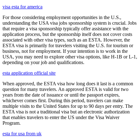
visa esta for america
For those considering employment opportunities in the U.S.,
understanding the USA visa jobs sponsorship system is crucial. Jobs
that require a visa sponsorship typically offer assistance with the
application process, but the sponsorship itself does not cover costs
associated with other visa types, such as an ESTA. However, the
ESTA visa is primarily for travelers visiting the U.S. for tourism or
business, not for employment. If your intention is to work in the
USA, you may need to explore other visa options, like H-1B or L-1,
depending on your job and qualifications.
esta application official site
When approved, the ESTA visa how long does it last is a common
question for many travelers. An approved ESTA is valid for two
years from the date of issuance or until the passport expires,
whichever comes first. During this period, travelers can make
multiple visits to the United States for up to 90 days per entry. The
ESTA visa is not a traditional visa but an electronic authorization
that enables travelers to enter the US under the Visa Waiver
Program.
esta for usa from uk