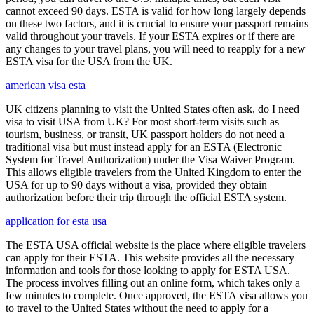
cannot exceed 90 days. ESTA is valid for how long largely depends
on these two factors, and it is crucial to ensure your passport remains
valid throughout your travels. If your ESTA expires or if there are
any changes to your travel plans, you will need to reapply for a new
ESTA visa for the USA from the UK.
american visa esta
UK citizens planning to visit the United States often ask, do I need
visa to visit USA from UK? For most short-term visits such as
tourism, business, or transit, UK passport holders do not need a
traditional visa but must instead apply for an ESTA (Electronic
System for Travel Authorization) under the Visa Waiver Program.
This allows eligible travelers from the United Kingdom to enter the
USA for up to 90 days without a visa, provided they obtain
authorization before their trip through the official ESTA system.
application for esta usa
The ESTA USA official website is the place where eligible travelers
can apply for their ESTA. This website provides all the necessary
information and tools for those looking to apply for ESTA USA.
The process involves filling out an online form, which takes only a
few minutes to complete. Once approved, the ESTA visa allows you
to travel to the United States without the need to apply for a