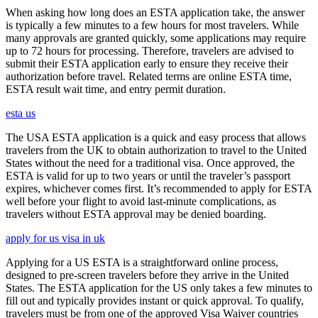
When asking how long does an ESTA application take, the answer
is typically a few minutes to a few hours for most travelers. While
many approvals are granted quickly, some applications may require
up to 72 hours for processing. Therefore, travelers are advised to
submit their ESTA application early to ensure they receive their
authorization before travel. Related terms are online ESTA time,
ESTA result wait time, and entry permit duration.
esta us
The USA ESTA application is a quick and easy process that allows
travelers from the UK to obtain authorization to travel to the United
States without the need for a traditional visa. Once approved, the
ESTA is valid for up to two years or until the traveler’s passport
expires, whichever comes first. It’s recommended to apply for ESTA
well before your flight to avoid last-minute complications, as
travelers without ESTA approval may be denied boarding.
apply for us visa in uk
Applying for a US ESTA is a straightforward online process,
designed to pre-screen travelers before they arrive in the United
States. The ESTA application for the US only takes a few minutes to
fill out and typically provides instant or quick approval. To qualify,
travelers must be from one of the approved Visa Waiver countries