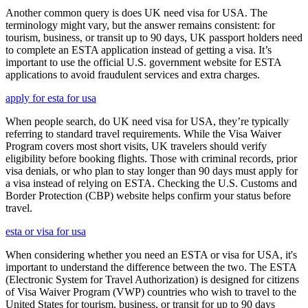
Another common query is does UK need visa for USA. The
terminology might vary, but the answer remains consistent: for
tourism, business, or transit up to 90 days, UK passport holders need
to complete an ESTA application instead of getting a visa. It’s
important to use the official U.S. government website for ESTA
applications to avoid fraudulent services and extra charges.
apply for esta for usa
When people search, do UK need visa for USA, they’re typically
referring to standard travel requirements. While the Visa Waiver
Program covers most short visits, UK travelers should verify
eligibility before booking flights. Those with criminal records, prior
visa denials, or who plan to stay longer than 90 days must apply for
a visa instead of relying on ESTA. Checking the U.S. Customs and
Border Protection (CBP) website helps confirm your status before
travel.
esta or visa for usa
When considering whether you need an ESTA or visa for USA, it's
important to understand the difference between the two. The ESTA
(Electronic System for Travel Authorization) is designed for citizens
of Visa Waiver Program (VWP) countries who wish to travel to the
United States for tourism, business, or transit for up to 90 days