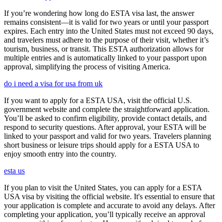
If you’re wondering how long do ESTA visa last, the answer
remains consistent—it is valid for two years or until your passport
expires. Each entry into the United States must not exceed 90 days,
and travelers must adhere to the purpose of their visit, whether it’s
tourism, business, or transit. This ESTA authorization allows for
multiple entries and is automatically linked to your passport upon
approval, simplifying the process of visiting America.
do i need a visa for usa from uk
If you want to apply for a ESTA USA, visit the official U.S.
government website and complete the straightforward application.
You’ll be asked to confirm eligibility, provide contact details, and
respond to security questions. After approval, your ESTA will be
linked to your passport and valid for two years. Travelers planning
short business or leisure trips should apply for a ESTA USA to
enjoy smooth entry into the country.
esta us
If you plan to visit the United States, you can apply for a ESTA
USA visa by visiting the official website. It's essential to ensure that
your application is complete and accurate to avoid any delays. After
completing your application, you’ll typically receive an approval