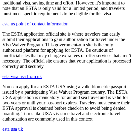
traditional visa, saving time and effort. However, it’s important to
note that an ESTA is only valid for a limited period, and travelers
must meet specific requirements to be eligible for this visa.
esta us point of contact information
The ESTA application official site is where travelers can easily
submit their applications to gain authorization for travel under the
Visa Waiver Program. This government-run site is the only
authorized platform for applying for ESTA. Be cautious of
unofficial sites that may charge extra fees or offer services that aren’t
necessary. The official site ensures that your application is processed
correctly and securely.
esta visa usa from uk
You can apply for an ESTA USA using a valid biometric passport
issued by a participating Visa Waiver Program country. The ESTA
USA application is mandatory for air and sea travel and is valid for
two years or until your passport expires. Travelers must ensure their
ESTA approval is obtained before check-in to avoid being denied
boarding. Terms like USA visa-free travel and electronic travel
authorization are commonly used in this context.
esta usa uk