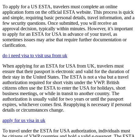
To apply for a US ESTA, travelers must complete an online
application form on the official ESTA website. This process is quick
and simple, requiring basic personal details, travel information, and a
few security questions. Once submitted, you will receive an
approval decision, typically within minutes. However, it’s important
to apply for an ESTA for USA in advance of your travel, as
sometimes issues may arise that require further documentation or
clarification.
do i need visa to visit usa from uk
When applying for an ESTA for USA from UK, travelers must
ensure that their passport is electronic and valid for the duration of
their stay in the United States. The ESTA is not a visa but a travel
authorization required for short visits under the VWP. British
citizens often use the ESTA to enter the USA for holidays, short
business meetings, or while in transit to another country. The
authorization is usually valid for two years or until the passport
expires, whichever comes first. Reapplying is necessary if personal
details or circumstances change.
apply for us visa in uk
To travel under the ESTA for USA authorization, individuals must
be citizens of VWP countries and hold a valid e-passport. The ESTA