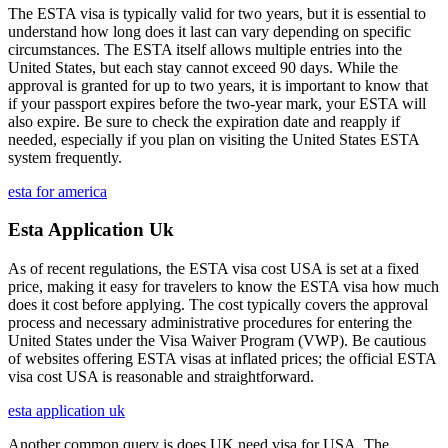
The ESTA visa is typically valid for two years, but it is essential to
understand how long does it last can vary depending on specific
circumstances. The ESTA itself allows multiple entries into the
United States, but each stay cannot exceed 90 days. While the
approval is granted for up to two years, it is important to know that
if your passport expires before the two-year mark, your ESTA will
also expire. Be sure to check the expiration date and reapply if
needed, especially if you plan on visiting the United States ESTA
system frequently.
esta for america
Esta Application Uk
As of recent regulations, the ESTA visa cost USA is set at a fixed
price, making it easy for travelers to know the ESTA visa how much
does it cost before applying. The cost typically covers the approval
process and necessary administrative procedures for entering the
United States under the Visa Waiver Program (VWP). Be cautious
of websites offering ESTA visas at inflated prices; the official ESTA
visa cost USA is reasonable and straightforward.
esta application uk
Another common query is does UK need visa for USA. The