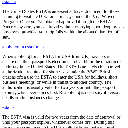
esta usa
The United States ESTA is an essential travel document for those
planning to visit the U.S. for short stays under the Visa Waiver
Program. Once you’ve obtained approval through the ESTA
America system, you can travel without worrying about lengthy visa
processes, provided your trip falls within the allowed duration of
stay.
apply for an esta for usa
When applying for an ESTA for USA from UK, travelers must
ensure that their passport is electronic and valid for the duration of
their stay in the United States. The ESTA is not a visa but a travel
authorization required for short visits under the VWP. British
citizens often use the ESTA to enter the USA for holidays, short
business meetings, or while in transit to another country. The
authorization is usually valid for two years or until the passport
expires, whichever comes first. Reapplying is necessary if personal
details or circumstances change.
esta us
The ESTA visa is valid for two years from the date of approval or
until your passport expires, whichever comes first. During this
period, you can travel to the U.S. multiple times, but each visit