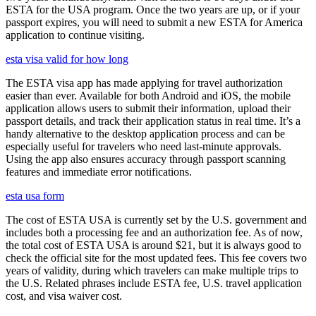
ESTA for the USA program. Once the two years are up, or if your
passport expires, you will need to submit a new ESTA for America
application to continue visiting.
esta visa valid for how long
The ESTA visa app has made applying for travel authorization
easier than ever. Available for both Android and iOS, the mobile
application allows users to submit their information, upload their
passport details, and track their application status in real time. It’s a
handy alternative to the desktop application process and can be
especially useful for travelers who need last-minute approvals.
Using the app also ensures accuracy through passport scanning
features and immediate error notifications.
esta usa form
The cost of ESTA USA is currently set by the U.S. government and
includes both a processing fee and an authorization fee. As of now,
the total cost of ESTA USA is around $21, but it is always good to
check the official site for the most updated fees. This fee covers two
years of validity, during which travelers can make multiple trips to
the U.S. Related phrases include ESTA fee, U.S. travel application
cost, and visa waiver cost.