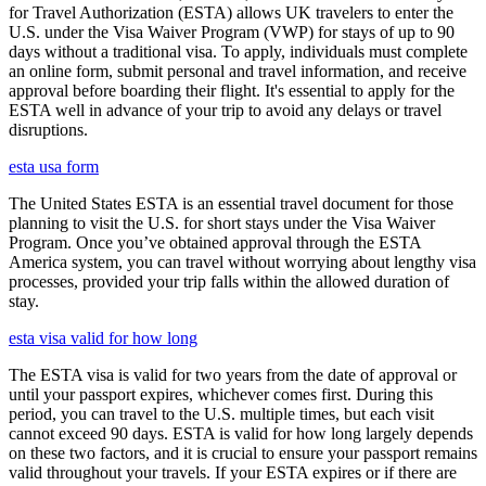
for Travel Authorization (ESTA) allows UK travelers to enter the
U.S. under the Visa Waiver Program (VWP) for stays of up to 90
days without a traditional visa. To apply, individuals must complete
an online form, submit personal and travel information, and receive
approval before boarding their flight. It's essential to apply for the
ESTA well in advance of your trip to avoid any delays or travel
disruptions.
esta usa form
The United States ESTA is an essential travel document for those
planning to visit the U.S. for short stays under the Visa Waiver
Program. Once you’ve obtained approval through the ESTA
America system, you can travel without worrying about lengthy visa
processes, provided your trip falls within the allowed duration of
stay.
esta visa valid for how long
The ESTA visa is valid for two years from the date of approval or
until your passport expires, whichever comes first. During this
period, you can travel to the U.S. multiple times, but each visit
cannot exceed 90 days. ESTA is valid for how long largely depends
on these two factors, and it is crucial to ensure your passport remains
valid throughout your travels. If your ESTA expires or if there are