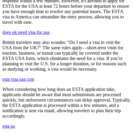
response within a few minutes. However, it's advised to apply for
ESTA for the USA at least 72 hours before your departure to ensure
you have enough time to resolve any potential issues. The ESTA
visa to America can streamline the entry process, allowing you to
travel with ease.
does uk need visa for usa
British travelers may also wonder, "Do I need a visa to visit the
USA from the UK?" The same rules apply—short-term visits for
tourism, business, or transit can typically be covered under the
ESTA USA form, which eliminates the need for a visa. If you’re
planning to visit the U.S. for a longer duration, or for reasons such
as studying or working, a visa would be necessary.
esta visa usa cost
When considering how long does an ESTA application take,
applicants should be aware that most submissions are processed
quickly, but unforeseen circumstances can delay approval. Typically,
the ESTA application is processed within a few minutes, and a
notification is sent via email, allowing travelers to plan their trip
accordingly.
esta us