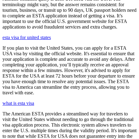
terminology might vary, but the answer remains consistent: for
tourism, business, or transit up to 90 days, UK passport holders need
to complete an ESTA application instead of getting a visa. It’s
important to use the official U.S. government website for ESTA
applications to avoid fraudulent services and extra charges.
esta visa for united states
If you plan to visit the United States, you can apply for a ESTA
USA visa by visiting the official website. It's essential to ensure that
your application is complete and accurate to avoid any delays. After
completing your application, you’ll typically receive an approval
response within a few minutes. However, it's advised to apply for
ESTA for the USA at least 72 hours before your departure to ensure
you have enough time to resolve any potential issues. The ESTA
visa to America can streamline the entry process, allowing you to
travel with ease.
what is esta visa
The American ESTA provides a streamlined way for travelers to
visit the United States without needing to go through the traditional
visa application process. This electronic system allows travelers to
enter the U.S. multiple times during the validity period. It's important
to note that while ESTA for USA does not guarantee entry into the