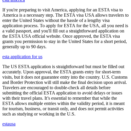
If you're preparing to visit America, applying for an ESTA visa to
America is a necessary step. The ESTA visa USA allows travelers to
enter the United States without the hassle of a lengthy visa
application process. To apply for ESTA for the USA, all you need is
a valid passport, and you'll fill out a straightforward application on
the ESTA USA official website. Once approved, the ESTA visa
grants you permission to stay in the United States for a short period,
generally up to 90 days.
esta application for us
The US ESTA application is straightforward but must be filled out
accurately. Upon approval, the ESTA grants entry for short-term
visits, but it does not guarantee entry into the country. U.S. Customs
and Border Protection will still make the final decision upon arrival.
Travelers are encouraged to double-check all details before
submitting the official ESTA application to avoid delays or issues
with their travel plans. It’s essential to remember that while the
ESTA allows multiple entries within the validity period, it is meant
for tourism, business, or transit only, and does not permit activities
such as studying or working in the U.S.
estausa