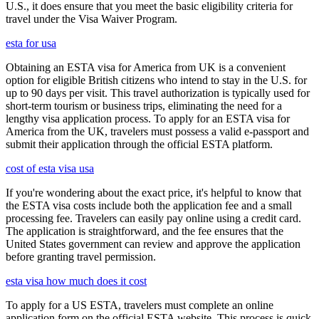
U.S., it does ensure that you meet the basic eligibility criteria for
travel under the Visa Waiver Program.
esta for usa
Obtaining an ESTA visa for America from UK is a convenient
option for eligible British citizens who intend to stay in the U.S. for
up to 90 days per visit. This travel authorization is typically used for
short-term tourism or business trips, eliminating the need for a
lengthy visa application process. To apply for an ESTA visa for
America from the UK, travelers must possess a valid e-passport and
submit their application through the official ESTA platform.
cost of esta visa usa
If you're wondering about the exact price, it's helpful to know that
the ESTA visa costs include both the application fee and a small
processing fee. Travelers can easily pay online using a credit card.
The application is straightforward, and the fee ensures that the
United States government can review and approve the application
before granting travel permission.
esta visa how much does it cost
To apply for a US ESTA, travelers must complete an online
application form on the official ESTA website. This process is quick