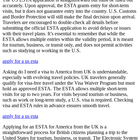
accurately. Upon approval, the ESTA grants entry for short-term
visits, but it does not guarantee entry into the country. U.S. Customs
and Border Protection will still make the final decision upon arrival.
Travelers are encouraged to double-check all details before
submitting the official ESTA application to avoid delays or issues
with their travel plans. It’s essential to remember that while the
ESTA allows multiple entries within the validity period, it is meant
for tourism, business, or transit only, and does not permit activities
such as studying or working in the U.S.
apply for a us esta
Asking do I need a visa to America from UK is understandable,
especially with evolving travel policies. UK travelers generally
qualify for visa-free travel under the Visa Waiver Program but must
hold an approved ESTA. The ESTA allows multiple short-term
visits for up to two years. For visits beyond tourism or business,
such as work or long-term study, a U.S. visa is required. Checking
visa and ESTA rules in advance ensures smooth travel.
apply for a us esta
Applying for an ESTA for America from the UK is a
straightforward process for British citizens planning a trip to the
United States for tourism, business, or transit. The Electronic System