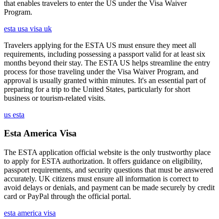
that enables travelers to enter the US under the Visa Waiver
Program.
esta usa visa uk
Travelers applying for the ESTA US must ensure they meet all
requirements, including possessing a passport valid for at least six
months beyond their stay. The ESTA US helps streamline the entry
process for those traveling under the Visa Waiver Program, and
approval is usually granted within minutes. It's an essential part of
preparing for a trip to the United States, particularly for short
business or tourism-related visits.
us esta
Esta America Visa
The ESTA application official website is the only trustworthy place
to apply for ESTA authorization. It offers guidance on eligibility,
passport requirements, and security questions that must be answered
accurately. UK citizens must ensure all information is correct to
avoid delays or denials, and payment can be made securely by credit
card or PayPal through the official portal.
esta america visa