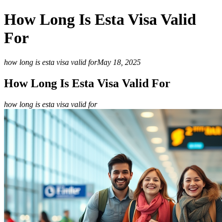
How Long Is Esta Visa Valid
For
how long is esta visa valid for
May 18, 2025
How Long Is Esta Visa Valid For
how long is esta visa valid for