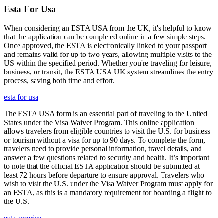
Esta For Usa
When considering an ESTA USA from the UK, it's helpful to know
that the application can be completed online in a few simple steps.
Once approved, the ESTA is electronically linked to your passport
and remains valid for up to two years, allowing multiple visits to the
US within the specified period. Whether you're traveling for leisure,
business, or transit, the ESTA USA UK system streamlines the entry
process, saving both time and effort.
esta for usa
The ESTA USA form is an essential part of traveling to the United
States under the Visa Waiver Program. This online application
allows travelers from eligible countries to visit the U.S. for business
or tourism without a visa for up to 90 days. To complete the form,
travelers need to provide personal information, travel details, and
answer a few questions related to security and health. It’s important
to note that the official ESTA application should be submitted at
least 72 hours before departure to ensure approval. Travelers who
wish to visit the U.S. under the Visa Waiver Program must apply for
an ESTA, as this is a mandatory requirement for boarding a flight to
the U.S.
esta america