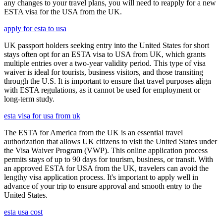
any changes to your travel plans, you will need to reapply for a new
ESTA visa for the USA from the UK.
apply for esta to usa
UK passport holders seeking entry into the United States for short
stays often opt for an ESTA visa to USA from UK, which grants
multiple entries over a two-year validity period. This type of visa
waiver is ideal for tourists, business visitors, and those transiting
through the U.S. It is important to ensure that travel purposes align
with ESTA regulations, as it cannot be used for employment or
long-term study.
esta visa for usa from uk
The ESTA for America from the UK is an essential travel
authorization that allows UK citizens to visit the United States under
the Visa Waiver Program (VWP). This online application process
permits stays of up to 90 days for tourism, business, or transit. With
an approved ESTA for USA from the UK, travelers can avoid the
lengthy visa application process. It's important to apply well in
advance of your trip to ensure approval and smooth entry to the
United States.
esta usa cost