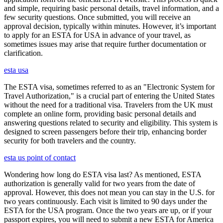
and simple, requiring basic personal details, travel information, and a
few security questions. Once submitted, you will receive an
approval decision, typically within minutes. However, it’s important
to apply for an ESTA for USA in advance of your travel, as
sometimes issues may arise that require further documentation or
clarification.
esta usa
The ESTA visa, sometimes referred to as an "Electronic System for
Travel Authorization," is a crucial part of entering the United States
without the need for a traditional visa. Travelers from the UK must
complete an online form, providing basic personal details and
answering questions related to security and eligibility. This system is
designed to screen passengers before their trip, enhancing border
security for both travelers and the country.
esta us point of contact
Wondering how long do ESTA visa last? As mentioned, ESTA
authorization is generally valid for two years from the date of
approval. However, this does not mean you can stay in the U.S. for
two years continuously. Each visit is limited to 90 days under the
ESTA for the USA program. Once the two years are up, or if your
passport expires, you will need to submit a new ESTA for America