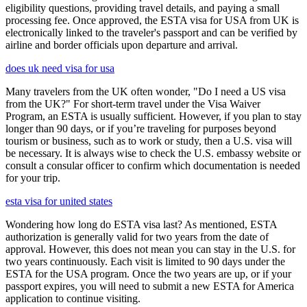
eligibility questions, providing travel details, and paying a small
processing fee. Once approved, the ESTA visa for USA from UK is
electronically linked to the traveler's passport and can be verified by
airline and border officials upon departure and arrival.
does uk need visa for usa
Many travelers from the UK often wonder, "Do I need a US visa
from the UK?" For short-term travel under the Visa Waiver
Program, an ESTA is usually sufficient. However, if you plan to stay
longer than 90 days, or if you’re traveling for purposes beyond
tourism or business, such as to work or study, then a U.S. visa will
be necessary. It is always wise to check the U.S. embassy website or
consult a consular officer to confirm which documentation is needed
for your trip.
esta visa for united states
Wondering how long do ESTA visa last? As mentioned, ESTA
authorization is generally valid for two years from the date of
approval. However, this does not mean you can stay in the U.S. for
two years continuously. Each visit is limited to 90 days under the
ESTA for the USA program. Once the two years are up, or if your
passport expires, you will need to submit a new ESTA for America
application to continue visiting.