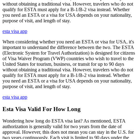
without obtaining a traditional visa. However, travelers who do not
qualify for ESTA must apply for a B-1/B-2 visa instead. Whether
you need an ESTA or a visa for USA depends on your nationality,
purpose of visit, and length of stay.
esta visa app
When considering whether you need an ESTA or visa for USA, it's
important to understand the difference between the two. The ESTA
(Electronic System for Travel Authorization) is designed for citizens
of Visa Waiver Program (VWP) countries who wish to travel to the
United States for tourism, business, or transit for up to 90 days
without obtaining a traditional visa. However, travelers who do not
qualify for ESTA must apply for a B-1/B-2 visa instead. Whether
you need an ESTA or a visa for USA depends on your nationality,
purpose of visit, and length of stay.
esta visa app
Esta Visa Valid For How Long
Wondering how long do ESTA visa last? As mentioned, ESTA
authorization is generally valid for two years from the date of
approval. However, this does not mean you can stay in the U.S. for
two years continuously. Each visit is limited to 90 days under the