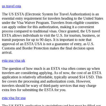
us travel esta
The US ESTA (Electronic System for Travel Authorization) is an
essential entry requirement for travelers heading to the United States
under the Visa Waiver Program. Travelers from eligible countries
can apply online for this authorization, making it a convenient
process compared to traditional visas. Once granted, the US travel
ESTA allows individuals to visit the U.S. for tourism, business, or
transit purposes for up to 90 days. It is important to note that
approval of an ESTA USA is not a guarantee of entry, as U.S.
Customs and Border Protection makes the final decision upon
arrival.
esta usa visa uk
The question of how much is an ESTA visa often comes up when
travelers are considering applying. As of now, the cost of an ESTA
application is relatively affordable, typically around $14 USD. This
fee covers the processing and authorization costs. However,
travelers should be wary of third-party services that may charge
extra fees for submitting the ESTA for you.
esta visa for usa
The US ESTA application is straightforward but must be filled out