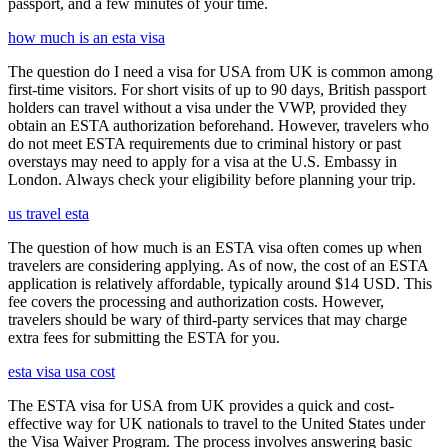
passport, and a few minutes of your time.
how much is an esta visa
The question do I need a visa for USA from UK is common among
first-time visitors. For short visits of up to 90 days, British passport
holders can travel without a visa under the VWP, provided they
obtain an ESTA authorization beforehand. However, travelers who
do not meet ESTA requirements due to criminal history or past
overstays may need to apply for a visa at the U.S. Embassy in
London. Always check your eligibility before planning your trip.
us travel esta
The question of how much is an ESTA visa often comes up when
travelers are considering applying. As of now, the cost of an ESTA
application is relatively affordable, typically around $14 USD. This
fee covers the processing and authorization costs. However,
travelers should be wary of third-party services that may charge
extra fees for submitting the ESTA for you.
esta visa usa cost
The ESTA visa for USA from UK provides a quick and cost-
effective way for UK nationals to travel to the United States under
the Visa Waiver Program. The process involves answering basic