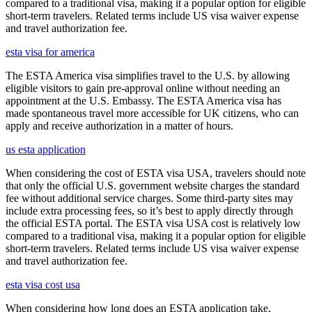
compared to a traditional visa, making it a popular option for eligible
short-term travelers. Related terms include US visa waiver expense
and travel authorization fee.
esta visa for america
The ESTA America visa simplifies travel to the U.S. by allowing
eligible visitors to gain pre-approval online without needing an
appointment at the U.S. Embassy. The ESTA America visa has
made spontaneous travel more accessible for UK citizens, who can
apply and receive authorization in a matter of hours.
us esta application
When considering the cost of ESTA visa USA, travelers should note
that only the official U.S. government website charges the standard
fee without additional service charges. Some third-party sites may
include extra processing fees, so it’s best to apply directly through
the official ESTA portal. The ESTA visa USA cost is relatively low
compared to a traditional visa, making it a popular option for eligible
short-term travelers. Related terms include US visa waiver expense
and travel authorization fee.
esta visa cost usa
When considering how long does an ESTA application take,