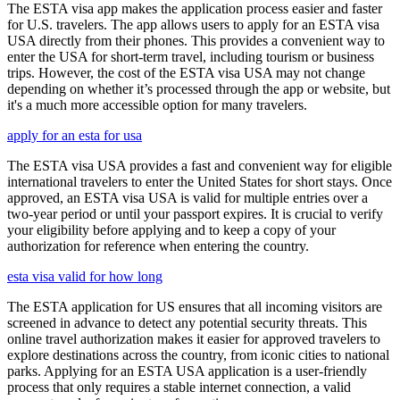
The ESTA visa app makes the application process easier and faster
for U.S. travelers. The app allows users to apply for an ESTA visa
USA directly from their phones. This provides a convenient way to
enter the USA for short-term travel, including tourism or business
trips. However, the cost of the ESTA visa USA may not change
depending on whether it’s processed through the app or website, but
it's a much more accessible option for many travelers.
apply for an esta for usa
The ESTA visa USA provides a fast and convenient way for eligible
international travelers to enter the United States for short stays. Once
approved, an ESTA visa USA is valid for multiple entries over a
two-year period or until your passport expires. It is crucial to verify
your eligibility before applying and to keep a copy of your
authorization for reference when entering the country.
esta visa valid for how long
The ESTA application for US ensures that all incoming visitors are
screened in advance to detect any potential security threats. This
online travel authorization makes it easier for approved travelers to
explore destinations across the country, from iconic cities to national
parks. Applying for an ESTA USA application is a user-friendly
process that only requires a stable internet connection, a valid