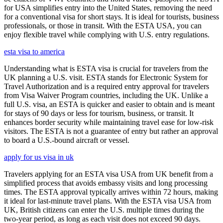
for USA simplifies entry into the United States, removing the need
for a conventional visa for short stays. It is ideal for tourists, business
professionals, or those in transit. With the ESTA USA, you can
enjoy flexible travel while complying with U.S. entry regulations.
esta visa to america
Understanding what is ESTA visa is crucial for travelers from the
UK planning a U.S. visit. ESTA stands for Electronic System for
Travel Authorization and is a required entry approval for travelers
from Visa Waiver Program countries, including the UK. Unlike a
full U.S. visa, an ESTA is quicker and easier to obtain and is meant
for stays of 90 days or less for tourism, business, or transit. It
enhances border security while maintaining travel ease for low-risk
visitors. The ESTA is not a guarantee of entry but rather an approval
to board a U.S.-bound aircraft or vessel.
apply for us visa in uk
Travelers applying for an ESTA visa USA from UK benefit from a
simplified process that avoids embassy visits and long processing
times. The ESTA approval typically arrives within 72 hours, making
it ideal for last-minute travel plans. With the ESTA visa USA from
UK, British citizens can enter the U.S. multiple times during the
two-year period, as long as each visit does not exceed 90 days.