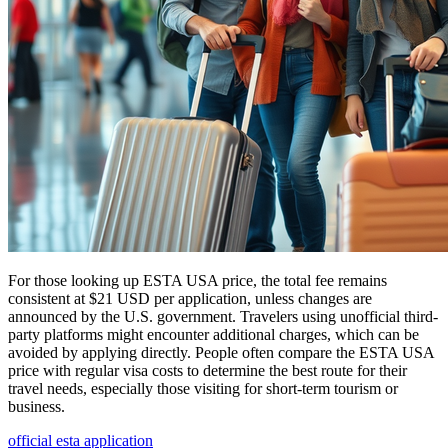
For those looking up ESTA USA price, the total fee remains
consistent at $21 USD per application, unless changes are
announced by the U.S. government. Travelers using unofficial third-
party platforms might encounter additional charges, which can be
avoided by applying directly. People often compare the ESTA USA
price with regular visa costs to determine the best route for their
travel needs, especially those visiting for short-term tourism or
business.
official esta application