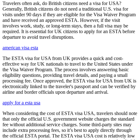
Travelers often ask, do British citizens need a visa for USA?
Generally, British citizens do not need a traditional U.S. visa for
visits under 90 days if they are eligible for the Visa Waiver Program
and have received an approved ESTA. However, if the visit
involves work, study, or long-term stays, then a full visa may be
required. It is essential for UK citizens to apply for an ESTA before
departure to avoid travel disruptions.
american visa esta
The ESTA visa for USA from UK provides a quick and cost-
effective way for UK nationals to travel to the United States under
the Visa Waiver Program. The process involves answering basic
eligibility questions, providing travel details, and paying a small
processing fee. Once approved, the ESTA visa for USA from UK is
electronically linked to the traveler's passport and can be verified by
airline and border officials upon departure and arrival.
apply for a esta usa
When considering the cost of ESTA visa USA, travelers should note
that only the official U.S. government website charges the standard
fee without additional service charges. Some third-party sites may
include extra processing fees, so it’s best to apply directly through
the official ESTA portal. The ESTA visa USA cost is relatively low