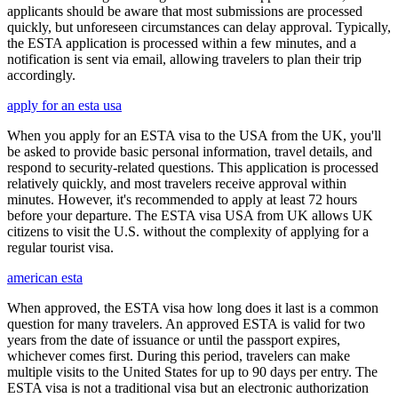
applicants should be aware that most submissions are processed
quickly, but unforeseen circumstances can delay approval. Typically,
the ESTA application is processed within a few minutes, and a
notification is sent via email, allowing travelers to plan their trip
accordingly.
apply for an esta usa
When you apply for an ESTA visa to the USA from the UK, you'll
be asked to provide basic personal information, travel details, and
respond to security-related questions. This application is processed
relatively quickly, and most travelers receive approval within
minutes. However, it's recommended to apply at least 72 hours
before your departure. The ESTA visa USA from UK allows UK
citizens to visit the U.S. without the complexity of applying for a
regular tourist visa.
american esta
When approved, the ESTA visa how long does it last is a common
question for many travelers. An approved ESTA is valid for two
years from the date of issuance or until the passport expires,
whichever comes first. During this period, travelers can make
multiple visits to the United States for up to 90 days per entry. The
ESTA visa is not a traditional visa but an electronic authorization