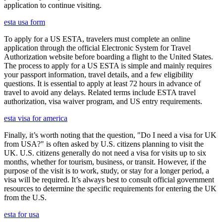
application to continue visiting.
esta usa form
To apply for a US ESTA, travelers must complete an online
application through the official Electronic System for Travel
Authorization website before boarding a flight to the United States.
The process to apply for a US ESTA is simple and mainly requires
your passport information, travel details, and a few eligibility
questions. It is essential to apply at least 72 hours in advance of
travel to avoid any delays. Related terms include ESTA travel
authorization, visa waiver program, and US entry requirements.
esta visa for america
Finally, it’s worth noting that the question, "Do I need a visa for UK
from USA?" is often asked by U.S. citizens planning to visit the
UK. U.S. citizens generally do not need a visa for visits up to six
months, whether for tourism, business, or transit. However, if the
purpose of the visit is to work, study, or stay for a longer period, a
visa will be required. It’s always best to consult official government
resources to determine the specific requirements for entering the UK
from the U.S.
esta for usa