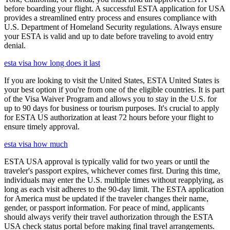
before boarding your flight. A successful ESTA application for USA
provides a streamlined entry process and ensures compliance with
U.S. Department of Homeland Security regulations. Always ensure
your ESTA is valid and up to date before traveling to avoid entry
denial.
esta visa how long does it last
If you are looking to visit the United States, ESTA United States is
your best option if you're from one of the eligible countries. It is part
of the Visa Waiver Program and allows you to stay in the U.S. for
up to 90 days for business or tourism purposes. It's crucial to apply
for ESTA US authorization at least 72 hours before your flight to
ensure timely approval.
esta visa how much
ESTA USA approval is typically valid for two years or until the
traveler's passport expires, whichever comes first. During this time,
individuals may enter the U.S. multiple times without reapplying, as
long as each visit adheres to the 90-day limit. The ESTA application
for America must be updated if the traveler changes their name,
gender, or passport information. For peace of mind, applicants
should always verify their travel authorization through the ESTA
USA check status portal before making final travel arrangements.