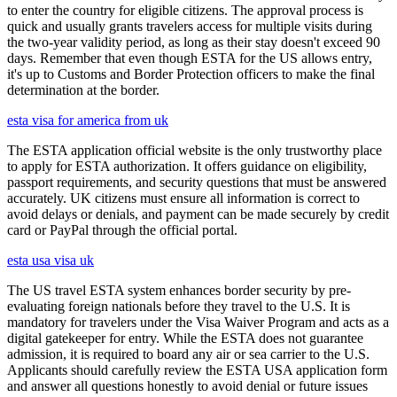
to enter the country for eligible citizens. The approval process is
quick and usually grants travelers access for multiple visits during
the two-year validity period, as long as their stay doesn't exceed 90
days. Remember that even though ESTA for the US allows entry,
it's up to Customs and Border Protection officers to make the final
determination at the border.
esta visa for america from uk
The ESTA application official website is the only trustworthy place
to apply for ESTA authorization. It offers guidance on eligibility,
passport requirements, and security questions that must be answered
accurately. UK citizens must ensure all information is correct to
avoid delays or denials, and payment can be made securely by credit
card or PayPal through the official portal.
esta usa visa uk
The US travel ESTA system enhances border security by pre-
evaluating foreign nationals before they travel to the U.S. It is
mandatory for travelers under the Visa Waiver Program and acts as a
digital gatekeeper for entry. While the ESTA does not guarantee
admission, it is required to board any air or sea carrier to the U.S.
Applicants should carefully review the ESTA USA application form
and answer all questions honestly to avoid denial or future issues