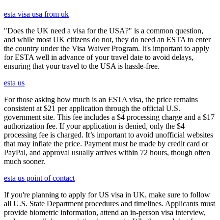
esta visa usa from uk
"Does the UK need a visa for the USA?" is a common question,
and while most UK citizens do not, they do need an ESTA to enter
the country under the Visa Waiver Program. It's important to apply
for ESTA well in advance of your travel date to avoid delays,
ensuring that your travel to the USA is hassle-free.
esta us
For those asking how much is an ESTA visa, the price remains
consistent at $21 per application through the official U.S.
government site. This fee includes a $4 processing charge and a $17
authorization fee. If your application is denied, only the $4
processing fee is charged. It’s important to avoid unofficial websites
that may inflate the price. Payment must be made by credit card or
PayPal, and approval usually arrives within 72 hours, though often
much sooner.
esta us point of contact
If you're planning to apply for US visa in UK, make sure to follow
all U.S. State Department procedures and timelines. Applicants must
provide biometric information, attend an in-person visa interview,