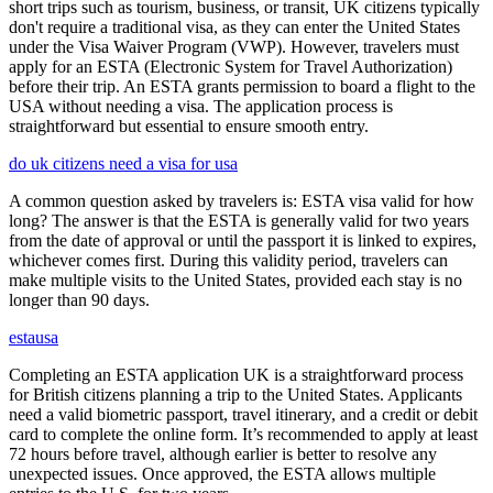
short trips such as tourism, business, or transit, UK citizens typically
don't require a traditional visa, as they can enter the United States
under the Visa Waiver Program (VWP). However, travelers must
apply for an ESTA (Electronic System for Travel Authorization)
before their trip. An ESTA grants permission to board a flight to the
USA without needing a visa. The application process is
straightforward but essential to ensure smooth entry.
do uk citizens need a visa for usa
A common question asked by travelers is: ESTA visa valid for how
long? The answer is that the ESTA is generally valid for two years
from the date of approval or until the passport it is linked to expires,
whichever comes first. During this validity period, travelers can
make multiple visits to the United States, provided each stay is no
longer than 90 days.
estausa
Completing an ESTA application UK is a straightforward process
for British citizens planning a trip to the United States. Applicants
need a valid biometric passport, travel itinerary, and a credit or debit
card to complete the online form. It’s recommended to apply at least
72 hours before travel, although earlier is better to resolve any
unexpected issues. Once approved, the ESTA allows multiple