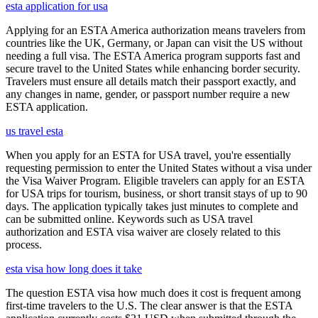
esta application for usa
Applying for an ESTA America authorization means travelers from
countries like the UK, Germany, or Japan can visit the US without
needing a full visa. The ESTA America program supports fast and
secure travel to the United States while enhancing border security.
Travelers must ensure all details match their passport exactly, and
any changes in name, gender, or passport number require a new
ESTA application.
us travel esta
When you apply for an ESTA for USA travel, you're essentially
requesting permission to enter the United States without a visa under
the Visa Waiver Program. Eligible travelers can apply for an ESTA
for USA trips for tourism, business, or short transit stays of up to 90
days. The application typically takes just minutes to complete and
can be submitted online. Keywords such as USA travel
authorization and ESTA visa waiver are closely related to this
process.
esta visa how long does it take
The question ESTA visa how much does it cost is frequent among
first-time travelers to the U.S. The clear answer is that the ESTA