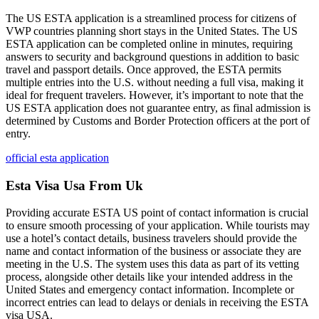
The US ESTA application is a streamlined process for citizens of
VWP countries planning short stays in the United States. The US
ESTA application can be completed online in minutes, requiring
answers to security and background questions in addition to basic
travel and passport details. Once approved, the ESTA permits
multiple entries into the U.S. without needing a full visa, making it
ideal for frequent travelers. However, it’s important to note that the
US ESTA application does not guarantee entry, as final admission is
determined by Customs and Border Protection officers at the port of
entry.
official esta application
Esta Visa Usa From Uk
Providing accurate ESTA US point of contact information is crucial
to ensure smooth processing of your application. While tourists may
use a hotel’s contact details, business travelers should provide the
name and contact information of the business or associate they are
meeting in the U.S. The system uses this data as part of its vetting
process, alongside other details like your intended address in the
United States and emergency contact information. Incomplete or
incorrect entries can lead to delays or denials in receiving the ESTA
visa USA.