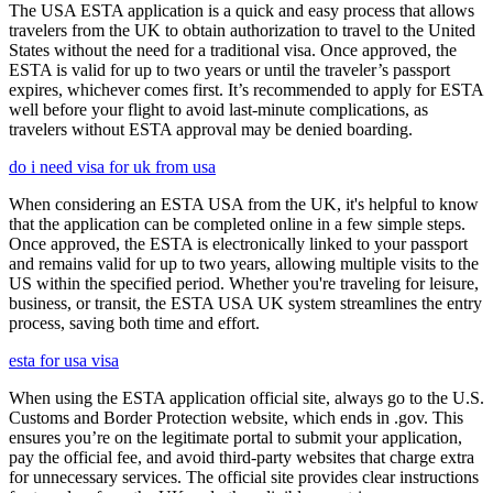
The USA ESTA application is a quick and easy process that allows
travelers from the UK to obtain authorization to travel to the United
States without the need for a traditional visa. Once approved, the
ESTA is valid for up to two years or until the traveler’s passport
expires, whichever comes first. It’s recommended to apply for ESTA
well before your flight to avoid last-minute complications, as
travelers without ESTA approval may be denied boarding.
do i need visa for uk from usa
When considering an ESTA USA from the UK, it's helpful to know
that the application can be completed online in a few simple steps.
Once approved, the ESTA is electronically linked to your passport
and remains valid for up to two years, allowing multiple visits to the
US within the specified period. Whether you're traveling for leisure,
business, or transit, the ESTA USA UK system streamlines the entry
process, saving both time and effort.
esta for usa visa
When using the ESTA application official site, always go to the U.S.
Customs and Border Protection website, which ends in .gov. This
ensures you’re on the legitimate portal to submit your application,
pay the official fee, and avoid third-party websites that charge extra
for unnecessary services. The official site provides clear instructions