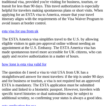
traditional visa, provided you're visiting for business, tourism, or
transit for less than 90 days. This travel authorization is especially
helpful for travelers making spontaneous plans or short visits. When
applying for an ESTA visa to America, ensure that your travel
itinerary aligns with the requirements of the Visa Waiver Program to
avoid issues at border control.
esta visa for usa from uk
The ESTA America visa simplifies travel to the U.S. by allowing
eligible visitors to gain pre-approval online without needing an
appointment at the U.S. Embassy. The ESTA America visa has
made spontaneous travel more accessible for UK citizens, who can
apply and receive authorization in a matter of hours.
how long is esta visa valid for
The question do I need a visa to visit USA from UK has a
straightforward answer for most travelers: if the trip is under 90 days
and for business or tourism, a visa is not required but an approved
ESTA is mandatory. The ESTA application must be submitted
online and linked to a biometric passport. However, travelers with
specific travel histories or dual nationalities may be subject to
additional scrutiny, so confirming your status is always a good idea.
esta application for usa