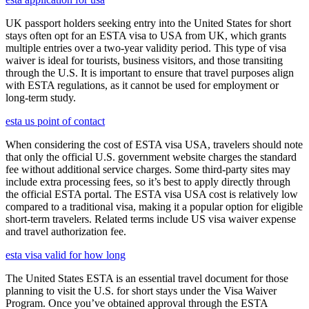
UK passport holders seeking entry into the United States for short
stays often opt for an ESTA visa to USA from UK, which grants
multiple entries over a two-year validity period. This type of visa
waiver is ideal for tourists, business visitors, and those transiting
through the U.S. It is important to ensure that travel purposes align
with ESTA regulations, as it cannot be used for employment or
long-term study.
esta us point of contact
When considering the cost of ESTA visa USA, travelers should note
that only the official U.S. government website charges the standard
fee without additional service charges. Some third-party sites may
include extra processing fees, so it’s best to apply directly through
the official ESTA portal. The ESTA visa USA cost is relatively low
compared to a traditional visa, making it a popular option for eligible
short-term travelers. Related terms include US visa waiver expense
and travel authorization fee.
esta visa valid for how long
The United States ESTA is an essential travel document for those
planning to visit the U.S. for short stays under the Visa Waiver
Program. Once you’ve obtained approval through the ESTA