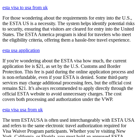
esta visa to usa from uk
For those wondering about the requirements for entry into the U.S.,
the ESTA US is a necessity. The system helps identify potential risks
to security, ensuring that visitors are cleared for entry into the United
States. The ESTA America program is ideal for travelers who meet
the eligibility criteria, offering them a hassle-free travel experience.
esta usa application
If you're wondering about the ESTA visa how much, the current
application fee is $21, as set by the U.S. Customs and Border
Protection. This fee is paid during the online application process and
is non-refundable, even if your ESTA is denied. Some third-party
services may charge additional processing fees, but the official cost
remains $21. It’s always recommended to apply directly through the
official ESTA website to avoid unnecessary charges. The cost
covers both processing and authorization under the VWP.
esta visa usa from uk
The term ESTAUSA is often used interchangeably with ESTA USA
and refers to the same electronic travel authorization required for
Visa Waiver Program participants. Whether you’re visiting New
York, California, or Florida, you must hold an approved ESTA