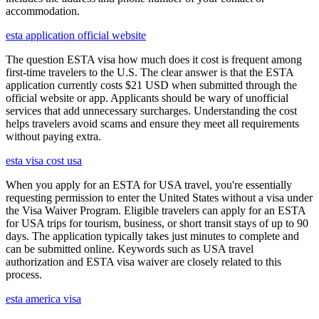
accommodation.
esta application official website
The question ESTA visa how much does it cost is frequent among
first-time travelers to the U.S. The clear answer is that the ESTA
application currently costs $21 USD when submitted through the
official website or app. Applicants should be wary of unofficial
services that add unnecessary surcharges. Understanding the cost
helps travelers avoid scams and ensure they meet all requirements
without paying extra.
esta visa cost usa
When you apply for an ESTA for USA travel, you're essentially
requesting permission to enter the United States without a visa under
the Visa Waiver Program. Eligible travelers can apply for an ESTA
for USA trips for tourism, business, or short transit stays of up to 90
days. The application typically takes just minutes to complete and
can be submitted online. Keywords such as USA travel
authorization and ESTA visa waiver are closely related to this
process.
esta america visa