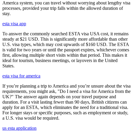
America system, you can travel without worrying about lengthy visa
processes, provided your trip falls within the allowed duration of
stay.
esta visa app
To answer the commonly searched ESTA visa USA cost, it remains
steady at $21 USD. This is significantly more affordable than other
U.S. visa types, which may cost upwards of $160 USD. The ESTA
is valid for two years or until the passport expires, whichever comes
first, allowing multiple short visits within that period. This makes it
ideal for tourism, business meetings, or layovers in the United
States.
esta visa for america
If you’re planning a trip to America and you’re unsure about the visa
requirements, you might ask, "Do I need a visa for America from the
UK?" The answer again depends on your travel purpose and
duration. For a visit lasting fewer than 90 days, British citizens can
apply for an ESTA, which eliminates the need for a traditional visa.
For longer stays or specific purposes, such as employment or study,
a U.S. visa would be required.
us esta application