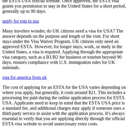
the ESTA USA official website. Once approved, the ESTA visa
grants you permission to stay in the United States for a short period,
generally up to 90 days.
apply for esta to usa
Many travelers wonder, do UK citizens need a visa for USA? The
answer depends on the purpose and length of the visit. For short
stays under the Visa Waiver Program, UK citizens only need an
approved ESTA. However, for longer stays, work, or study in the
United States, a visa is required. Applying through the appropriate
visa category, such as a B1/B2 for business or tourism beyond 90
days, ensures compliance with U.S. immigration rules for UK
nationals.
esta for america from uk
The cost of applying for an ESTA for the USA varies depending on
where you apply, but generally, it costs around $21. This includes a
processing fee paid during the online application process for ESTA
USA. Applicants need to keep in mind that the ESTA USA price is
a standard fee, and additional charges may apply if someone uses a
third-party service to assist with the application process. It’s always
essential to verify that you are applying directly through the official
ESTA visa website to avoid unnecessary extra costs.