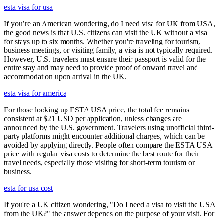
esta visa for usa
If you’re an American wondering, do I need visa for UK from USA,
the good news is that U.S. citizens can visit the UK without a visa
for stays up to six months. Whether you're traveling for tourism,
business meetings, or visiting family, a visa is not typically required.
However, U.S. travelers must ensure their passport is valid for the
entire stay and may need to provide proof of onward travel and
accommodation upon arrival in the UK.
esta visa for america
For those looking up ESTA USA price, the total fee remains
consistent at $21 USD per application, unless changes are
announced by the U.S. government. Travelers using unofficial third-
party platforms might encounter additional charges, which can be
avoided by applying directly. People often compare the ESTA USA
price with regular visa costs to determine the best route for their
travel needs, especially those visiting for short-term tourism or
business.
esta for usa cost
If you're a UK citizen wondering, "Do I need a visa to visit the USA
from the UK?" the answer depends on the purpose of your visit. For