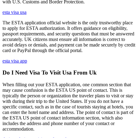
with U.S. Customs and Border Protection.
esta visa usa
The ESTA application official website is the only trustworthy place
to apply for ESTA authorization. It offers guidance on eligibility,
passport requirements, and security questions that must be answered
accurately. UK citizens must ensure all information is correct to
avoid delays or denials, and payment can be made securely by credit
card or PayPal through the official portal.
esta visa app
Do I Need Visa To Visit Usa From Uk
When filling out your ESTA application, one common section that
may cause confusion is the ESTA US point of contact. This is
typically the person or organization the traveler plans to visit or stay
with during their trip to the United States. If you do not have a
specific contact, such as in the case of tourists staying at hotels, you
can enter the hotel name and address. The point of contact is part of
the ESTA US point of contact information section, which also
includes the address and phone number of your contact or
accommodation.