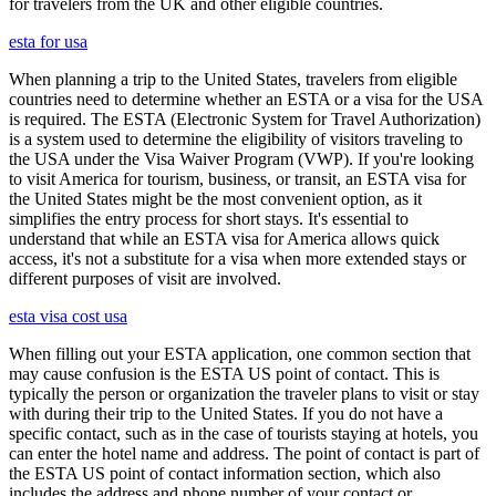
for travelers from the UK and other eligible countries.
esta for usa
When planning a trip to the United States, travelers from eligible
countries need to determine whether an ESTA or a visa for the USA
is required. The ESTA (Electronic System for Travel Authorization)
is a system used to determine the eligibility of visitors traveling to
the USA under the Visa Waiver Program (VWP). If you're looking
to visit America for tourism, business, or transit, an ESTA visa for
the United States might be the most convenient option, as it
simplifies the entry process for short stays. It's essential to
understand that while an ESTA visa for America allows quick
access, it's not a substitute for a visa when more extended stays or
different purposes of visit are involved.
esta visa cost usa
When filling out your ESTA application, one common section that
may cause confusion is the ESTA US point of contact. This is
typically the person or organization the traveler plans to visit or stay
with during their trip to the United States. If you do not have a
specific contact, such as in the case of tourists staying at hotels, you
can enter the hotel name and address. The point of contact is part of
the ESTA US point of contact information section, which also
includes the address and phone number of your contact or