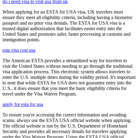
do i need visa to visit usa from uk
When applying for an ESTA for USA visa, UK travelers must
ensure they meet all eligibility criteria, including having a biometric
passport and no prior visa denials. The ESTA for USA visa is a
trusted digital authorization that facilitates easier entry into the
United States and promotes safer, faster processing at customs and
immigration points.
esta visa cost usa
The American ESTA provides a streamlined way for travelers to
visit the United States without needing to go through the traditional
visa application process. This electronic system allows travelers to
enter the U.S. multiple times during the validity period. It's important
to note that while ESTA for USA does not guarantee entry into the
U.S., it does ensure that you meet the basic eligibility criteria for
travel under the Visa Waiver Program.
apply for esta for usa
To ensure you're accessing the correct information and avoiding
scams, always use the ESTA USA official website when applying.
The official website is run by the U.S. Department of Homeland
Security and provides all necessary details for travelers applying
under the Visa Waiver Program. Using the ESTA USA official