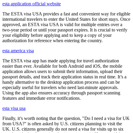
esta application official website
The ESTA visa USA provides a fast and convenient way for eligible
international travelers to enter the United States for short stays. Once
approved, an ESTA visa USA is valid for multiple entries over a
two-year period or until your passport expires. It is crucial to verify
your eligibility before applying and to keep a copy of your
authorization for reference when entering the country.
esta america visa
The ESTA visa app has made applying for travel authorization
easier than ever. Available for both Android and iOS, the mobile
application allows users to submit their information, upload their
passport details, and track their application status in real time. It’s a
handy alternative to the desktop application process and can be
especially useful for travelers who need last-minute approvals.
Using the app also ensures accuracy through passport scanning
features and immediate error notifications.
esta visa usa
Finally, it’s worth noting that the question, "Do I need a visa for UK
from USA?" is often asked by U.S. citizens planning to visit the
UK. U.S. citizens generally do not need a visa for visits up to six