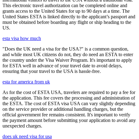
This electronic travel authorization can be completed online and
grants access to the United States for up to 90 days at a time. The
United States ESTA is linked directly to the applicant’s passport and
must be obtained before boarding any flight or ship heading to the
US.
esta visa how much
"Does the UK need a visa for the USA?" is a common question,
and while most UK citizens do not, they do need an ESTA to enter
the country under the Visa Waiver Program. It's important to apply
for ESTA well in advance of your travel date to avoid delays,
ensuring that your travel to the USA is hassle-free.
esta for america from uk
As for the cost of ESTA USA, travelers are required to pay a fee for
the application. This fee covers the processing and administration of
the ESTA. The cost of ESTA visa USA can vary slightly depending
on the service provider or additional handling charges, but the
official government fee remains consistent. It's important to verify
the payment amount before submitting your application to avoid any
unexpected charges.
does uk need visa for usa