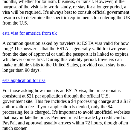
months, whether for tourism, business, or transit. However, if the
purpose of the visit is to work, study, or stay for a longer period, a
visa will be required. It’s always best to consult official government
resources to determine the specific requirements for entering the UK
from the U.S.
esta visa for america from uk
A common question asked by travelers is: ESTA visa valid for how
long? The answer is that the ESTA is generally valid for two years
from the date of approval or until the passport it is linked to expires,
whichever comes first. During this validity period, travelers can
make multiple visits to the United States, provided each stay is no
longer than 90 days.
esta application for usa
For those asking how much is an ESTA visa, the price remains
consistent at $21 per application through the official U.S.
government site. This fee includes a $4 processing charge and a $17
authorization fee. If your application is denied, only the $4
processing fee is charged. It’s important to avoid unofficial websites
that may inflate the price. Payment must be made by credit card or
PayPal, and approval usually arrives within 72 hours, though often
much sooner.