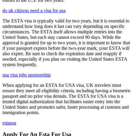
entries to the U.S. for two years.
do uk citizens need a visa for usa
The ESTA visa is typically valid for two years, but it is essential to
understand how long does it last can vary depending on specific
circumstances. The ESTA itself allows multiple entries into the
United States, but each stay cannot exceed 90 days. While the
approval is granted for up to two years, it is important to know that
if your passport expires before the two-year mark, your ESTA will
also expire. Be sure to check the expiration date and reapply if
needed, especially if you plan on visiting the United States ESTA
system frequently.
usa visa jobs sponsorship
When applying for an ESTA for USA visa, UK travelers must
ensure they meet all eligibility criteria, including having a biometric
passport and no prior visa denials. The ESTA for USA visa is a
trusted digital authorization that facilitates easier entry into the
United States and promotes safer, faster processing at customs and
immigration points.
estausa
Apply For An Esta For Usa