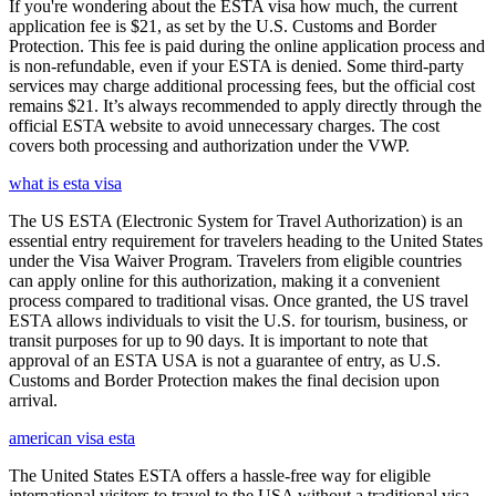
If you're wondering about the ESTA visa how much, the current
application fee is $21, as set by the U.S. Customs and Border
Protection. This fee is paid during the online application process and
is non-refundable, even if your ESTA is denied. Some third-party
services may charge additional processing fees, but the official cost
remains $21. It’s always recommended to apply directly through the
official ESTA website to avoid unnecessary charges. The cost
covers both processing and authorization under the VWP.
what is esta visa
The US ESTA (Electronic System for Travel Authorization) is an
essential entry requirement for travelers heading to the United States
under the Visa Waiver Program. Travelers from eligible countries
can apply online for this authorization, making it a convenient
process compared to traditional visas. Once granted, the US travel
ESTA allows individuals to visit the U.S. for tourism, business, or
transit purposes for up to 90 days. It is important to note that
approval of an ESTA USA is not a guarantee of entry, as U.S.
Customs and Border Protection makes the final decision upon
arrival.
american visa esta
The United States ESTA offers a hassle-free way for eligible
international visitors to travel to the USA without a traditional visa.