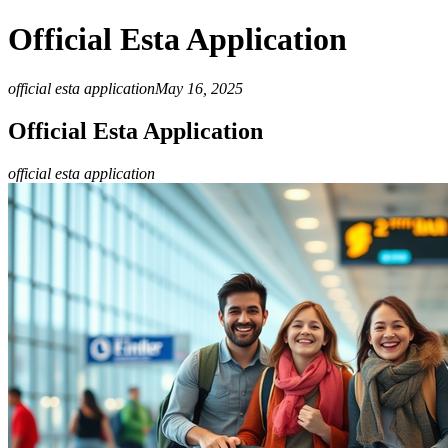
Official Esta Application
official esta application
May 16, 2025
Official Esta Application
official esta application