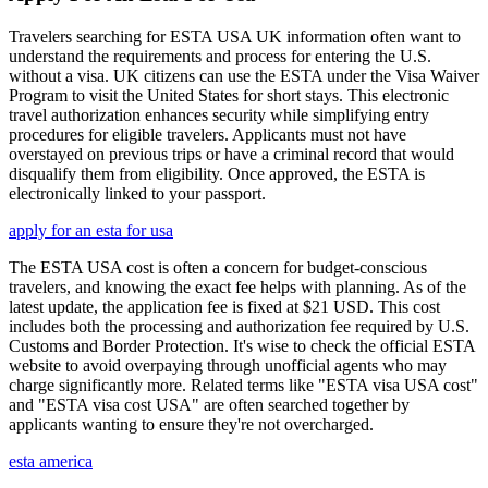
Travelers searching for ESTA USA UK information often want to
understand the requirements and process for entering the U.S.
without a visa. UK citizens can use the ESTA under the Visa Waiver
Program to visit the United States for short stays. This electronic
travel authorization enhances security while simplifying entry
procedures for eligible travelers. Applicants must not have
overstayed on previous trips or have a criminal record that would
disqualify them from eligibility. Once approved, the ESTA is
electronically linked to your passport.
apply for an esta for usa
The ESTA USA cost is often a concern for budget-conscious
travelers, and knowing the exact fee helps with planning. As of the
latest update, the application fee is fixed at $21 USD. This cost
includes both the processing and authorization fee required by U.S.
Customs and Border Protection. It's wise to check the official ESTA
website to avoid overpaying through unofficial agents who may
charge significantly more. Related terms like "ESTA visa USA cost"
and "ESTA visa cost USA" are often searched together by
applicants wanting to ensure they're not overcharged.
esta america