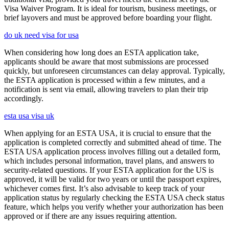
Visa Waiver Program. It is ideal for tourism, business meetings, or
brief layovers and must be approved before boarding your flight.
do uk need visa for usa
When considering how long does an ESTA application take,
applicants should be aware that most submissions are processed
quickly, but unforeseen circumstances can delay approval. Typically,
the ESTA application is processed within a few minutes, and a
notification is sent via email, allowing travelers to plan their trip
accordingly.
esta usa visa uk
When applying for an ESTA USA, it is crucial to ensure that the
application is completed correctly and submitted ahead of time. The
ESTA USA application process involves filling out a detailed form,
which includes personal information, travel plans, and answers to
security-related questions. If your ESTA application for the US is
approved, it will be valid for two years or until the passport expires,
whichever comes first. It’s also advisable to keep track of your
application status by regularly checking the ESTA USA check status
feature, which helps you verify whether your authorization has been
approved or if there are any issues requiring attention.