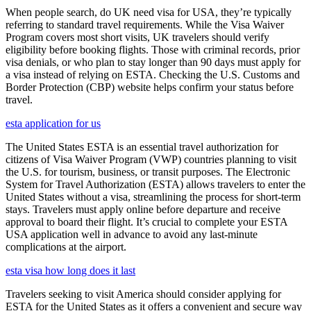
When people search, do UK need visa for USA, they’re typically
referring to standard travel requirements. While the Visa Waiver
Program covers most short visits, UK travelers should verify
eligibility before booking flights. Those with criminal records, prior
visa denials, or who plan to stay longer than 90 days must apply for
a visa instead of relying on ESTA. Checking the U.S. Customs and
Border Protection (CBP) website helps confirm your status before
travel.
esta application for us
The United States ESTA is an essential travel authorization for
citizens of Visa Waiver Program (VWP) countries planning to visit
the U.S. for tourism, business, or transit purposes. The Electronic
System for Travel Authorization (ESTA) allows travelers to enter the
United States without a visa, streamlining the process for short-term
stays. Travelers must apply online before departure and receive
approval to board their flight. It’s crucial to complete your ESTA
USA application well in advance to avoid any last-minute
complications at the airport.
esta visa how long does it last
Travelers seeking to visit America should consider applying for
ESTA for the United States as it offers a convenient and secure way