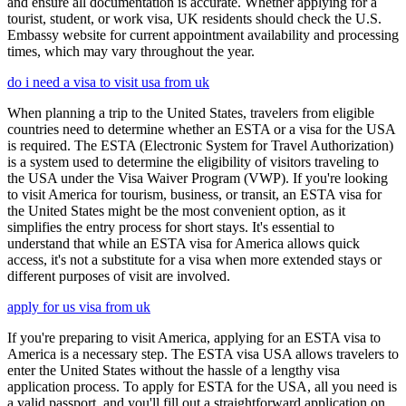
and ensure all documentation is accurate. Whether applying for a
tourist, student, or work visa, UK residents should check the U.S.
Embassy website for current appointment availability and processing
times, which may vary throughout the year.
do i need a visa to visit usa from uk
When planning a trip to the United States, travelers from eligible
countries need to determine whether an ESTA or a visa for the USA
is required. The ESTA (Electronic System for Travel Authorization)
is a system used to determine the eligibility of visitors traveling to
the USA under the Visa Waiver Program (VWP). If you're looking
to visit America for tourism, business, or transit, an ESTA visa for
the United States might be the most convenient option, as it
simplifies the entry process for short stays. It's essential to
understand that while an ESTA visa for America allows quick
access, it's not a substitute for a visa when more extended stays or
different purposes of visit are involved.
apply for us visa from uk
If you're preparing to visit America, applying for an ESTA visa to
America is a necessary step. The ESTA visa USA allows travelers to
enter the United States without the hassle of a lengthy visa
application process. To apply for ESTA for the USA, all you need is
a valid passport, and you'll fill out a straightforward application on