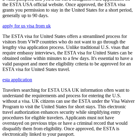
the ESTA USA official website. Once approved, the ESTA visa
grants you permission to stay in the United States for a short period,
generally up to 90 days.
apply for us visa from uk
The ESTA visa for United States offers a streamlined process for
visitors from VWP countries who do not want to go through the
lengthy visa application process. Unlike traditional U.S. visas that
require embassy interviews, the ESTA visa for United States can be
obtained online within minutes to a few days. It's essential to have a
valid passport and meet the eligibility criteria to be approved for an
ESTA visa for United States travel.
esta application
Travelers searching for ESTA USA UK information often want to
understand the requirements and process for entering the U.S.
without a visa. UK citizens can use the ESTA under the Visa Waiver
Program to visit the United States for short stays. This electronic
travel authorization enhances security while simplifying entry
procedures for eligible travelers. Applicants must not have
overstayed on previous trips or have a criminal record that would
disqualify them from eligibility. Once approved, the ESTA is
electronically linked to your passport.