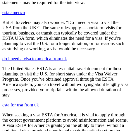
statements may be required for the interview.
esta america
British travelers may also wonder, "Do I need a visa to visit the
USA from the UK?" The same rules apply—short-term visits for
tourism, business, or transit can typically be covered under the
ESTA USA form, which eliminates the need for a visa. If you’re
planning to visit the U.S. for a longer duration, or for reasons such
as studying or working, a visa would be necessary.
do i need a visa to america from uk
The United States ESTA is an essential travel document for those
planning to visit the U.S. for short stays under the Visa Waiver
Program. Once you’ve obtained approval through the ESTA
America system, you can travel without worrying about lengthy visa
processes, provided your trip falls within the allowed duration of
stay.
esta for usa from uk
When seeking a visa ESTA for America, it is vital to apply through
the correct government platform to avoid misinformation and scams.
A visa ESTA for America grants you the ability to travel without a
traditional visa, provided your travel meets the criteria set by the