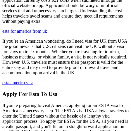
application currently costs $21 USD when submitted through the
official website or app. Applicants should be wary of unofficial
services that add unnecessary surcharges. Understanding the cost
helps travelers avoid scams and ensure they meet all requirements
without paying extra.
esta for america from uk
If you’re an American wondering, do I need visa for UK from USA,
the good news is that U.S. citizens can visit the UK without a visa
for stays up to six months. Whether you're traveling for tourism,
business meetings, or visiting family, a visa is not typically required.
However, U.S. travelers must ensure their passport is valid for the
entire stay and may need to provide proof of onward travel and
accommodation upon arrival in the UK.
esta america visa
Apply For Esta To Usa
If you're preparing to visit America, applying for an ESTA visa to
America is a necessary step. The ESTA visa USA allows travelers to
enter the United States without the hassle of a lengthy visa
application process. To apply for ESTA for the USA, all you need is
a valid passport, and you'll fill out a straightforward application on