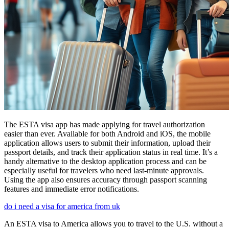
The ESTA visa app has made applying for travel authorization
easier than ever. Available for both Android and iOS, the mobile
application allows users to submit their information, upload their
passport details, and track their application status in real time. It’s a
handy alternative to the desktop application process and can be
especially useful for travelers who need last-minute approvals.
Using the app also ensures accuracy through passport scanning
features and immediate error notifications.
do i need a visa for america from uk
An ESTA visa to America allows you to travel to the U.S. without a