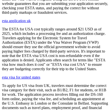
website guarantees that you are submitting your application securely,
checking your ESTA status, and paying the correct fee without
third-party markups or fraudulent services.
esta application uk
The ESTA for USA cost typically ranges around $21 USD as of
2025, which includes a processing fee and an authorization charge.
Travelers applying for the Electronic System for Travel
Authorization (ESTA) under the Visa Waiver Program (VWP)
should ensure they use the official government website to avoid
paying higher fees charged by third-party services. It's important to
note that the ESTA visa USA cost is non-refundable even if the
application is denied. Applicants often search for terms like "ESTA
visa how much does it cost" or "ESTA visa cost USA" to ensure
they are budgeting correctly for their trip to the United States.
esta visa for united states
To apply for US visa from UK, travelers must determine the correct
visa category for their visit, such as B1/B2, F1 for students, or H1B
for work. The application process involves filling out the DS-160
form online, paying the visa fee, and scheduling an appointment at
the U.S. Embassy in London or the Consulate in Belfast. Supporting
documents such as travel plans, employment proof, and financial