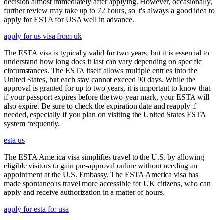
decision almost immediately after applying. However, occasionally,
further review may take up to 72 hours, so it's always a good idea to
apply for ESTA for USA well in advance.
apply for us visa from uk
The ESTA visa is typically valid for two years, but it is essential to
understand how long does it last can vary depending on specific
circumstances. The ESTA itself allows multiple entries into the
United States, but each stay cannot exceed 90 days. While the
approval is granted for up to two years, it is important to know that
if your passport expires before the two-year mark, your ESTA will
also expire. Be sure to check the expiration date and reapply if
needed, especially if you plan on visiting the United States ESTA
system frequently.
esta us
The ESTA America visa simplifies travel to the U.S. by allowing
eligible visitors to gain pre-approval online without needing an
appointment at the U.S. Embassy. The ESTA America visa has
made spontaneous travel more accessible for UK citizens, who can
apply and receive authorization in a matter of hours.
apply for esta for usa