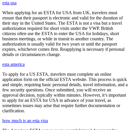
esta usa
When applying for an ESTA for USA from UK, travelers must
ensure that their passport is electronic and valid for the duration of
their stay in the United States. The ESTA is not a visa but a travel
authorization required for short visits under the VWP. British
citizens often use the ESTA to enter the USA for holidays, short
business meetings, or while in transit to another country. The
authorization is usually valid for two years or until the passport
expires, whichever comes first. Reapplying is necessary if personal
details or circumstances change.
esta america
To apply for a US ESTA, travelers must complete an online
application form on the official ESTA website. This process is quick
and simple, requiring basic personal details, travel information, and a
few security questions. Once submitted, you will receive an
approval decision, typically within minutes. However, it’s important
to apply for an ESTA for USA in advance of your travel, as
sometimes issues may arise that require further documentation or
clarification.
how much is an esta visa