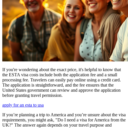
If you're wondering about the exact price, it's helpful to know that
the ESTA visa costs include both the application fee and a small
processing fee. Travelers can easily pay online using a credit card.
The application is straightforward, and the fee ensures that the
United States government can review and approve the application
before granting travel permission.
apply for an esta to usa
If you’re planning a trip to America and you’re unsure about the visa
requirements, you might ask, "Do I need a visa for America from the
UK?" The answer again depends on your travel purpose and