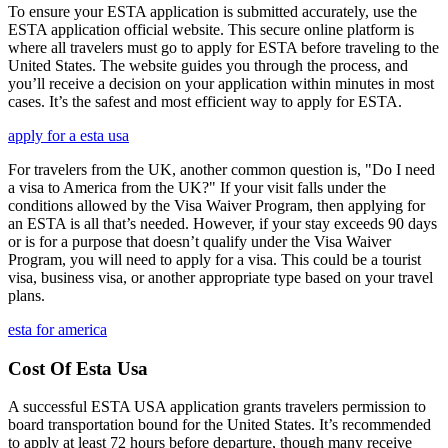
To ensure your ESTA application is submitted accurately, use the
ESTA application official website. This secure online platform is
where all travelers must go to apply for ESTA before traveling to the
United States. The website guides you through the process, and
you’ll receive a decision on your application within minutes in most
cases. It’s the safest and most efficient way to apply for ESTA.
apply for a esta usa
For travelers from the UK, another common question is, "Do I need
a visa to America from the UK?" If your visit falls under the
conditions allowed by the Visa Waiver Program, then applying for
an ESTA is all that’s needed. However, if your stay exceeds 90 days
or is for a purpose that doesn’t qualify under the Visa Waiver
Program, you will need to apply for a visa. This could be a tourist
visa, business visa, or another appropriate type based on your travel
plans.
esta for america
Cost Of Esta Usa
A successful ESTA USA application grants travelers permission to
board transportation bound for the United States. It’s recommended
to apply at least 72 hours before departure, though many receive