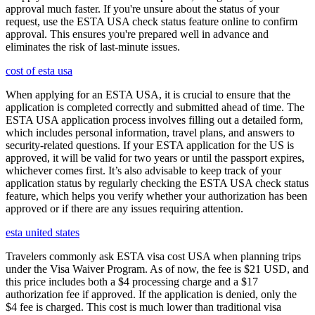
approval much faster. If you're unsure about the status of your
request, use the ESTA USA check status feature online to confirm
approval. This ensures you're prepared well in advance and
eliminates the risk of last-minute issues.
cost of esta usa
When applying for an ESTA USA, it is crucial to ensure that the
application is completed correctly and submitted ahead of time. The
ESTA USA application process involves filling out a detailed form,
which includes personal information, travel plans, and answers to
security-related questions. If your ESTA application for the US is
approved, it will be valid for two years or until the passport expires,
whichever comes first. It’s also advisable to keep track of your
application status by regularly checking the ESTA USA check status
feature, which helps you verify whether your authorization has been
approved or if there are any issues requiring attention.
esta united states
Travelers commonly ask ESTA visa cost USA when planning trips
under the Visa Waiver Program. As of now, the fee is $21 USD, and
this price includes both a $4 processing charge and a $17
authorization fee if approved. If the application is denied, only the
$4 fee is charged. This cost is much lower than traditional visa