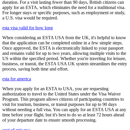
duration. For a visit lasting fewer than 90 days, British citizens can
apply for an ESTA, which eliminates the need for a traditional visa.
For longer stays or specific purposes, such as employment or study,
a U.S. visa would be required.
esta visa valid for how long
When considering an ESTA USA from the UK, it's helpful to know
that the application can be completed online in a few simple steps.
Once approved, the ESTA is electronically linked to your passport
and remains valid for up to two years, allowing multiple visits to the
US within the specified period. Whether you're traveling for leisure,
business, or transit, the ESTA USA UK system streamlines the entry
process, saving both time and effort.
esta for america
When you apply for an ESTA to USA, you are requesting
authorization to travel to the United States under the Visa Waiver
Program. This program allows citizens of participating countries to
visit for tourism, business, or transit purposes for up to 90 days
without needing a full visa. You can apply for an ESTA USA at any
time before your flight, but it's best to do so at least 72 hours ahead
of your departure date to ensure smooth processing.
cost of esta usa