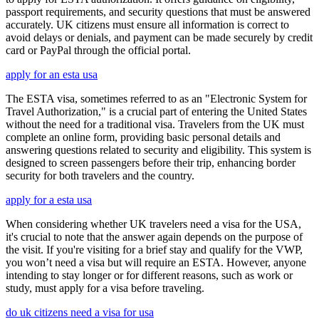
passport requirements, and security questions that must be answered
accurately. UK citizens must ensure all information is correct to
avoid delays or denials, and payment can be made securely by credit
card or PayPal through the official portal.
apply for an esta usa
The ESTA visa, sometimes referred to as an "Electronic System for
Travel Authorization," is a crucial part of entering the United States
without the need for a traditional visa. Travelers from the UK must
complete an online form, providing basic personal details and
answering questions related to security and eligibility. This system is
designed to screen passengers before their trip, enhancing border
security for both travelers and the country.
apply for a esta usa
When considering whether UK travelers need a visa for the USA,
it's crucial to note that the answer again depends on the purpose of
the visit. If you're visiting for a brief stay and qualify for the VWP,
you won’t need a visa but will require an ESTA. However, anyone
intending to stay longer or for different reasons, such as work or
study, must apply for a visa before traveling.
do uk citizens need a visa for usa