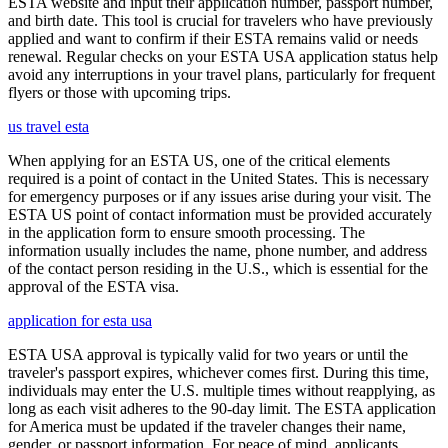
ESTA website and input their application number, passport number,
and birth date. This tool is crucial for travelers who have previously
applied and want to confirm if their ESTA remains valid or needs
renewal. Regular checks on your ESTA USA application status help
avoid any interruptions in your travel plans, particularly for frequent
flyers or those with upcoming trips.
us travel esta
When applying for an ESTA US, one of the critical elements
required is a point of contact in the United States. This is necessary
for emergency purposes or if any issues arise during your visit. The
ESTA US point of contact information must be provided accurately
in the application form to ensure smooth processing. The
information usually includes the name, phone number, and address
of the contact person residing in the U.S., which is essential for the
approval of the ESTA visa.
application for esta usa
ESTA USA approval is typically valid for two years or until the
traveler's passport expires, whichever comes first. During this time,
individuals may enter the U.S. multiple times without reapplying, as
long as each visit adheres to the 90-day limit. The ESTA application
for America must be updated if the traveler changes their name,
gender, or passport information. For peace of mind, applicants