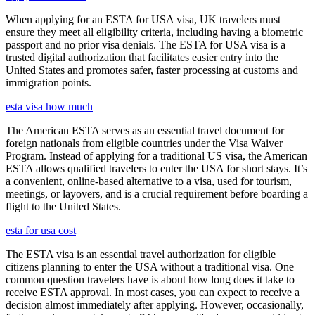
When applying for an ESTA for USA visa, UK travelers must
ensure they meet all eligibility criteria, including having a biometric
passport and no prior visa denials. The ESTA for USA visa is a
trusted digital authorization that facilitates easier entry into the
United States and promotes safer, faster processing at customs and
immigration points.
esta visa how much
The American ESTA serves as an essential travel document for
foreign nationals from eligible countries under the Visa Waiver
Program. Instead of applying for a traditional US visa, the American
ESTA allows qualified travelers to enter the USA for short stays. It’s
a convenient, online-based alternative to a visa, used for tourism,
meetings, or layovers, and is a crucial requirement before boarding a
flight to the United States.
esta for usa cost
The ESTA visa is an essential travel authorization for eligible
citizens planning to enter the USA without a traditional visa. One
common question travelers have is about how long does it take to
receive ESTA approval. In most cases, you can expect to receive a
decision almost immediately after applying. However, occasionally,