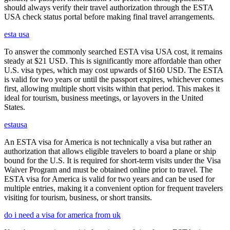
should always verify their travel authorization through the ESTA
USA check status portal before making final travel arrangements.
esta usa
To answer the commonly searched ESTA visa USA cost, it remains
steady at $21 USD. This is significantly more affordable than other
U.S. visa types, which may cost upwards of $160 USD. The ESTA
is valid for two years or until the passport expires, whichever comes
first, allowing multiple short visits within that period. This makes it
ideal for tourism, business meetings, or layovers in the United
States.
estausa
An ESTA visa for America is not technically a visa but rather an
authorization that allows eligible travelers to board a plane or ship
bound for the U.S. It is required for short-term visits under the Visa
Waiver Program and must be obtained online prior to travel. The
ESTA visa for America is valid for two years and can be used for
multiple entries, making it a convenient option for frequent travelers
visiting for tourism, business, or short transits.
do i need a visa for america from uk