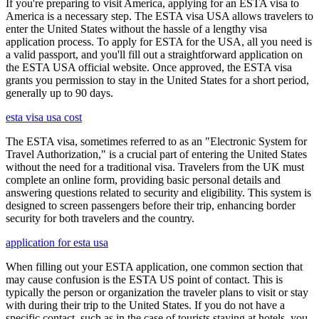
If you're preparing to visit America, applying for an ESTA visa to
America is a necessary step. The ESTA visa USA allows travelers to
enter the United States without the hassle of a lengthy visa
application process. To apply for ESTA for the USA, all you need is
a valid passport, and you'll fill out a straightforward application on
the ESTA USA official website. Once approved, the ESTA visa
grants you permission to stay in the United States for a short period,
generally up to 90 days.
esta visa usa cost
The ESTA visa, sometimes referred to as an "Electronic System for
Travel Authorization," is a crucial part of entering the United States
without the need for a traditional visa. Travelers from the UK must
complete an online form, providing basic personal details and
answering questions related to security and eligibility. This system is
designed to screen passengers before their trip, enhancing border
security for both travelers and the country.
application for esta usa
When filling out your ESTA application, one common section that
may cause confusion is the ESTA US point of contact. This is
typically the person or organization the traveler plans to visit or stay
with during their trip to the United States. If you do not have a
specific contact, such as in the case of tourists staying at hotels, you