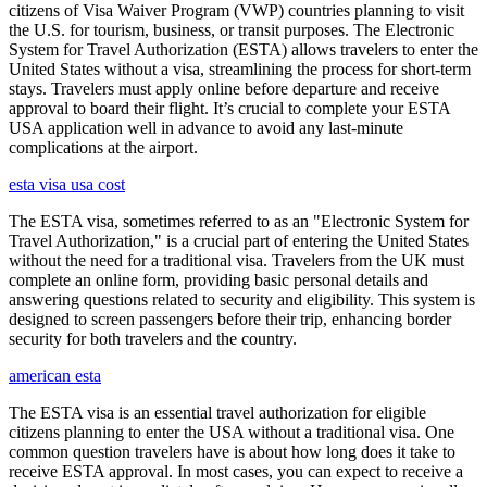
citizens of Visa Waiver Program (VWP) countries planning to visit
the U.S. for tourism, business, or transit purposes. The Electronic
System for Travel Authorization (ESTA) allows travelers to enter the
United States without a visa, streamlining the process for short-term
stays. Travelers must apply online before departure and receive
approval to board their flight. It’s crucial to complete your ESTA
USA application well in advance to avoid any last-minute
complications at the airport.
esta visa usa cost
The ESTA visa, sometimes referred to as an "Electronic System for
Travel Authorization," is a crucial part of entering the United States
without the need for a traditional visa. Travelers from the UK must
complete an online form, providing basic personal details and
answering questions related to security and eligibility. This system is
designed to screen passengers before their trip, enhancing border
security for both travelers and the country.
american esta
The ESTA visa is an essential travel authorization for eligible
citizens planning to enter the USA without a traditional visa. One
common question travelers have is about how long does it take to
receive ESTA approval. In most cases, you can expect to receive a