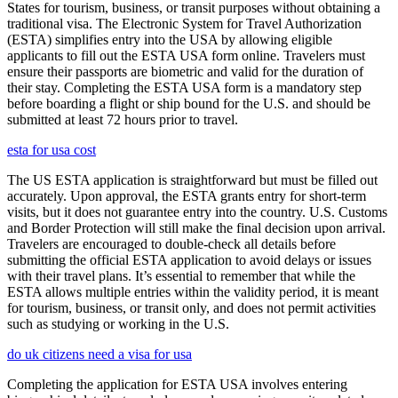
States for tourism, business, or transit purposes without obtaining a
traditional visa. The Electronic System for Travel Authorization
(ESTA) simplifies entry into the USA by allowing eligible
applicants to fill out the ESTA USA form online. Travelers must
ensure their passports are biometric and valid for the duration of
their stay. Completing the ESTA USA form is a mandatory step
before boarding a flight or ship bound for the U.S. and should be
submitted at least 72 hours prior to travel.
esta for usa cost
The US ESTA application is straightforward but must be filled out
accurately. Upon approval, the ESTA grants entry for short-term
visits, but it does not guarantee entry into the country. U.S. Customs
and Border Protection will still make the final decision upon arrival.
Travelers are encouraged to double-check all details before
submitting the official ESTA application to avoid delays or issues
with their travel plans. It’s essential to remember that while the
ESTA allows multiple entries within the validity period, it is meant
for tourism, business, or transit only, and does not permit activities
such as studying or working in the U.S.
do uk citizens need a visa for usa
Completing the application for ESTA USA involves entering