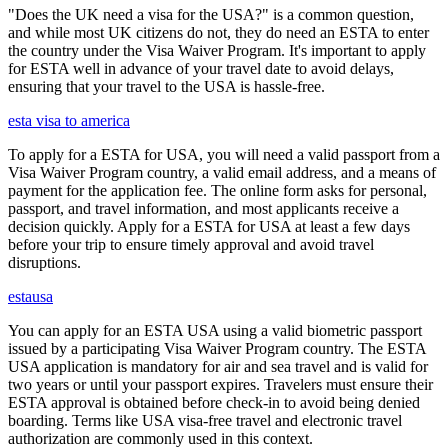
"Does the UK need a visa for the USA?" is a common question,
and while most UK citizens do not, they do need an ESTA to enter
the country under the Visa Waiver Program. It's important to apply
for ESTA well in advance of your travel date to avoid delays,
ensuring that your travel to the USA is hassle-free.
esta visa to america
To apply for a ESTA for USA, you will need a valid passport from a
Visa Waiver Program country, a valid email address, and a means of
payment for the application fee. The online form asks for personal,
passport, and travel information, and most applicants receive a
decision quickly. Apply for a ESTA for USA at least a few days
before your trip to ensure timely approval and avoid travel
disruptions.
estausa
You can apply for an ESTA USA using a valid biometric passport
issued by a participating Visa Waiver Program country. The ESTA
USA application is mandatory for air and sea travel and is valid for
two years or until your passport expires. Travelers must ensure their
ESTA approval is obtained before check-in to avoid being denied
boarding. Terms like USA visa-free travel and electronic travel
authorization are commonly used in this context.