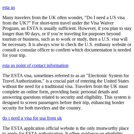
esta us
Many travelers from the UK often wonder, "Do I need a US visa
from the UK?" For short-term travel under the Visa Waiver
Program, an ESTA is usually sufficient. However, if you plan to stay
longer than 90 days, or if you’re traveling for purposes beyond
tourism or business, such as to work or study, then a U.S. visa will
be necessary. It is always wise to check the U.S. embassy website or
consult a consular officer to confirm which documentation is needed
for your trip.
esta us point of contact information
The ESTA visa, sometimes referred to as an "Electronic System for
Travel Authorization," is a crucial part of entering the United States
without the need for a traditional visa. Travelers from the UK must
complete an online form, providing basic personal details and
answering questions related to security and eligibility. This system is
designed to screen passengers before their trip, enhancing border
security for both travelers and the country.
do i need a visa for usa from uk
The ESTA application official website is the only trustworthy place
to apply for ESTA authorization. It offers guidance on eligibility,