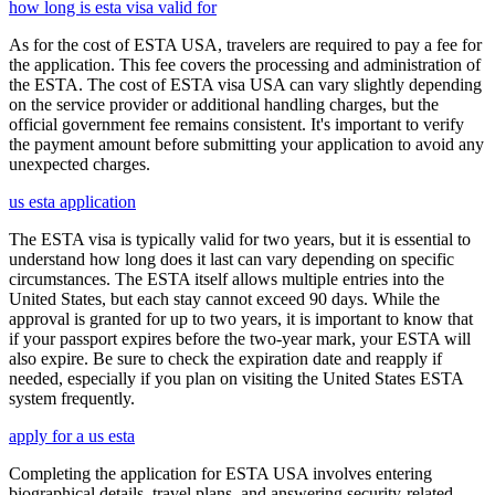
how long is esta visa valid for
As for the cost of ESTA USA, travelers are required to pay a fee for
the application. This fee covers the processing and administration of
the ESTA. The cost of ESTA visa USA can vary slightly depending
on the service provider or additional handling charges, but the
official government fee remains consistent. It's important to verify
the payment amount before submitting your application to avoid any
unexpected charges.
us esta application
The ESTA visa is typically valid for two years, but it is essential to
understand how long does it last can vary depending on specific
circumstances. The ESTA itself allows multiple entries into the
United States, but each stay cannot exceed 90 days. While the
approval is granted for up to two years, it is important to know that
if your passport expires before the two-year mark, your ESTA will
also expire. Be sure to check the expiration date and reapply if
needed, especially if you plan on visiting the United States ESTA
system frequently.
apply for a us esta
Completing the application for ESTA USA involves entering
biographical details, travel plans, and answering security-related