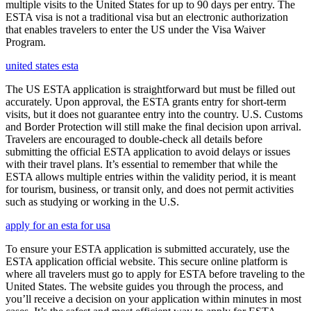
multiple visits to the United States for up to 90 days per entry. The
ESTA visa is not a traditional visa but an electronic authorization
that enables travelers to enter the US under the Visa Waiver
Program.
united states esta
The US ESTA application is straightforward but must be filled out
accurately. Upon approval, the ESTA grants entry for short-term
visits, but it does not guarantee entry into the country. U.S. Customs
and Border Protection will still make the final decision upon arrival.
Travelers are encouraged to double-check all details before
submitting the official ESTA application to avoid delays or issues
with their travel plans. It’s essential to remember that while the
ESTA allows multiple entries within the validity period, it is meant
for tourism, business, or transit only, and does not permit activities
such as studying or working in the U.S.
apply for an esta for usa
To ensure your ESTA application is submitted accurately, use the
ESTA application official website. This secure online platform is
where all travelers must go to apply for ESTA before traveling to the
United States. The website guides you through the process, and
you’ll receive a decision on your application within minutes in most