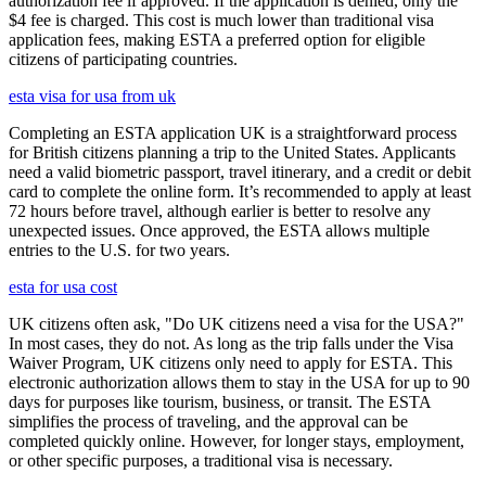
authorization fee if approved. If the application is denied, only the
$4 fee is charged. This cost is much lower than traditional visa
application fees, making ESTA a preferred option for eligible
citizens of participating countries.
esta visa for usa from uk
Completing an ESTA application UK is a straightforward process
for British citizens planning a trip to the United States. Applicants
need a valid biometric passport, travel itinerary, and a credit or debit
card to complete the online form. It’s recommended to apply at least
72 hours before travel, although earlier is better to resolve any
unexpected issues. Once approved, the ESTA allows multiple
entries to the U.S. for two years.
esta for usa cost
UK citizens often ask, "Do UK citizens need a visa for the USA?"
In most cases, they do not. As long as the trip falls under the Visa
Waiver Program, UK citizens only need to apply for ESTA. This
electronic authorization allows them to stay in the USA for up to 90
days for purposes like tourism, business, or transit. The ESTA
simplifies the process of traveling, and the approval can be
completed quickly online. However, for longer stays, employment,
or other specific purposes, a traditional visa is necessary.