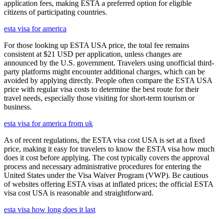
application fees, making ESTA a preferred option for eligible
citizens of participating countries.
esta visa for america
For those looking up ESTA USA price, the total fee remains
consistent at $21 USD per application, unless changes are
announced by the U.S. government. Travelers using unofficial third-
party platforms might encounter additional charges, which can be
avoided by applying directly. People often compare the ESTA USA
price with regular visa costs to determine the best route for their
travel needs, especially those visiting for short-term tourism or
business.
esta visa for america from uk
As of recent regulations, the ESTA visa cost USA is set at a fixed
price, making it easy for travelers to know the ESTA visa how much
does it cost before applying. The cost typically covers the approval
process and necessary administrative procedures for entering the
United States under the Visa Waiver Program (VWP). Be cautious
of websites offering ESTA visas at inflated prices; the official ESTA
visa cost USA is reasonable and straightforward.
esta visa how long does it last