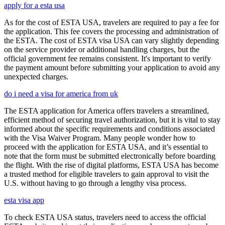
apply for a esta usa
As for the cost of ESTA USA, travelers are required to pay a fee for
the application. This fee covers the processing and administration of
the ESTA. The cost of ESTA visa USA can vary slightly depending
on the service provider or additional handling charges, but the
official government fee remains consistent. It's important to verify
the payment amount before submitting your application to avoid any
unexpected charges.
do i need a visa for america from uk
The ESTA application for America offers travelers a streamlined,
efficient method of securing travel authorization, but it is vital to stay
informed about the specific requirements and conditions associated
with the Visa Waiver Program. Many people wonder how to
proceed with the application for ESTA USA, and it’s essential to
note that the form must be submitted electronically before boarding
the flight. With the rise of digital platforms, ESTA USA has become
a trusted method for eligible travelers to gain approval to visit the
U.S. without having to go through a lengthy visa process.
esta visa app
To check ESTA USA status, travelers need to access the official