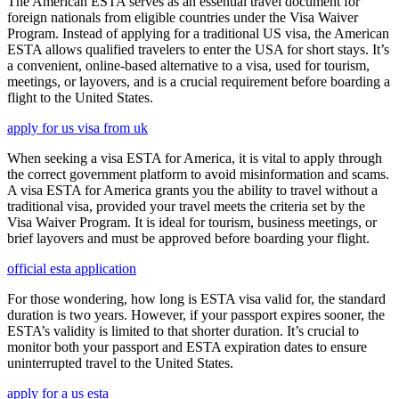
The American ESTA serves as an essential travel document for
foreign nationals from eligible countries under the Visa Waiver
Program. Instead of applying for a traditional US visa, the American
ESTA allows qualified travelers to enter the USA for short stays. It’s
a convenient, online-based alternative to a visa, used for tourism,
meetings, or layovers, and is a crucial requirement before boarding a
flight to the United States.
apply for us visa from uk
When seeking a visa ESTA for America, it is vital to apply through
the correct government platform to avoid misinformation and scams.
A visa ESTA for America grants you the ability to travel without a
traditional visa, provided your travel meets the criteria set by the
Visa Waiver Program. It is ideal for tourism, business meetings, or
brief layovers and must be approved before boarding your flight.
official esta application
For those wondering, how long is ESTA visa valid for, the standard
duration is two years. However, if your passport expires sooner, the
ESTA’s validity is limited to that shorter duration. It’s crucial to
monitor both your passport and ESTA expiration dates to ensure
uninterrupted travel to the United States.
apply for a us esta