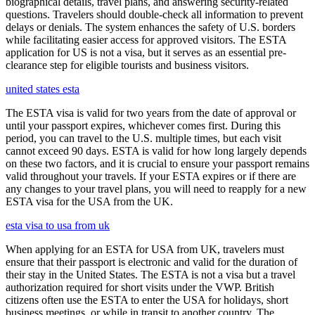
biographical details, travel plans, and answering security-related
questions. Travelers should double-check all information to prevent
delays or denials. The system enhances the safety of U.S. borders
while facilitating easier access for approved visitors. The ESTA
application for US is not a visa, but it serves as an essential pre-
clearance step for eligible tourists and business visitors.
united states esta
The ESTA visa is valid for two years from the date of approval or
until your passport expires, whichever comes first. During this
period, you can travel to the U.S. multiple times, but each visit
cannot exceed 90 days. ESTA is valid for how long largely depends
on these two factors, and it is crucial to ensure your passport remains
valid throughout your travels. If your ESTA expires or if there are
any changes to your travel plans, you will need to reapply for a new
ESTA visa for the USA from the UK.
esta visa to usa from uk
When applying for an ESTA for USA from UK, travelers must
ensure that their passport is electronic and valid for the duration of
their stay in the United States. The ESTA is not a visa but a travel
authorization required for short visits under the VWP. British
citizens often use the ESTA to enter the USA for holidays, short
business meetings, or while in transit to another country. The