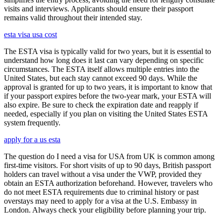
visits and interviews. Applicants should ensure their passport
remains valid throughout their intended stay.
esta visa usa cost
The ESTA visa is typically valid for two years, but it is essential to
understand how long does it last can vary depending on specific
circumstances. The ESTA itself allows multiple entries into the
United States, but each stay cannot exceed 90 days. While the
approval is granted for up to two years, it is important to know that
if your passport expires before the two-year mark, your ESTA will
also expire. Be sure to check the expiration date and reapply if
needed, especially if you plan on visiting the United States ESTA
system frequently.
apply for a us esta
The question do I need a visa for USA from UK is common among
first-time visitors. For short visits of up to 90 days, British passport
holders can travel without a visa under the VWP, provided they
obtain an ESTA authorization beforehand. However, travelers who
do not meet ESTA requirements due to criminal history or past
overstays may need to apply for a visa at the U.S. Embassy in
London. Always check your eligibility before planning your trip.