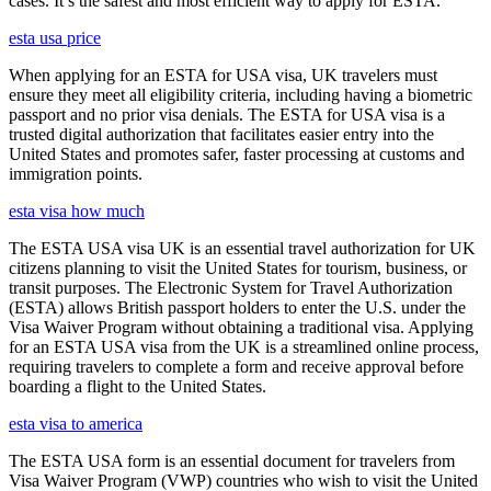
cases. It’s the safest and most efficient way to apply for ESTA.
esta usa price
When applying for an ESTA for USA visa, UK travelers must
ensure they meet all eligibility criteria, including having a biometric
passport and no prior visa denials. The ESTA for USA visa is a
trusted digital authorization that facilitates easier entry into the
United States and promotes safer, faster processing at customs and
immigration points.
esta visa how much
The ESTA USA visa UK is an essential travel authorization for UK
citizens planning to visit the United States for tourism, business, or
transit purposes. The Electronic System for Travel Authorization
(ESTA) allows British passport holders to enter the U.S. under the
Visa Waiver Program without obtaining a traditional visa. Applying
for an ESTA USA visa from the UK is a streamlined online process,
requiring travelers to complete a form and receive approval before
boarding a flight to the United States.
esta visa to america
The ESTA USA form is an essential document for travelers from
Visa Waiver Program (VWP) countries who wish to visit the United