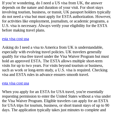
If you’re wondering, do I need a US visa from UK, the answer
depends on the nature and duration of your visit. For short stays
involving tourism, business, or transit, UK passport holders typically
do not need a visa but must apply for ESTA authorization. However,
for activities like employment, journalism, or academic programs, a
U.S. visa is necessary. Always verify your eligibility for the ESTA
before making travel plans.
esta visa cost usa
Asking do I need a visa to America from UK is understandable,
especially with evolving travel policies. UK travelers generally
qualify for visa-free travel under the Visa Waiver Program but must
hold an approved ESTA. The ESTA allows multiple short-term
visits for up to two years. For visits beyond tourism or business,
such as work or long-term study, a U.S. visa is required. Checking
visa and ESTA rules in advance ensures smooth travel.
esta visa cost usa
When you apply for an ESTA for USA travel, you're essentially
requesting permission to enter the United States without a visa under
the Visa Waiver Program. Eligible travelers can apply for an ESTA
for USA trips for tourism, business, or short transit stays of up to 90
days. The application typically takes just minutes to complete and