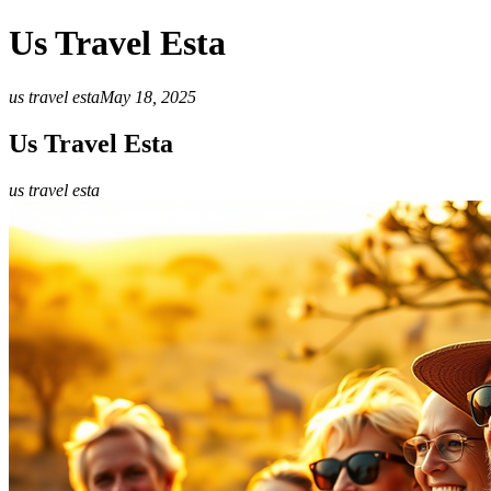
Us Travel Esta
us travel esta
May 18, 2025
Us Travel Esta
us travel esta