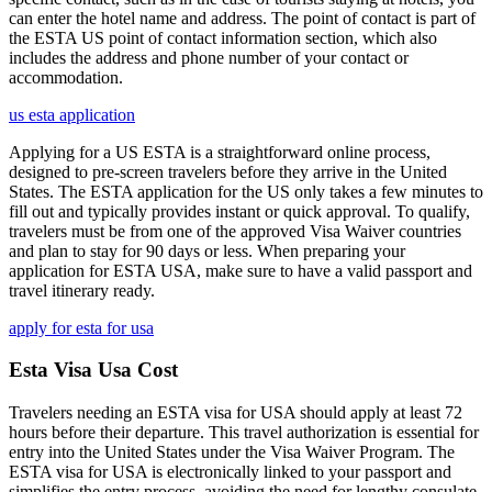
can enter the hotel name and address. The point of contact is part of
the ESTA US point of contact information section, which also
includes the address and phone number of your contact or
accommodation.
us esta application
Applying for a US ESTA is a straightforward online process,
designed to pre-screen travelers before they arrive in the United
States. The ESTA application for the US only takes a few minutes to
fill out and typically provides instant or quick approval. To qualify,
travelers must be from one of the approved Visa Waiver countries
and plan to stay for 90 days or less. When preparing your
application for ESTA USA, make sure to have a valid passport and
travel itinerary ready.
apply for esta for usa
Esta Visa Usa Cost
Travelers needing an ESTA visa for USA should apply at least 72
hours before their departure. This travel authorization is essential for
entry into the United States under the Visa Waiver Program. The
ESTA visa for USA is electronically linked to your passport and
simplifies the entry process, avoiding the need for lengthy consulate