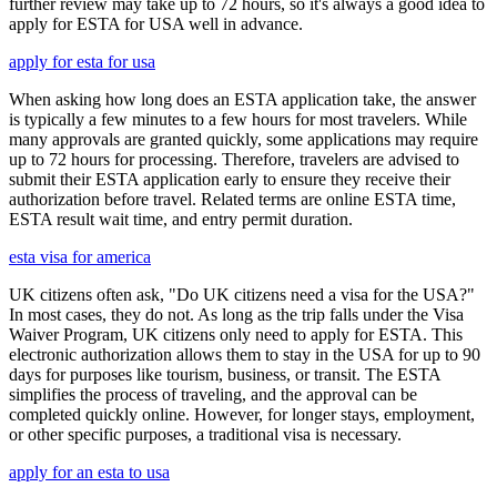
further review may take up to 72 hours, so it's always a good idea to
apply for ESTA for USA well in advance.
apply for esta for usa
When asking how long does an ESTA application take, the answer
is typically a few minutes to a few hours for most travelers. While
many approvals are granted quickly, some applications may require
up to 72 hours for processing. Therefore, travelers are advised to
submit their ESTA application early to ensure they receive their
authorization before travel. Related terms are online ESTA time,
ESTA result wait time, and entry permit duration.
esta visa for america
UK citizens often ask, "Do UK citizens need a visa for the USA?"
In most cases, they do not. As long as the trip falls under the Visa
Waiver Program, UK citizens only need to apply for ESTA. This
electronic authorization allows them to stay in the USA for up to 90
days for purposes like tourism, business, or transit. The ESTA
simplifies the process of traveling, and the approval can be
completed quickly online. However, for longer stays, employment,
or other specific purposes, a traditional visa is necessary.
apply for an esta to usa