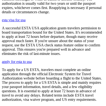
authorization is usually valid for two years or until the passport
expires, whichever comes first. Reapplying is necessary if personal
details or circumstances change.
esta visa for usa
A successful ESTA USA application grants travelers permission to
board transportation bound for the United States. It’s recommended
to apply at least 72 hours before departure, though many receive
approval much faster. If you're unsure about the status of your
request, use the ESTA USA check status feature online to confirm
approval. This ensures you're prepared well in advance and
eliminates the risk of last-minute issues.
apply for esta to usa
To apply for a US ESTA, travelers must complete an online
application through the official Electronic System for Travel
Authorization website before boarding a flight to the United States.
The process to apply for a US ESTA is simple and mainly requires
your passport information, travel details, and a few eligibility
questions. It is essential to apply at least 72 hours in advance of
travel to avoid any delays. Related terms include ESTA travel
authorization, visa waiver program, and US entry requirements.