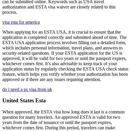
can be submitted online. Keywords such as USA travel
authorization and ESTA visa waiver are closely related to this
process.
visa esta for america
When applying for an ESTA USA, it is crucial to ensure that the
application is completed correctly and submitted ahead of time. The
ESTA USA application process involves filling out a detailed form,
which includes personal information, travel plans, and answers to
security-related questions. If your ESTA application for the US is
approved, it will be valid for two years or until the passport expires,
whichever comes first. It’s also advisable to keep track of your
application status by regularly checking the ESTA USA check status
feature, which helps you verify whether your authorization has been
approved or if there are any issues requiring attention.
do i need a us visa from uk
United States Esta
When approved, the ESTA visa how long does it last is a common
question for many travelers. An approved ESTA is valid for two
years from the date of issuance or until the passport expires,
whichever comes first. During this period, travelers can make