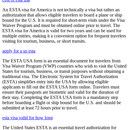
An ESTA visa for America is not technically a visa but rather an
authorization that allows eligible travelers to board a plane or ship
bound for the U.S. It is required for short-term visits under the Visa
Waiver Program and must be obtained online prior to travel. The
ESTA visa for America is valid for two years and can be used for
multiple entries, making it a convenient option for frequent travelers
visiting for tourism, business, or short transits.
apply for a us esta
The ESTA USA form is an essential document for travelers from
Visa Waiver Program (VWP) countries who wish to visit the United
States for tourism, business, or transit purposes without obtaining a
traditional visa. The Electronic System for Travel Authorization
(ESTA) simplifies entry into the USA by allowing eligible
applicants to fill out the ESTA USA form online. Travelers must
ensure their passports are biometric and valid for the duration of
their stay. Completing the ESTA USA form is a mandatory step
before boarding a flight or ship bound for the U.S. and should be
submitted at least 72 hours prior to travel.
esta visa valid for how long
The United States ESTA is an essential travel authorization for