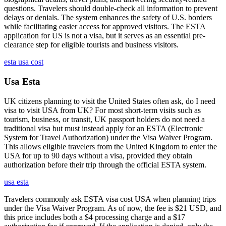
questions. Travelers should double-check all information to prevent
delays or denials. The system enhances the safety of U.S. borders
while facilitating easier access for approved visitors. The ESTA
application for US is not a visa, but it serves as an essential pre-
clearance step for eligible tourists and business visitors.
esta usa cost
Usa Esta
UK citizens planning to visit the United States often ask, do I need
visa to visit USA from UK? For most short-term visits such as
tourism, business, or transit, UK passport holders do not need a
traditional visa but must instead apply for an ESTA (Electronic
System for Travel Authorization) under the Visa Waiver Program.
This allows eligible travelers from the United Kingdom to enter the
USA for up to 90 days without a visa, provided they obtain
authorization before their trip through the official ESTA system.
usa esta
Travelers commonly ask ESTA visa cost USA when planning trips
under the Visa Waiver Program. As of now, the fee is $21 USD, and
this price includes both a $4 processing charge and a $17