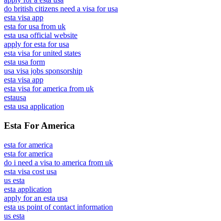
do british citizens need a visa for usa
esta visa app
esta for usa from uk
esta usa official website
apply for esta for usa
esta visa for united states
esta usa form
usa visa jobs sponsorship
esta visa app
esta visa for america from uk
estausa
esta usa application
Esta For America
esta for america
esta for america
do i need a visa to america from uk
esta visa cost usa
us esta
esta application
apply for an esta usa
esta us point of contact information
us esta