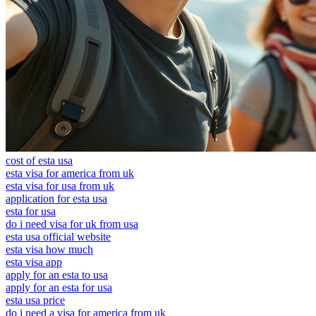
cost of esta usa
esta visa for america from uk
esta visa for usa from uk
application for esta usa
esta for usa
do i need visa for uk from usa
esta usa official website
esta visa how much
esta visa app
apply for an esta to usa
apply for an esta for usa
esta usa price
do i need a visa for america from uk