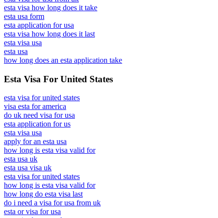
esta visa how long does it take
esta usa form
esta application for usa
esta visa how long does it last
esta visa usa
esta usa
how long does an esta application take
Esta Visa For United States
esta visa for united states
visa esta for america
do uk need visa for usa
esta application for us
esta visa usa
apply for an esta usa
how long is esta visa valid for
esta usa uk
esta usa visa uk
esta visa for united states
how long is esta visa valid for
how long do esta visa last
do i need a visa for usa from uk
esta or visa for usa