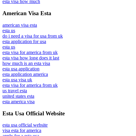
esta visa how much
American Visa Esta
american visa esta
esta us
do i need a visa for usa from uk
esta application for usa
esta us
esta visa for america from uk
esta visa how long does it last
how much is an esta visa
esta usa application
esta application america
esta usa visa uk
esta visa for america from uk
us travel esta
united states esta
esta america visa
Esta Usa Official Website
esta usa official website
visa esta for america
apply for a esta usa