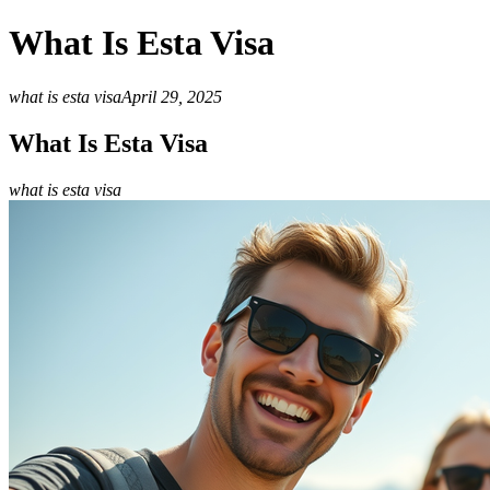
What Is Esta Visa
what is esta visa
April 29, 2025
What Is Esta Visa
what is esta visa