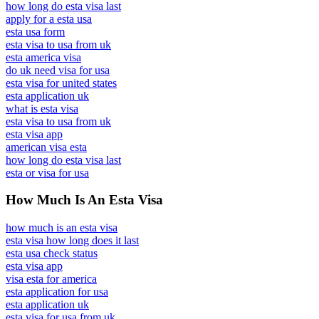
how long do esta visa last
apply for a esta usa
esta usa form
esta visa to usa from uk
esta america visa
do uk need visa for usa
esta visa for united states
esta application uk
what is esta visa
esta visa to usa from uk
esta visa app
american visa esta
how long do esta visa last
esta or visa for usa
How Much Is An Esta Visa
how much is an esta visa
esta visa how long does it last
esta usa check status
esta visa app
visa esta for america
esta application for usa
esta application uk
esta visa for usa from uk