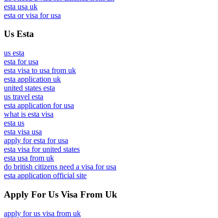
esta usa uk
esta or visa for usa
Us Esta
us esta
esta for usa
esta visa to usa from uk
esta application uk
united states esta
us travel esta
esta application for usa
what is esta visa
esta us
esta visa usa
apply for esta for usa
esta visa for united states
esta usa from uk
do british citizens need a visa for usa
esta application official site
Apply For Us Visa From Uk
apply for us visa from uk